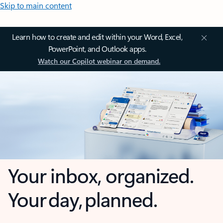
Skip to main content
Learn how to create and edit within your Word, Excel,
PowerPoint, and Outlook apps.
Watch our Copilot webinar on demand.
Your inbox, organized.
Your day, planned.