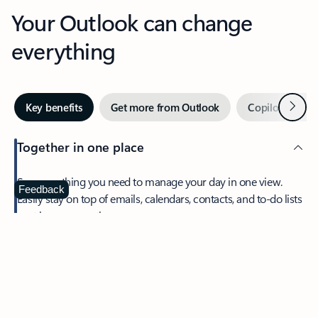
Your Outlook can change
everything
Next
Key benefits
Get more from Outlook
Copilot in Out
Together in one place
See everything you need to manage your day in one view.
Feedback
Easily stay on top of emails, calendars, contacts, and to-do lists
—at home or on the go.