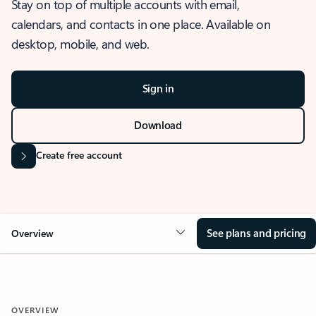
Stay on top of multiple accounts with email,
calendars, and contacts in one place. Available on
desktop, mobile, and web.
Sign in
Download
Create free account
See plans and pricing
Overview
OVERVIEW