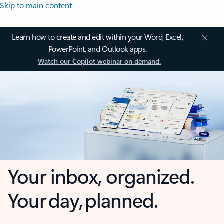
Skip to main content
Learn how to create and edit within your Word, Excel,
PowerPoint, and Outlook apps.
Watch our Copilot webinar on demand.
Your inbox, organized.
Your day, planned.