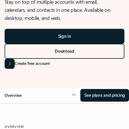
Stay on top of multiple accounts with email,
calendars, and contacts in one place. Available on
desktop, mobile, and web.
Sign in
Download
Create free account
See plans and pricing
Overview
OVERVIEW