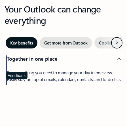
Your Outlook can change
everything
Next
Key benefits
Get more from Outlook
Copilot in Out
Together in one place
See everything you need to manage your day in one view.
Feedback
Easily stay on top of emails, calendars, contacts, and to-do lists
—at home or on the go.