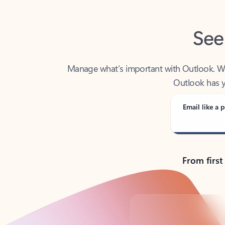
See
Manage what’s important with Outlook. Whet
Outlook has y
Email like a p
From first