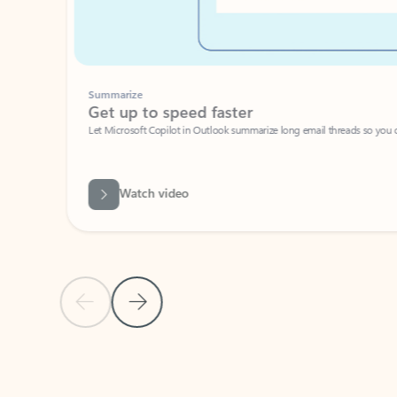
Summarize
Get up to speed faster ​
Let Microsoft Copilot in Outlook summarize long email threads so you can g
Watch video
Previous Slide
Next Slide
Back to carousel navigation controls