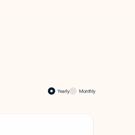
Yearly
Monthly