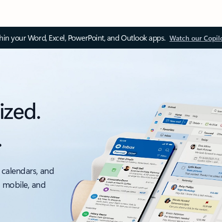
thin your Word, Excel, PowerPoint, and Outlook apps.
Watch our Copil
ized.
.
 calendars, and
, mobile, and