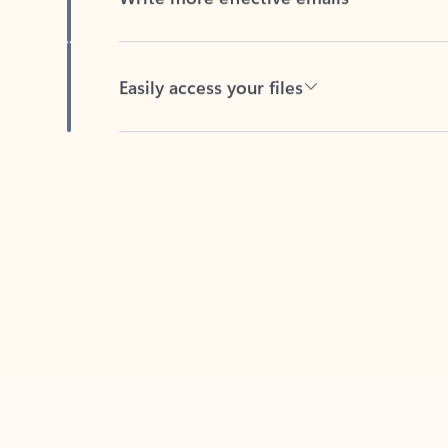
Easily access your files
Back to tabs