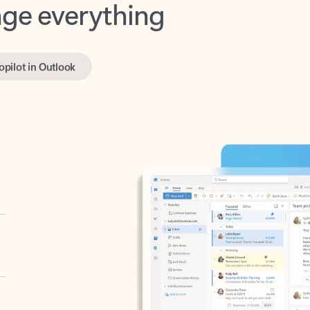
opilot in Outlook