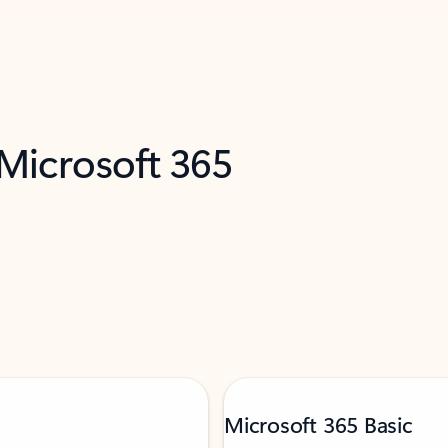
 Microsoft 365
Microsoft 365 Basic