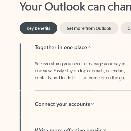
Key benefits
Get more from Outlook
C
Together in one place
See everything you need to manage your day in
one view. Easily stay on top of emails, calendars,
contacts, and to-do lists—at home or on the go.
Connect your accounts
Write more effective emails