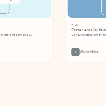
Draft
Faster emails, fewer erro
et to the point quickly.
Get your message right the first time with 
Watch video