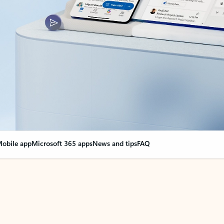
obile app
Microsoft 365 apps
News and tips
FAQ
nge everything