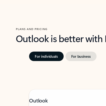
PLANS AND PRICING
Outlook is better with
For individuals
For business
Outlook