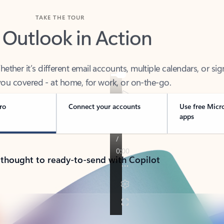
TAKE THE TOUR
 Outlook in Action
her it’s different email accounts, multiple calendars, or sig
ou covered - at home, for work, or on-the-go.
ro
Connect your accounts
Use free Micr
apps
 thought to ready-to-send with Copilot