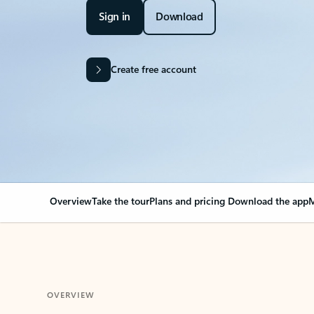
Sign in
Download
Create free account
Overview
Take the tour
Plans and pricing
Download the app
M
OVERVIEW
Your Outlook can cha