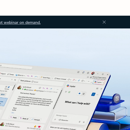
ot webinar on demand.