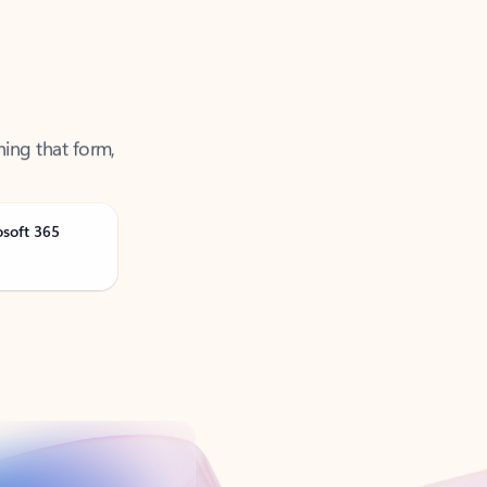
ning that form,
osoft 365