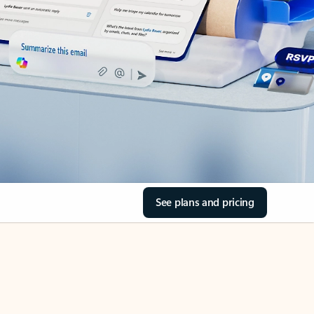
See plans and pricing