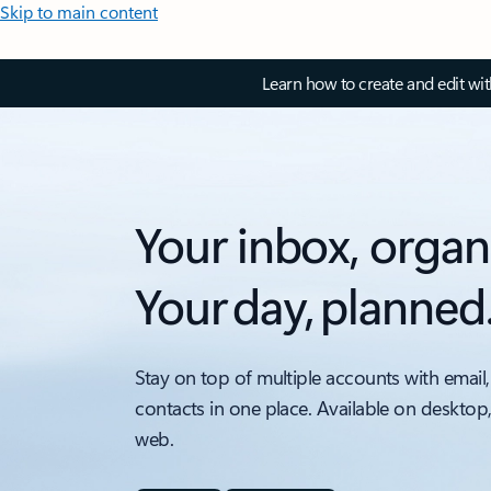
Skip to main content
Learn how to create and edit wi
Your inbox, organ
Your day, planned
Stay on top of multiple accounts with email,
contacts in one place. Available on desktop
web.