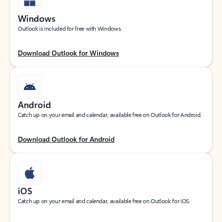
Windows
Outlook is included for free with Windows.
Download Outlook for Windows
Android
Catch up on your email and calendar, available free on Outlook for Android.
Download Outlook for Android
iOS
Catch up on your email and calendar, available free on Outlook for iOS.