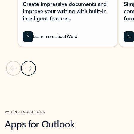
Create impressive documents and
Sim
improve your writing with built-in
com
intelligent features.
form
Learn more about Word
Previous Slide
Next Slide
Back to MICROSOFT 365 APPS carousel section
PARTNER SOLUTIONS
Apps for Outlook