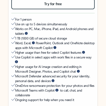
Try for free
For 1 person
Use on up to 5 devices simultaneously
Works on PC, Mac, iPhone, iPad, and Android phones and
tablets
1 TB (1000 GB) of secure cloud storage
Word, Excel,
PowerPoint, Outlook and OneNote desktop
apps with Microsoft Copilot
Higher usage than free for select Copilot features
Use Copilot in select apps with work files in a secure way
Higher usage for AI image creation and editing in
Microsoft Designer, Photos, and Copilot chat
Microsoft Defender advanced security for your identity,
personal data, and devices
OneDrive ransomware protection for your photos and files
Microsoft Teams with Copilot
to call, chat, and
collaborate
Ongoing support for help when you need it