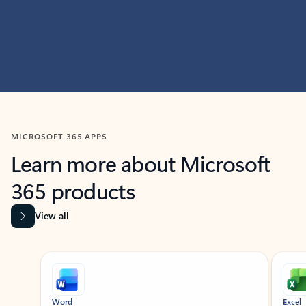
MICROSOFT 365 APPS
Learn more about Microsoft
365 products
View all
Showing slide 1 of 9
Word
Excel