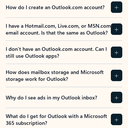
How do I create an Outlook.com account?
I have a Hotmail.com, Live.com, or MSN.com
email account. Is that the same as Outlook?
I don’t have an Outlook.com account. Can I
still use Outlook apps?
How does mailbox storage and Microsoft
storage work for Outlook?
Why do I see ads in my Outlook inbox?
What do I get for Outlook with a Microsoft
365 subscription?