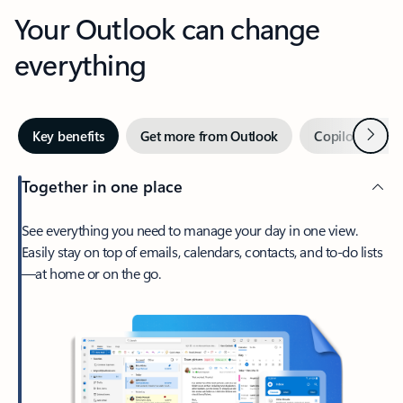
Your Outlook can change
everything
Next
Key benefits
Get more from Outlook
Copilot in Out
Together in one place
See everything you need to manage your day in one view.
Easily stay on top of emails, calendars, contacts, and to-do lists
—at home or on the go.