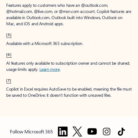
Features apply to customers who have an @outlook.com,
@hotmail.com, @live.com, or @msn.com account. Copilot features are
available in Outlook.com, Outlook built into Windows, Outlook on
Mac, and iOS and Android apps.
[5]
Available with a Microsoft 365 subscription.
[6]
AI features only available to subscription owner and cannot be shared;
usage limits apply.
Learn more
.
[7]
Copilot in Excel requires AutoSave to be enabled, meaning the file must
be saved to OneDrive; it doesn't function with unsaved files.
Follow Microsoft 365