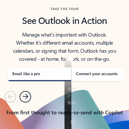
TAKE THE TOUR
See Outlook in Action
Manage what’s important with Outlook.
Whether it’s different email accounts, multiple
calendars, or signing that form, Outlook has you
covered - at home, for work, or on-the-go.
Email like a pro
Connect your accounts
Previous
Next
From first thought to ready-to-send with Copilot