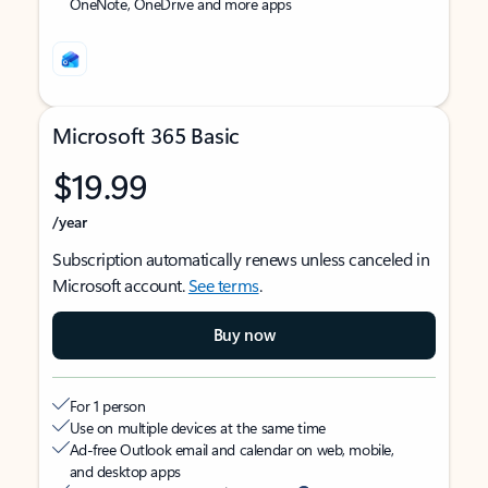
OneNote, OneDrive and more apps
Microsoft 365 Basic
$19.99
/year
Subscription automatically renews unless canceled in
Microsoft account.
See terms
.
Buy now
For 1 person
Use on multiple devices at the same time
Ad-free Outlook email and calendar on web, mobile,
and desktop apps