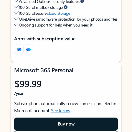
Advanced Outlook security features
100 GB of mailbox storage
100 GB of secure
cloud storage
OneDrive ransomware protection for your photos and files
Ongoing support for help when you need it
Apps with subscription value
Microsoft 365 Personal
$99.99
/year
Subscription automatically renews unless canceled in
Microsoft account.
See terms
.
Buy now