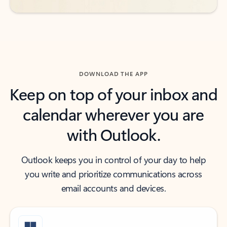
DOWNLOAD THE APP
Keep on top of your inbox and
calendar wherever you are
with Outlook.
Outlook keeps you in control of your day to help
you write and prioritize communications across
email accounts and devices.