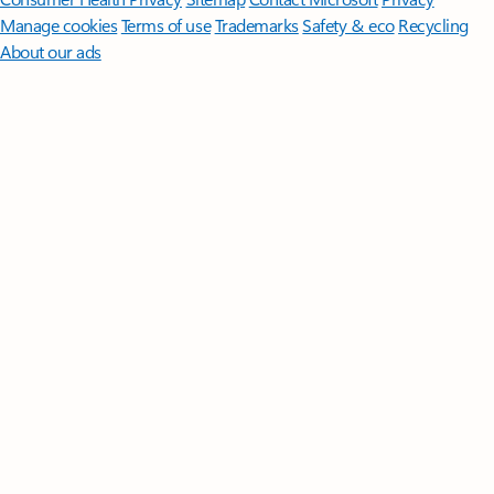
Manage cookies
Terms of use
Trademarks
Safety & eco
Recycling
About our ads