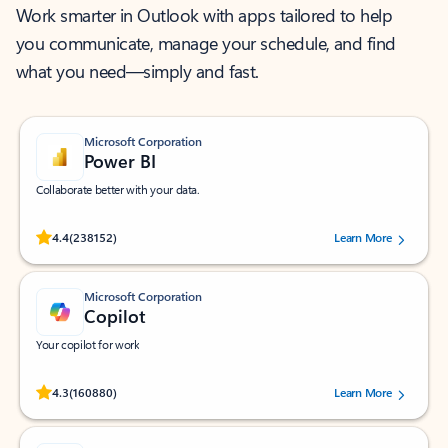
Work smarter in Outlook with apps tailored to help
you communicate, manage your schedule, and find
what you need—simply and fast.
Microsoft Corporation
Power BI
Collaborate better with your data.
Rated (#=ratingAverage#) stars out of 5 stars, by 238152 users.
4.4
(238152)
Learn More
Microsoft Corporation
Copilot
Your copilot for work
Rated (#=ratingAverage#) stars out of 5 stars, by 160880 users.
4.3
(160880)
Learn More