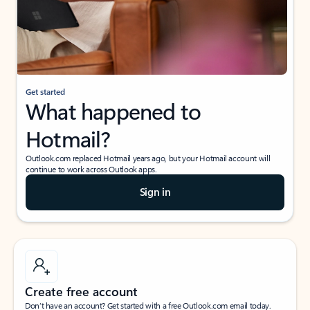
Get started
What happened to
Hotmail?
Outlook.com replaced Hotmail years ago, but your Hotmail account will
continue to work across Outlook apps.
Sign in
Create free account
Don’t have an account? Get started with a free Outlook.com email today.