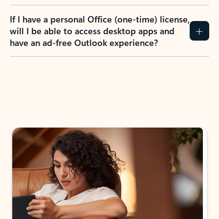
If I have a personal Office (one-time) license,
will I be able to access desktop apps and
have an ad-free Outlook experience?