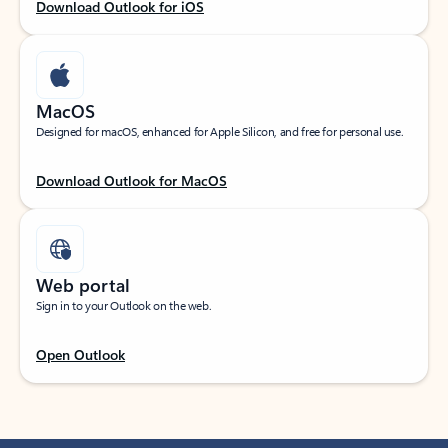
Download Outlook for iOS
MacOS
Designed for macOS, enhanced for Apple Silicon, and free for personal use.
Download Outlook for MacOS
Web portal
Sign in to your Outlook on the web.
Open Outlook