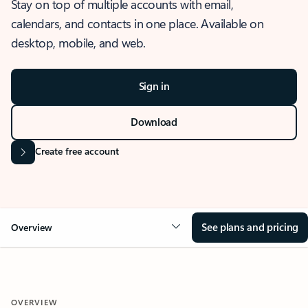
Stay on top of multiple accounts with email,
calendars, and contacts in one place. Available on
desktop, mobile, and web.
Sign in
Download
Create free account
See plans and pricing
Overview
OVERVIEW