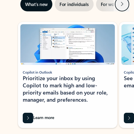
Next
What’s new
For individuals
For work
Ti
Showing slide 1 of 3
Copilot in Outlook
Copilo
Prioritize your inbox by using
See
Copilot to mark high and low-
ema
priority emails based on your role,
manager, and preferences.
Learn more