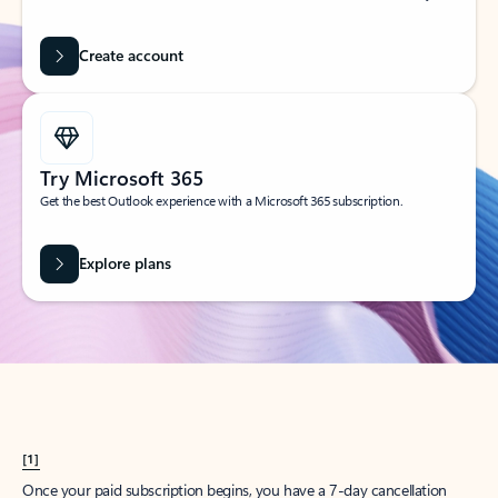
Create account
Try Microsoft 365
Get the best Outlook experience with a Microsoft 365 subscription.
Explore plans
[1]
Once your paid subscription begins, you have a 7-day cancellation