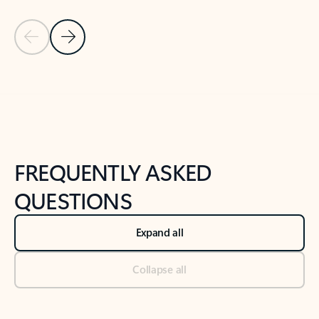
Previous Slide
Next Slide
Back to tabs
Back to NEWS AND TIPS-What's new tab section
FREQUENTLY ASKED
QUESTIONS
Expand all
Collapse all