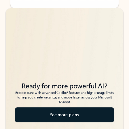
Back to tabs
Back to tabs
Ready for more powerful AI?
6
Explore plans with advanced Copilot
features and higher usage limits
to help you create, organize, and move faster across your Microsoft
365 apps.
See more plans