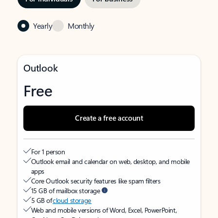
Yearly
Monthly
Outlook
Free
Create a free account
For 1 person
Outlook email and calendar on web, desktop, and mobile
apps
Core Outlook security features like spam filters
15 GB of mailbox storage
5 GB of
cloud storage
Web and mobile versions of Word, Excel, PowerPoint,