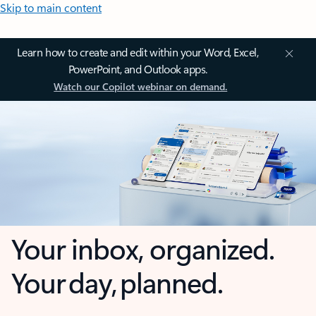
Skip to main content
Learn how to create and edit within your Word, Excel,
PowerPoint, and Outlook apps.
Watch our Copilot webinar on demand.
Your inbox, organized.
Your day, planned.