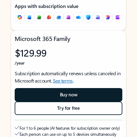
Apps with subscription value
Microsoft 365 Family
$129.99
/year
Subscription automatically renews unless canceled in
Microsoft account.
See terms
.
Buy now
Try for free
For 1 to 6 people (AI features for subscription owner only)
Each person can use on up to 5 devices simultaneously