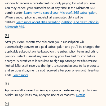
window to receive a prorated refund, only paying for what you use.
You may cancel your subscription at any time in the Microsoft 365
admin center.
Learn how to cancel your Microsoft 365 subscription
.
When a subscription is canceled, all associated data will be
deleted.
Learn more about data retention, deletion, and destruction in
Microsoft 365
.
[2]
After your one-month free trial ends, your subscription will
automatically convert to a paid subscription and you’ll be charged the
applicable subscription fee based on the subscription term and billing
plan you select. Cancel anytime during your free trial to stop future
charges. A credit card is required to sign up. Storage for trials will be
limited. Microsoft reserves the right to suspend access to its products
and services if payment is not received after your one-month free trial
ends.
Learn more
.
[3]
App availability varies by device/language. Features vary by platform.
Minimum age limits may apply to use of AI features.
Details
.
[4]