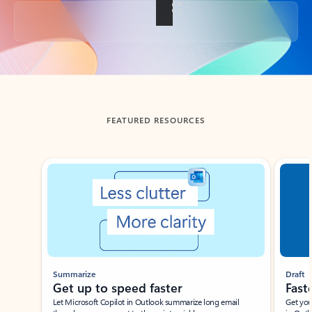
Back to tabs
FEATURED RESOURCES
Showing slide 1 of 3
Summarize
Draft
Get up to speed faster ​
Fast
Let Microsoft Copilot in Outlook summarize long email
Get you