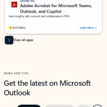
ADOBE INC.
Adobe Acrobat for Microsoft Teams,
Outlook, and Copilot
Gain insights, edit, convert, and collaborate on PDFs
Rated (#=ratingAverage#) stars out of 5 stars, by 73061 users.
4.1
(73061)
Learn More
View all apps
NEWS AND TIPS
Get the latest on Microsoft
Outlook