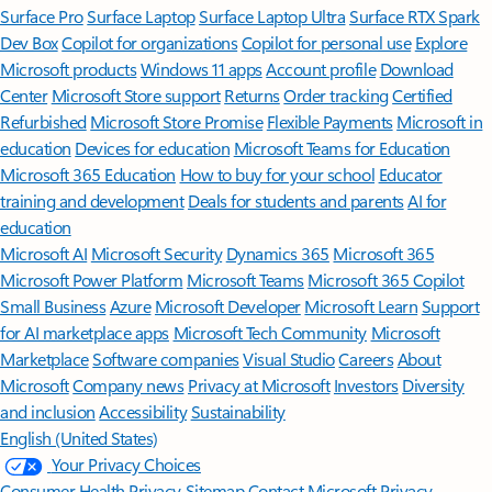
Surface Pro
Surface Laptop
Surface Laptop Ultra
Surface RTX Spark
Dev Box
Copilot for organizations
Copilot for personal use
Explore
Microsoft products
Windows 11 apps
Account profile
Download
Center
Microsoft Store support
Returns
Order tracking
Certified
Refurbished
Microsoft Store Promise
Flexible Payments
Microsoft in
education
Devices for education
Microsoft Teams for Education
Microsoft 365 Education
How to buy for your school
Educator
training and development
Deals for students and parents
AI for
education
Microsoft AI
Microsoft Security
Dynamics 365
Microsoft 365
Microsoft Power Platform
Microsoft Teams
Microsoft 365 Copilot
Small Business
Azure
Microsoft Developer
Microsoft Learn
Support
for AI marketplace apps
Microsoft Tech Community
Microsoft
Marketplace
Software companies
Visual Studio
Careers
About
Microsoft
Company news
Privacy at Microsoft
Investors
Diversity
and inclusion
Accessibility
Sustainability
English (United States)
Your Privacy Choices
Consumer Health Privacy
Sitemap
Contact Microsoft
Privacy