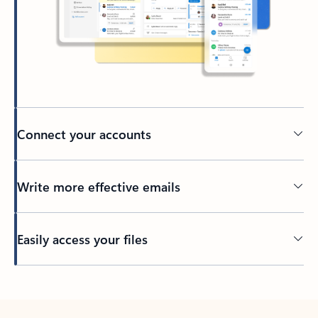
Connect your accounts
Write more effective emails
Easily access your files
Back to tabs