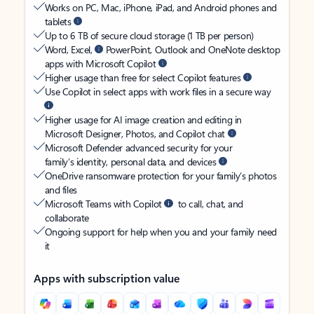
Works on PC, Mac, iPhone, iPad, and Android phones and
tablets
Up to 6 TB of secure cloud storage (1 TB per person)
Word, Excel,
PowerPoint, Outlook and OneNote desktop
apps with Microsoft Copilot
Higher usage than free for select Copilot features
Use Copilot in select apps with work files in a secure way
Higher usage for AI image creation and editing in
Microsoft Designer, Photos, and Copilot chat
Microsoft Defender advanced security for your
family’s identity, personal data, and devices
OneDrive ransomware protection for your family’s photos
and files
Microsoft Teams with Copilot
to call, chat, and
collaborate
Ongoing support for help when you and your family need
it
Apps with subscription value