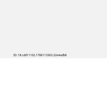
ID: 18.cdd11102.1786113363.32e4adb8