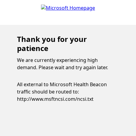
Thank you for your
patience
We are currently experiencing high
demand. Please wait and try again later.
All external to Microsoft Health Beacon
traffic should be routed to:
http://www.msftncsi.com/ncsi.txt