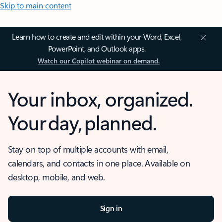
Skip to main content
Learn how to create and edit within your Word, Excel,
PowerPoint, and Outlook apps.
Watch our Copilot webinar on demand.
Your inbox, organized.
Your day, planned.
Stay on top of multiple accounts with email,
calendars, and contacts in one place. Available on
desktop, mobile, and web.
Sign in