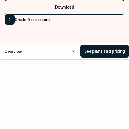
Download
Create free account
See plans and pricing
Overview
Your Outlook can change
everything
Key benefits
Get more from Outlook
Copilot in Out