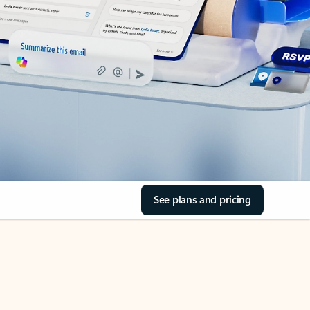
See plans and pricing