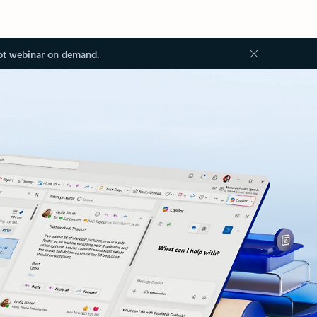
ot webinar on demand.