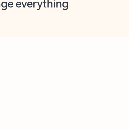
opilot in Outlook