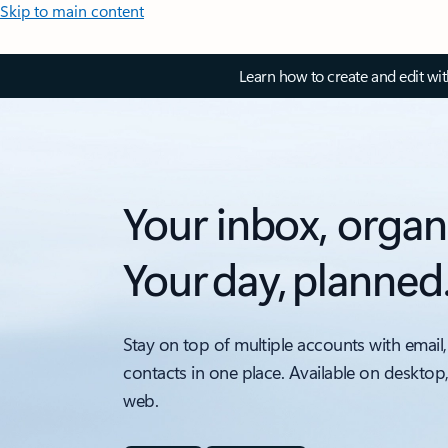
Skip to main content
Learn how to create and edit wi
Your inbox, organ
Your day, planned
Stay on top of multiple accounts with email,
contacts in one place. Available on desktop
web.