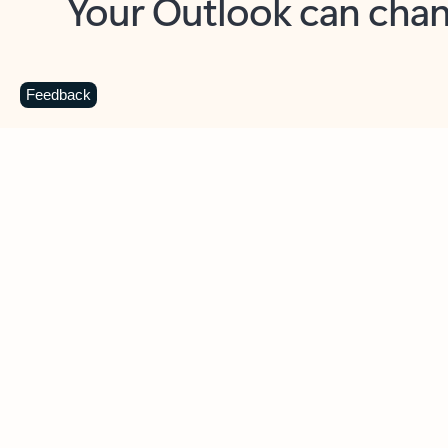
Key benefits
Get more from Outlook
C
Feedback
Together in one place
See everything you need to manage your day in
one view. Easily stay on top of emails, calendars,
contacts, and to-do lists—at home or on the go.
Connect your accounts
Write more effective emails