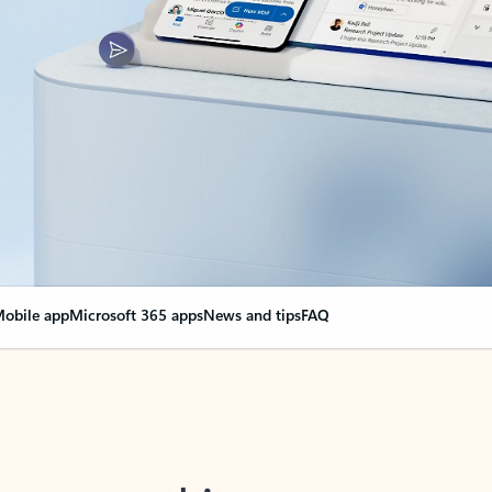
obile app
Microsoft 365 apps
News and tips
FAQ
nge everything