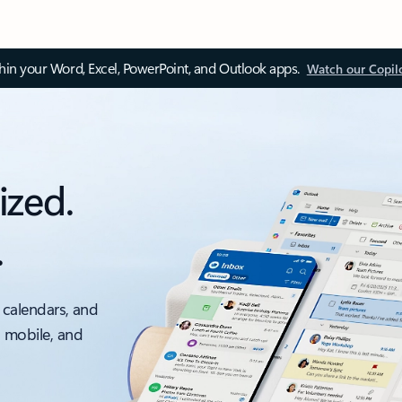
thin your Word, Excel, PowerPoint, and Outlook apps.
Watch our Copil
ized.
.
 calendars, and
, mobile, and