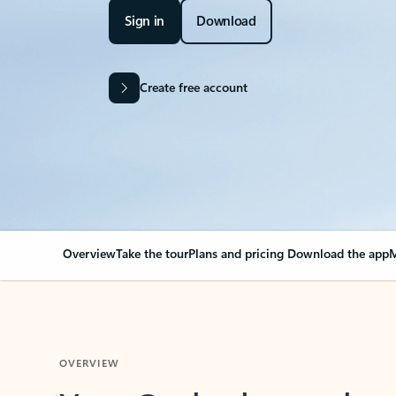
Sign in
Download
Create free account
Overview
Take the tour
Plans and pricing
Download the app
M
OVERVIEW
Your Outlook can cha