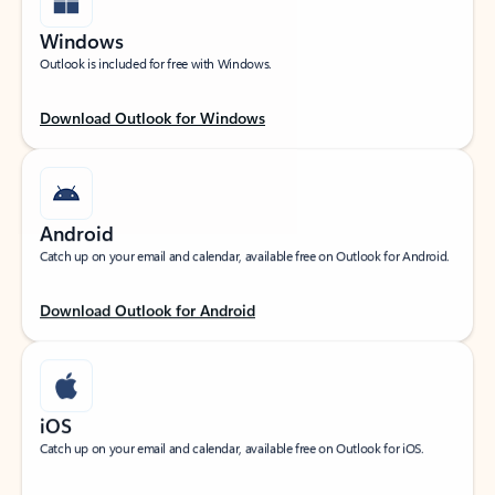
Windows
Outlook is included for free with Windows.
Download Outlook for Windows
Android
Catch up on your email and calendar, available free on Outlook for Android.
Download Outlook for Android
iOS
Catch up on your email and calendar, available free on Outlook for iOS.