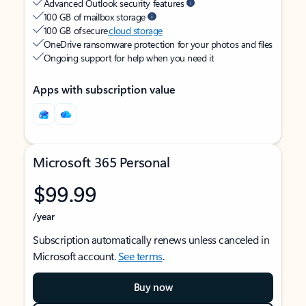
Advanced Outlook security features
100 GB of mailbox storage
100 GB of secure
cloud storage
OneDrive ransomware protection for your photos and files
Ongoing support for help when you need it
Apps with subscription value
Microsoft 365 Personal
$99.99
/year
Subscription automatically renews unless canceled in
Microsoft account.
See terms
.
Buy now