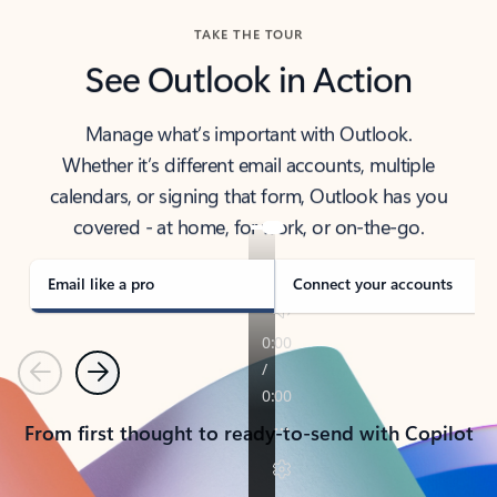
TAKE THE TOUR
See Outlook in Action
Manage what’s important with Outlook.
Whether it’s different email accounts, multiple
calendars, or signing that form, Outlook has you
covered - at home, for work, or on-the-go.
Email like a pro
Connect your accounts
Previous
Next
From first thought to ready-to-send with Copilot