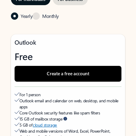
Yearly
Monthly
Outlook
Free
Create a free account
For 1 person
Outlook email and calendar on web, desktop, and mobile
apps
Core Outlook security features like spam filters
15 GB of mailbox storage
5 GB of
cloud storage
Web and mobile versions of Word, Excel, PowerPoint,