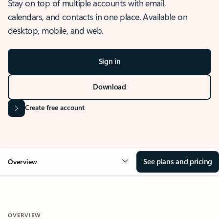
Stay on top of multiple accounts with email,
calendars, and contacts in one place. Available on
desktop, mobile, and web.
Sign in
Download
Create free account
See plans and pricing
Overview
OVERVIEW