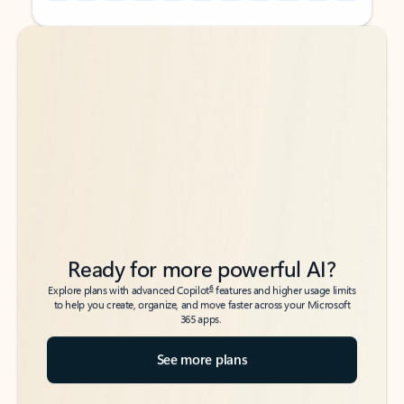
Back to tabs
Back to tabs
Ready for more powerful AI?
6
Explore plans with advanced Copilot
features and higher usage limits
to help you create, organize, and move faster across your Microsoft
365 apps.
See more plans