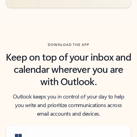
DOWNLOAD THE APP
Keep on top of your inbox and
calendar wherever you are
with Outlook.
Outlook keeps you in control of your day to help
you write and prioritize communications across
email accounts and devices.