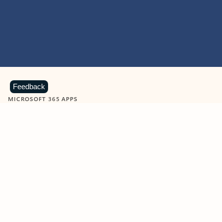
Feedback
MICROSOFT 365 APPS
Learn more about Microsoft
365 products
View all
Showing slide 1 of 9
Word
Excel