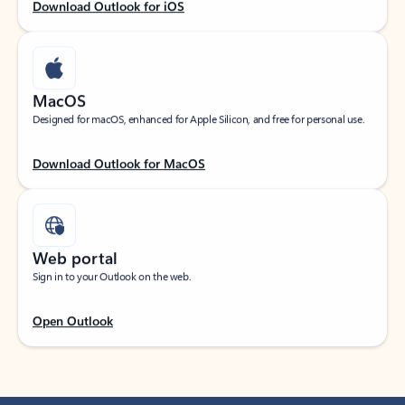
Download Outlook for iOS
MacOS
Designed for macOS, enhanced for Apple Silicon, and free for personal use.
Download Outlook for MacOS
Web portal
Sign in to your Outlook on the web.
Open Outlook