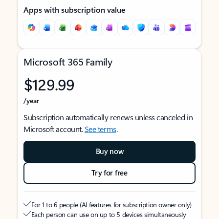
Apps with subscription value
Microsoft 365 Family
$129.99
/year
Subscription automatically renews unless canceled in
Microsoft account.
See terms
.
Buy now
Try for free
For 1 to 6 people (AI features for subscription owner only)
Each person can use on up to 5 devices simultaneously