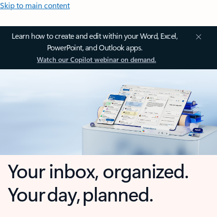
Skip to main content
Learn how to create and edit within your Word, Excel,
PowerPoint, and Outlook apps.
Watch our Copilot webinar on demand.
Your inbox, organized.
Your day, planned.