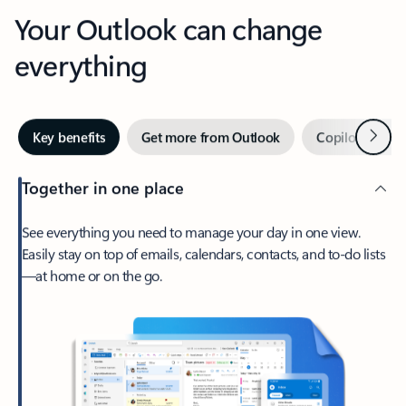
Your Outlook can change
everything
Next
Key benefits
Get more from Outlook
Copilot in Out
Together in one place
See everything you need to manage your day in one view.
Easily stay on top of emails, calendars, contacts, and to-do lists
—at home or on the go.