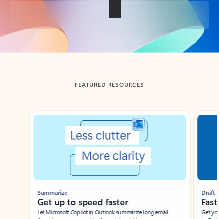
Back to tabs
FEATURED RESOURCES
Showing slide 1 of 3
Summarize
Draft
Get up to speed faster ​
Fast
Let Microsoft Copilot in Outlook summarize long email
Get you