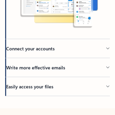
Connect your accounts
Write more effective emails
Easily access your files
Back to tabs