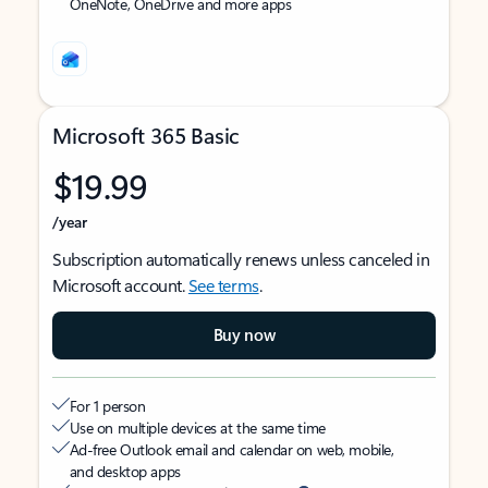
OneNote, OneDrive and more apps
Microsoft 365 Basic
$19.99
/year
Subscription automatically renews unless canceled in
Microsoft account.
See terms
.
Buy now
For 1 person
Use on multiple devices at the same time
Ad-free Outlook email and calendar on web, mobile,
and desktop apps