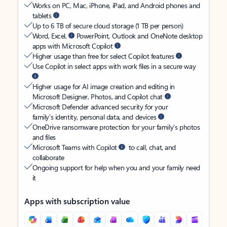
Works on PC, Mac, iPhone, iPad, and Android phones and
tablets
Up to 6 TB of secure cloud storage (1 TB per person)
Word, Excel,
PowerPoint, Outlook and OneNote desktop
apps with Microsoft Copilot
Higher usage than free for select Copilot features
Use Copilot in select apps with work files in a secure way
Higher usage for AI image creation and editing in
Microsoft Designer, Photos, and Copilot chat
Microsoft Defender advanced security for your
family’s identity, personal data, and devices
OneDrive ransomware protection for your family’s photos
and files
Microsoft Teams with Copilot
to call, chat, and
collaborate
Ongoing support for help when you and your family need
it
Apps with subscription value