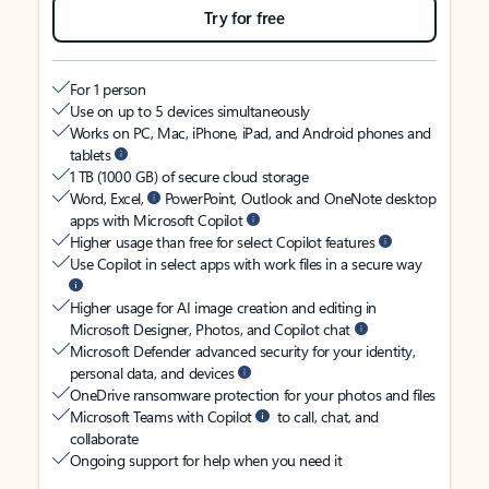
Try for free
For 1 person
Use on up to 5 devices simultaneously
Works on PC, Mac, iPhone, iPad, and Android phones and
tablets
1 TB (1000 GB) of secure cloud storage
Word, Excel,
PowerPoint, Outlook and OneNote desktop
apps with Microsoft Copilot
Higher usage than free for select Copilot features
Use Copilot in select apps with work files in a secure way
Higher usage for AI image creation and editing in
Microsoft Designer, Photos, and Copilot chat
Microsoft Defender advanced security for your identity,
personal data, and devices
OneDrive ransomware protection for your photos and files
Microsoft Teams with Copilot
to call, chat, and
collaborate
Ongoing support for help when you need it