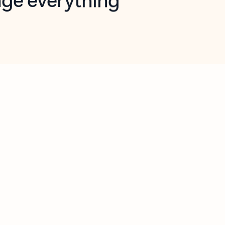
opilot in Outlook