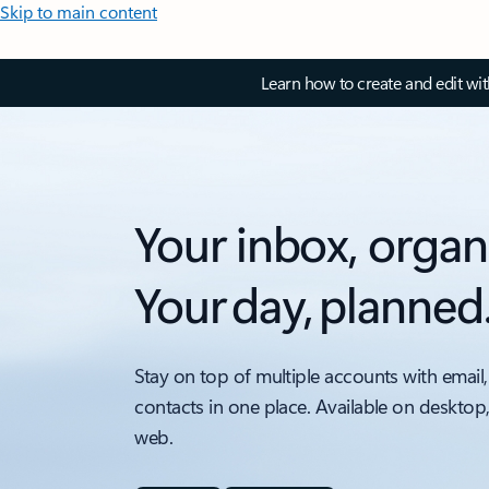
Skip to main content
Learn how to create and edit wi
Your inbox, organ
Your day, planned
Stay on top of multiple accounts with email,
contacts in one place. Available on desktop
web.