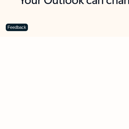
Key benefits
Get more from Outlook
C
Feedback
Together in one place
See everything you need to manage your day in
one view. Easily stay on top of emails, calendars,
contacts, and to-do lists—at home or on the go.
Connect your accounts
Write more effective emails