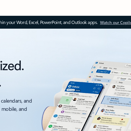
thin your Word, Excel, PowerPoint, and Outlook apps.
Watch our Copil
ized.
.
 calendars, and
, mobile, and