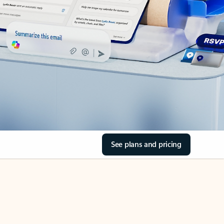
See plans and pricing