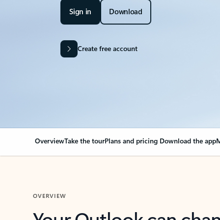
Sign in
Download
Create free account
Overview
Take the tour
Plans and pricing
Download the app
M
OVERVIEW
Your Outlook can cha