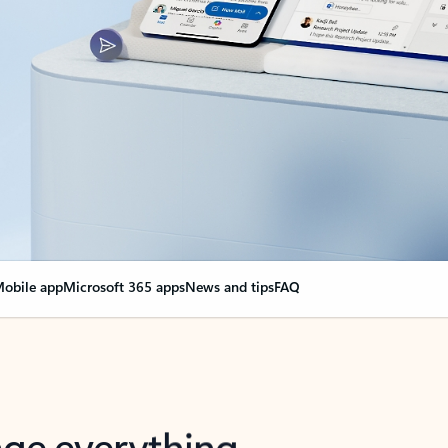
obile app
Microsoft 365 apps
News and tips
FAQ
nge everything