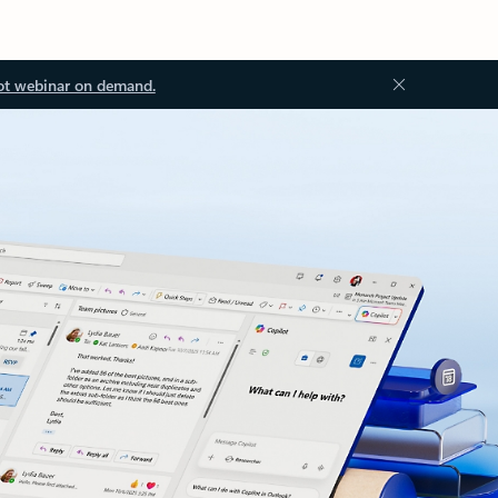
ot webinar on demand.