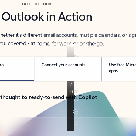
TAKE THE TOUR
 Outlook in Action
her it’s different email accounts, multiple calendars, or sig
ou covered - at home, for work, or on-the-go.
ro
Connect your accounts
Use free Micr
apps
 thought to ready-to-send with Copilot