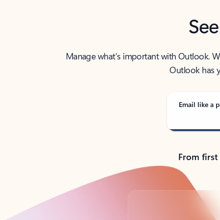
See
Manage what’s important with Outlook. Whet
Outlook has y
Email like a p
From first