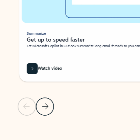
Summarize
Get up to speed faster ​
Let Microsoft Copilot in Outlook summarize long email threads so you can g
Watch video
Previous Slide
Next Slide
Back to carousel navigation controls