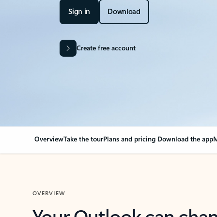
Sign in
Download
Create free account
Overview
Take the tour
Plans and pricing
Download the app
M
OVERVIEW
Your Outlook can cha