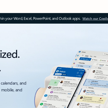
thin your Word, Excel, PowerPoint, and Outlook apps.
Watch our Copil
ized.
.
 calendars, and
, mobile, and