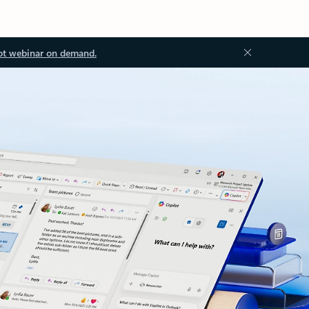
ot webinar on demand.