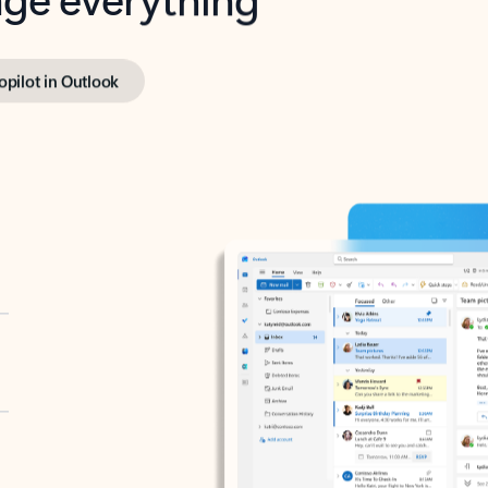
opilot in Outlook