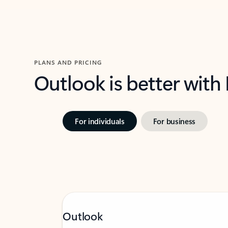
PLANS AND PRICING
Outlook is better with
For individuals
For business
Outlook