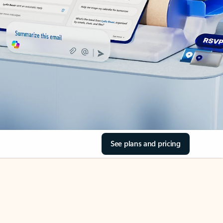
See plans and pricing