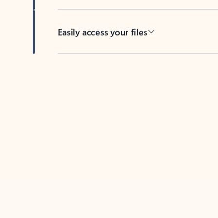
Easily access your files
Back to tabs