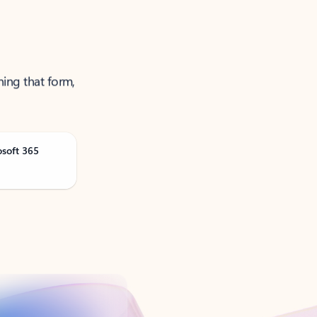
ning that form,
osoft 365