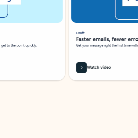
Draft
Faster emails, fewer erro
et to the point quickly.
Get your message right the first time with 
Watch video