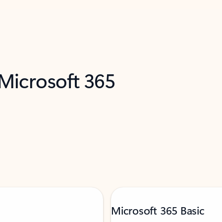
 Microsoft 365
Microsoft 365 Basic