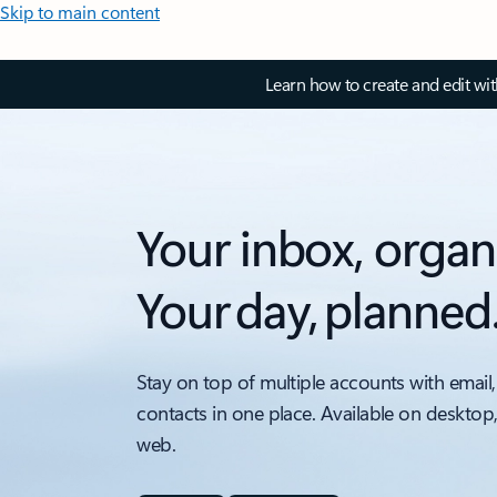
Skip to main content
Learn how to create and edit wi
Your inbox, organ
Your day, planned
Stay on top of multiple accounts with email,
contacts in one place. Available on desktop
web.