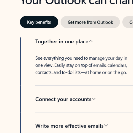
Key benefits
Get more from Outlook
C
Together in one place
See everything you need to manage your day in
one view. Easily stay on top of emails, calendars,
contacts, and to-do lists—at home or on the go.
Connect your accounts
Write more effective emails