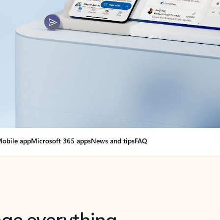
obile app
Microsoft 365 apps
News and tips
FAQ
nge everything