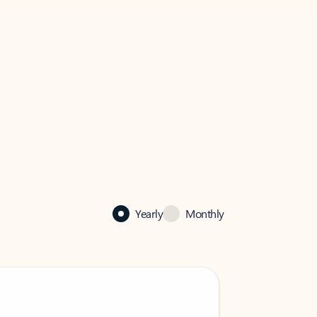
Yearly
Monthly