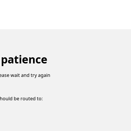
 patience
ease wait and try again
should be routed to: