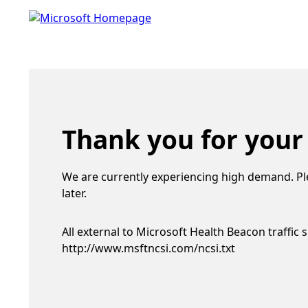
Thank you for your
We are currently experiencing high demand. Pl
later.
All external to Microsoft Health Beacon traffic 
http://www.msftncsi.com/ncsi.txt