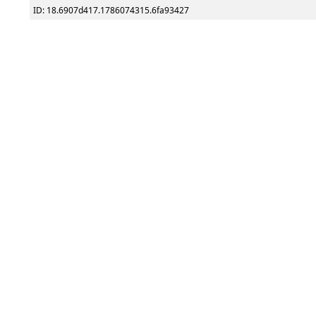
ID: 18.6907d417.1786074315.6fa93427