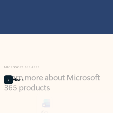
MICROSOFT 365 APPS
Learn more about Microsoft
365 products
View all
Showing slide 1 of 9
Word
Excel