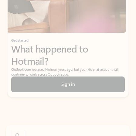
Get started
What happened to
Hotmail?
Outlook.com replaced Hotmail years ago, but your Hotmail account will
continue to work across Outlook apps.
Sign in
Create free account
Don’t have an account? Get started with a free Outlook.com email today.