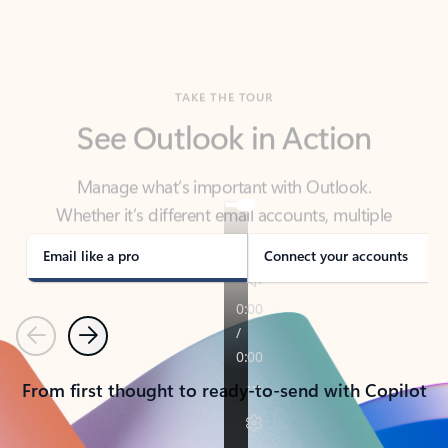
TAKE THE TOUR
See Outlook in Action
Manage what’s important with Outlook.
Whether it’s different email accounts, multiple
calendars, or signing that form, Outlook has you
covered - at home, for work, or on-the-go.
Email like a pro
Connect your accounts
Previous
Next
From first thought to ready-to-send with Copilot