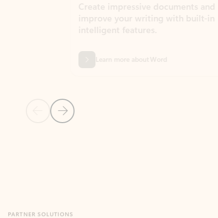
Create impressive documents and
Sim
improve your writing with built-in
com
intelligent features.
form
Learn more about Word
Previous Slide
Next Slide
Back to MICROSOFT 365 APPS carousel section
PARTNER SOLUTIONS
Apps for Outlook