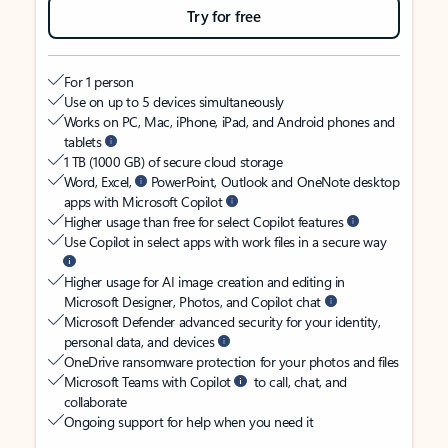
Try for free
For 1 person
Use on up to 5 devices simultaneously
Works on PC, Mac, iPhone, iPad, and Android phones and
tablets
1 TB (1000 GB) of secure cloud storage
Word, Excel,
PowerPoint, Outlook and OneNote desktop
apps with Microsoft Copilot
Higher usage than free for select Copilot features
Use Copilot in select apps with work files in a secure way
Higher usage for AI image creation and editing in
Microsoft Designer, Photos, and Copilot chat
Microsoft Defender advanced security for your identity,
personal data, and devices
OneDrive ransomware protection for your photos and files
Microsoft Teams with Copilot
to call, chat, and
collaborate
Ongoing support for help when you need it