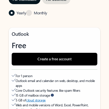
Yearly
Monthly
Outlook
Free
Create a free account
For 1 person
Outlook email and calendar on web, desktop, and mobile
apps
Core Outlook security features like spam filters
15 GB of mailbox storage
5 GB of
cloud storage
Web and mobile versions of Word, Excel, PowerPoint,