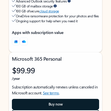
Advanced Outlook security features
100 GB of mailbox storage
100 GB of secure
cloud storage
OneDrive ransomware protection for your photos and files
Ongoing support for help when you need it
Apps with subscription value
Microsoft 365 Personal
$99.99
/year
Subscription automatically renews unless canceled in
Microsoft account.
See terms
.
Buy now