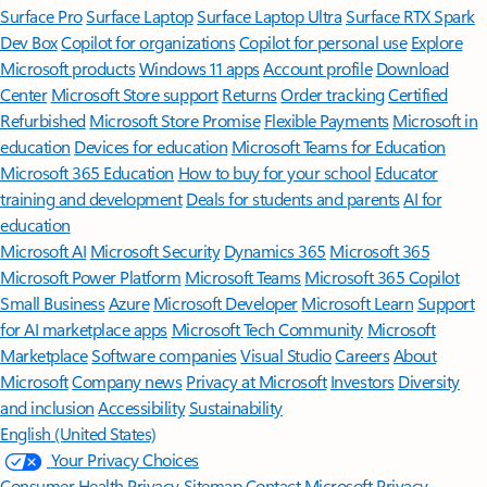
Surface Pro
Surface Laptop
Surface Laptop Ultra
Surface RTX Spark
Dev Box
Copilot for organizations
Copilot for personal use
Explore
Microsoft products
Windows 11 apps
Account profile
Download
Center
Microsoft Store support
Returns
Order tracking
Certified
Refurbished
Microsoft Store Promise
Flexible Payments
Microsoft in
education
Devices for education
Microsoft Teams for Education
Microsoft 365 Education
How to buy for your school
Educator
training and development
Deals for students and parents
AI for
education
Microsoft AI
Microsoft Security
Dynamics 365
Microsoft 365
Microsoft Power Platform
Microsoft Teams
Microsoft 365 Copilot
Small Business
Azure
Microsoft Developer
Microsoft Learn
Support
for AI marketplace apps
Microsoft Tech Community
Microsoft
Marketplace
Software companies
Visual Studio
Careers
About
Microsoft
Company news
Privacy at Microsoft
Investors
Diversity
and inclusion
Accessibility
Sustainability
English (United States)
Your Privacy Choices
Consumer Health Privacy
Sitemap
Contact Microsoft
Privacy