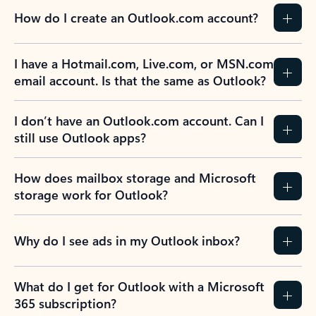
How do I create an Outlook.com account?
I have a Hotmail.com, Live.com, or MSN.com
email account. Is that the same as Outlook?
I don’t have an Outlook.com account. Can I
still use Outlook apps?
How does mailbox storage and Microsoft
storage work for Outlook?
Why do I see ads in my Outlook inbox?
What do I get for Outlook with a Microsoft
365 subscription?