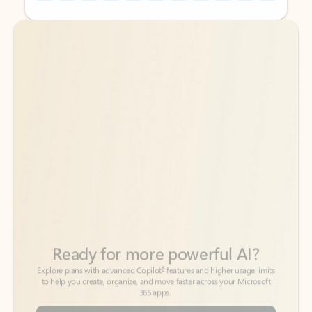
Back to tabs
Back to tabs
Ready for more powerful AI?
6
Explore plans with advanced Copilot
features and higher usage limits
to help you create, organize, and move faster across your Microsoft
365 apps.
See more plans