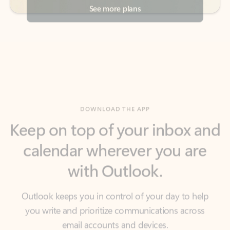
DOWNLOAD THE APP
Keep on top of your inbox and
calendar wherever you are
with Outlook.
Outlook keeps you in control of your day to help
you write and prioritize communications across
email accounts and devices.