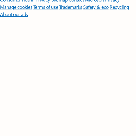
Manage cookies
Terms of use
Trademarks
Safety & eco
Recycling
About our ads