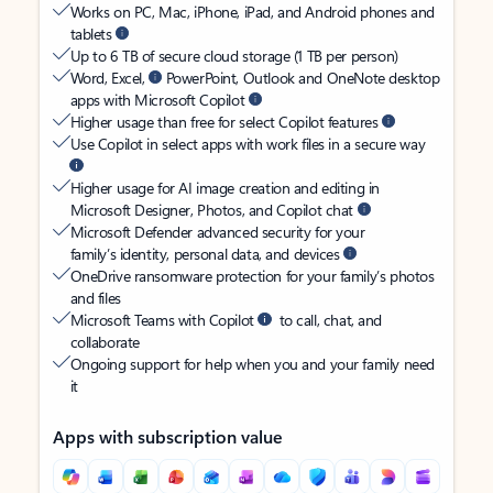
Works on PC, Mac, iPhone, iPad, and Android phones and
tablets
Up to 6 TB of secure cloud storage (1 TB per person)
Word, Excel,
PowerPoint, Outlook and OneNote desktop
apps with Microsoft Copilot
Higher usage than free for select Copilot features
Use Copilot in select apps with work files in a secure way
Higher usage for AI image creation and editing in
Microsoft Designer, Photos, and Copilot chat
Microsoft Defender advanced security for your
family’s identity, personal data, and devices
OneDrive ransomware protection for your family’s photos
and files
Microsoft Teams with Copilot
to call, chat, and
collaborate
Ongoing support for help when you and your family need
it
Apps with subscription value