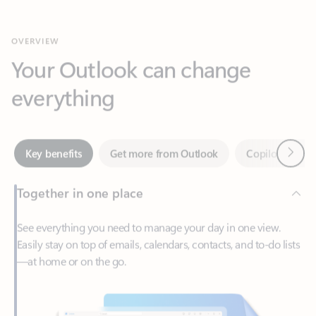
Your Outlook can change
everything
Next
Key benefits
Get more from Outlook
Copilot in Out
Together in one place
See everything you need to manage your day in one view.
Easily stay on top of emails, calendars, contacts, and to-do lists
—at home or on the go.