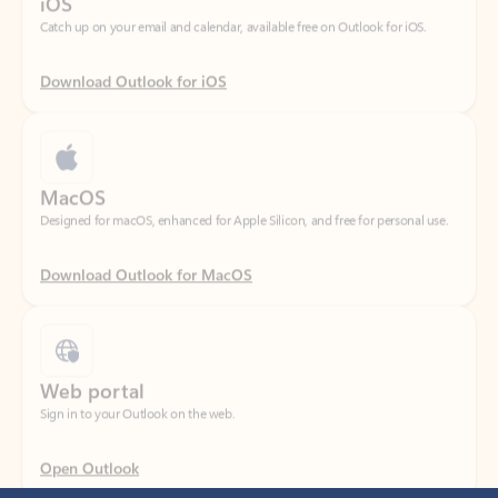
Download Outlook for iOS
MacOS
Designed for macOS, enhanced for Apple Silicon, and free for personal use.
Download Outlook for MacOS
Web portal
Sign in to your Outlook on the web.
Open Outlook