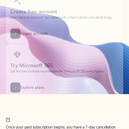
Create account
Try Microsoft 365
Get the best Outlook experience with a Microsoft 365 subscription.
Explore plans
[1]
Once your paid subscription begins, you have a 7-day cancellation