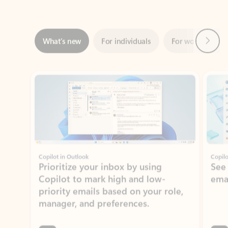
Next
What’s new
For individuals
For work
Ti
Showing slide 1 of 3
Copilot in Outlook
Copilo
Prioritize your inbox by using
See
Copilot to mark high and low-
ema
priority emails based on your role,
manager, and preferences.
Learn more