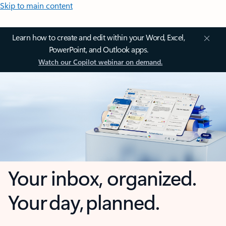
Skip to main content
Learn how to create and edit within your Word, Excel,
PowerPoint, and Outlook apps.
Watch our Copilot webinar on demand.
Your inbox, organized.
Your day, planned.