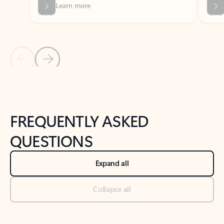
Previous Slide
Next Slide
Back to tabs
Back to NEWS AND TIPS-What's new tab section
FREQUENTLY ASKED
QUESTIONS
Expand all
Collapse all