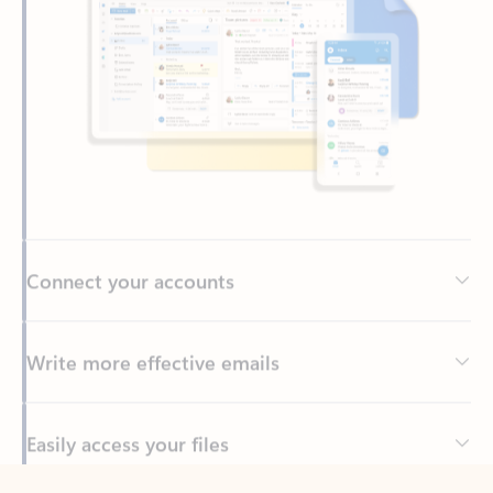
Connect your accounts
Write more effective emails
Easily access your files
Back to tabs