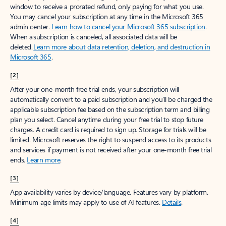
window to receive a prorated refund, only paying for what you use.
You may cancel your subscription at any time in the Microsoft 365
admin center.
Learn how to cancel your Microsoft 365 subscription
.
When a subscription is canceled, all associated data will be
deleted.
Learn more about data retention, deletion, and destruction in
Microsoft 365
.
[2]
After your one-month free trial ends, your subscription will
automatically convert to a paid subscription and you’ll be charged the
applicable subscription fee based on the subscription term and billing
plan you select. Cancel anytime during your free trial to stop future
charges. A credit card is required to sign up. Storage for trials will be
limited. Microsoft reserves the right to suspend access to its products
and services if payment is not received after your one-month free trial
ends.
Learn more
.
[3]
App availability varies by device/language. Features vary by platform.
Minimum age limits may apply to use of AI features.
Details
.
[4]