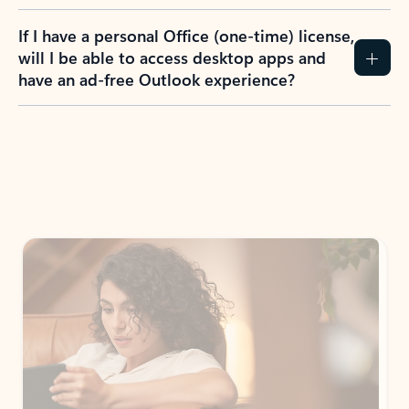
If I have a personal Office (one-time) license,
will I be able to access desktop apps and
have an ad-free Outlook experience?