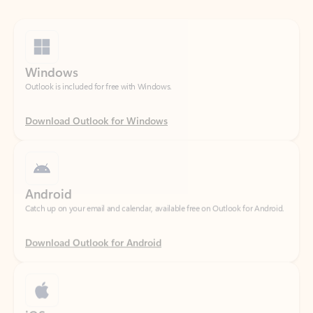
Windows
Outlook is included for free with Windows.
Download Outlook for Windows
Android
Catch up on your email and calendar, available free on Outlook for Android.
Download Outlook for Android
iOS
Catch up on your email and calendar, available free on Outlook for iOS.