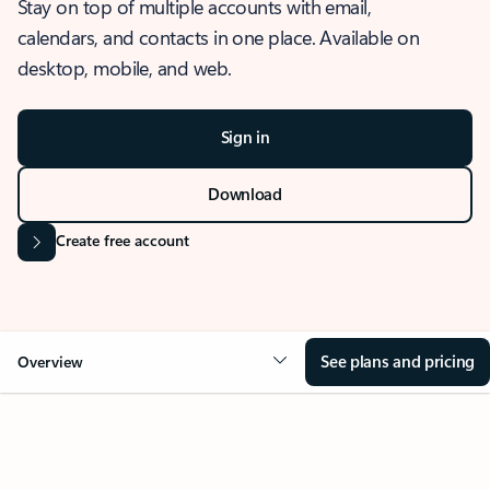
Stay on top of multiple accounts with email,
calendars, and contacts in one place. Available on
desktop, mobile, and web.
Sign in
Download
Create free account
See plans and pricing
Overview
OVERVIEW