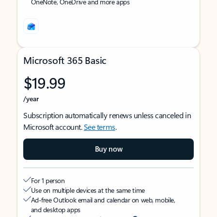
OneNote, OneDrive and more apps
Microsoft 365 Basic
$19.99
/year
Subscription automatically renews unless canceled in
Microsoft account.
See terms
.
Buy now
For 1 person
Use on multiple devices at the same time
Ad-free Outlook email and calendar on web, mobile,
and desktop apps