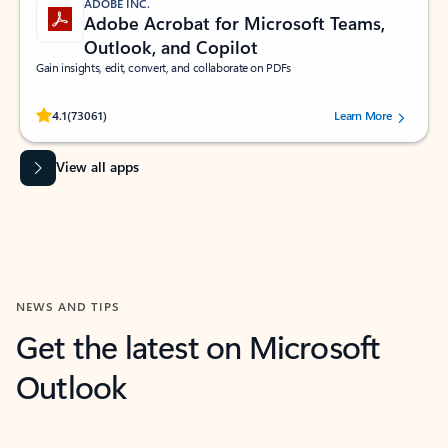
ADOBE INC.
Adobe Acrobat for Microsoft Teams,
Outlook, and Copilot
Gain insights, edit, convert, and collaborate on PDFs
Rated (#=ratingAverage#) stars out of 5 stars, by 73061 users.
4.1
(73061)
Learn More
View all apps
NEWS AND TIPS
Get the latest on Microsoft
Outlook