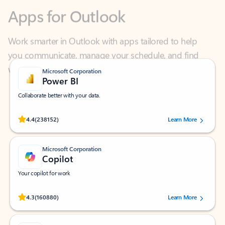
Work smarter in Outlook with apps tailored to help
you communicate, manage your schedule, and find
what you need—simply and fast.
Microsoft Corporation
Power BI
Collaborate better with your data.
Rated (#=ratingAverage#) stars out of 5 stars, by 238152 users.
4.4
(238152)
Learn More
Microsoft Corporation
Copilot
Your copilot for work
Rated (#=ratingAverage#) stars out of 5 stars, by 160880 users.
4.3
(160880)
Learn More