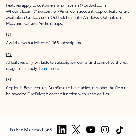
Features apply to customers who have an @outlook.com,
@hotmail.com, @live.com, or @msn.com account. Copilot features are
available in Outlook.com, Outlook built into Windows, Outlook on
Mac, and iOS and Android apps.
[5]
Available with a Microsoft 365 subscription.
[6]
AI features only available to subscription owner and cannot be shared;
usage limits apply.
Learn more
.
[7]
Copilot in Excel requires AutoSave to be enabled, meaning the file must
be saved to OneDrive; it doesn't function with unsaved files.
Follow Microsoft 365