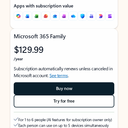
Apps with subscription value
Microsoft 365 Family
$129.99
/year
Subscription automatically renews unless canceled in
Microsoft account.
See terms
.
Buy now
Try for free
For 1 to 6 people (AI features for subscription owner only)
Each person can use on up to 5 devices simultaneously