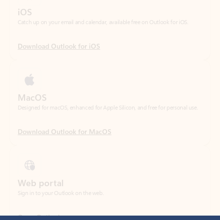
Download Outlook for iOS
MacOS
Designed for macOS, enhanced for Apple Silicon, and free for personal use.
Download Outlook for MacOS
Web portal
Sign in to your Outlook on the web.
Open Outlook