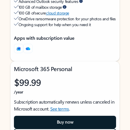
Advanced Outlook security features
100 GB of mailbox storage
100 GB of secure
cloud storage
OneDrive ransomware protection for your photos and files
Ongoing support for help when you need it
Apps with subscription value
Microsoft 365 Personal
$99.99
/year
Subscription automatically renews unless canceled in
Microsoft account.
See terms
.
Buy now