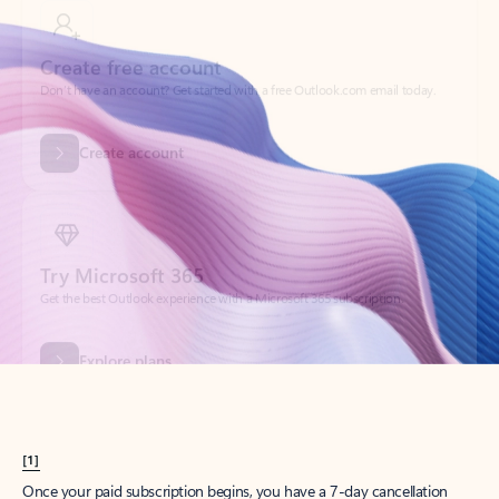
Create account
Try Microsoft 365
Get the best Outlook experience with a Microsoft 365 subscription.
Explore plans
[1]
Once your paid subscription begins, you have a 7-day cancellation