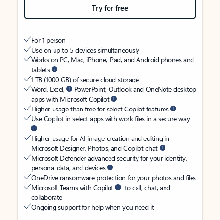
Try for free
For 1 person
Use on up to 5 devices simultaneously
Works on PC, Mac, iPhone, iPad, and Android phones and
tablets
1 TB (1000 GB) of secure cloud storage
Word, Excel,
PowerPoint, Outlook and OneNote desktop
apps with Microsoft Copilot
Higher usage than free for select Copilot features
Use Copilot in select apps with work files in a secure way
Higher usage for AI image creation and editing in
Microsoft Designer, Photos, and Copilot chat
Microsoft Defender advanced security for your identity,
personal data, and devices
OneDrive ransomware protection for your photos and files
Microsoft Teams with Copilot
to call, chat, and
collaborate
Ongoing support for help when you need it