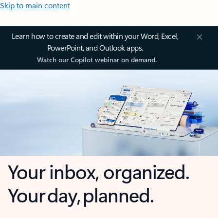
Skip to main content
Learn how to create and edit within your Word, Excel,
PowerPoint, and Outlook apps.
Watch our Copilot webinar on demand.
Your inbox, organized.
Your day, planned.