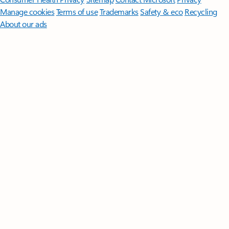
Manage cookies
Terms of use
Trademarks
Safety & eco
Recycling
About our ads