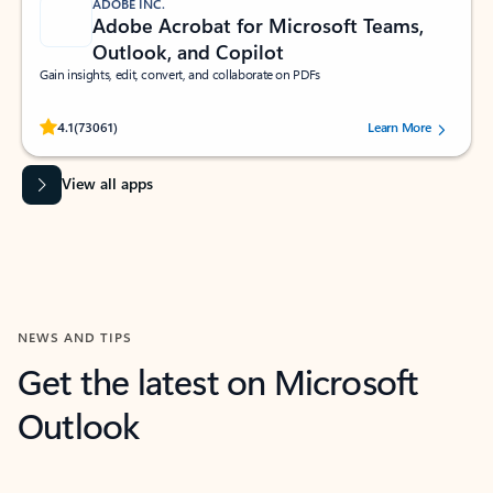
ADOBE INC.
Adobe Acrobat for Microsoft Teams,
Outlook, and Copilot
Gain insights, edit, convert, and collaborate on PDFs
Rated (#=ratingAverage#) stars out of 5 stars, by 73061 users.
4.1
(73061)
Learn More
View all apps
NEWS AND TIPS
Get the latest on Microsoft
Outlook