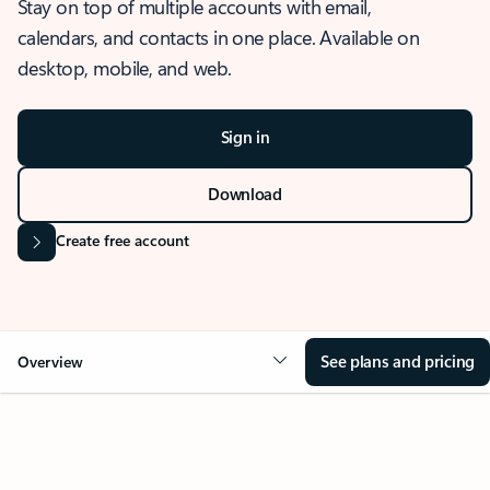
Stay on top of multiple accounts with email,
calendars, and contacts in one place. Available on
desktop, mobile, and web.
Sign in
Download
Create free account
See plans and pricing
Overview
OVERVIEW