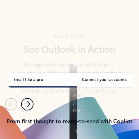
TAKE THE TOUR
See Outlook in Action
Manage what’s important with Outlook.
Whether it’s different email accounts, multiple
calendars, or signing that form, Outlook has you
covered - at home, for work, or on-the-go.
Email like a pro
Connect your accounts
Previous
Next
From first thought to ready-to-send with Copilot