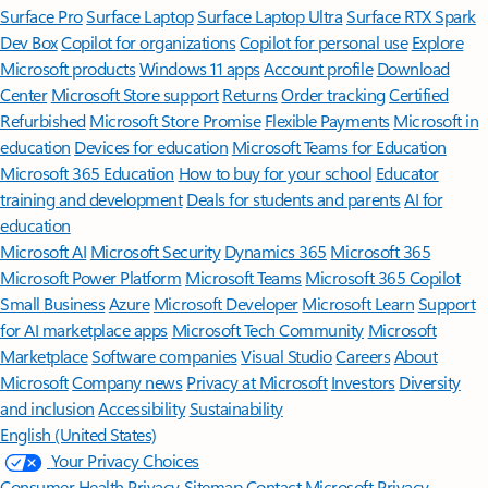
Surface Pro
Surface Laptop
Surface Laptop Ultra
Surface RTX Spark
Dev Box
Copilot for organizations
Copilot for personal use
Explore
Microsoft products
Windows 11 apps
Account profile
Download
Center
Microsoft Store support
Returns
Order tracking
Certified
Refurbished
Microsoft Store Promise
Flexible Payments
Microsoft in
education
Devices for education
Microsoft Teams for Education
Microsoft 365 Education
How to buy for your school
Educator
training and development
Deals for students and parents
AI for
education
Microsoft AI
Microsoft Security
Dynamics 365
Microsoft 365
Microsoft Power Platform
Microsoft Teams
Microsoft 365 Copilot
Small Business
Azure
Microsoft Developer
Microsoft Learn
Support
for AI marketplace apps
Microsoft Tech Community
Microsoft
Marketplace
Software companies
Visual Studio
Careers
About
Microsoft
Company news
Privacy at Microsoft
Investors
Diversity
and inclusion
Accessibility
Sustainability
English (United States)
Your Privacy Choices
Consumer Health Privacy
Sitemap
Contact Microsoft
Privacy