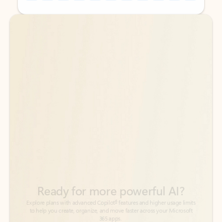
Back to tabs
Back to tabs
Ready for more powerful AI?
6
Explore plans with advanced Copilot
features and higher usage limits
to help you create, organize, and move faster across your Microsoft
365 apps.
See more plans