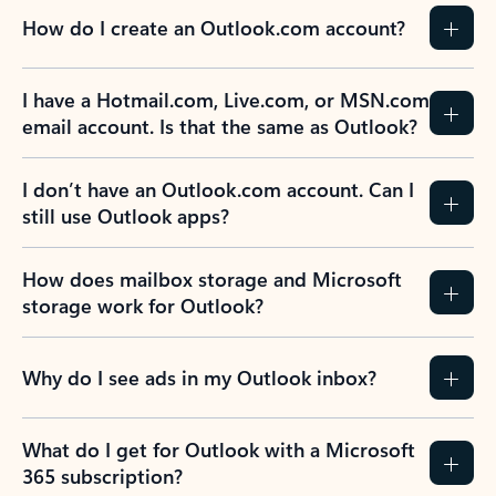
How do I create an Outlook.com account?
I have a Hotmail.com, Live.com, or MSN.com
email account. Is that the same as Outlook?
I don’t have an Outlook.com account. Can I
still use Outlook apps?
How does mailbox storage and Microsoft
storage work for Outlook?
Why do I see ads in my Outlook inbox?
What do I get for Outlook with a Microsoft
365 subscription?