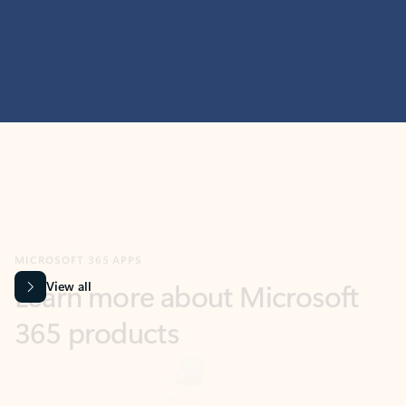
MICROSOFT 365 APPS
Learn more about Microsoft
365 products
View all
Showing slide 1 of 9
Word
Excel