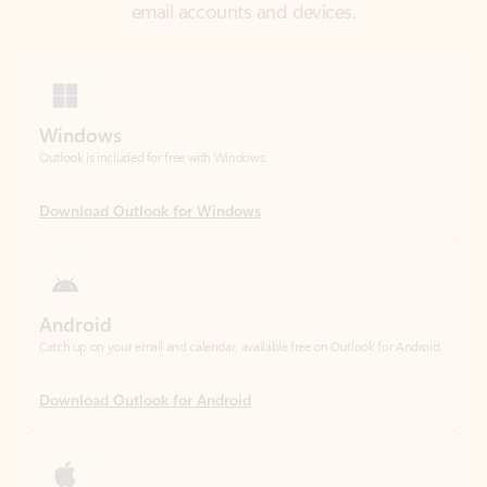
Windows
Outlook is included for free with Windows.
Download Outlook for Windows
Android
Catch up on your email and calendar, available free on Outlook for Android.
Download Outlook for Android
iOS
Catch up on your email and calendar, available free on Outlook for iOS.