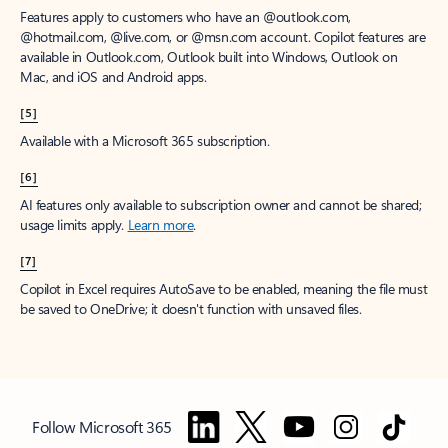
Features apply to customers who have an @outlook.com,
@hotmail.com, @live.com, or @msn.com account. Copilot features are
available in Outlook.com, Outlook built into Windows, Outlook on
Mac, and iOS and Android apps.
[5]
Available with a Microsoft 365 subscription.
[6]
AI features only available to subscription owner and cannot be shared;
usage limits apply.
Learn more
.
[7]
Copilot in Excel requires AutoSave to be enabled, meaning the file must
be saved to OneDrive; it doesn't function with unsaved files.
Follow Microsoft 365