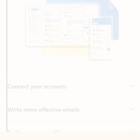
Connect your accounts
Write more effective emails
Easily access your files
Back to tabs