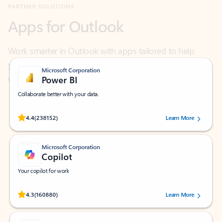
Work smarter in Outlook with apps tailored to help
you communicate, manage your schedule, and find
what you need—simply and fast.
Microsoft Corporation
Power BI
Collaborate better with your data.
Rated (#=ratingAverage#) stars out of 5 stars, by 238152 users.
4.4
(238152)
Learn More
Microsoft Corporation
Copilot
Your copilot for work
Rated (#=ratingAverage#) stars out of 5 stars, by 160880 users.
4.3
(160880)
Learn More