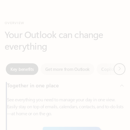
Your Outlook can change
everything
Next
Key benefits
Get more from Outlook
Copilot in Out
Together in one place
See everything you need to manage your day in one view.
Easily stay on top of emails, calendars, contacts, and to-do lists
—at home or on the go.