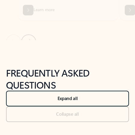
Previous Slide
Next Slide
Back to tabs
Back to NEWS AND TIPS-What's new tab section
FREQUENTLY ASKED
QUESTIONS
Expand all
Collapse all