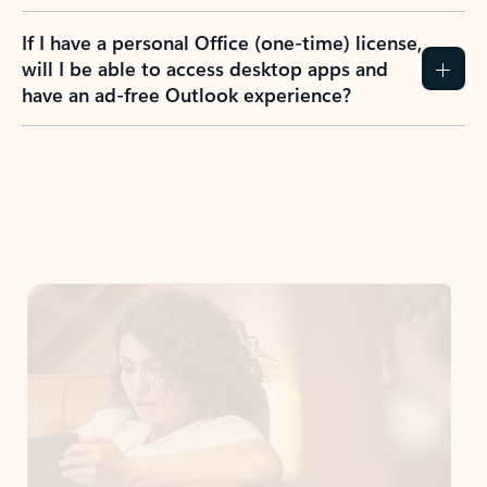
If I have a personal Office (one-time) license,
will I be able to access desktop apps and
have an ad-free Outlook experience?