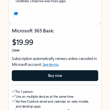
OneNote, OneDrive and more apps
Microsoft 365 Basic
$19.99
/year
Subscription automatically renews unless canceled in
Microsoft account.
See terms
.
Buy now
For 1 person
Use on multiple devices at the same time
Ad-free Outlook email and calendar on web, mobile,
and desktop apps