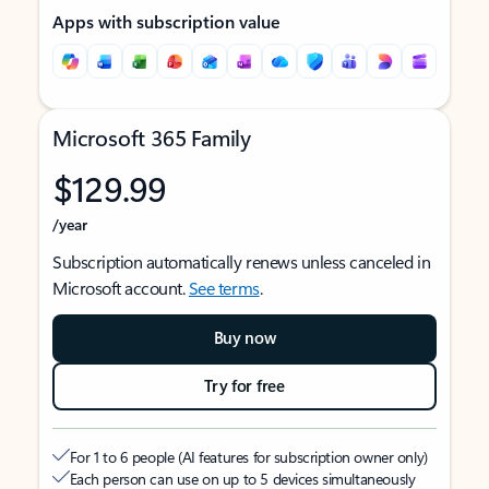
Apps with subscription value
Microsoft 365 Family
$129.99
/year
Subscription automatically renews unless canceled in
Microsoft account.
See terms
.
Buy now
Try for free
For 1 to 6 people (AI features for subscription owner only)
Each person can use on up to 5 devices simultaneously