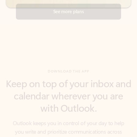
DOWNLOAD THE APP
Keep on top of your inbox and
calendar wherever you are
with Outlook.
Outlook keeps you in control of your day to help
you write and prioritize communications across
email accounts and devices.