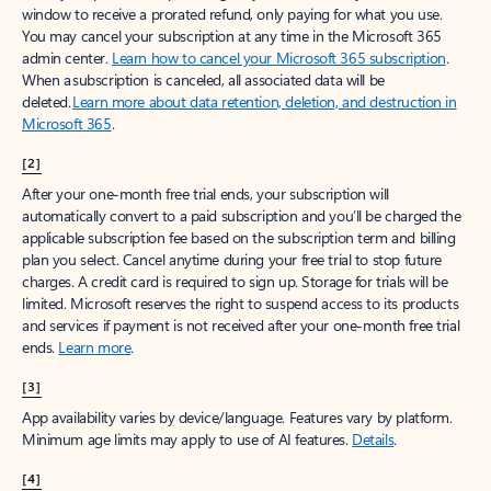
window to receive a prorated refund, only paying for what you use.
You may cancel your subscription at any time in the Microsoft 365
admin center.
Learn how to cancel your Microsoft 365 subscription
.
When a subscription is canceled, all associated data will be
deleted.
Learn more about data retention, deletion, and destruction in
Microsoft 365
.
[2]
After your one-month free trial ends, your subscription will
automatically convert to a paid subscription and you’ll be charged the
applicable subscription fee based on the subscription term and billing
plan you select. Cancel anytime during your free trial to stop future
charges. A credit card is required to sign up. Storage for trials will be
limited. Microsoft reserves the right to suspend access to its products
and services if payment is not received after your one-month free trial
ends.
Learn more
.
[3]
App availability varies by device/language. Features vary by platform.
Minimum age limits may apply to use of AI features.
Details
.
[4]