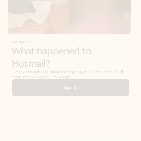
Get started
What happened to
Hotmail?
Outlook.com replaced Hotmail years ago, but your Hotmail account will
continue to work across Outlook apps.
Sign in
Create free account
Don’t have an account? Get started with a free Outlook.com email today.