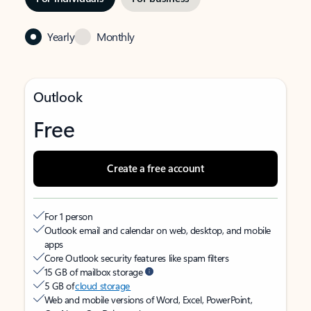
Yearly
Monthly
Outlook
Free
Create a free account
For 1 person
Outlook email and calendar on web, desktop, and mobile
apps
Core Outlook security features like spam filters
15 GB of mailbox storage
5 GB of
cloud storage
Web and mobile versions of Word, Excel, PowerPoint,