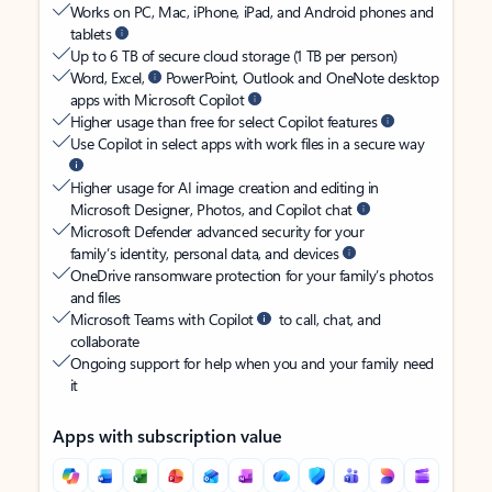
Works on PC, Mac, iPhone, iPad, and Android phones and
tablets
Up to 6 TB of secure cloud storage (1 TB per person)
Word, Excel,
PowerPoint, Outlook and OneNote desktop
apps with Microsoft Copilot
Higher usage than free for select Copilot features
Use Copilot in select apps with work files in a secure way
Higher usage for AI image creation and editing in
Microsoft Designer, Photos, and Copilot chat
Microsoft Defender advanced security for your
family’s identity, personal data, and devices
OneDrive ransomware protection for your family’s photos
and files
Microsoft Teams with Copilot
to call, chat, and
collaborate
Ongoing support for help when you and your family need
it
Apps with subscription value