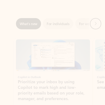
Next
What’s new
For individuals
For work
Ti
Showing slide 1 of 3
Copilot in Outlook
Copilo
Prioritize your inbox by using
See
Copilot to mark high and low-
ema
priority emails based on your role,
manager, and preferences.
Learn more