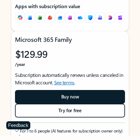
Apps with subscription value
Microsoft 365 Family
$129.99
/year
Subscription automatically renews unless canceled in
Microsoft account.
See terms
.
Buy now
Try for free
Feedback
For 1 to 6 people (AI features for subscription owner only)
Each person can use on up to 5 devices simultaneously