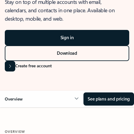
Stay on top of multiple accounts with email,
calendars, and contacts in one place. Available on
desktop, mobile, and web.
Sign in
Download
Create free account
See plans and pricing
Overview
OVERVIEW