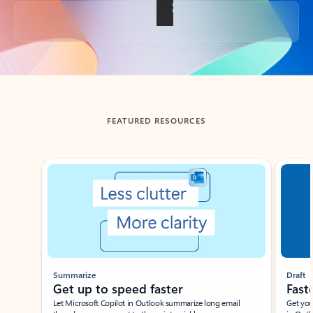
Back to tabs
FEATURED RESOURCES
Showing slide 1 of 3
Summarize
Draft
Get up to speed faster ​
Fast
Let Microsoft Copilot in Outlook summarize long email
Get you