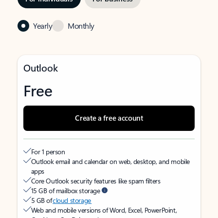
Yearly
Monthly
Outlook
Free
Create a free account
For 1 person
Outlook email and calendar on web, desktop, and mobile
apps
Core Outlook security features like spam filters
15 GB of mailbox storage
5 GB of
cloud storage
Web and mobile versions of Word, Excel, PowerPoint,