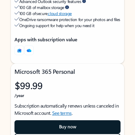
Advanced Outlook security features
100 GB of mailbox storage
100 GB of secure
cloud storage
OneDrive ransomware protection for your photos and files
Ongoing support for help when you need it
Apps with subscription value
Microsoft 365 Personal
$99.99
/year
Subscription automatically renews unless canceled in
Microsoft account.
See terms
.
Buy now