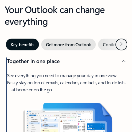
Your Outlook can change
everything
Next
Key benefits
Get more from Outlook
Copilot in Out
Together in one place
See everything you need to manage your day in one view.
Easily stay on top of emails, calendars, contacts, and to-do lists
—at home or on the go.