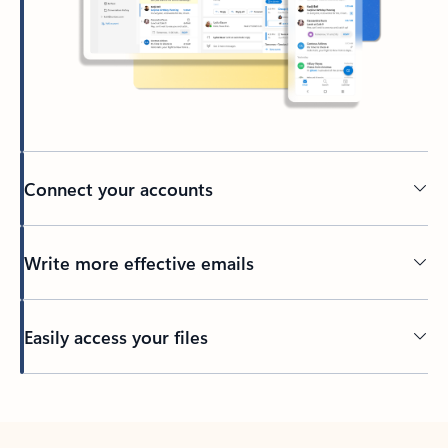
Connect your accounts
Write more effective emails
Easily access your files
Back to tabs