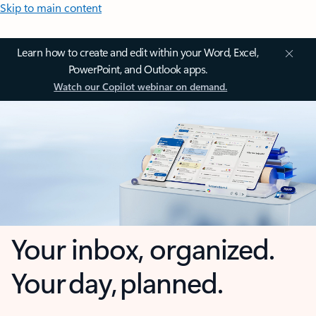
Skip to main content
Learn how to create and edit within your Word, Excel,
PowerPoint, and Outlook apps.
Watch our Copilot webinar on demand.
Your inbox, organized.
Your day, planned.