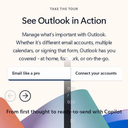
TAKE THE TOUR
See Outlook in Action
Manage what’s important with Outlook.
Whether it’s different email accounts, multiple
calendars, or signing that form, Outlook has you
covered - at home, for work, or on-the-go.
Email like a pro
Connect your accounts
Previous
Next
From first thought to ready-to-send with Copilot