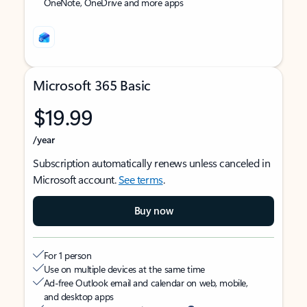
OneNote, OneDrive and more apps
Microsoft 365 Basic
$19.99
/year
Subscription automatically renews unless canceled in
Microsoft account.
See terms
.
Buy now
For 1 person
Use on multiple devices at the same time
Ad-free Outlook email and calendar on web, mobile,
and desktop apps