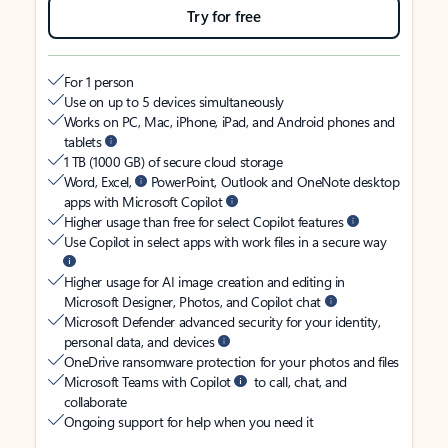
Try for free
For 1 person
Use on up to 5 devices simultaneously
Works on PC, Mac, iPhone, iPad, and Android phones and
tablets
1 TB (1000 GB) of secure cloud storage
Word, Excel,
PowerPoint, Outlook and OneNote desktop
apps with Microsoft Copilot
Higher usage than free for select Copilot features
Use Copilot in select apps with work files in a secure way
Higher usage for AI image creation and editing in
Microsoft Designer, Photos, and Copilot chat
Microsoft Defender advanced security for your identity,
personal data, and devices
OneDrive ransomware protection for your photos and files
Microsoft Teams with Copilot
to call, chat, and
collaborate
Ongoing support for help when you need it