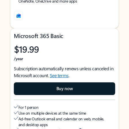
OneNote, OneDrive and more apps
Microsoft 365 Basic
$19.99
/year
Subscription automatically renews unless canceled in
Microsoft account.
See terms
.
Buy now
For 1 person
Use on multiple devices at the same time
Ad-free Outlook email and calendar on web, mobile,
and desktop apps