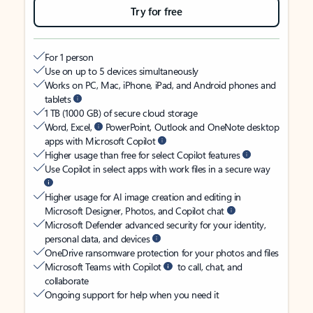
Try for free
For 1 person
Use on up to 5 devices simultaneously
Works on PC, Mac, iPhone, iPad, and Android phones and
tablets
1 TB (1000 GB) of secure cloud storage
Word, Excel,
PowerPoint, Outlook and OneNote desktop
apps with Microsoft Copilot
Higher usage than free for select Copilot features
Use Copilot in select apps with work files in a secure way
Higher usage for AI image creation and editing in
Microsoft Designer, Photos, and Copilot chat
Microsoft Defender advanced security for your identity,
personal data, and devices
OneDrive ransomware protection for your photos and files
Microsoft Teams with Copilot
to call, chat, and
collaborate
Ongoing support for help when you need it