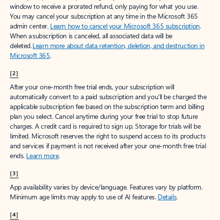
window to receive a prorated refund, only paying for what you use.
You may cancel your subscription at any time in the Microsoft 365
admin center.
Learn how to cancel your Microsoft 365 subscription
.
When a subscription is canceled, all associated data will be
deleted.
Learn more about data retention, deletion, and destruction in
Microsoft 365
.
[2]
After your one-month free trial ends, your subscription will
automatically convert to a paid subscription and you’ll be charged the
applicable subscription fee based on the subscription term and billing
plan you select. Cancel anytime during your free trial to stop future
charges. A credit card is required to sign up. Storage for trials will be
limited. Microsoft reserves the right to suspend access to its products
and services if payment is not received after your one-month free trial
ends.
Learn more
.
[3]
App availability varies by device/language. Features vary by platform.
Minimum age limits may apply to use of AI features.
Details
.
[4]