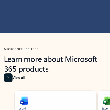
MICROSOFT 365 APPS
Learn more about Microsoft
365 products
View all
Showing slide 1 of 9
Word
Excel