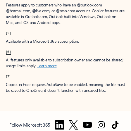
Features apply to customers who have an @outlook.com,
@hotmail.com, @live.com, or @msn.com account. Copilot features are
available in Outlook.com, Outlook built into Windows, Outlook on
Mac, and iOS and Android apps.
[5]
Available with a Microsoft 365 subscription.
[6]
AI features only available to subscription owner and cannot be shared;
usage limits apply.
Learn more
.
[7]
Copilot in Excel requires AutoSave to be enabled, meaning the file must
be saved to OneDrive; it doesn't function with unsaved files.
Follow Microsoft 365