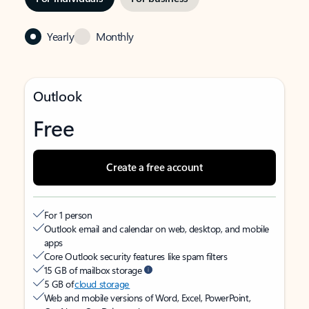
Yearly
Monthly
Outlook
Free
Create a free account
For 1 person
Outlook email and calendar on web, desktop, and mobile
apps
Core Outlook security features like spam filters
15 GB of mailbox storage
5 GB of
cloud storage
Web and mobile versions of Word, Excel, PowerPoint,