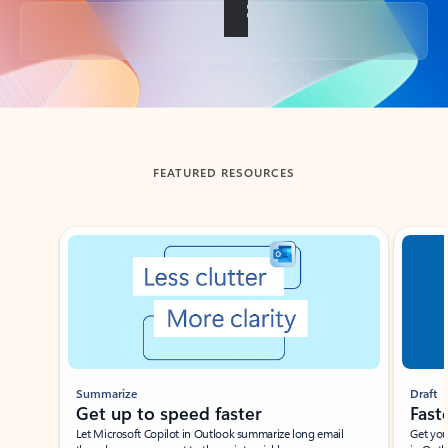
Back to tabs
FEATURED RESOURCES
Showing slide 1 of 3
Summarize
Draft
Get up to speed faster ​
Fast
Let Microsoft Copilot in Outlook summarize long email
Get you