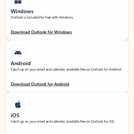
Windows
Outlook is included for free with Windows.
Download Outlook for Windows
Android
Catch up on your email and calendar, available free on Outlook for Android.
Download Outlook for Android
iOS
Catch up on your email and calendar, available free on Outlook for iOS.