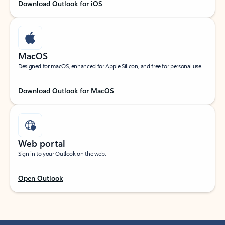
Download Outlook for iOS
MacOS
Designed for macOS, enhanced for Apple Silicon, and free for personal use.
Download Outlook for MacOS
Web portal
Sign in to your Outlook on the web.
Open Outlook