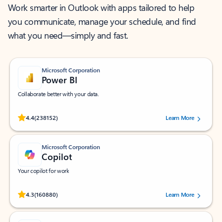
Work smarter in Outlook with apps tailored to help
you communicate, manage your schedule, and find
what you need—simply and fast.
Microsoft Corporation
Power BI
Collaborate better with your data.
Rated (#=ratingAverage#) stars out of 5 stars, by 238152 users.
4.4
(238152)
Learn More
Microsoft Corporation
Copilot
Your copilot for work
Rated (#=ratingAverage#) stars out of 5 stars, by 160880 users.
4.3
(160880)
Learn More