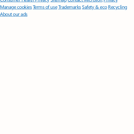
Manage cookies
Terms of use
Trademarks
Safety & eco
Recycling
About our ads