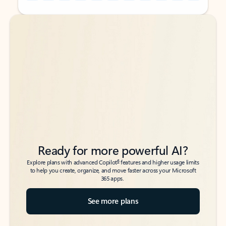
Back to tabs
Back to tabs
Ready for more powerful AI?
6
Explore plans with advanced Copilot
features and higher usage limits
to help you create, organize, and move faster across your Microsoft
365 apps.
See more plans