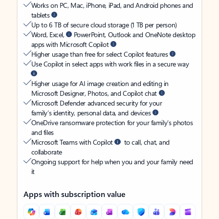
Works on PC, Mac, iPhone, iPad, and Android phones and
tablets
Up to 6 TB of secure cloud storage (1 TB per person)
Word, Excel,
PowerPoint, Outlook and OneNote desktop
apps with Microsoft Copilot
Higher usage than free for select Copilot features
Use Copilot in select apps with work files in a secure way
Higher usage for AI image creation and editing in
Microsoft Designer, Photos, and Copilot chat
Microsoft Defender advanced security for your
family’s identity, personal data, and devices
OneDrive ransomware protection for your family’s photos
and files
Microsoft Teams with Copilot
to call, chat, and
collaborate
Ongoing support for help when you and your family need
it
Apps with subscription value