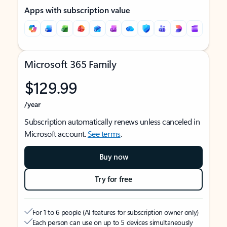
Apps with subscription value
Microsoft 365 Family
$129.99
/year
Subscription automatically renews unless canceled in
Microsoft account.
See terms
.
Buy now
Try for free
For 1 to 6 people (AI features for subscription owner only)
Each person can use on up to 5 devices simultaneously