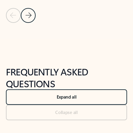
Previous Slide
Next Slide
Back to tabs
Back to NEWS AND TIPS-What's new tab section
FREQUENTLY ASKED
QUESTIONS
Expand all
Collapse all