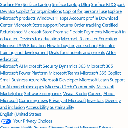
Surface Pro
Surface Laptop
Surface Laptop Ultra
Surface RTX Spark
Dev Box
Copilot for organizations
Copilot for personal use
Explore
Microsoft products
Windows 11 apps
Account profile
Download
Center
Microsoft Store support
Returns
Order tracking
Certified
Refurbished
Microsoft Store Promise
Flexible Payments
Microsoft in
education
Devices for education
Microsoft Teams for Education
Microsoft 365 Education
How to buy for your school
Educator
training and development
Deals for students and parents
AI for
education
Microsoft AI
Microsoft Security
Dynamics 365
Microsoft 365
Microsoft Power Platform
Microsoft Teams
Microsoft 365 Copilot
Small Business
Azure
Microsoft Developer
Microsoft Learn
Support
for AI marketplace apps
Microsoft Tech Community
Microsoft
Marketplace
Software companies
Visual Studio
Careers
About
Microsoft
Company news
Privacy at Microsoft
Investors
Diversity
and inclusion
Accessibility
Sustainability
English (United States)
Your Privacy Choices
Consumer Health Privacy
Sitemap
Contact Microsoft
Privacy