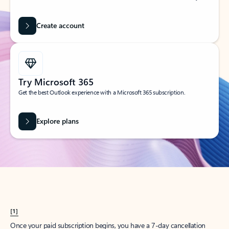
Create account
Try Microsoft 365
Get the best Outlook experience with a Microsoft 365 subscription.
Explore plans
[1]
Once your paid subscription begins, you have a 7-day cancellation