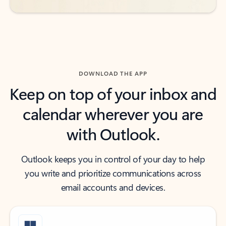
DOWNLOAD THE APP
Keep on top of your inbox and
calendar wherever you are
with Outlook.
Outlook keeps you in control of your day to help
you write and prioritize communications across
email accounts and devices.