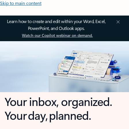
Skip to main content
Learn how to create and edit within your Word, Excel,
PowerPoint, and Outlook apps.
Watch our Copilot webinar on demand.
Your inbox, organized.
Your day, planned.