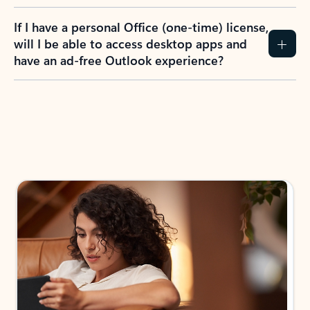
If I have a personal Office (one-time) license,
will I be able to access desktop apps and
have an ad-free Outlook experience?