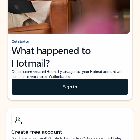
Get started
What happened to
Hotmail?
Outlook.com replaced Hotmail years ago, but your Hotmail account will
continue to work across Outlook apps.
Sign in
Create free account
Don’t have an account? Get started with a free Outlook.com email today.