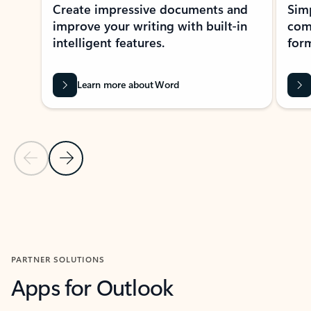
Create impressive documents and
Sim
improve your writing with built-in
com
intelligent features.
form
Learn more about Word
Previous Slide
Next Slide
Back to MICROSOFT 365 APPS carousel section
PARTNER SOLUTIONS
Apps for Outlook