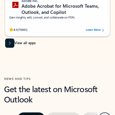
ADOBE INC.
Adobe Acrobat for Microsoft Teams,
Outlook, and Copilot
Gain insights, edit, convert, and collaborate on PDFs
Rated (#=ratingAverage#) stars out of 5 stars, by 73061 users.
4.1
(73061)
Learn More
View all apps
NEWS AND TIPS
Get the latest on Microsoft
Outlook