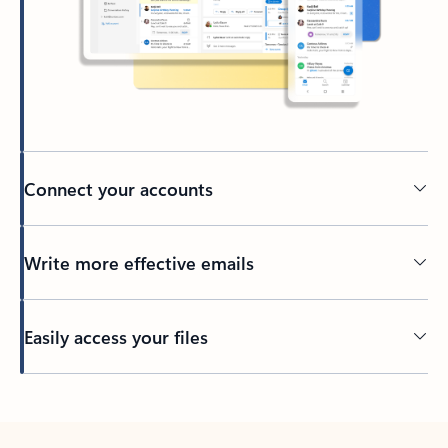
Connect your accounts
Write more effective emails
Easily access your files
Back to tabs