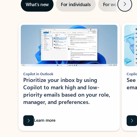
Next
What’s new
For individuals
For work
Ti
Showing slide 1 of 3
Copilot in Outlook
Copilo
Prioritize your inbox by using
See
Copilot to mark high and low-
ema
priority emails based on your role,
manager, and preferences.
Learn more