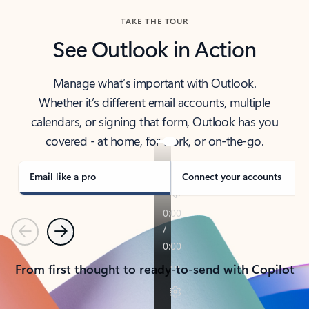
TAKE THE TOUR
See Outlook in Action
Manage what’s important with Outlook.
Whether it’s different email accounts, multiple
calendars, or signing that form, Outlook has you
covered - at home, for work, or on-the-go.
Email like a pro
Connect your accounts
Previous
Next
From first thought to ready-to-send with Copilot