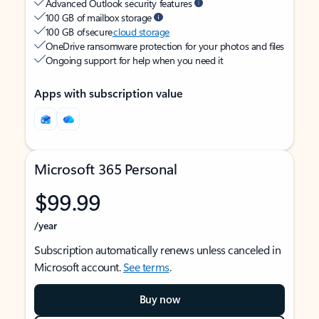
Advanced Outlook security features
100 GB of mailbox storage
100 GB of secure
cloud storage
OneDrive ransomware protection for your photos and files
Ongoing support for help when you need it
Apps with subscription value
Microsoft 365 Personal
$99.99
/year
Subscription automatically renews unless canceled in
Microsoft account.
See terms
.
Buy now