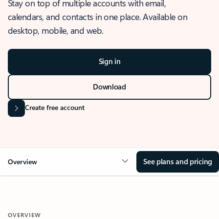
Stay on top of multiple accounts with email,
calendars, and contacts in one place. Available on
desktop, mobile, and web.
Sign in
Download
Create free account
See plans and pricing
Overview
OVERVIEW