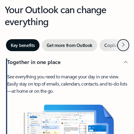
Your Outlook can change
everything
Next
Key benefits
Get more from Outlook
Copilot in Out
Together in one place
See everything you need to manage your day in one view.
Easily stay on top of emails, calendars, contacts, and to-do lists
—at home or on the go.