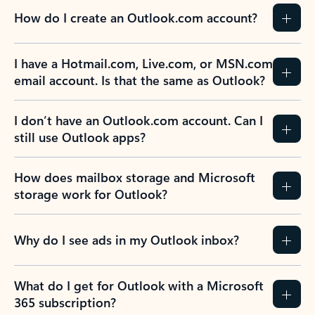
How do I create an Outlook.com account?
I have a Hotmail.com, Live.com, or MSN.com
email account. Is that the same as Outlook?
I don’t have an Outlook.com account. Can I
still use Outlook apps?
How does mailbox storage and Microsoft
storage work for Outlook?
Why do I see ads in my Outlook inbox?
What do I get for Outlook with a Microsoft
365 subscription?