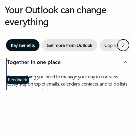
Your Outlook can change
everything
Next
Key benefits
Get more from Outlook
Copilot in Out
Together in one place
See everything you need to manage your day in one view.
Feedback
Easily stay on top of emails, calendars, contacts, and to-do lists
—at home or on the go.