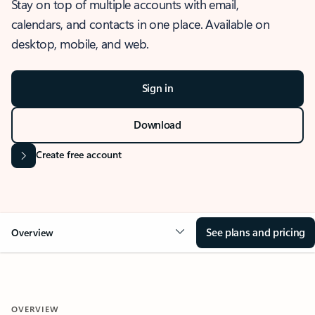
Stay on top of multiple accounts with email,
calendars, and contacts in one place. Available on
desktop, mobile, and web.
Sign in
Download
Create free account
See plans and pricing
Overview
OVERVIEW