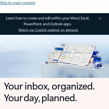
Skip to main content
Learn how to create and edit within your Word, Excel,
PowerPoint, and Outlook apps.
Watch our Copilot webinar on demand.
Your inbox, organized.
Your day, planned.