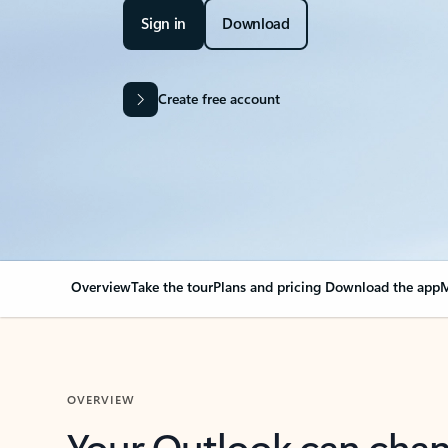
Sign in
Download
Create free account
Overview
Take the tour
Plans and pricing
Download the app
M
OVERVIEW
Your Outlook can cha