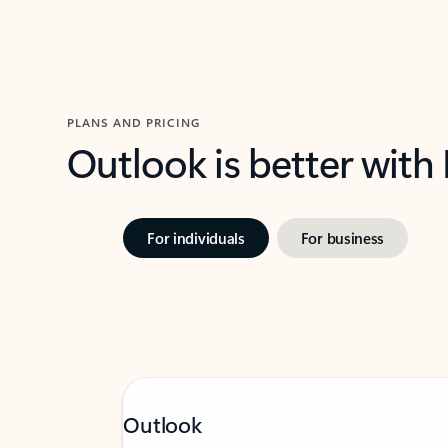
PLANS AND PRICING
Outlook is better with
For individuals
For business
Outlook