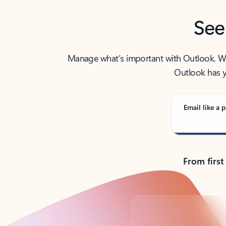
See
Manage what’s important with Outlook. Whet
Outlook has y
Email like a p
From first