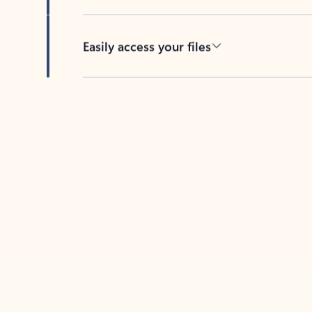
Easily access your files
Back to tabs