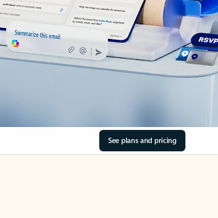
See plans and pricing