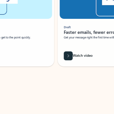
Draft
Faster emails, fewer erro
et to the point quickly.
Get your message right the first time with 
Watch video