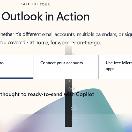
TAKE THE TOUR
 Outlook in Action
her it’s different email accounts, multiple calendars, or sig
ou covered - at home, for work, or on-the-go.
ro
Connect your accounts
Use free Micr
apps
 thought to ready-to-send with Copilot