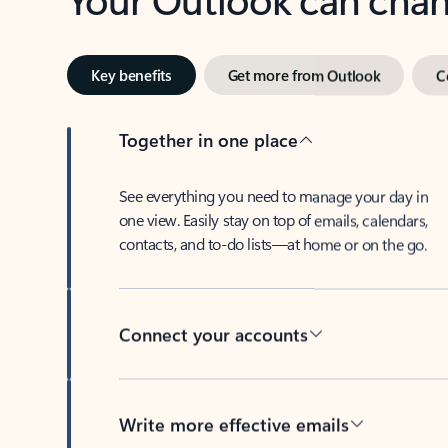
Key benefits
Get more from Outlook
C
Together in one place
See everything you need to manage your day in
one view. Easily stay on top of emails, calendars,
contacts, and to-do lists—at home or on the go.
Connect your accounts
Write more effective emails