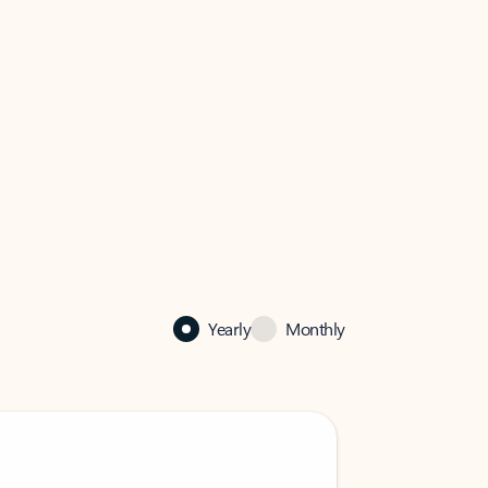
Yearly
Monthly