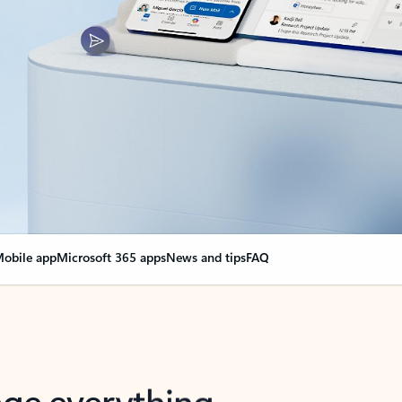
obile app
Microsoft 365 apps
News and tips
FAQ
nge everything