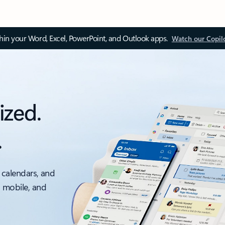
thin your Word, Excel, PowerPoint, and Outlook apps.
Watch our Copil
ized.
.
 calendars, and
, mobile, and