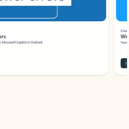
Coach
rs
Write 
Microsoft Copilot in Outlook.
Your person
Wa