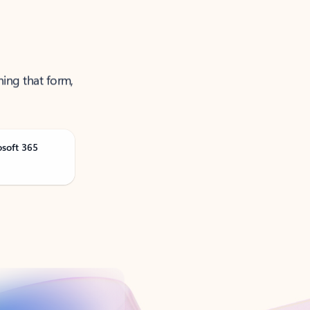
ning that form,
osoft 365