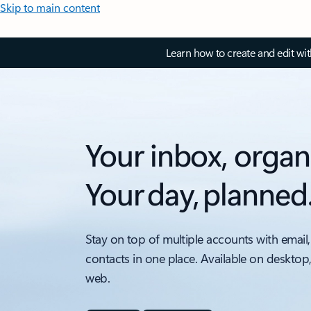
Skip to main content
Learn how to create and edit wi
Your inbox, organ
Your day, planned
Stay on top of multiple accounts with email,
contacts in one place. Available on desktop
web.