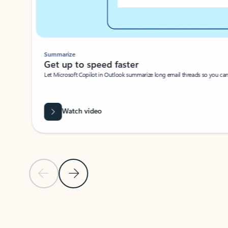
Summarize
Get up to speed faster ​
Let Microsoft Copilot in Outlook summarize long email threads so you can g
Watch video
Previous Slide
Next Slide
Back to carousel navigation controls