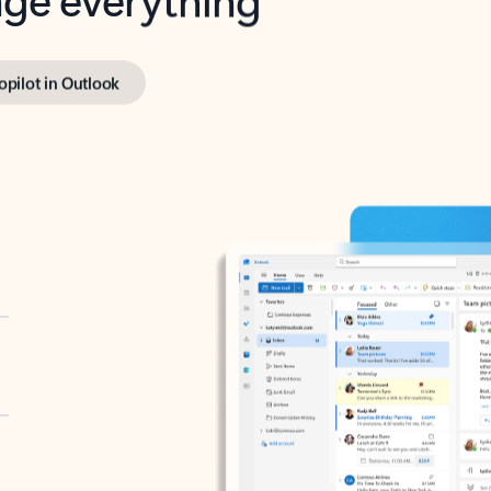
opilot in Outlook