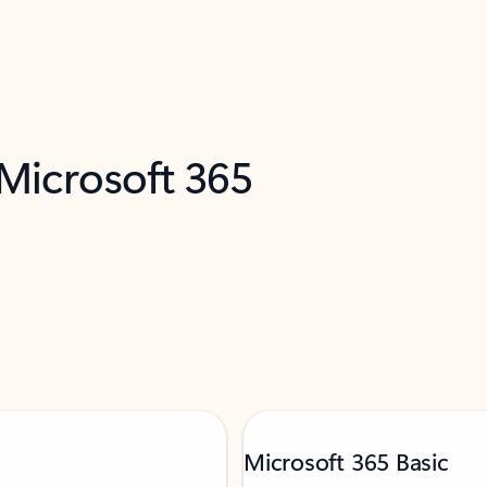
 Microsoft 365
Microsoft 365 Basic