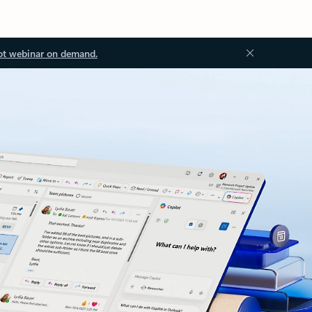
ot webinar on demand.