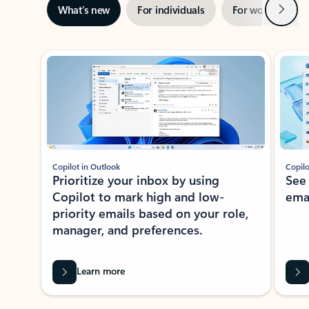
Next
What’s new
For individuals
For work
Ti
Showing slide 1 of 3
Copilot in Outlook
Copilo
Prioritize your inbox by using
See
Copilot to mark high and low-
ema
priority emails based on your role,
manager, and preferences.
Learn more