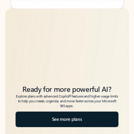
Back to tabs
Back to tabs
Ready for more powerful AI?
6
Explore plans with advanced Copilot
features and higher usage limits
to help you create, organize, and move faster across your Microsoft
365 apps.
See more plans