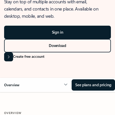
Stay on top of multiple accounts with email,
calendars, and contacts in one place. Available on
desktop, mobile, and web.
Sign in
Download
Create free account
See plans and pricing
Overview
OVERVIEW