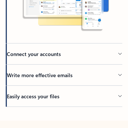
Connect your accounts
Write more effective emails
Easily access your files
Back to tabs