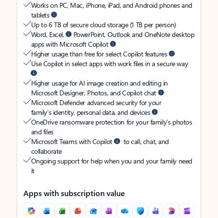
Works on PC, Mac, iPhone, iPad, and Android phones and
tablets
Up to 6 TB of secure cloud storage (1 TB per person)
Word, Excel,
PowerPoint, Outlook and OneNote desktop
apps with Microsoft Copilot
Higher usage than free for select Copilot features
Use Copilot in select apps with work files in a secure way
Higher usage for AI image creation and editing in
Microsoft Designer, Photos, and Copilot chat
Microsoft Defender advanced security for your
family’s identity, personal data, and devices
OneDrive ransomware protection for your family’s photos
and files
Microsoft Teams with Copilot
to call, chat, and
collaborate
Ongoing support for help when you and your family need
it
Apps with subscription value