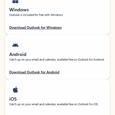
Windows
Outlook is included for free with Windows.
Download Outlook for Windows
Android
Catch up on your email and calendar, available free on Outlook for Android.
Download Outlook for Android
iOS
Catch up on your email and calendar, available free on Outlook for iOS.