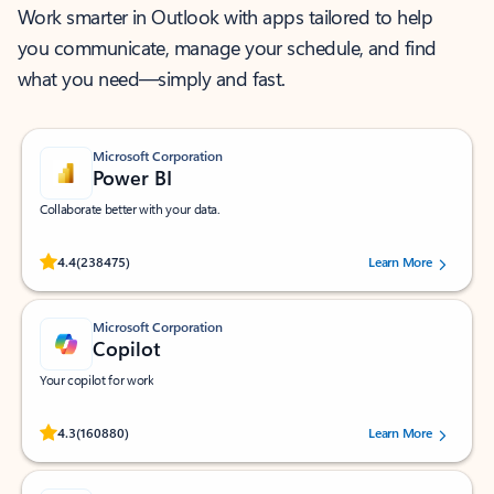
Work smarter in Outlook with apps tailored to help
you communicate, manage your schedule, and find
what you need—simply and fast.
Microsoft Corporation
Power BI
Collaborate better with your data.
Rated (#=ratingAverage#) stars out of 5 stars, by 238475 users.
4.4
(238475)
Learn More
Microsoft Corporation
Copilot
Your copilot for work
Rated (#=ratingAverage#) stars out of 5 stars, by 160880 users.
4.3
(160880)
Learn More