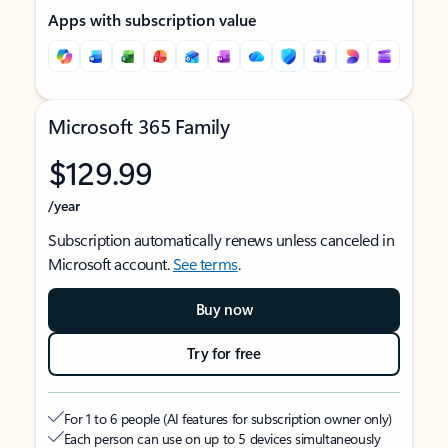
Apps with subscription value
Microsoft 365 Family
$129.99
/year
Subscription automatically renews unless canceled in
Microsoft account.
See terms
.
Buy now
Try for free
For 1 to 6 people (AI features for subscription owner only)
Each person can use on up to 5 devices simultaneously