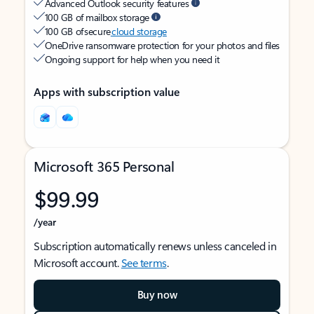
Advanced Outlook security features
100 GB of mailbox storage
100 GB of secure
cloud storage
OneDrive ransomware protection for your photos and files
Ongoing support for help when you need it
Apps with subscription value
Microsoft 365 Personal
$99.99
/year
Subscription automatically renews unless canceled in
Microsoft account.
See terms
.
Buy now