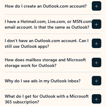
How do I create an Outlook.com account?
I have a Hotmail.com, Live.com, or MSN.com
email account. Is that the same as Outlook?
I don’t have an Outlook.com account. Can I
still use Outlook apps?
How does mailbox storage and Microsoft
storage work for Outlook?
Why do I see ads in my Outlook inbox?
What do I get for Outlook with a Microsoft
365 subscription?