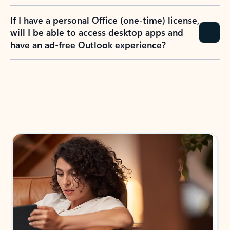
If I have a personal Office (one-time) license,
will I be able to access desktop apps and
have an ad-free Outlook experience?