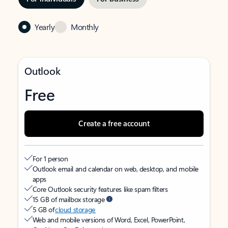
Yearly
Monthly
Outlook
Free
Create a free account
For 1 person
Outlook email and calendar on web, desktop, and mobile
apps
Core Outlook security features like spam filters
15 GB of mailbox storage
5 GB of
cloud storage
Web and mobile versions of Word, Excel, PowerPoint,