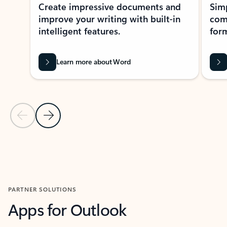
Create impressive documents and
Sim
improve your writing with built-in
com
intelligent features.
form
Learn more about Word
Previous Slide
Next Slide
Back to MICROSOFT 365 APPS carousel section
PARTNER SOLUTIONS
Apps for Outlook