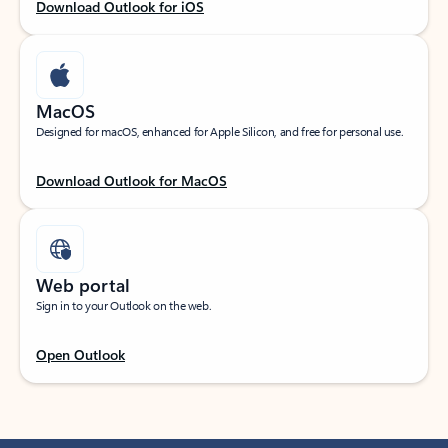
Download Outlook for iOS
MacOS
Designed for macOS, enhanced for Apple Silicon, and free for personal use.
Download Outlook for MacOS
Web portal
Sign in to your Outlook on the web.
Open Outlook