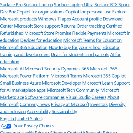
Surface Pro
Surface Laptop
Surface Laptop Ultra
Surface RTX Spark
Dev Box
Copilot for organizations
Copilot for personal use
Explore
Microsoft products
Windows 11 apps
Account profile
Download
Center
Microsoft Store support
Returns
Order tracking
Certified
Refurbished
Microsoft Store Promise
Flexible Payments
Microsoft in
education
Devices for education
Microsoft Teams for Education
Microsoft 365 Education
How to buy for your school
Educator
training and development
Deals for students and parents
AI for
education
Microsoft AI
Microsoft Security
Dynamics 365
Microsoft 365
Microsoft Power Platform
Microsoft Teams
Microsoft 365 Copilot
Small Business
Azure
Microsoft Developer
Microsoft Learn
Support
for AI marketplace apps
Microsoft Tech Community
Microsoft
Marketplace
Software companies
Visual Studio
Careers
About
Microsoft
Company news
Privacy at Microsoft
Investors
Diversity
and inclusion
Accessibility
Sustainability
English (United States)
Your Privacy Choices
Consumer Health Privacy
Sitemap
Contact Microsoft
Privacy