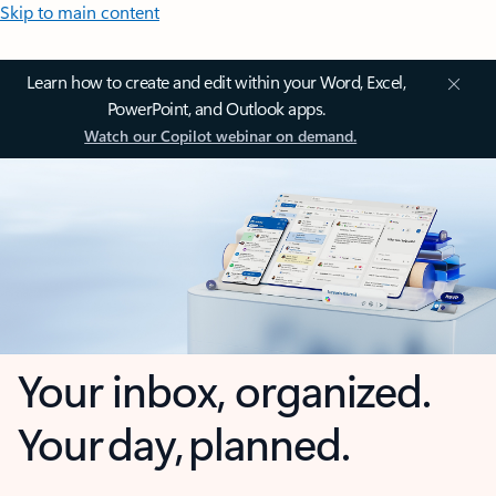
Skip to main content
Learn how to create and edit within your Word, Excel,
PowerPoint, and Outlook apps.
Watch our Copilot webinar on demand.
Your inbox, organized.
Your day, planned.