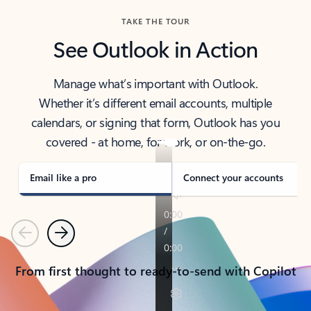
TAKE THE TOUR
See Outlook in Action
Manage what’s important with Outlook.
Whether it’s different email accounts, multiple
calendars, or signing that form, Outlook has you
covered - at home, for work, or on-the-go.
Email like a pro
Connect your accounts
Previous
Next
From first thought to ready-to-send with Copilot