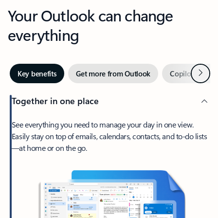
Your Outlook can change
everything
Next
Key benefits
Get more from Outlook
Copilot in Out
Together in one place
See everything you need to manage your day in one view.
Easily stay on top of emails, calendars, contacts, and to-do lists
—at home or on the go.