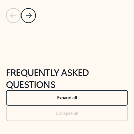
Previous Slide
Next Slide
Back to tabs
Back to NEWS AND TIPS-What's new tab section
FREQUENTLY ASKED
QUESTIONS
Expand all
Collapse all