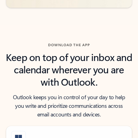
DOWNLOAD THE APP
Keep on top of your inbox and
calendar wherever you are
with Outlook.
Outlook keeps you in control of your day to help
you write and prioritize communications across
email accounts and devices.