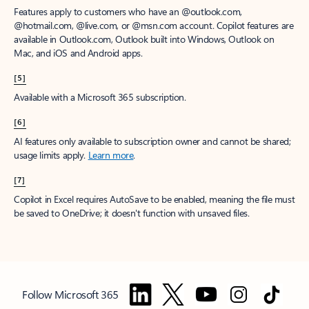
Features apply to customers who have an @outlook.com,
@hotmail.com, @live.com, or @msn.com account. Copilot features are
available in Outlook.com, Outlook built into Windows, Outlook on
Mac, and iOS and Android apps.
[5]
Available with a Microsoft 365 subscription.
[6]
AI features only available to subscription owner and cannot be shared;
usage limits apply.
Learn more
.
[7]
Copilot in Excel requires AutoSave to be enabled, meaning the file must
be saved to OneDrive; it doesn't function with unsaved files.
Follow Microsoft 365