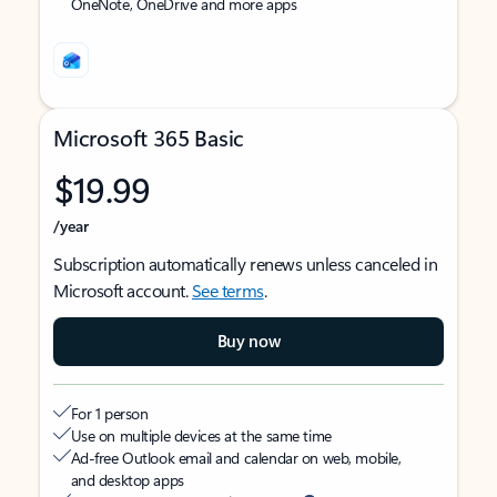
OneNote, OneDrive and more apps
Microsoft 365 Basic
$19.99
/year
Subscription automatically renews unless canceled in
Microsoft account.
See terms
.
Buy now
For 1 person
Use on multiple devices at the same time
Ad-free Outlook email and calendar on web, mobile,
and desktop apps