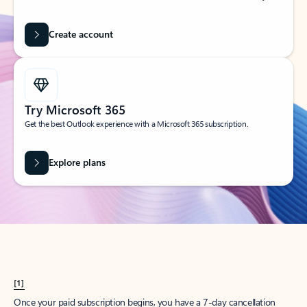
Create account
Try Microsoft 365
Get the best Outlook experience with a Microsoft 365 subscription.
Explore plans
[1]
Once your paid subscription begins, you have a 7-day cancellation