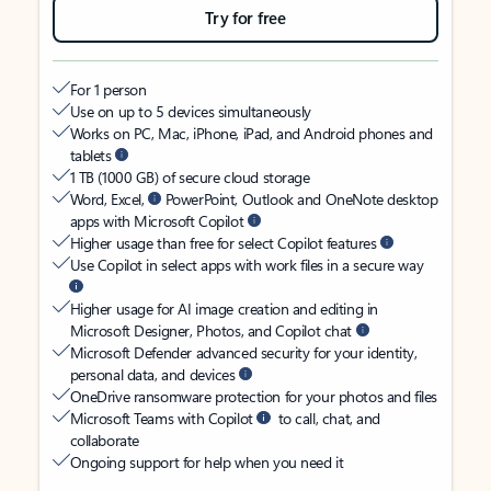
Try for free
For 1 person
Use on up to 5 devices simultaneously
Works on PC, Mac, iPhone, iPad, and Android phones and
tablets
1 TB (1000 GB) of secure cloud storage
Word, Excel,
PowerPoint, Outlook and OneNote desktop
apps with Microsoft Copilot
Higher usage than free for select Copilot features
Use Copilot in select apps with work files in a secure way
Higher usage for AI image creation and editing in
Microsoft Designer, Photos, and Copilot chat
Microsoft Defender advanced security for your identity,
personal data, and devices
OneDrive ransomware protection for your photos and files
Microsoft Teams with Copilot
to call, chat, and
collaborate
Ongoing support for help when you need it