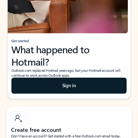
Get started
What happened to
Hotmail?
Outlook.com replaced Hotmail years ago, but your Hotmail account will
continue to work across Outlook apps.
Sign in
Create free account
Don’t have an account? Get started with a free Outlook.com email today.