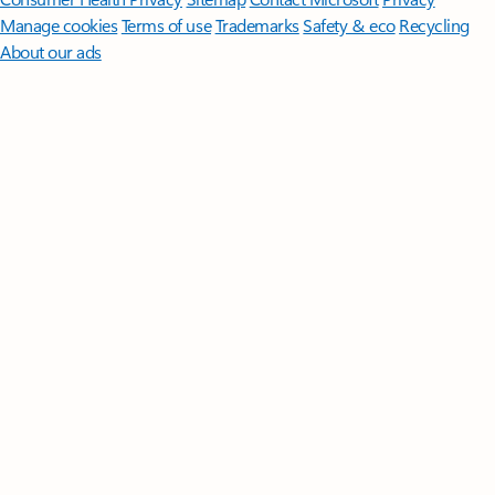
Manage cookies
Terms of use
Trademarks
Safety & eco
Recycling
About our ads