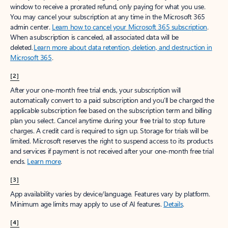
window to receive a prorated refund, only paying for what you use.
You may cancel your subscription at any time in the Microsoft 365
admin center.
Learn how to cancel your Microsoft 365 subscription
.
When a subscription is canceled, all associated data will be
deleted.
Learn more about data retention, deletion, and destruction in
Microsoft 365
.
[2]
After your one-month free trial ends, your subscription will
automatically convert to a paid subscription and you’ll be charged the
applicable subscription fee based on the subscription term and billing
plan you select. Cancel anytime during your free trial to stop future
charges. A credit card is required to sign up. Storage for trials will be
limited. Microsoft reserves the right to suspend access to its products
and services if payment is not received after your one-month free trial
ends.
Learn more
.
[3]
App availability varies by device/language. Features vary by platform.
Minimum age limits may apply to use of AI features.
Details
.
[4]