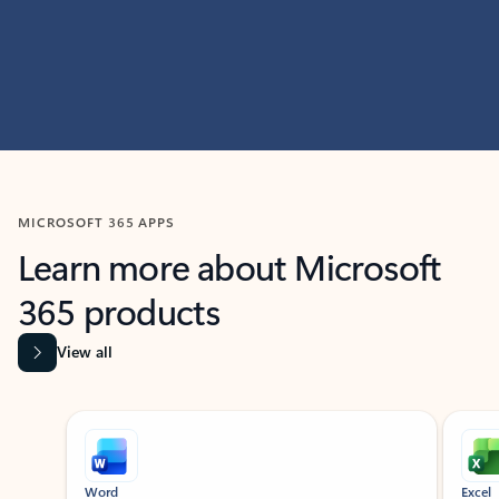
MICROSOFT 365 APPS
Learn more about Microsoft
365 products
View all
Showing slide 1 of 9
Word
Excel