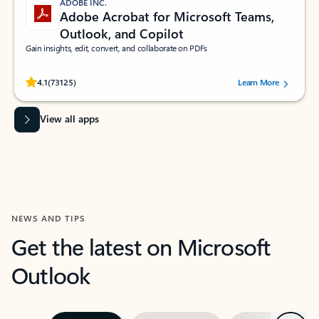
ADOBE INC.
Adobe Acrobat for Microsoft Teams,
Outlook, and Copilot
Gain insights, edit, convert, and collaborate on PDFs
Rated (#=ratingAverage#) stars out of 5 stars, by 73125 users.
4.1
(73125)
Learn More
View all apps
NEWS AND TIPS
Get the latest on Microsoft
Outlook