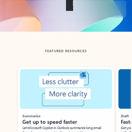
Back to tabs
FEATURED RESOURCES
Showing slide 1 of 3
Summarize
Draft
Get up to speed faster ​
Fast
Let Microsoft Copilot in Outlook summarize long email
Get you