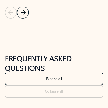
Previous Slide
Next Slide
Back to tabs
Back to NEWS AND TIPS-What's new tab section
FREQUENTLY ASKED
QUESTIONS
Expand all
Collapse all