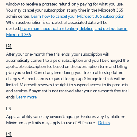
window to receive a prorated refund, only paying for what you use.
You may cancel your subscription at any time in the Microsoft 365
admin center.
Learn how to cancel your Microsoft 365 subscription
.
When a subscription is canceled, all associated data will be
deleted.
Learn more about data retention, deletion, and destruction in
Microsoft 365
.
[2]
After your one-month free trial ends, your subscription will
automatically convert to a paid subscription and you’ll be charged the
applicable subscription fee based on the subscription term and billing
plan you select. Cancel anytime during your free trial to stop future
charges. A credit card is required to sign up. Storage for trials will be
limited. Microsoft reserves the right to suspend access to its products
and services if payment is not received after your one-month free trial
ends.
Learn more
.
[3]
App availability varies by device/language. Features vary by platform.
Minimum age limits may apply to use of AI features.
Details
.
[4]