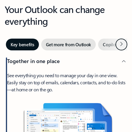
Your Outlook can change
everything
Next
Key benefits
Get more from Outlook
Copilot in Out
Together in one place
See everything you need to manage your day in one view.
Easily stay on top of emails, calendars, contacts, and to-do lists
—at home or on the go.