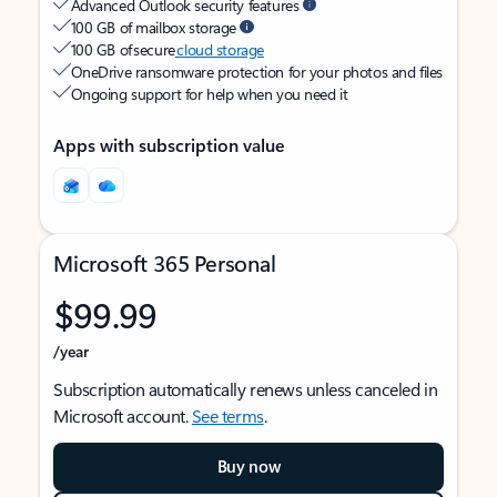
Advanced Outlook security features
100 GB of mailbox storage
100 GB of secure
cloud storage
OneDrive ransomware protection for your photos and files
Ongoing support for help when you need it
Apps with subscription value
Microsoft 365 Personal
$99.99
/year
Subscription automatically renews unless canceled in
Microsoft account.
See terms
.
Buy now