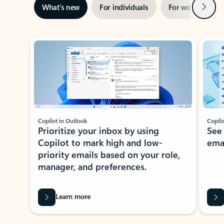
Next
What’s new
For individuals
For work
Ti
Showing slide 1 of 3
Copilot in Outlook
Copilo
Prioritize your inbox by using
See
Copilot to mark high and low-
ema
priority emails based on your role,
manager, and preferences.
Learn more