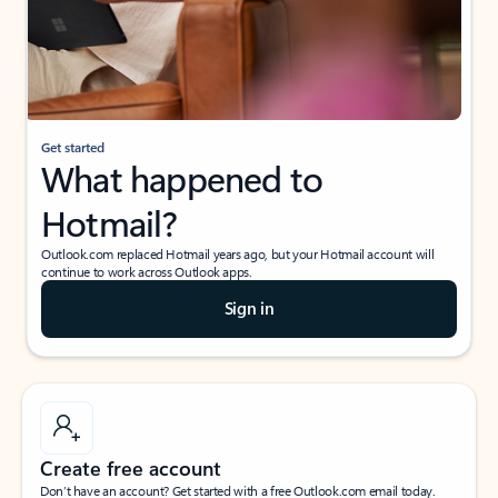
Get started
What happened to
Hotmail?
Outlook.com replaced Hotmail years ago, but your Hotmail account will
continue to work across Outlook apps.
Sign in
Create free account
Don’t have an account? Get started with a free Outlook.com email today.