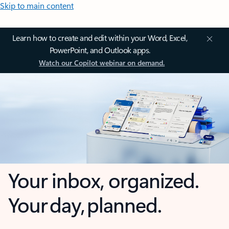
Skip to main content
Learn how to create and edit within your Word, Excel,
PowerPoint, and Outlook apps.
Watch our Copilot webinar on demand.
Your inbox, organized.
Your day, planned.