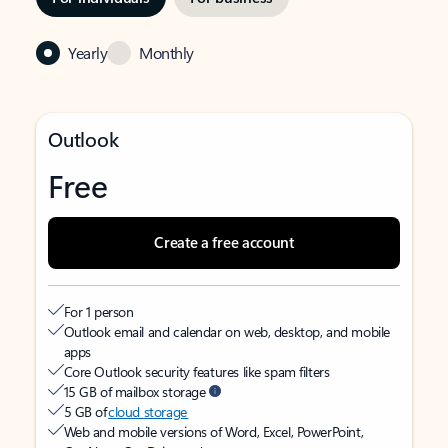
Yearly
Monthly
Outlook
Free
Create a free account
For 1 person
Outlook email and calendar on web, desktop, and mobile
apps
Core Outlook security features like spam filters
15 GB of mailbox storage
5 GB of
cloud storage
Web and mobile versions of Word, Excel, PowerPoint,