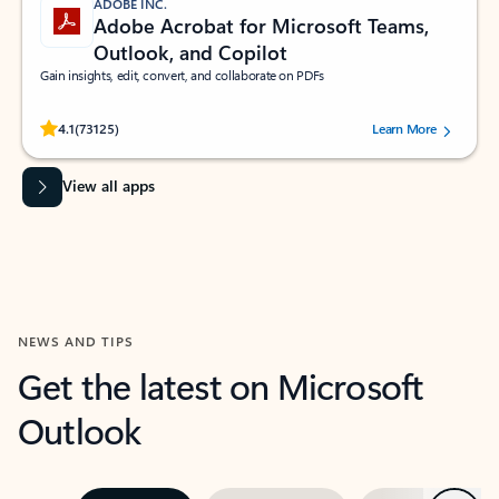
ADOBE INC.
Adobe Acrobat for Microsoft Teams,
Outlook, and Copilot
Gain insights, edit, convert, and collaborate on PDFs
Rated (#=ratingAverage#) stars out of 5 stars, by 73125 users.
4.1
(73125)
Learn More
View all apps
NEWS AND TIPS
Get the latest on Microsoft
Outlook