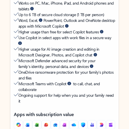
Works on PC, Mac, iPhone, iPad, and Android phones and
tablets
Up to 6 TB of secure cloud storage (1 TB per person)
Word, Excel,
PowerPoint, Outlook and OneNote desktop
apps with Microsoft Copilot
Higher usage than free for select Copilot features
Use Copilot in select apps with work files in a secure way
Higher usage for AI image creation and editing in
Microsoft Designer, Photos, and Copilot chat
Microsoft Defender advanced security for your
family’s identity, personal data, and devices
OneDrive ransomware protection for your family’s photos
and files
Microsoft Teams with Copilot
to call, chat, and
collaborate
Ongoing support for help when you and your family need
it
Apps with subscription value