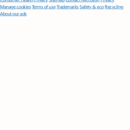
Manage cookies
Terms of use
Trademarks
Safety & eco
Recycling
About our ads