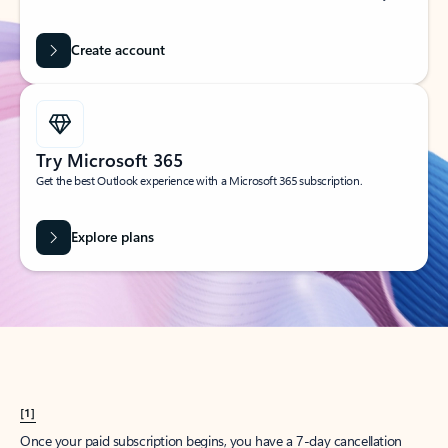
Create account
Try Microsoft 365
Get the best Outlook experience with a Microsoft 365 subscription.
Explore plans
[1]
Once your paid subscription begins, you have a 7-day cancellation