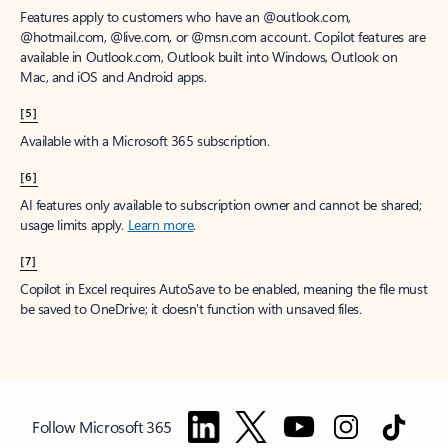
Features apply to customers who have an @outlook.com,
@hotmail.com, @live.com, or @msn.com account. Copilot features are
available in Outlook.com, Outlook built into Windows, Outlook on
Mac, and iOS and Android apps.
[5]
Available with a Microsoft 365 subscription.
[6]
AI features only available to subscription owner and cannot be shared;
usage limits apply.
Learn more
.
[7]
Copilot in Excel requires AutoSave to be enabled, meaning the file must
be saved to OneDrive; it doesn't function with unsaved files.
Follow Microsoft 365