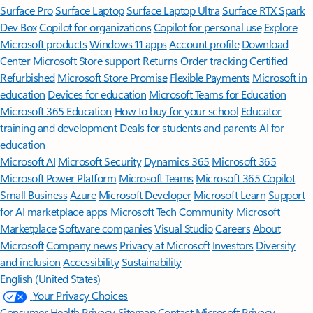
Surface Pro
Surface Laptop
Surface Laptop Ultra
Surface RTX Spark
Dev Box
Copilot for organizations
Copilot for personal use
Explore
Microsoft products
Windows 11 apps
Account profile
Download
Center
Microsoft Store support
Returns
Order tracking
Certified
Refurbished
Microsoft Store Promise
Flexible Payments
Microsoft in
education
Devices for education
Microsoft Teams for Education
Microsoft 365 Education
How to buy for your school
Educator
training and development
Deals for students and parents
AI for
education
Microsoft AI
Microsoft Security
Dynamics 365
Microsoft 365
Microsoft Power Platform
Microsoft Teams
Microsoft 365 Copilot
Small Business
Azure
Microsoft Developer
Microsoft Learn
Support
for AI marketplace apps
Microsoft Tech Community
Microsoft
Marketplace
Software companies
Visual Studio
Careers
About
Microsoft
Company news
Privacy at Microsoft
Investors
Diversity
and inclusion
Accessibility
Sustainability
English (United States)
Your Privacy Choices
Consumer Health Privacy
Sitemap
Contact Microsoft
Privacy