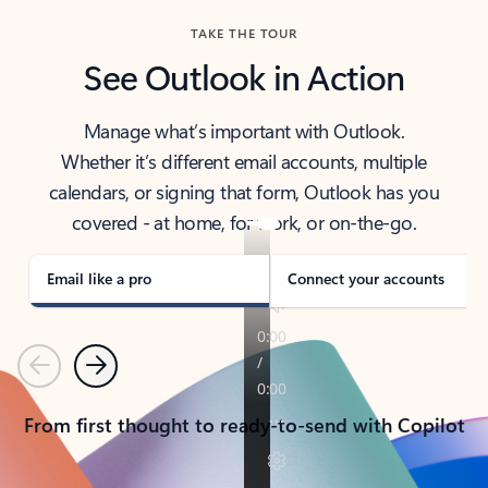
TAKE THE TOUR
See Outlook in Action
Manage what’s important with Outlook.
Whether it’s different email accounts, multiple
calendars, or signing that form, Outlook has you
covered - at home, for work, or on-the-go.
Email like a pro
Connect your accounts
Previous
Next
From first thought to ready-to-send with Copilot