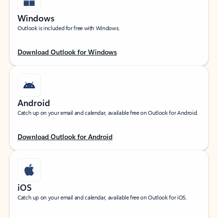
Windows
Outlook is included for free with Windows.
Download Outlook for Windows
Android
Catch up on your email and calendar, available free on Outlook for Android.
Download Outlook for Android
iOS
Catch up on your email and calendar, available free on Outlook for iOS.