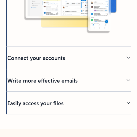
Connect your accounts
Write more effective emails
Easily access your files
Back to tabs