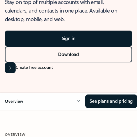
Stay on top of multiple accounts with email,
calendars, and contacts in one place. Available on
desktop, mobile, and web.
Sign in
Download
Create free account
See plans and pricing
Overview
OVERVIEW