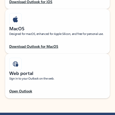
Download Outlook for iOS
MacOS
Designed for macOS, enhanced for Apple Silicon, and free for personal use.
Download Outlook for MacOS
Web portal
Sign in to your Outlook on the web.
Open Outlook