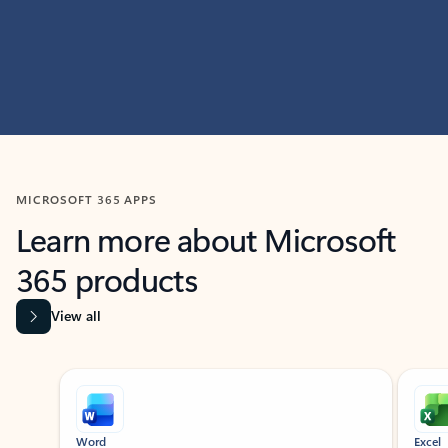
MICROSOFT 365 APPS
Learn more about Microsoft
365 products
View all
Showing slide 1 of 9
Word
Excel