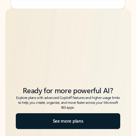
Back to tabs
Back to tabs
Ready for more powerful AI?
6
Explore plans with advanced Copilot
features and higher usage limits
to help you create, organize, and move faster across your Microsoft
365 apps.
See more plans