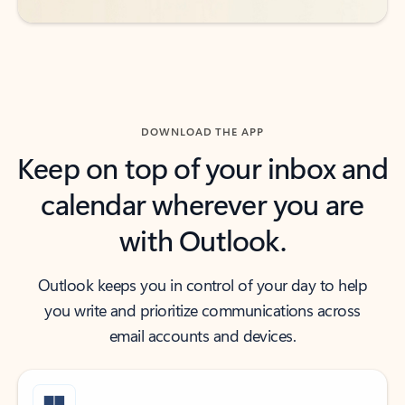
DOWNLOAD THE APP
Keep on top of your inbox and
calendar wherever you are
with Outlook.
Outlook keeps you in control of your day to help
you write and prioritize communications across
email accounts and devices.