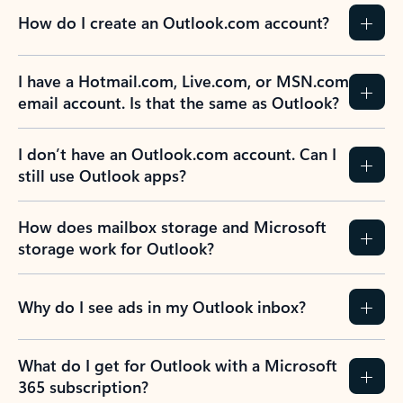
How do I create an Outlook.com account?
I have a Hotmail.com, Live.com, or MSN.com
email account. Is that the same as Outlook?
I don’t have an Outlook.com account. Can I
still use Outlook apps?
How does mailbox storage and Microsoft
storage work for Outlook?
Why do I see ads in my Outlook inbox?
What do I get for Outlook with a Microsoft
365 subscription?