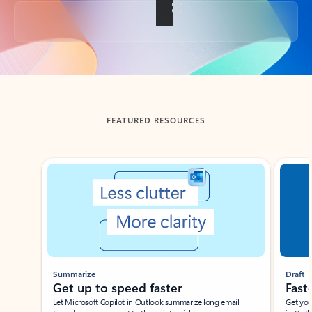
Back to tabs
FEATURED RESOURCES
Showing slide 1 of 3
Summarize
Draft
Get up to speed faster ​
Fast
Let Microsoft Copilot in Outlook summarize long email
Get you