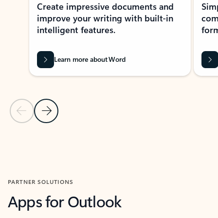
Create impressive documents and
Sim
improve your writing with built-in
com
intelligent features.
form
Learn more about Word
Previous Slide
Next Slide
Back to MICROSOFT 365 APPS carousel section
PARTNER SOLUTIONS
Apps for Outlook