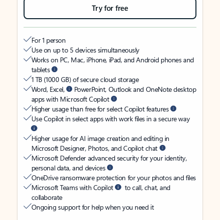
Try for free
For 1 person
Use on up to 5 devices simultaneously
Works on PC, Mac, iPhone, iPad, and Android phones and
tablets
1 TB (1000 GB) of secure cloud storage
Word, Excel,
PowerPoint, Outlook and OneNote desktop
apps with Microsoft Copilot
Higher usage than free for select Copilot features
Use Copilot in select apps with work files in a secure way
Higher usage for AI image creation and editing in
Microsoft Designer, Photos, and Copilot chat
Microsoft Defender advanced security for your identity,
personal data, and devices
OneDrive ransomware protection for your photos and files
Microsoft Teams with Copilot
to call, chat, and
collaborate
Ongoing support for help when you need it