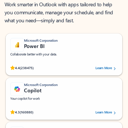
Work smarter in Outlook with apps tailored to help
you communicate, manage your schedule, and find
what you need—simply and fast.
Microsoft Corporation
Power BI
Collaborate better with your data.
Rated (#=ratingAverage#) stars out of 5 stars, by 238475 users.
4.4
(238475)
Learn More
Microsoft Corporation
Copilot
Your copilot for work
Rated (#=ratingAverage#) stars out of 5 stars, by 160880 users.
4.3
(160880)
Learn More