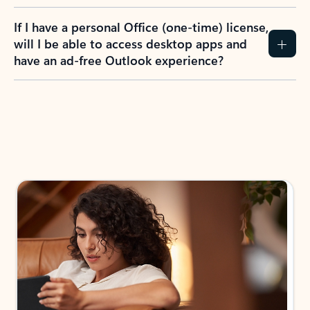
If I have a personal Office (one-time) license,
will I be able to access desktop apps and
have an ad-free Outlook experience?