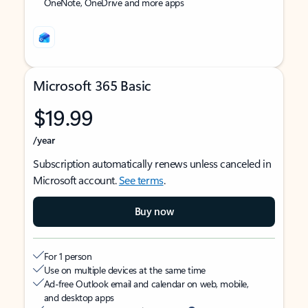
OneNote, OneDrive and more apps
Microsoft 365 Basic
$19.99
/year
Subscription automatically renews unless canceled in
Microsoft account.
See terms
.
Buy now
For 1 person
Use on multiple devices at the same time
Ad-free Outlook email and calendar on web, mobile,
and desktop apps