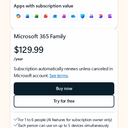
Apps with subscription value
Microsoft 365 Family
$129.99
/year
Subscription automatically renews unless canceled in
Microsoft account.
See terms
.
Buy now
Try for free
For 1 to 6 people (AI features for subscription owner only)
Each person can use on up to 5 devices simultaneously