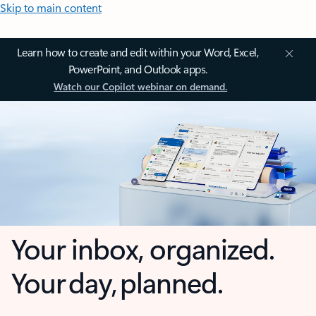
Skip to main content
Learn how to create and edit within your Word, Excel,
PowerPoint, and Outlook apps.
Watch our Copilot webinar on demand.
Your inbox, organized.
Your day, planned.