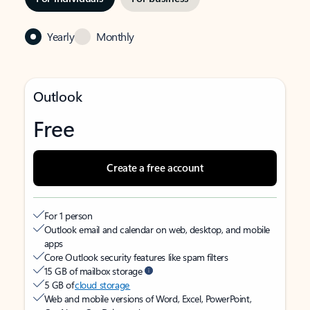
Yearly
Monthly
Outlook
Free
Create a free account
For 1 person
Outlook email and calendar on web, desktop, and mobile
apps
Core Outlook security features like spam filters
15 GB of mailbox storage
5 GB of
cloud storage
Web and mobile versions of Word, Excel, PowerPoint,