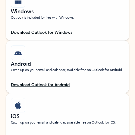
Windows
Outlook is included for free with Windows.
Download Outlook for Windows
Android
Catch up on your email and calendar, available free on Outlook for Android.
Download Outlook for Android
iOS
Catch up on your email and calendar, available free on Outlook for iOS.