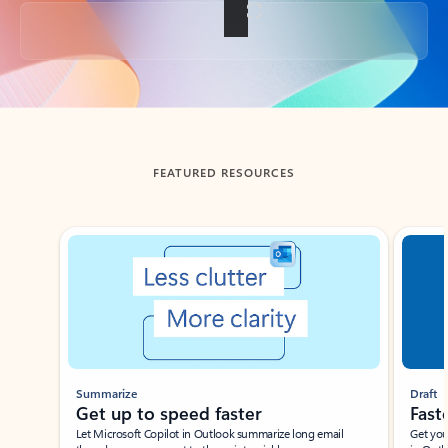
Back to tabs
FEATURED RESOURCES
Showing slide 1 of 3
Summarize
Draft
Get up to speed faster ​
Fast
Let Microsoft Copilot in Outlook summarize long email
Get you