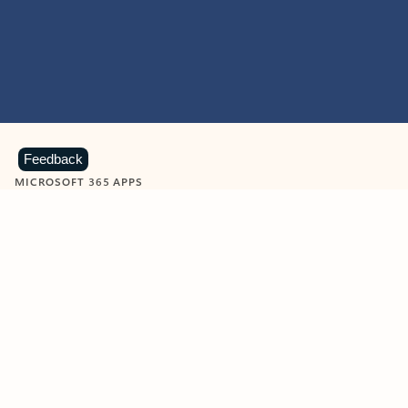
Feedback
MICROSOFT 365 APPS
Learn more about Microsoft
365 products
View all
Showing slide 1 of 9
Word
Excel