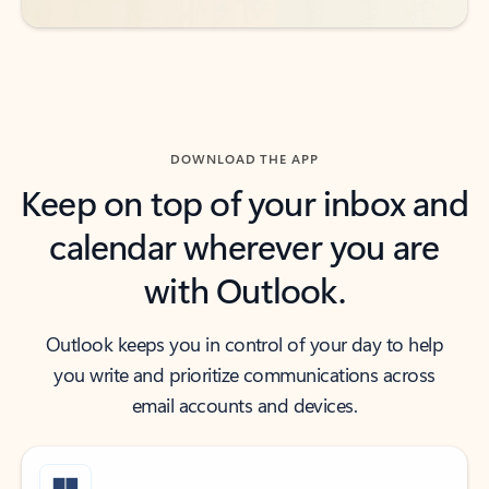
DOWNLOAD THE APP
Keep on top of your inbox and
calendar wherever you are
with Outlook.
Outlook keeps you in control of your day to help
you write and prioritize communications across
email accounts and devices.