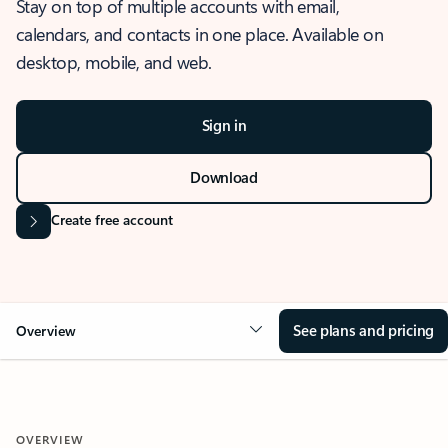
Stay on top of multiple accounts with email,
calendars, and contacts in one place. Available on
desktop, mobile, and web.
Sign in
Download
Create free account
See plans and pricing
Overview
OVERVIEW