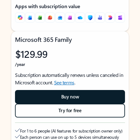
Apps with subscription value
Microsoft 365 Family
$129.99
/year
Subscription automatically renews unless canceled in
Microsoft account.
See terms
.
Buy now
Try for free
For 1 to 6 people (AI features for subscription owner only)
Each person can use on up to 5 devices simultaneously