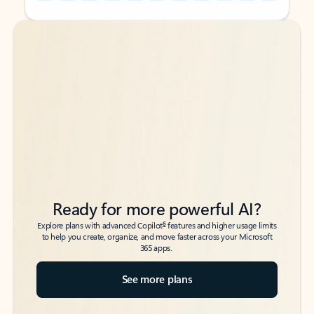
Back to tabs
Back to tabs
Ready for more powerful AI?
6
Explore plans with advanced Copilot
features and higher usage limits
to help you create, organize, and move faster across your Microsoft
365 apps.
See more plans