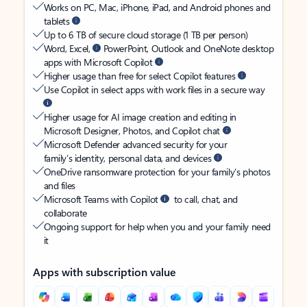
Works on PC, Mac, iPhone, iPad, and Android phones and
tablets
Up to 6 TB of secure cloud storage (1 TB per person)
Word, Excel,
PowerPoint, Outlook and OneNote desktop
apps with Microsoft Copilot
Higher usage than free for select Copilot features
Use Copilot in select apps with work files in a secure way
Higher usage for AI image creation and editing in
Microsoft Designer, Photos, and Copilot chat
Microsoft Defender advanced security for your
family’s identity, personal data, and devices
OneDrive ransomware protection for your family’s photos
and files
Microsoft Teams with Copilot
to call, chat, and
collaborate
Ongoing support for help when you and your family need
it
Apps with subscription value