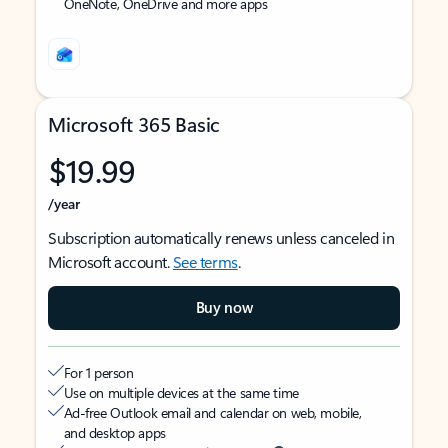
OneNote, OneDrive and more apps
Microsoft 365 Basic
$19.99
/year
Subscription automatically renews unless canceled in
Microsoft account.
See terms
.
Buy now
For 1 person
Use on multiple devices at the same time
Ad-free Outlook email and calendar on web, mobile,
and desktop apps