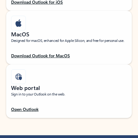
Download Outlook for iOS
MacOS
Designed for macOS, enhanced for Apple Silicon, and free for personal use.
Download Outlook for MacOS
Web portal
Sign in to your Outlook on the web.
Open Outlook