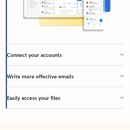
Connect your accounts
Write more effective emails
Easily access your files
Back to tabs