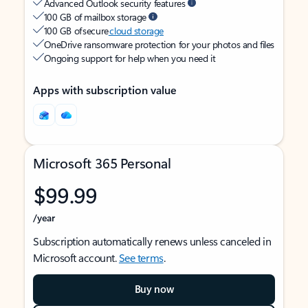
Advanced Outlook security features
100 GB of mailbox storage
100 GB of secure
cloud storage
OneDrive ransomware protection for your photos and files
Ongoing support for help when you need it
Apps with subscription value
Microsoft 365 Personal
$99.99
/year
Subscription automatically renews unless canceled in
Microsoft account.
See terms
.
Buy now