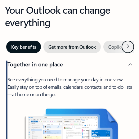
Your Outlook can change
everything
Next
Key benefits
Get more from Outlook
Copilot in Out
Together in one place
See everything you need to manage your day in one view.
Easily stay on top of emails, calendars, contacts, and to-do lists
—at home or on the go.