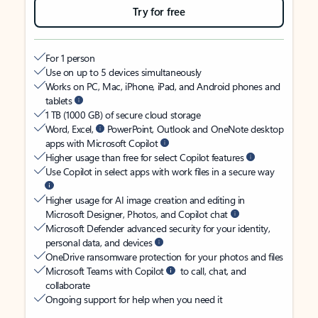
Try for free
For 1 person
Use on up to 5 devices simultaneously
Works on PC, Mac, iPhone, iPad, and Android phones and
tablets
1 TB (1000 GB) of secure cloud storage
Word, Excel,
PowerPoint, Outlook and OneNote desktop
apps with Microsoft Copilot
Higher usage than free for select Copilot features
Use Copilot in select apps with work files in a secure way
Higher usage for AI image creation and editing in
Microsoft Designer, Photos, and Copilot chat
Microsoft Defender advanced security for your identity,
personal data, and devices
OneDrive ransomware protection for your photos and files
Microsoft Teams with Copilot
to call, chat, and
collaborate
Ongoing support for help when you need it