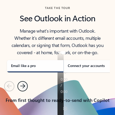
TAKE THE TOUR
See Outlook in Action
Manage what’s important with Outlook.
Whether it’s different email accounts, multiple
calendars, or signing that form, Outlook has you
covered - at home, for work, or on-the-go.
Email like a pro
Connect your accounts
Previous
Next
From first thought to ready-to-send with Copilot