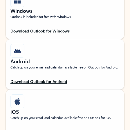
Windows
Outlook is included for free with Windows.
Download Outlook for Windows
Android
Catch up on your email and calendar, available free on Outlook for Android.
Download Outlook for Android
iOS
Catch up on your email and calendar, available free on Outlook for iOS.