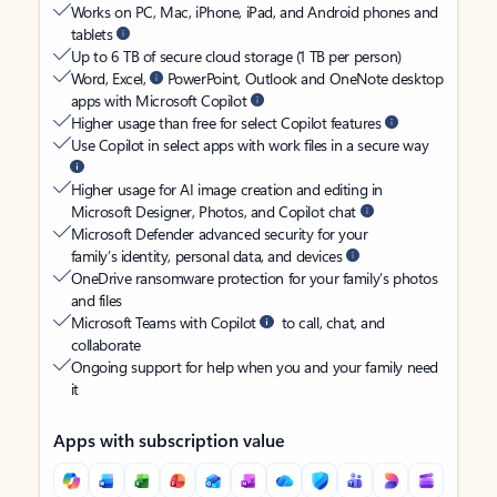
Works on PC, Mac, iPhone, iPad, and Android phones and
tablets
Up to 6 TB of secure cloud storage (1 TB per person)
Word, Excel,
PowerPoint, Outlook and OneNote desktop
apps with Microsoft Copilot
Higher usage than free for select Copilot features
Use Copilot in select apps with work files in a secure way
Higher usage for AI image creation and editing in
Microsoft Designer, Photos, and Copilot chat
Microsoft Defender advanced security for your
family’s identity, personal data, and devices
OneDrive ransomware protection for your family’s photos
and files
Microsoft Teams with Copilot
to call, chat, and
collaborate
Ongoing support for help when you and your family need
it
Apps with subscription value