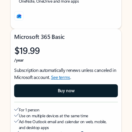
OneNote, OneDrive and more apps
Microsoft 365 Basic
$19.99
/year
Subscription automatically renews unless canceled in
Microsoft account.
See terms
.
Buy now
For 1 person
Use on multiple devices at the same time
Ad-free Outlook email and calendar on web, mobile,
and desktop apps