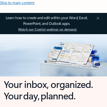
Skip to main content
Learn how to create and edit within your Word, Excel,
PowerPoint, and Outlook apps.
Watch our Copilot webinar on demand.
Your inbox, organized.
Your day, planned.