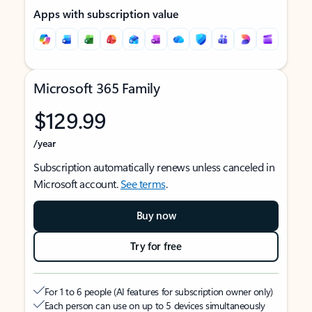
Apps with subscription value
Microsoft 365 Family
$129.99
/year
Subscription automatically renews unless canceled in
Microsoft account.
See terms
.
Buy now
Try for free
For 1 to 6 people (AI features for subscription owner only)
Each person can use on up to 5 devices simultaneously