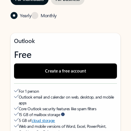
Yearly
Monthly
Outlook
Free
Create a free account
For 1 person
Outlook email and calendar on web, desktop, and mobile
apps
Core Outlook security features like spam filters
15 GB of mailbox storage
5 GB of
cloud storage
Web and mobile versions of Word, Excel, PowerPoint,