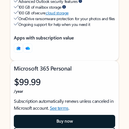
Advanced Outlook security features
100 GB of mailbox storage
100 GB of secure
cloud storage
OneDrive ransomware protection for your photos and files
Ongoing support for help when you need it
Apps with subscription value
Microsoft 365 Personal
$99.99
/year
Subscription automatically renews unless canceled in
Microsoft account.
See terms
.
Buy now