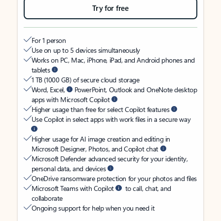
Try for free
For 1 person
Use on up to 5 devices simultaneously
Works on PC, Mac, iPhone, iPad, and Android phones and
tablets
1 TB (1000 GB) of secure cloud storage
Word, Excel,
PowerPoint, Outlook and OneNote desktop
apps with Microsoft Copilot
Higher usage than free for select Copilot features
Use Copilot in select apps with work files in a secure way
Higher usage for AI image creation and editing in
Microsoft Designer, Photos, and Copilot chat
Microsoft Defender advanced security for your identity,
personal data, and devices
OneDrive ransomware protection for your photos and files
Microsoft Teams with Copilot
to call, chat, and
collaborate
Ongoing support for help when you need it