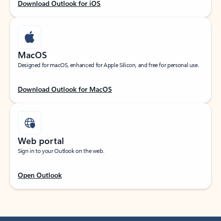
Download Outlook for iOS
MacOS
Designed for macOS, enhanced for Apple Silicon, and free for personal use.
Download Outlook for MacOS
Web portal
Sign in to your Outlook on the web.
Open Outlook