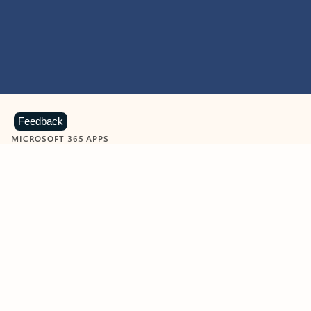
Feedback
MICROSOFT 365 APPS
Learn more about Microsoft
365 products
View all
Showing slide 1 of 9
Word
Excel