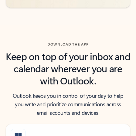
DOWNLOAD THE APP
Keep on top of your inbox and
calendar wherever you are
with Outlook.
Outlook keeps you in control of your day to help
you write and prioritize communications across
email accounts and devices.