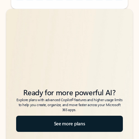
Back to tabs
Back to tabs
Ready for more powerful AI?
6
Explore plans with advanced Copilot
features and higher usage limits
to help you create, organize, and move faster across your Microsoft
365 apps.
See more plans