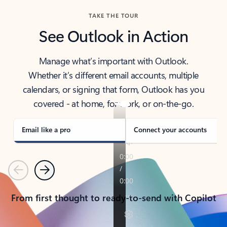
TAKE THE TOUR
See Outlook in Action
Manage what’s important with Outlook.
Whether it’s different email accounts, multiple
calendars, or signing that form, Outlook has you
covered - at home, for work, or on-the-go.
Email like a pro
Connect your accounts
Previous
Next
From first thought to ready-to-send with Copilot