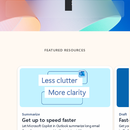
Back to tabs
FEATURED RESOURCES
Showing slide 1 of 3
Summarize
Draft
Get up to speed faster ​
Fast
Let Microsoft Copilot in Outlook summarize long email
Get you