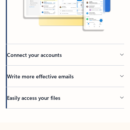
Connect your accounts
Write more effective emails
Easily access your files
Back to tabs