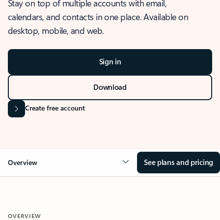
Stay on top of multiple accounts with email,
calendars, and contacts in one place. Available on
desktop, mobile, and web.
Sign in
Download
Create free account
See plans and pricing
Overview
OVERVIEW