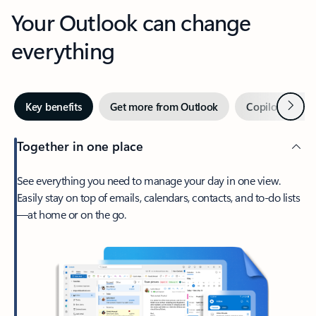
Your Outlook can change
everything
Next
Key benefits
Get more from Outlook
Copilot in Out
Together in one place
See everything you need to manage your day in one view.
Easily stay on top of emails, calendars, contacts, and to-do lists
—at home or on the go.