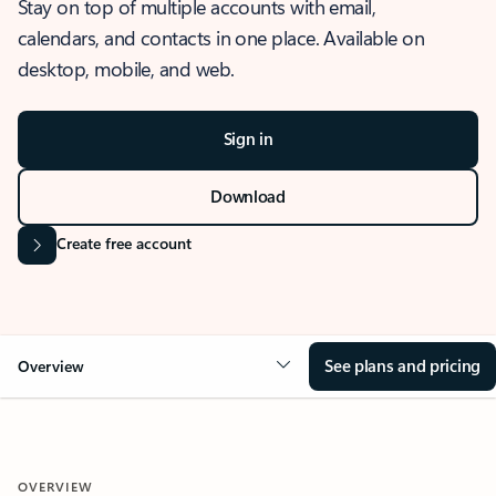
Stay on top of multiple accounts with email,
calendars, and contacts in one place. Available on
desktop, mobile, and web.
Sign in
Download
Create free account
See plans and pricing
Overview
OVERVIEW