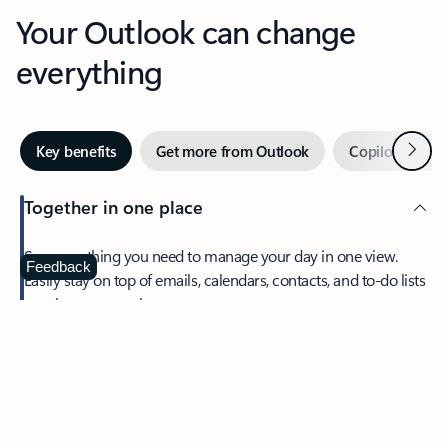
Your Outlook can change
everything
Next
Key benefits
Get more from Outlook
Copilot in Out
Together in one place
See everything you need to manage your day in one view.
Feedback
Easily stay on top of emails, calendars, contacts, and to-do lists
—at home or on the go.