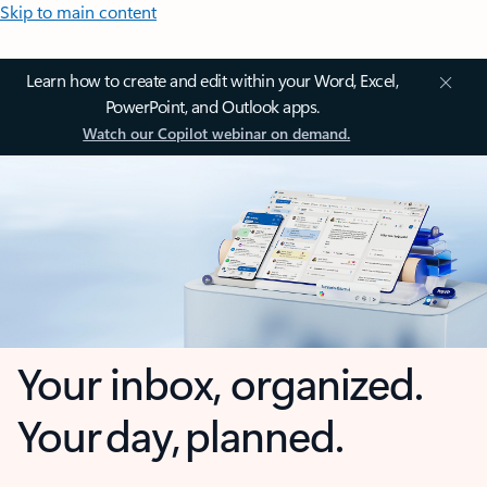
Skip to main content
Learn how to create and edit within your Word, Excel,
PowerPoint, and Outlook apps.
Watch our Copilot webinar on demand.
Your inbox, organized.
Your day, planned.