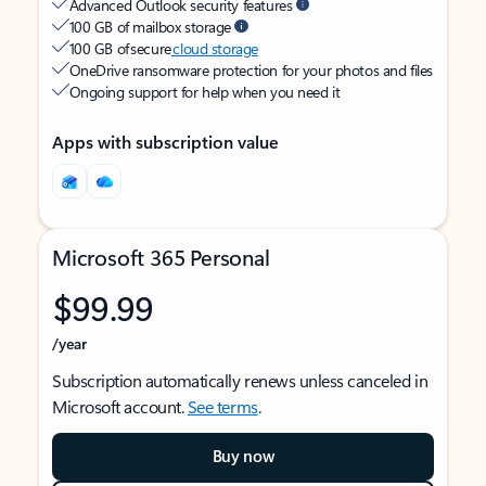
Advanced Outlook security features
100 GB of mailbox storage
100 GB of secure
cloud storage
OneDrive ransomware protection for your photos and files
Ongoing support for help when you need it
Apps with subscription value
Microsoft 365 Personal
$99.99
/year
Subscription automatically renews unless canceled in
Microsoft account.
See terms
.
Buy now