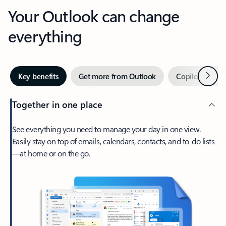
Your Outlook can change
everything
Next
Key benefits
Get more from Outlook
Copilot in Out
Together in one place
See everything you need to manage your day in one view.
Easily stay on top of emails, calendars, contacts, and to-do lists
—at home or on the go.