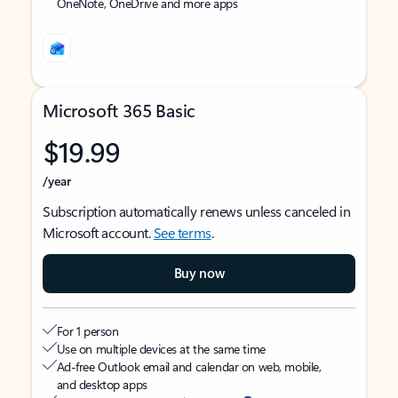
OneNote, OneDrive and more apps
Microsoft 365 Basic
$19.99
/year
Subscription automatically renews unless canceled in
Microsoft account.
See terms
.
Buy now
For 1 person
Use on multiple devices at the same time
Ad-free Outlook email and calendar on web, mobile,
and desktop apps