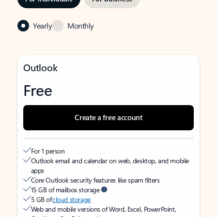
Yearly
Monthly
Outlook
Free
Create a free account
For 1 person
Outlook email and calendar on web, desktop, and mobile
apps
Core Outlook security features like spam filters
15 GB of mailbox storage
5 GB of
cloud storage
Web and mobile versions of Word, Excel, PowerPoint,