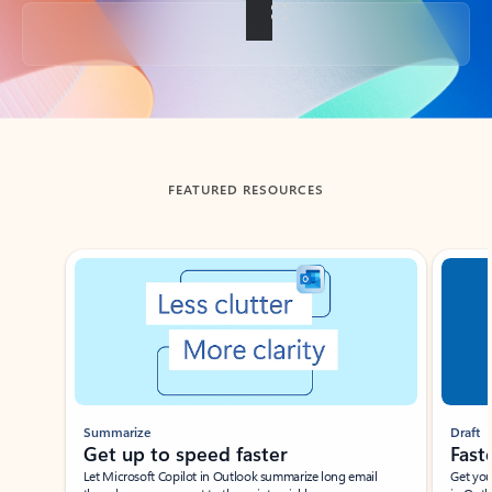
Back to tabs
FEATURED RESOURCES
Showing slide 1 of 3
Summarize
Draft
Get up to speed faster ​
Fast
Let Microsoft Copilot in Outlook summarize long email
Get you