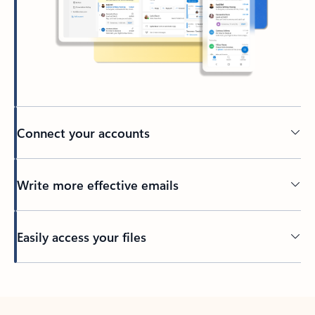
Connect your accounts
Write more effective emails
Easily access your files
Back to tabs