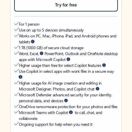
Try for free
For 1 person
Use on up to 5 devices simultaneously
Works on PC, Mac, iPhone, iPad, and Android phones and
tablets
1 TB (1000 GB) of secure cloud storage
Word, Excel,
PowerPoint, Outlook and OneNote desktop
apps with Microsoft Copilot
Higher usage than free for select Copilot features
Use Copilot in select apps with work files in a secure way
Higher usage for AI image creation and editing in
Microsoft Designer, Photos, and Copilot chat
Microsoft Defender advanced security for your identity,
personal data, and devices
OneDrive ransomware protection for your photos and files
Microsoft Teams with Copilot
to call, chat, and
collaborate
Ongoing support for help when you need it