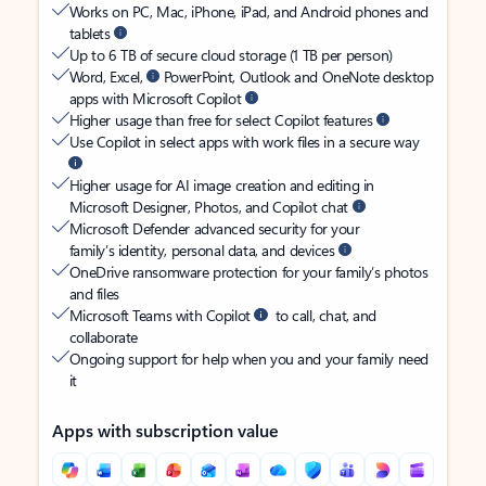
Works on PC, Mac, iPhone, iPad, and Android phones and
tablets
Up to 6 TB of secure cloud storage (1 TB per person)
Word, Excel,
PowerPoint, Outlook and OneNote desktop
apps with Microsoft Copilot
Higher usage than free for select Copilot features
Use Copilot in select apps with work files in a secure way
Higher usage for AI image creation and editing in
Microsoft Designer, Photos, and Copilot chat
Microsoft Defender advanced security for your
family’s identity, personal data, and devices
OneDrive ransomware protection for your family’s photos
and files
Microsoft Teams with Copilot
to call, chat, and
collaborate
Ongoing support for help when you and your family need
it
Apps with subscription value