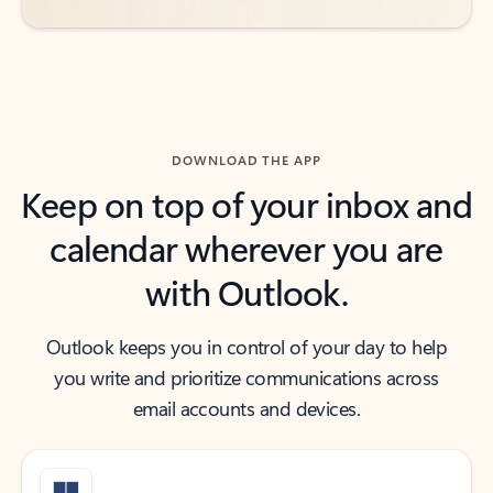
DOWNLOAD THE APP
Keep on top of your inbox and
calendar wherever you are
with Outlook.
Outlook keeps you in control of your day to help
you write and prioritize communications across
email accounts and devices.