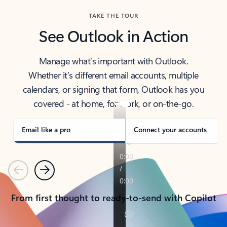
TAKE THE TOUR
See Outlook in Action
Manage what’s important with Outlook.
Whether it’s different email accounts, multiple
calendars, or signing that form, Outlook has you
covered - at home, for work, or on-the-go.
Email like a pro
Connect your accounts
Previous
Next
From first thought to ready-to-send with Copilot