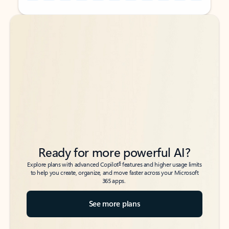
Back to tabs
Back to tabs
Ready for more powerful AI?
6
Explore plans with advanced Copilot
features and higher usage limits
to help you create, organize, and move faster across your Microsoft
365 apps.
See more plans