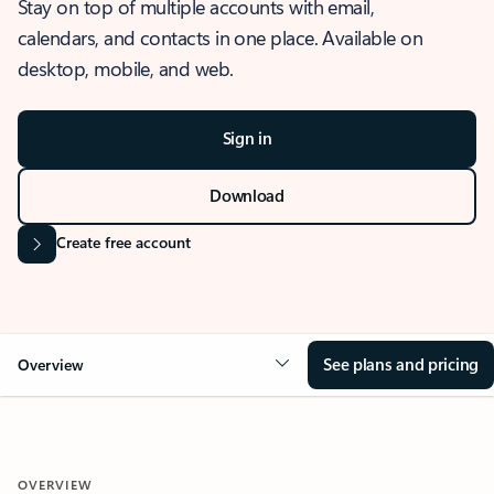
Stay on top of multiple accounts with email,
calendars, and contacts in one place. Available on
desktop, mobile, and web.
Sign in
Download
Create free account
See plans and pricing
Overview
OVERVIEW