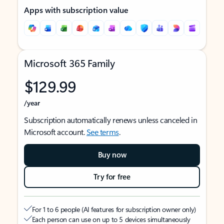
Apps with subscription value
Microsoft 365 Family
$129.99
/year
Subscription automatically renews unless canceled in
Microsoft account.
See terms
.
Buy now
Try for free
For 1 to 6 people (AI features for subscription owner only)
Each person can use on up to 5 devices simultaneously