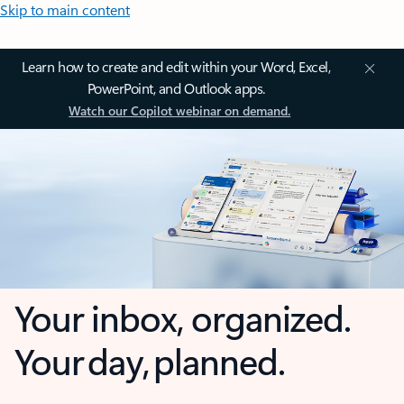
Skip to main content
Learn how to create and edit within your Word, Excel,
PowerPoint, and Outlook apps.
Watch our Copilot webinar on demand.
Your inbox, organized.
Your day, planned.