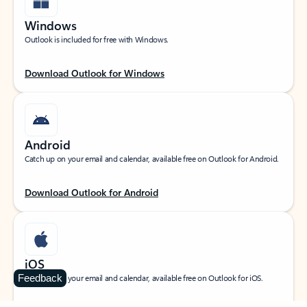
Windows
Outlook is included for free with Windows.
Download Outlook for Windows
Android
Catch up on your email and calendar, available free on Outlook for Android.
Download Outlook for Android
iOS
Feedback
Catch up on your email and calendar, available free on Outlook for iOS.