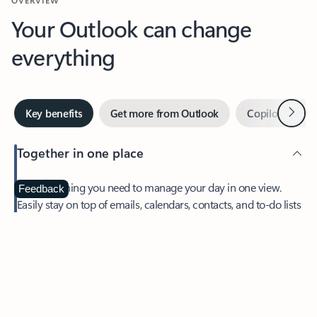
Your Outlook can change
everything
Next
Key benefits
Get more from Outlook
Copilot in Out
Together in one place
See everything you need to manage your day in one view.
Feedback
Easily stay on top of emails, calendars, contacts, and to-do lists
—at home or on the go.