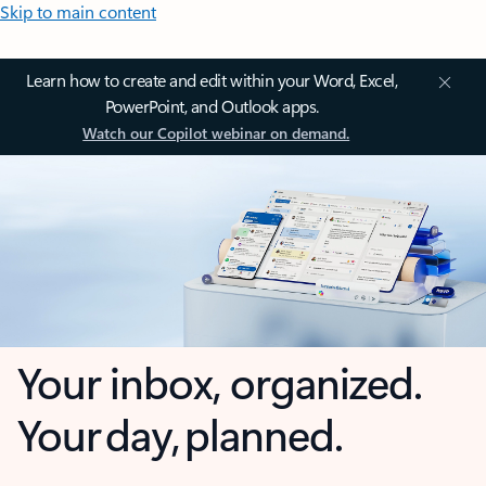
Skip to main content
Learn how to create and edit within your Word, Excel,
PowerPoint, and Outlook apps.
Watch our Copilot webinar on demand.
Your inbox, organized.
Your day, planned.