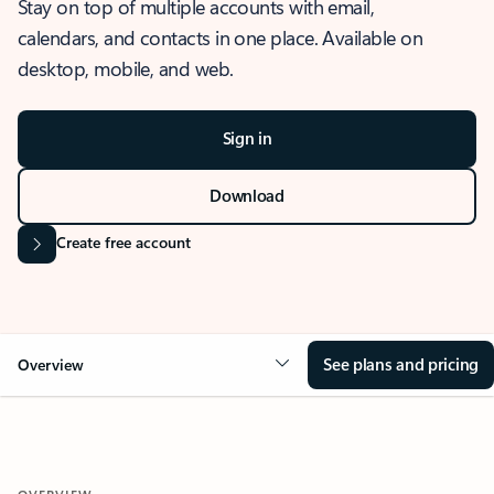
Stay on top of multiple accounts with email,
calendars, and contacts in one place. Available on
desktop, mobile, and web.
Sign in
Download
Create free account
See plans and pricing
Overview
OVERVIEW