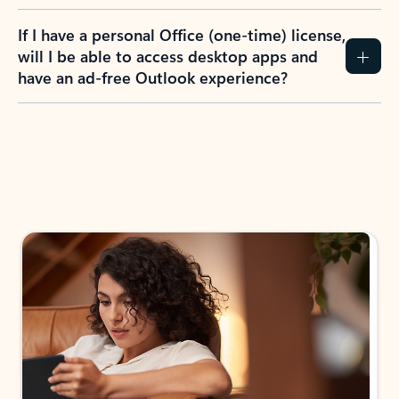
If I have a personal Office (one-time) license,
will I be able to access desktop apps and
have an ad-free Outlook experience?