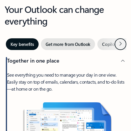
Your Outlook can change
everything
Next
Key benefits
Get more from Outlook
Copilot in Out
Together in one place
See everything you need to manage your day in one view.
Easily stay on top of emails, calendars, contacts, and to-do lists
—at home or on the go.