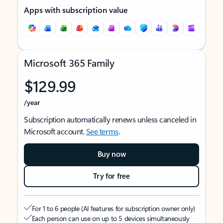
Apps with subscription value
Microsoft 365 Family
$129.99
/year
Subscription automatically renews unless canceled in
Microsoft account.
See terms
.
Buy now
Try for free
For 1 to 6 people (AI features for subscription owner only)
Each person can use on up to 5 devices simultaneously