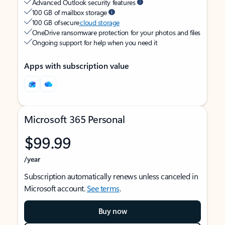
Advanced Outlook security features
100 GB of mailbox storage
100 GB of secure
cloud storage
OneDrive ransomware protection for your photos and files
Ongoing support for help when you need it
Apps with subscription value
Microsoft 365 Personal
$99.99
/year
Subscription automatically renews unless canceled in
Microsoft account.
See terms
.
Buy now