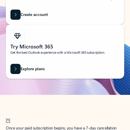
Create account
Try Microsoft 365
Get the best Outlook experience with a Microsoft 365 subscription.
Explore plans
[1]
Once your paid subscription begins, you have a 7-day cancellation