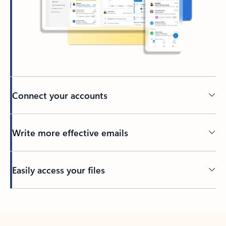
Connect your accounts
Write more effective emails
Easily access your files
Back to tabs