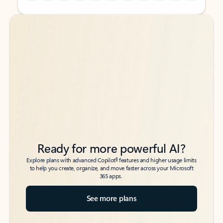
Back to tabs
Back to tabs
Ready for more powerful AI?
6
Explore plans with advanced Copilot
features and higher usage limits
to help you create, organize, and move faster across your Microsoft
365 apps.
See more plans