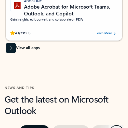
ADOBE INC.
Adobe Acrobat for Microsoft Teams,
Outlook, and Copilot
Gain insights, edit, convert, and collaborate on PDFs
Rated (#=ratingAverage#) stars out of 5 stars, by 73195 users.
4.1
(73195)
Learn More
View all apps
NEWS AND TIPS
Get the latest on Microsoft
Outlook