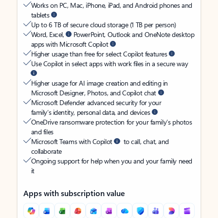
Works on PC, Mac, iPhone, iPad, and Android phones and
tablets
Up to 6 TB of secure cloud storage (1 TB per person)
Word, Excel,
PowerPoint, Outlook and OneNote desktop
apps with Microsoft Copilot
Higher usage than free for select Copilot features
Use Copilot in select apps with work files in a secure way
Higher usage for AI image creation and editing in
Microsoft Designer, Photos, and Copilot chat
Microsoft Defender advanced security for your
family’s identity, personal data, and devices
OneDrive ransomware protection for your family’s photos
and files
Microsoft Teams with Copilot
to call, chat, and
collaborate
Ongoing support for help when you and your family need
it
Apps with subscription value