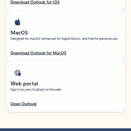
Download Outlook for iOS
MacOS
Designed for macOS, enhanced for Apple Silicon, and free for personal use.
Download Outlook for MacOS
Web portal
Sign in to your Outlook on the web.
Open Outlook