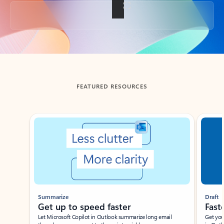
Back to tabs
FEATURED RESOURCES
Showing slide 1 of 3
Summarize
Draft
Get up to speed faster ​
Fast
Let Microsoft Copilot in Outlook summarize long email
Get you