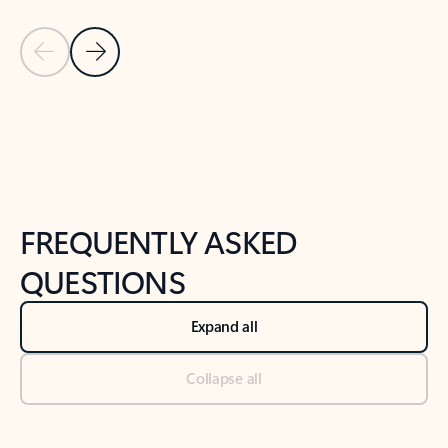
Previous Slide
Next Slide
Back to tabs
Back to NEWS AND TIPS-What's new tab section
FREQUENTLY ASKED
QUESTIONS
Expand all
Collapse all