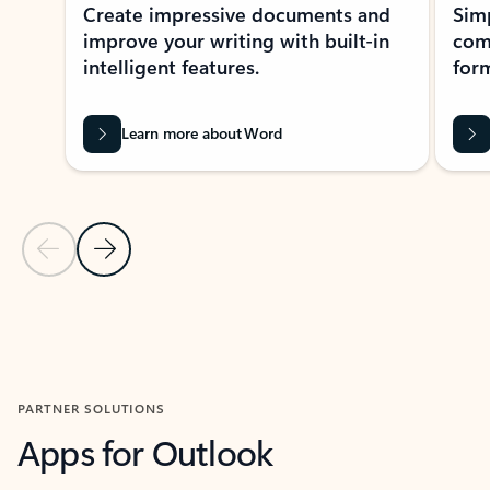
Create impressive documents and
Sim
improve your writing with built-in
com
intelligent features.
form
Learn more about Word
Previous Slide
Next Slide
Back to MICROSOFT 365 APPS carousel section
PARTNER SOLUTIONS
Apps for Outlook