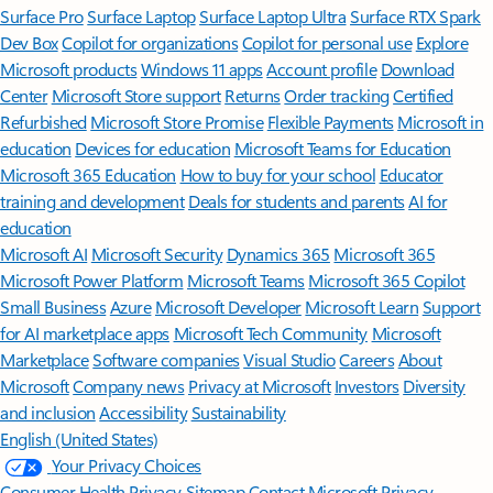
Surface Pro
Surface Laptop
Surface Laptop Ultra
Surface RTX Spark
Dev Box
Copilot for organizations
Copilot for personal use
Explore
Microsoft products
Windows 11 apps
Account profile
Download
Center
Microsoft Store support
Returns
Order tracking
Certified
Refurbished
Microsoft Store Promise
Flexible Payments
Microsoft in
education
Devices for education
Microsoft Teams for Education
Microsoft 365 Education
How to buy for your school
Educator
training and development
Deals for students and parents
AI for
education
Microsoft AI
Microsoft Security
Dynamics 365
Microsoft 365
Microsoft Power Platform
Microsoft Teams
Microsoft 365 Copilot
Small Business
Azure
Microsoft Developer
Microsoft Learn
Support
for AI marketplace apps
Microsoft Tech Community
Microsoft
Marketplace
Software companies
Visual Studio
Careers
About
Microsoft
Company news
Privacy at Microsoft
Investors
Diversity
and inclusion
Accessibility
Sustainability
English (United States)
Your Privacy Choices
Consumer Health Privacy
Sitemap
Contact Microsoft
Privacy