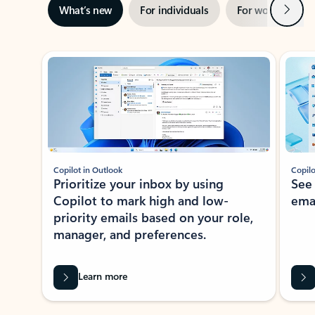
Next
What’s new
For individuals
For work
Ti
Showing slide 1 of 3
Copilot in Outlook
Copilo
Prioritize your inbox by using
See
Copilot to mark high and low-
ema
priority emails based on your role,
manager, and preferences.
Learn more