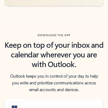
DOWNLOAD THE APP
Keep on top of your inbox and
calendar wherever you are
with Outlook.
Outlook keeps you in control of your day to help
you write and prioritize communications across
email accounts and devices.