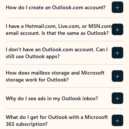
How do I create an Outlook.com account?
I have a Hotmail.com, Live.com, or MSN.com
email account. Is that the same as Outlook?
I don’t have an Outlook.com account. Can I
still use Outlook apps?
How does mailbox storage and Microsoft
storage work for Outlook?
Why do I see ads in my Outlook inbox?
What do I get for Outlook with a Microsoft
365 subscription?