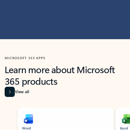
MICROSOFT 365 APPS
Learn more about Microsoft
365 products
View all
Showing slide 1 of 9
Word
Excel