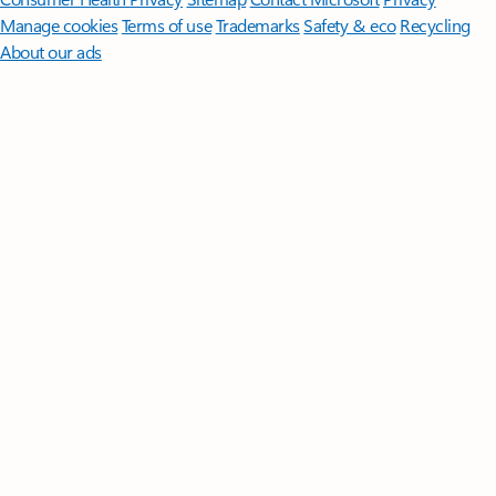
Manage cookies
Terms of use
Trademarks
Safety & eco
Recycling
About our ads