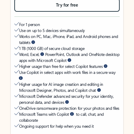
Try for free
For 1 person
Use on up to 5 devices simultaneously
Works on PC, Mac, iPhone, iPad, and Android phones and
tablets
1 TB (1000 GB) of secure cloud storage
Word, Excel,
PowerPoint, Outlook and OneNote desktop
apps with Microsoft Copilot
Higher usage than free for select Copilot features
Use Copilot in select apps with work files in a secure way
Higher usage for AI image creation and editing in
Microsoft Designer, Photos, and Copilot chat
Microsoft Defender advanced security for your identity,
personal data, and devices
OneDrive ransomware protection for your photos and files
Microsoft Teams with Copilot
to call, chat, and
collaborate
Ongoing support for help when you need it