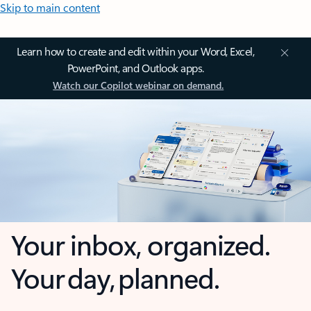
Skip to main content
Learn how to create and edit within your Word, Excel,
PowerPoint, and Outlook apps.
Watch our Copilot webinar on demand.
Your inbox, organized.
Your day, planned.