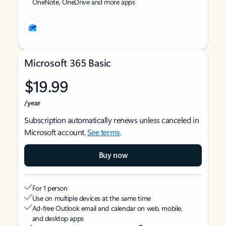
OneNote, OneDrive and more apps
Microsoft 365 Basic
$19.99
/year
Subscription automatically renews unless canceled in
Microsoft account.
See terms
.
Buy now
For 1 person
Use on multiple devices at the same time
Ad-free Outlook email and calendar on web, mobile,
and desktop apps