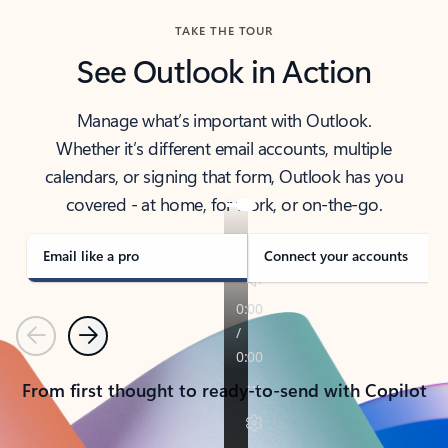
TAKE THE TOUR
See Outlook in Action
Manage what’s important with Outlook.
Whether it’s different email accounts, multiple
calendars, or signing that form, Outlook has you
covered - at home, for work, or on-the-go.
Email like a pro
Connect your accounts
Previous
Next
From first thought to ready-to-send with Copilot