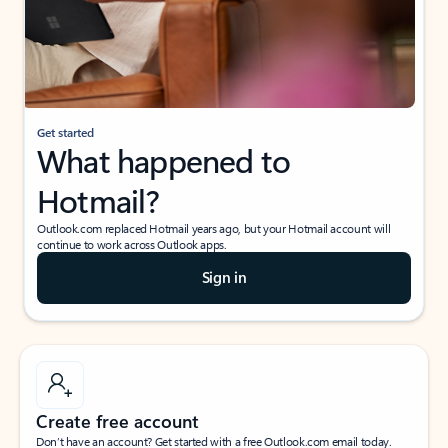
Get started
What happened to
Hotmail?
Outlook.com replaced Hotmail years ago, but your Hotmail account will
continue to work across Outlook apps.
Sign in
Create free account
Don’t have an account? Get started with a free Outlook.com email today.