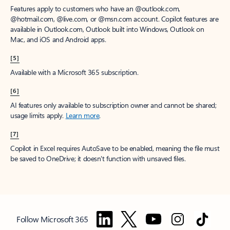
Features apply to customers who have an @outlook.com,
@hotmail.com, @live.com, or @msn.com account. Copilot features are
available in Outlook.com, Outlook built into Windows, Outlook on
Mac, and iOS and Android apps.
[5]
Available with a Microsoft 365 subscription.
[6]
AI features only available to subscription owner and cannot be shared;
usage limits apply.
Learn more
.
[7]
Copilot in Excel requires AutoSave to be enabled, meaning the file must
be saved to OneDrive; it doesn't function with unsaved files.
Follow Microsoft 365