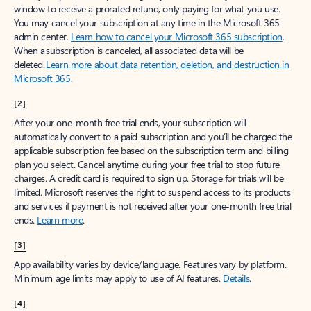
window to receive a prorated refund, only paying for what you use.
You may cancel your subscription at any time in the Microsoft 365
admin center.
Learn how to cancel your Microsoft 365 subscription
.
When a subscription is canceled, all associated data will be
deleted.
Learn more about data retention, deletion, and destruction in
Microsoft 365
.
[2]
After your one-month free trial ends, your subscription will
automatically convert to a paid subscription and you’ll be charged the
applicable subscription fee based on the subscription term and billing
plan you select. Cancel anytime during your free trial to stop future
charges. A credit card is required to sign up. Storage for trials will be
limited. Microsoft reserves the right to suspend access to its products
and services if payment is not received after your one-month free trial
ends.
Learn more
.
[3]
App availability varies by device/language. Features vary by platform.
Minimum age limits may apply to use of AI features.
Details
.
[4]