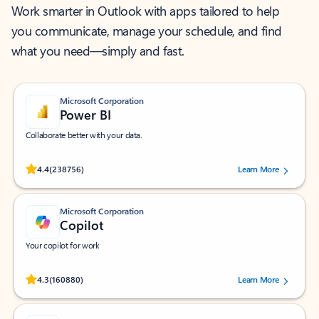
Work smarter in Outlook with apps tailored to help
you communicate, manage your schedule, and find
what you need—simply and fast.
Microsoft Corporation
Power BI
Collaborate better with your data.
Rated (#=ratingAverage#) stars out of 5 stars, by 238756 users.
4.4
(238756)
Learn More
Microsoft Corporation
Copilot
Your copilot for work
Rated (#=ratingAverage#) stars out of 5 stars, by 160880 users.
4.3
(160880)
Learn More