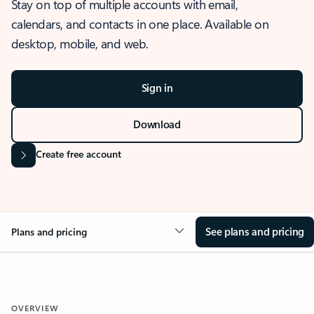
Stay on top of multiple accounts with email,
calendars, and contacts in one place. Available on
desktop, mobile, and web.
Sign in
Download
Create free account
See plans and pricing
Plans and pricing
OVERVIEW