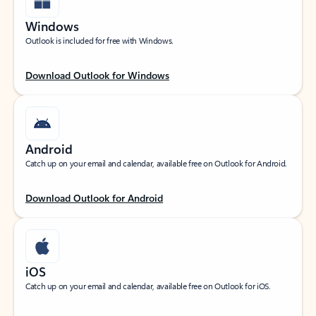
Windows
Outlook is included for free with Windows.
Download Outlook for Windows
Android
Catch up on your email and calendar, available free on Outlook for Android.
Download Outlook for Android
iOS
Catch up on your email and calendar, available free on Outlook for iOS.