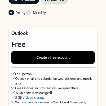
Yearly
Monthly
Outlook
Free
Create a free account
For 1 person
Outlook email and calendar on web, desktop, and mobile
apps
Core Outlook security features like spam filters
15 GB of mailbox storage
5 GB of
cloud storage
Web and mobile versions of Word, Excel, PowerPoint,