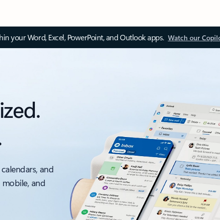
thin your Word, Excel, PowerPoint, and Outlook apps.
Watch our Copil
ized.
.
 calendars, and
, mobile, and