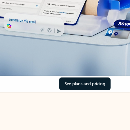
See plans and pricing