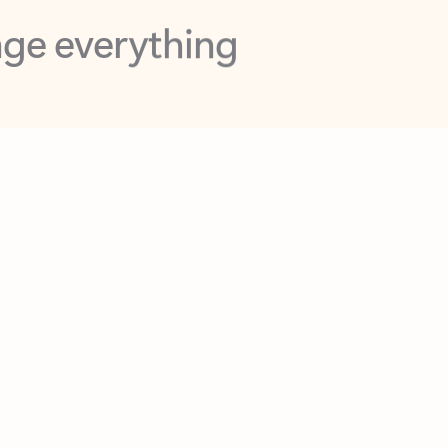
opilot in Outlook