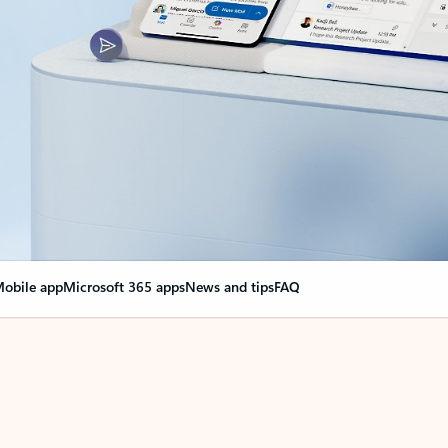
obile app
Microsoft 365 apps
News and tips
FAQ
nge everything