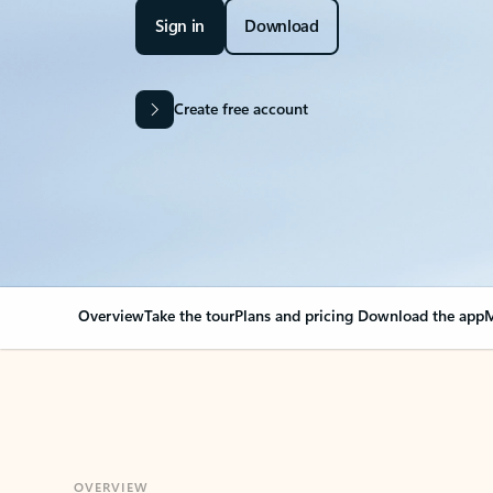
Sign in
Download
Create free account
Overview
Take the tour
Plans and pricing
Download the app
M
OVERVIEW
Your Outlook can cha