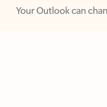
Key benefits
Get more from Outlook
C
Feedback
Together in one place
See everything you need to manage your day in
one view. Easily stay on top of emails, calendars,
contacts, and to-do lists—at home or on the go.
Connect your accounts
Write more effective emails