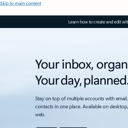
Skip to main content
Learn how to create and edit wi
Your inbox, organ
Your day, planned
Stay on top of multiple accounts with email,
contacts in one place. Available on desktop
web.