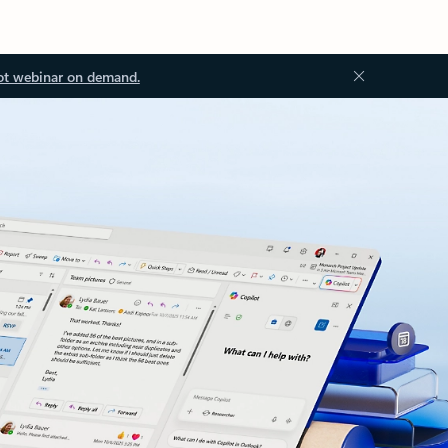
ot webinar on demand.