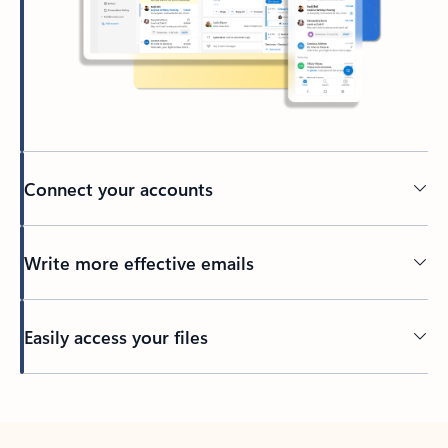
Connect your accounts
Write more effective emails
Easily access your files
Back to tabs