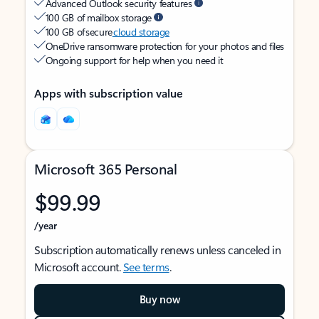
Advanced Outlook security features
100 GB of mailbox storage
100 GB of secure
cloud storage
OneDrive ransomware protection for your photos and files
Ongoing support for help when you need it
Apps with subscription value
Microsoft 365 Personal
$99.99
/year
Subscription automatically renews unless canceled in
Microsoft account.
See terms
.
Buy now