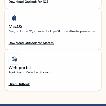
Download Outlook for iOS
MacOS
Designed for macOS, enhanced for Apple Silicon, and free for personal use.
Download Outlook for MacOS
Web portal
Sign in to your Outlook on the web.
Open Outlook