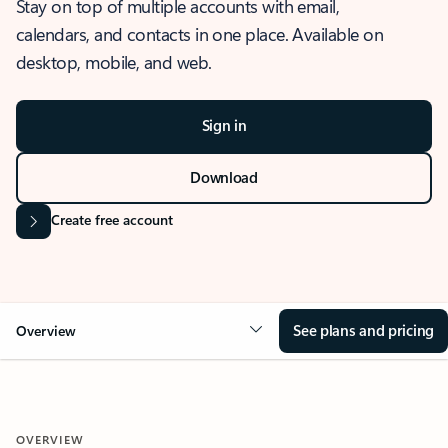
Stay on top of multiple accounts with email,
calendars, and contacts in one place. Available on
desktop, mobile, and web.
Sign in
Download
Create free account
See plans and pricing
Overview
OVERVIEW