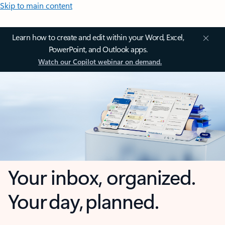
Skip to main content
Learn how to create and edit within your Word, Excel,
PowerPoint, and Outlook apps.
Watch our Copilot webinar on demand.
Your inbox, organized.
Your day, planned.