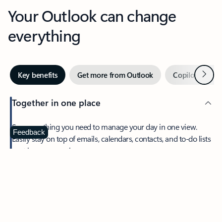
Your Outlook can change
everything
Next
Key benefits
Get more from Outlook
Copilot in Out
Together in one place
See everything you need to manage your day in one view.
Feedback
Easily stay on top of emails, calendars, contacts, and to-do lists
—at home or on the go.