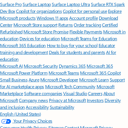
Surface Pro
Surface Laptop
Surface Laptop Ultra
Surface RTX Spark
Dev Box
Copilot for organizations
Copilot for personal use
Explore
Microsoft products
Windows 11 apps
Account profile
Download
Center
Microsoft Store support
Returns
Order tracking
Certified
Refurbished
Microsoft Store Promise
Flexible Payments
Microsoft in
education
Devices for education
Microsoft Teams for Education
Microsoft 365 Education
How to buy for your school
Educator
training and development
Deals for students and parents
AI for
education
Microsoft AI
Microsoft Security
Dynamics 365
Microsoft 365
Microsoft Power Platform
Microsoft Teams
Microsoft 365 Copilot
Small Business
Azure
Microsoft Developer
Microsoft Learn
Support
for AI marketplace apps
Microsoft Tech Community
Microsoft
Marketplace
Software companies
Visual Studio
Careers
About
Microsoft
Company news
Privacy at Microsoft
Investors
Diversity
and inclusion
Accessibility
Sustainability
English (United States)
Your Privacy Choices
Consumer Health Privacy
Sitemap
Contact Microsoft
Privacy