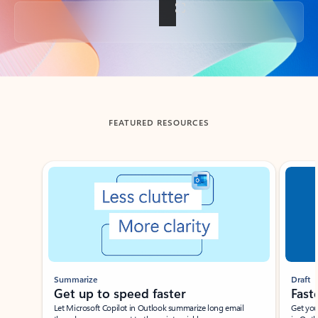
Back to tabs
FEATURED RESOURCES
Showing slide 1 of 3
Summarize
Draft
Get up to speed faster ​
Fast
Let Microsoft Copilot in Outlook summarize long email
Get you