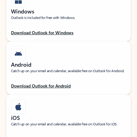
Windows
Outlook is included for free with Windows.
Download Outlook for Windows
Android
Catch up on your email and calendar, available free on Outlook for Android.
Download Outlook for Android
iOS
Catch up on your email and calendar, available free on Outlook for iOS.