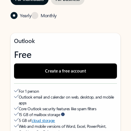
Yearly
Monthly
Outlook
Free
Create a free account
For 1 person
Outlook email and calendar on web, desktop, and mobile
apps
Core Outlook security features like spam filters
15 GB of mailbox storage
5 GB of
cloud storage
Web and mobile versions of Word, Excel, PowerPoint,