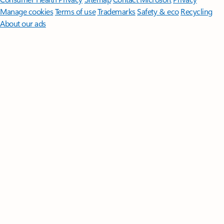
Manage cookies
Terms of use
Trademarks
Safety & eco
Recycling
About our ads