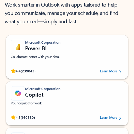
Work smarter in Outlook with apps tailored to help
you communicate, manage your schedule, and find
what you need—simply and fast.
Microsoft Corporation
Power BI
Collaborate better with your data.
Rated (#=ratingAverage#) stars out of 5 stars, by 239043 users.
4.4
(239043)
Learn More
Microsoft Corporation
Copilot
Your copilot for work
Rated (#=ratingAverage#) stars out of 5 stars, by 160880 users.
4.3
(160880)
Learn More