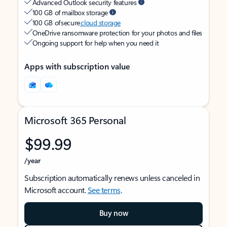
Advanced Outlook security features
100 GB of mailbox storage
100 GB of secure
cloud storage
OneDrive ransomware protection for your photos and files
Ongoing support for help when you need it
Apps with subscription value
Microsoft 365 Personal
$99.99
/year
Subscription automatically renews unless canceled in
Microsoft account.
See terms
.
Buy now