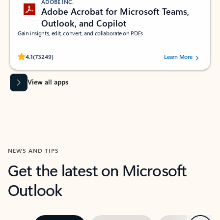
ADOBE INC.
Adobe Acrobat for Microsoft Teams,
Outlook, and Copilot
Gain insights, edit, convert, and collaborate on PDFs
Rated (#=ratingAverage#) stars out of 5 stars, by 73249 users.
4.1
(73249)
Learn More
View all apps
NEWS AND TIPS
Get the latest on Microsoft
Outlook