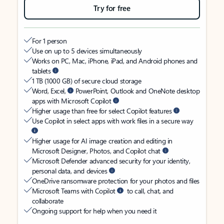
Try for free
For 1 person
Use on up to 5 devices simultaneously
Works on PC, Mac, iPhone, iPad, and Android phones and
tablets
1 TB (1000 GB) of secure cloud storage
Word, Excel,
PowerPoint, Outlook and OneNote desktop
apps with Microsoft Copilot
Higher usage than free for select Copilot features
Use Copilot in select apps with work files in a secure way
Higher usage for AI image creation and editing in
Microsoft Designer, Photos, and Copilot chat
Microsoft Defender advanced security for your identity,
personal data, and devices
OneDrive ransomware protection for your photos and files
Microsoft Teams with Copilot
to call, chat, and
collaborate
Ongoing support for help when you need it