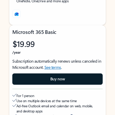
OneNote, OneDrive and more apps
Microsoft 365 Basic
$19.99
/year
Subscription automatically renews unless canceled in
Microsoft account.
See terms
.
Buy now
For 1 person
Use on multiple devices at the same time
Ad-free Outlook email and calendar on web, mobile,
and desktop apps