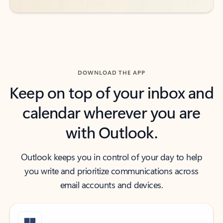
DOWNLOAD THE APP
Keep on top of your inbox and
calendar wherever you are
with Outlook.
Outlook keeps you in control of your day to help
you write and prioritize communications across
email accounts and devices.