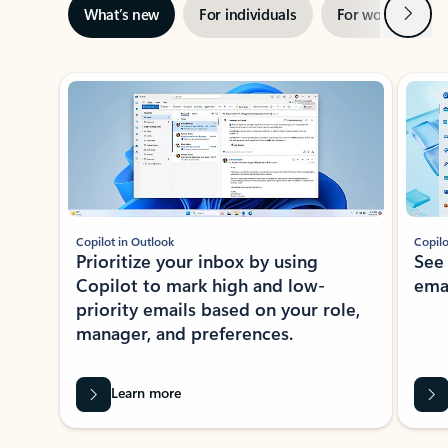
Next
What’s new
For individuals
For work
Ti
Showing slide 1 of 3
Copilot in Outlook
Copilo
Prioritize your inbox by using
See
Copilot to mark high and low-
ema
priority emails based on your role,
manager, and preferences.
Learn more