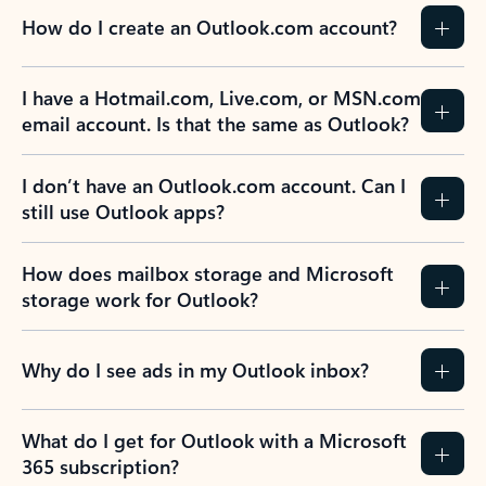
How do I create an Outlook.com account?
I have a Hotmail.com, Live.com, or MSN.com
email account. Is that the same as Outlook?
I don’t have an Outlook.com account. Can I
still use Outlook apps?
How does mailbox storage and Microsoft
storage work for Outlook?
Why do I see ads in my Outlook inbox?
What do I get for Outlook with a Microsoft
365 subscription?