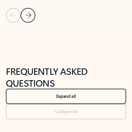
Previous Slide
Next Slide
Back to tabs
Back to NEWS AND TIPS-What's new tab section
FREQUENTLY ASKED
QUESTIONS
Expand all
Collapse all