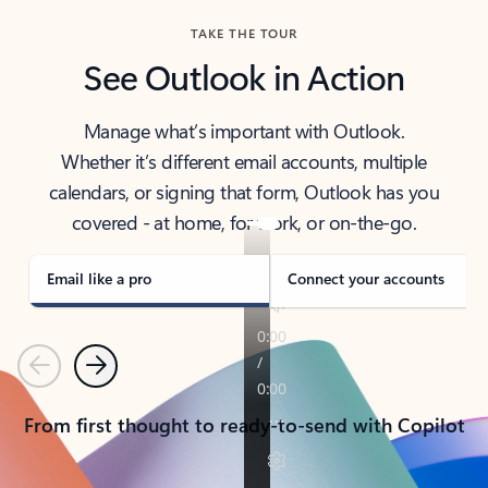
TAKE THE TOUR
See Outlook in Action
Manage what’s important with Outlook.
Whether it’s different email accounts, multiple
calendars, or signing that form, Outlook has you
covered - at home, for work, or on-the-go.
Email like a pro
Connect your accounts
Previous
Next
From first thought to ready-to-send with Copilot