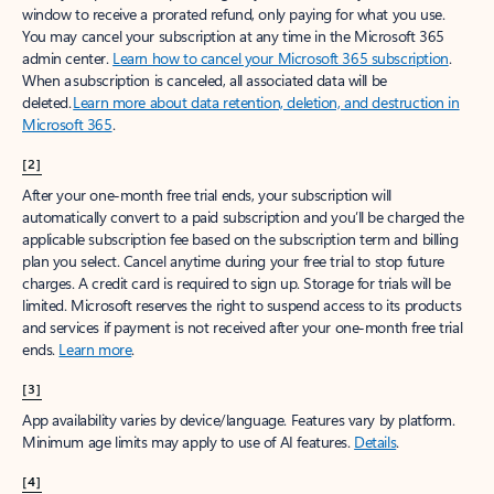
window to receive a prorated refund, only paying for what you use.
You may cancel your subscription at any time in the Microsoft 365
admin center.
Learn how to cancel your Microsoft 365 subscription
.
When a subscription is canceled, all associated data will be
deleted.
Learn more about data retention, deletion, and destruction in
Microsoft 365
.
[2]
After your one-month free trial ends, your subscription will
automatically convert to a paid subscription and you’ll be charged the
applicable subscription fee based on the subscription term and billing
plan you select. Cancel anytime during your free trial to stop future
charges. A credit card is required to sign up. Storage for trials will be
limited. Microsoft reserves the right to suspend access to its products
and services if payment is not received after your one-month free trial
ends.
Learn more
.
[3]
App availability varies by device/language. Features vary by platform.
Minimum age limits may apply to use of AI features.
Details
.
[4]