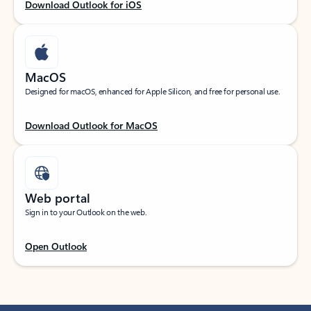
Download Outlook for iOS
MacOS
Designed for macOS, enhanced for Apple Silicon, and free for personal use.
Download Outlook for MacOS
Web portal
Sign in to your Outlook on the web.
Open Outlook