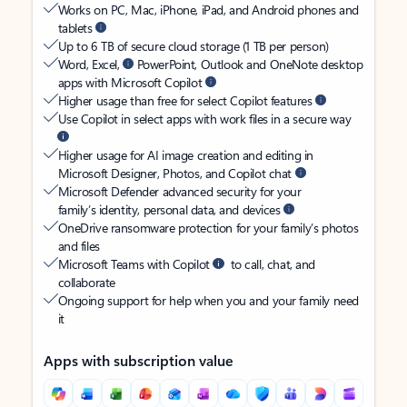
Works on PC, Mac, iPhone, iPad, and Android phones and
tablets
Up to 6 TB of secure cloud storage (1 TB per person)
Word, Excel,
PowerPoint, Outlook and OneNote desktop
apps with Microsoft Copilot
Higher usage than free for select Copilot features
Use Copilot in select apps with work files in a secure way
Higher usage for AI image creation and editing in
Microsoft Designer, Photos, and Copilot chat
Microsoft Defender advanced security for your
family’s identity, personal data, and devices
OneDrive ransomware protection for your family’s photos
and files
Microsoft Teams with Copilot
to call, chat, and
collaborate
Ongoing support for help when you and your family need
it
Apps with subscription value