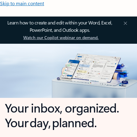
Skip to main content
Learn how to create and edit within your Word, Excel,
PowerPoint, and Outlook apps.
Watch our Copilot webinar on demand.
Your inbox, organized.
Your day, planned.