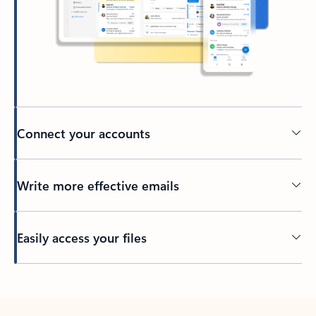
Connect your accounts
Write more effective emails
Easily access your files
Back to tabs