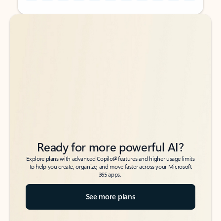
Back to tabs
Back to tabs
Ready for more powerful AI?
6
Explore plans with advanced Copilot
features and higher usage limits
to help you create, organize, and move faster across your Microsoft
365 apps.
See more plans