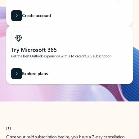
Create account
Try Microsoft 365
Get the best Outlook experience with a Microsoft 365 subscription.
Explore plans
[1]
Once your paid subscription begins, you have a 7-day cancellation