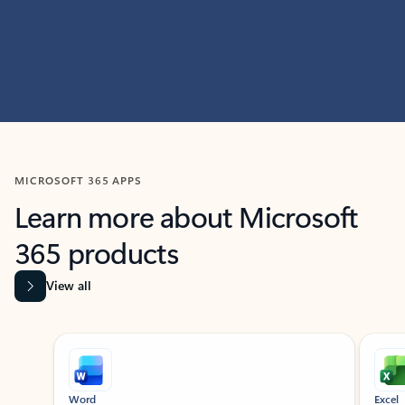
MICROSOFT 365 APPS
Learn more about Microsoft
365 products
View all
Showing slide 1 of 9
Word
Excel