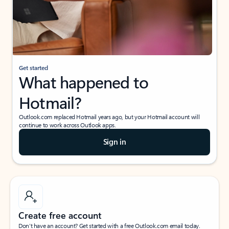
Get started
What happened to
Hotmail?
Outlook.com replaced Hotmail years ago, but your Hotmail account will
continue to work across Outlook apps.
Sign in
Create free account
Don’t have an account? Get started with a free Outlook.com email today.