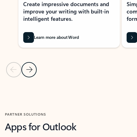
Create impressive documents and
Sim
improve your writing with built-in
com
intelligent features.
form
Learn more about Word
Previous Slide
Next Slide
Back to MICROSOFT 365 APPS carousel section
PARTNER SOLUTIONS
Apps for Outlook