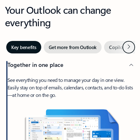
Your Outlook can change
everything
Next
Key benefits
Get more from Outlook
Copilot in Out
Together in one place
See everything you need to manage your day in one view.
Easily stay on top of emails, calendars, contacts, and to-do lists
—at home or on the go.