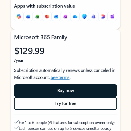
Apps with subscription value
Microsoft 365 Family
$129.99
/year
Subscription automatically renews unless canceled in
Microsoft account.
See terms
.
Buy now
Try for free
For 1 to 6 people (AI features for subscription owner only)
Each person can use on up to 5 devices simultaneously