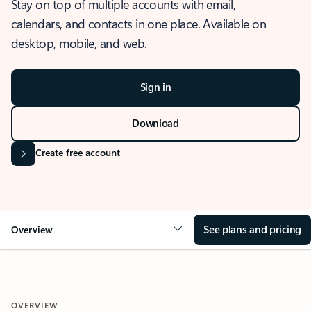
Stay on top of multiple accounts with email,
calendars, and contacts in one place. Available on
desktop, mobile, and web.
Sign in
Download
Create free account
See plans and pricing
Overview
OVERVIEW