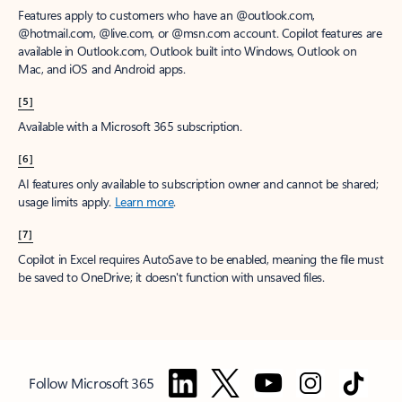
Features apply to customers who have an @outlook.com,
@hotmail.com, @live.com, or @msn.com account. Copilot features are
available in Outlook.com, Outlook built into Windows, Outlook on
Mac, and iOS and Android apps.
[5]
Available with a Microsoft 365 subscription.
[6]
AI features only available to subscription owner and cannot be shared;
usage limits apply.
Learn more
.
[7]
Copilot in Excel requires AutoSave to be enabled, meaning the file must
be saved to OneDrive; it doesn't function with unsaved files.
Follow Microsoft 365