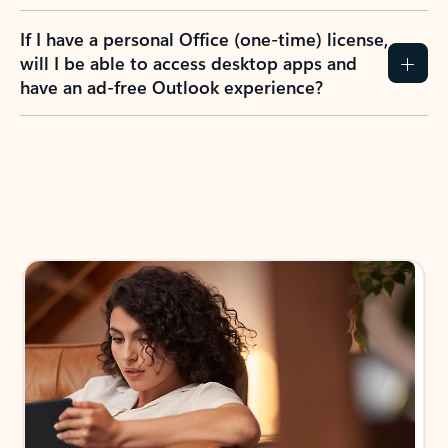
If I have a personal Office (one-time) license,
will I be able to access desktop apps and
have an ad-free Outlook experience?