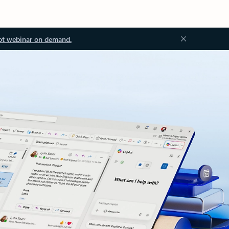
ot webinar on demand.