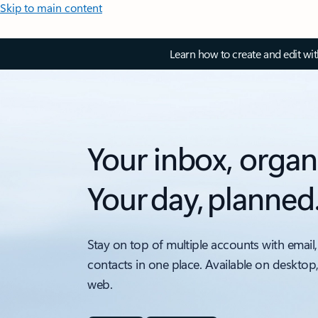
Skip to main content
Learn how to create and edit wi
Your inbox, organ
Your day, planned
Stay on top of multiple accounts with email,
contacts in one place. Available on desktop
web.