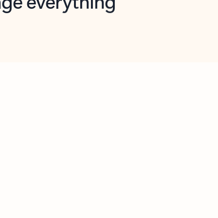
opilot in Outlook