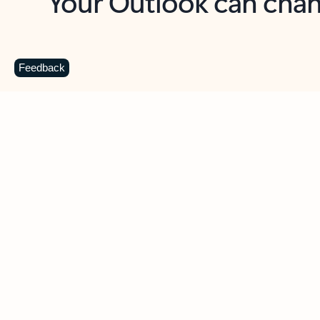
Key benefits
Get more from Outlook
C
Feedback
Together in one place
See everything you need to manage your day in
one view. Easily stay on top of emails, calendars,
contacts, and to-do lists—at home or on the go.
Connect your accounts
Write more effective emails