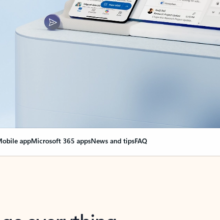
obile app
Microsoft 365 apps
News and tips
FAQ
nge everything