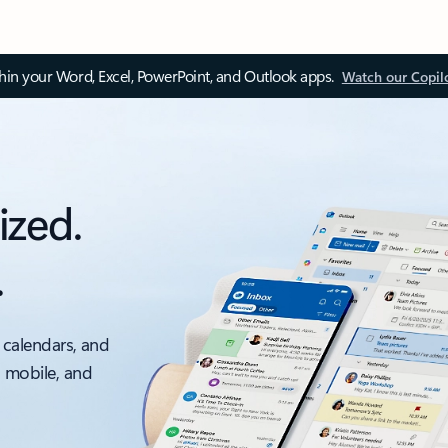
thin your Word, Excel, PowerPoint, and Outlook apps.
Watch our Copil
ized.
.
 calendars, and
, mobile, and