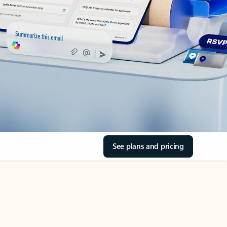
See plans and pricing