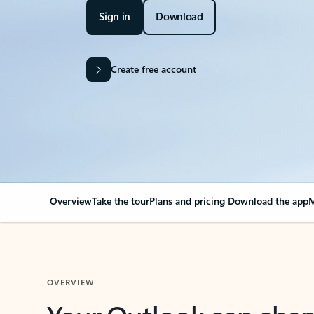
Sign in
Download
Create free account
Overview
Take the tour
Plans and pricing
Download the app
M
OVERVIEW
Your Outlook can cha