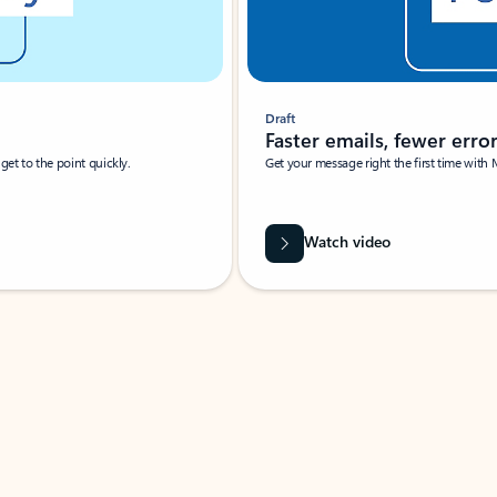
Draft
Faster emails, fewer erro
et to the point quickly.
Get your message right the first time with 
Watch video