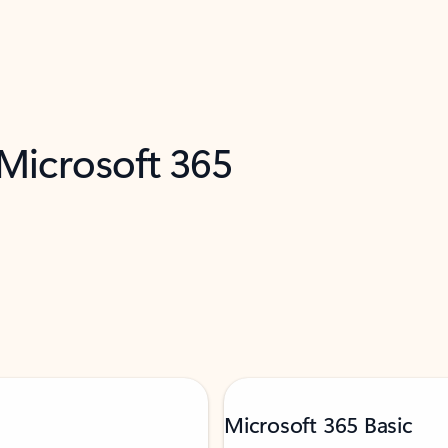
 Microsoft 365
Microsoft 365 Basic