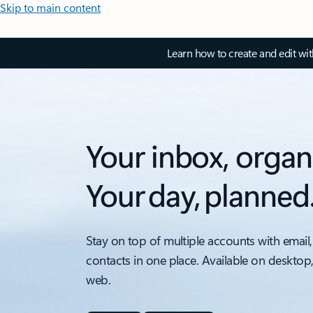
Skip to main content
Learn how to create and edit wi
Your inbox, organ
Your day, planned
Stay on top of multiple accounts with email,
contacts in one place. Available on desktop
web.