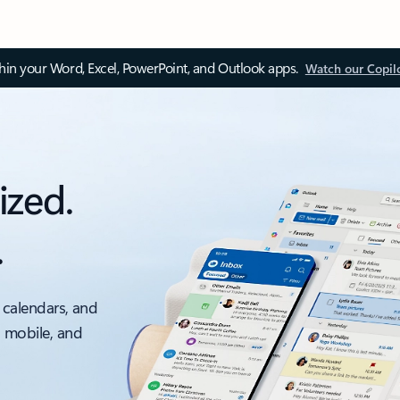
thin your Word, Excel, PowerPoint, and Outlook apps.
Watch our Copil
ized.
.
 calendars, and
, mobile, and