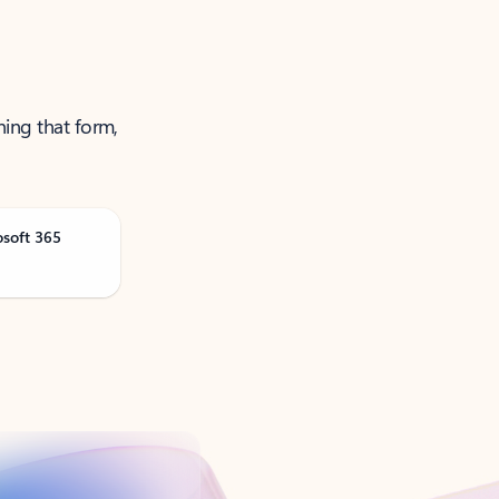
ning that form,
osoft 365