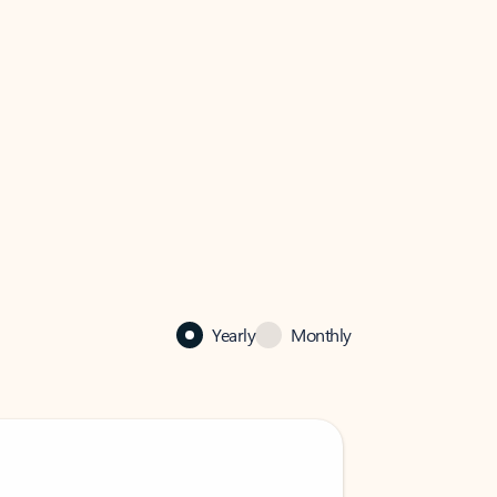
Yearly
Monthly