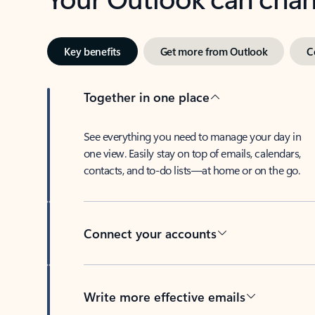
Key benefits
Get more from Outlook
C
Together in one place
See everything you need to manage your day in
one view. Easily stay on top of emails, calendars,
contacts, and to-do lists—at home or on the go.
Connect your accounts
Write more effective emails