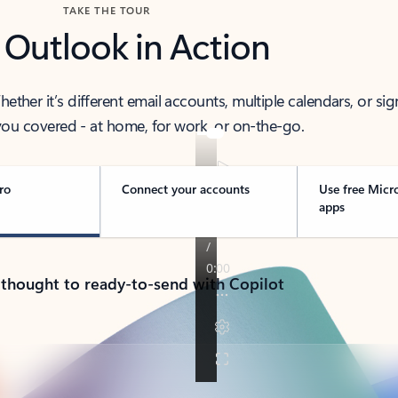
TAKE THE TOUR
 Outlook in Action
her it’s different email accounts, multiple calendars, or sig
ou covered - at home, for work, or on-the-go.
ro
Connect your accounts
Use free Micr
apps
 thought to ready-to-send with Copilot