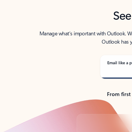
See
Manage what’s important with Outlook. Whet
Outlook has y
Email like a p
From first