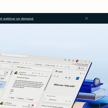
ot webinar on demand.