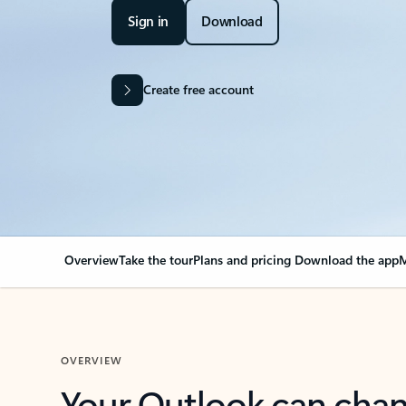
Sign in
Download
Create free account
Overview
Take the tour
Plans and pricing
Download the app
M
OVERVIEW
Your Outlook can cha