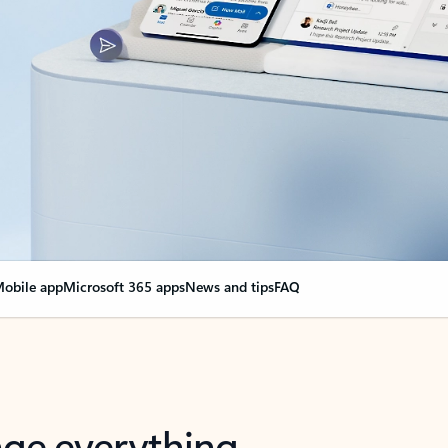
obile app
Microsoft 365 apps
News and tips
FAQ
nge everything