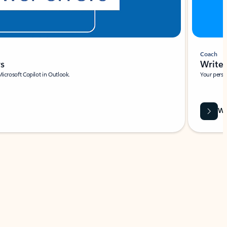
Coach
rs
Write 
Microsoft Copilot in Outlook.
Your person
Wa