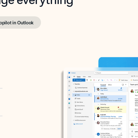
opilot in Outlook