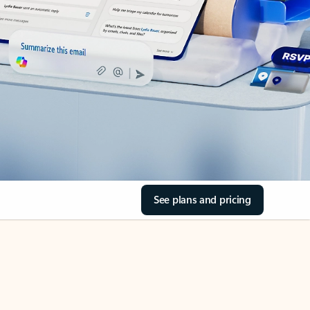
See plans and pricing