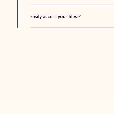
Easily access your files
Back to tabs