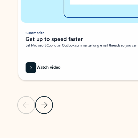
Summarize
Get up to speed faster ​
Let Microsoft Copilot in Outlook summarize long email threads so you can g
Watch video
Previous Slide
Next Slide
Back to carousel navigation controls