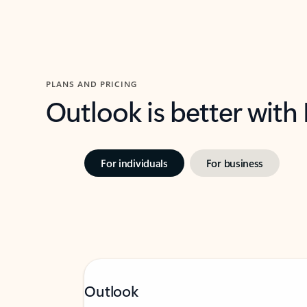
PLANS AND PRICING
Outlook is better with
For individuals
For business
Outlook