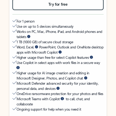
Try for free
For 1 person
Use on up to 5 devices simultaneously
Works on PC, Mac, iPhone, iPad, and Android phones and
tablets
1 TB (1000 GB) of secure cloud storage
Word, Excel,
PowerPoint, Outlook and OneNote desktop
apps with Microsoft Copilot
Higher usage than free for select Copilot features
Use Copilot in select apps with work files in a secure way
Higher usage for AI image creation and editing in
Microsoft Designer, Photos, and Copilot chat
Microsoft Defender advanced security for your identity,
personal data, and devices
OneDrive ransomware protection for your photos and files
Microsoft Teams with Copilot
to call, chat, and
collaborate
Ongoing support for help when you need it