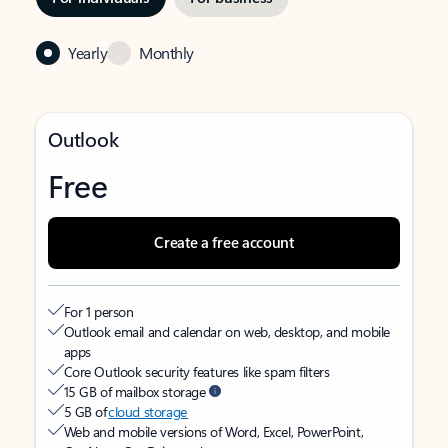
Yearly
Monthly
Outlook
Free
Create a free account
For 1 person
Outlook email and calendar on web, desktop, and mobile
apps
Core Outlook security features like spam filters
15 GB of mailbox storage
5 GB of
cloud storage
Web and mobile versions of Word, Excel, PowerPoint,