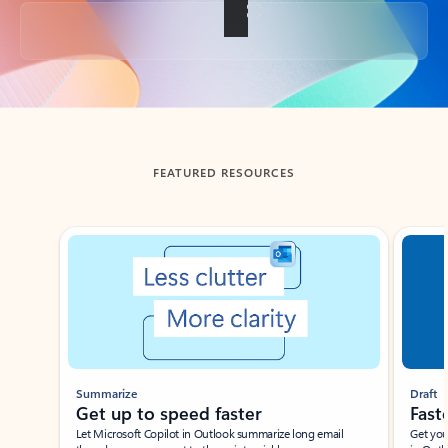
Back to tabs
FEATURED RESOURCES
Showing slide 1 of 3
Summarize
Draft
Get up to speed faster ​
Fast
Let Microsoft Copilot in Outlook summarize long email
Get you