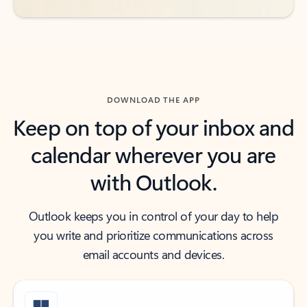
DOWNLOAD THE APP
Keep on top of your inbox and
calendar wherever you are
with Outlook.
Outlook keeps you in control of your day to help
you write and prioritize communications across
email accounts and devices.