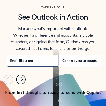
TAKE THE TOUR
See Outlook in Action
Manage what’s important with Outlook.
Whether it’s different email accounts, multiple
calendars, or signing that form, Outlook has you
covered - at home, for work, or on-the-go.
Email like a pro
Connect your accounts
Previous
Next
From first thought to ready-to-send with Copilot