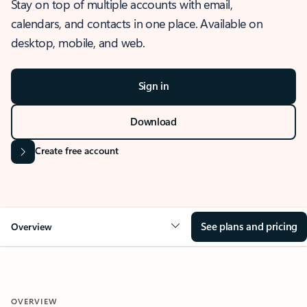
Stay on top of multiple accounts with email,
calendars, and contacts in one place. Available on
desktop, mobile, and web.
Sign in
Download
Create free account
See plans and pricing
Overview
OVERVIEW