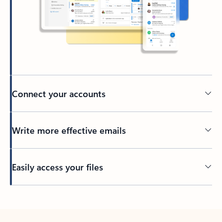
Connect your accounts
Write more effective emails
Easily access your files
Back to tabs