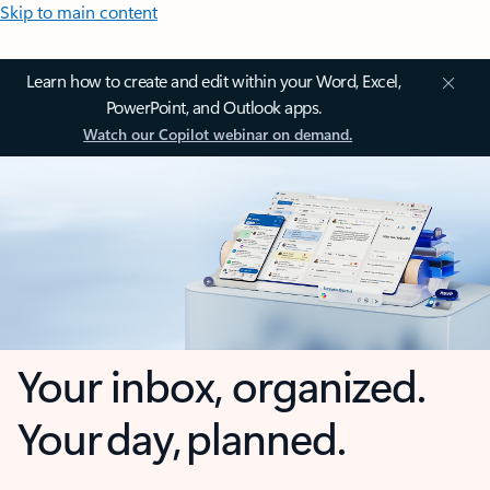
Skip to main content
Learn how to create and edit within your Word, Excel,
PowerPoint, and Outlook apps.
Watch our Copilot webinar on demand.
Your inbox, organized.
Your day, planned.