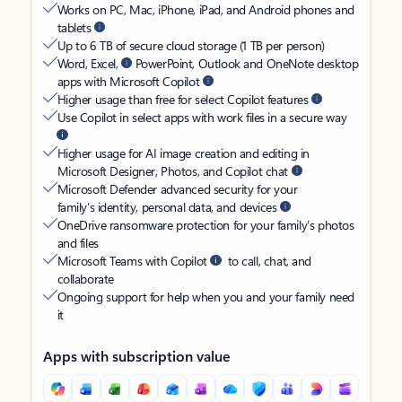
Works on PC, Mac, iPhone, iPad, and Android phones and
tablets
Up to 6 TB of secure cloud storage (1 TB per person)
Word, Excel,
PowerPoint, Outlook and OneNote desktop
apps with Microsoft Copilot
Higher usage than free for select Copilot features
Use Copilot in select apps with work files in a secure way
Higher usage for AI image creation and editing in
Microsoft Designer, Photos, and Copilot chat
Microsoft Defender advanced security for your
family’s identity, personal data, and devices
OneDrive ransomware protection for your family’s photos
and files
Microsoft Teams with Copilot
to call, chat, and
collaborate
Ongoing support for help when you and your family need
it
Apps with subscription value