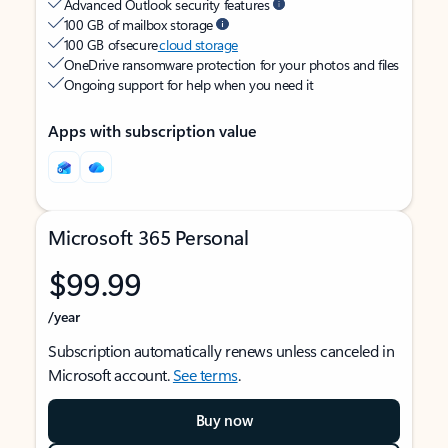
Advanced Outlook security features
100 GB of mailbox storage
100 GB of secure
cloud storage
OneDrive ransomware protection for your photos and files
Ongoing support for help when you need it
Apps with subscription value
Microsoft 365 Personal
$99.99
/year
Subscription automatically renews unless canceled in
Microsoft account.
See terms
.
Buy now