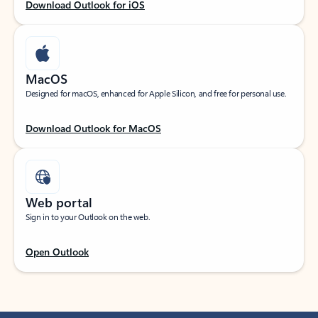
Download Outlook for iOS
MacOS
Designed for macOS, enhanced for Apple Silicon, and free for personal use.
Download Outlook for MacOS
Web portal
Sign in to your Outlook on the web.
Open Outlook