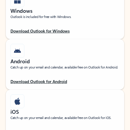
Windows
Outlook is included for free with Windows.
Download Outlook for Windows
Android
Catch up on your email and calendar, available free on Outlook for Android.
Download Outlook for Android
iOS
Catch up on your email and calendar, available free on Outlook for iOS.