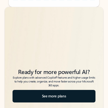
Back to tabs
Back to tabs
Ready for more powerful AI?
6
Explore plans with advanced Copilot
features and higher usage limits
to help you create, organize, and move faster across your Microsoft
365 apps.
See more plans