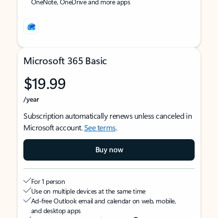
OneNote, OneDrive and more apps
Microsoft 365 Basic
$19.99
/year
Subscription automatically renews unless canceled in
Microsoft account.
See terms
.
Buy now
For 1 person
Use on multiple devices at the same time
Ad-free Outlook email and calendar on web, mobile,
and desktop apps