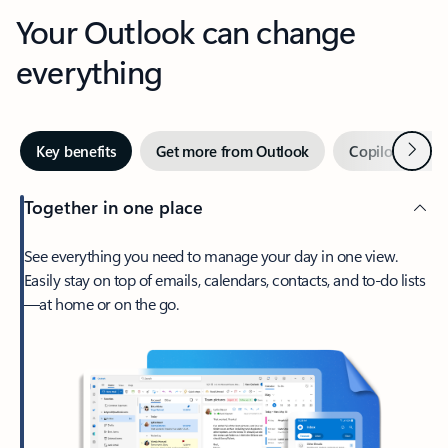
Your Outlook can change
everything
Next
Key benefits
Get more from Outlook
Copilot in Out
Together in one place
See everything you need to manage your day in one view.
Easily stay on top of emails, calendars, contacts, and to-do lists
—at home or on the go.