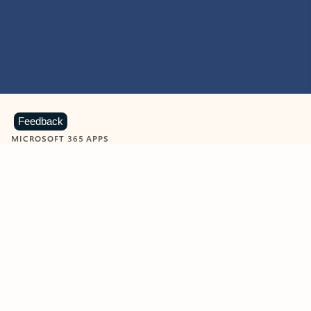
Feedback
MICROSOFT 365 APPS
Learn more about Microsoft
365 products
View all
Showing slide 1 of 9
Word
Excel