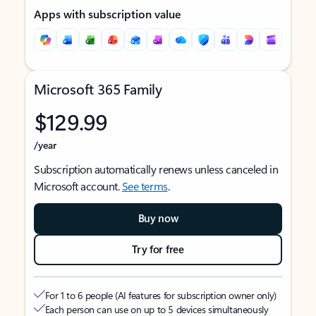
Apps with subscription value
Microsoft 365 Family
$129.99
/year
Subscription automatically renews unless canceled in
Microsoft account.
See terms
.
Buy now
Try for free
For 1 to 6 people (AI features for subscription owner only)
Each person can use on up to 5 devices simultaneously