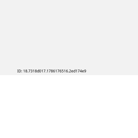
ID: 18.7318d017.1786176516.2ed174e9