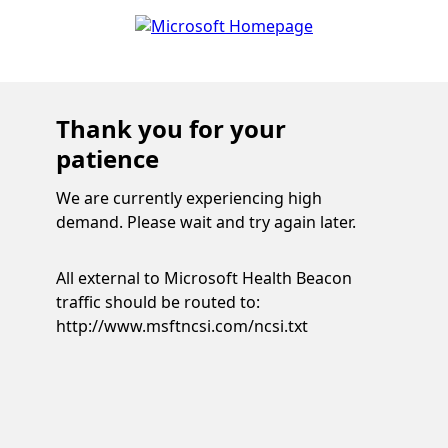
Thank you for your
patience
We are currently experiencing high
demand. Please wait and try again later.
All external to Microsoft Health Beacon
traffic should be routed to:
http://www.msftncsi.com/ncsi.txt