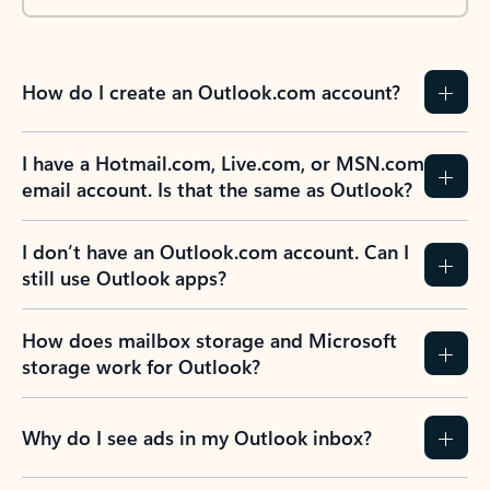
How do I create an Outlook.com account?
I have a Hotmail.com, Live.com, or MSN.com
email account. Is that the same as Outlook?
I don’t have an Outlook.com account. Can I
still use Outlook apps?
How does mailbox storage and Microsoft
storage work for Outlook?
Why do I see ads in my Outlook inbox?