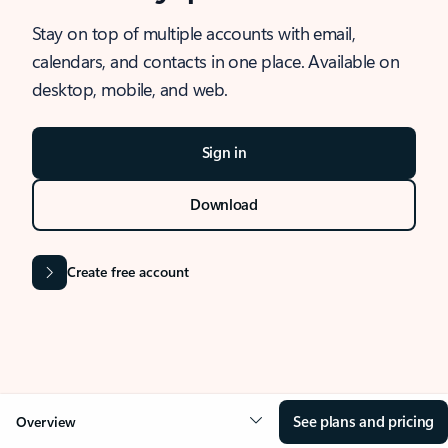
Stay on top of multiple accounts with email,
calendars, and contacts in one place. Available on
desktop, mobile, and web.
Sign in
Download
Create free account
See plans and pricing
Overview