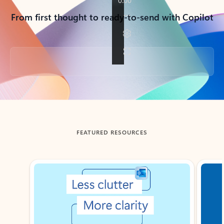
From first thought to ready-to-send with Copilot
Back to tabs
FEATURED RESOURCES
Showing slide 1 of 3