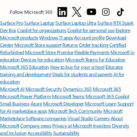
Follow Microsoft 365
Surface Pro
Surface Laptop
Surface Laptop Ultra
Surface RTX Spark
Dev Box
Copilot for organizations
Copilot for personal use
Explore
Microsoft products
Windows 11 apps
Account profile
Download
Center
Microsoft Store support
Returns
Order tracking
Certified
Refurbished
Microsoft Store Promise
Flexible Payments
Microsoft in
education
Devices for education
Microsoft Teams for Education
Microsoft 365 Education
How to buy for your school
Educator
training and development
Deals for students and parents
AI for
education
Microsoft AI
Microsoft Security
Dynamics 365
Microsoft 365
Microsoft Power Platform
Microsoft Teams
Microsoft 365 Copilot
Small Business
Azure
Microsoft Developer
Microsoft Learn
Support
for AI marketplace apps
Microsoft Tech Community
Microsoft
Marketplace
Software companies
Visual Studio
Careers
About
Microsoft
Company news
Privacy at Microsoft
Investors
Diversity
and inclusion
Accessibility
Sustainability