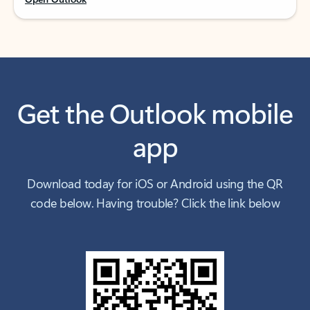
Get the Outlook mobile
app
Download today for iOS or Android using the QR
code below. Having trouble? Click the link below