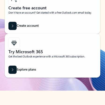
Create free account
Don’t have an account? Get started with a free Outlook.com email today.
Create account
Try Microsoft 365
Get the best Outlook experience with a Microsoft 365 subscription.
Explore plans