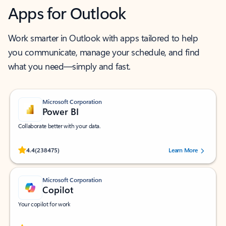
Apps for Outlook
Work smarter in Outlook with apps tailored to help
you communicate, manage your schedule, and find
what you need—simply and fast.
Microsoft Corporation
Power BI
Collaborate better with your data.
Rated (#=ratingAverage#) stars out of 5 stars, by 238475 users.
4.4
(238475)
Learn More
Microsoft Corporation
Copilot
Your copilot for work