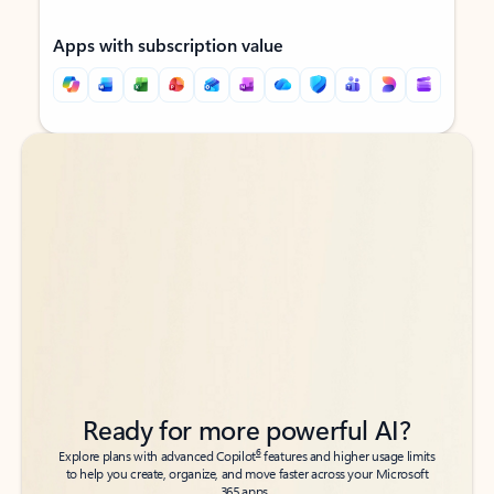
Apps with subscription value
Back to tabs
Back to tabs
Ready for more powerful AI?
6
Explore plans with advanced Copilot
features and higher usage limits
to help you create, organize, and move faster across your Microsoft
365 apps.