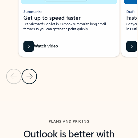
Summarize
Draft
Get up to speed faster ​
Fast
Let Microsoft Copilot in Outlook summarize long email
Get you
threads so you can get to the point quickly.
in Outl
Watch video
Previous Slide
Next Slide
Back to carousel navigation controls
PLANS AND PRICING
Outlook is better with