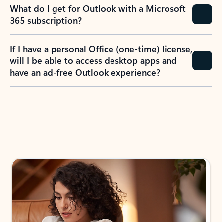
What do I get for Outlook with a Microsoft
365 subscription?
If I have a personal Office (one-time) license,
will I be able to access desktop apps and
have an ad-free Outlook experience?