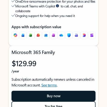
OneDrive ransomware protection for your photos and files
Microsoft Teams with Copilot
to call, chat, and
collaborate
Ongoing support for help when you need it
Apps with subscription value
Microsoft 365 Family
$129.99
/year
Subscription automatically renews unless canceled in
Microsoft account.
See terms
.
Buy now
Try for free