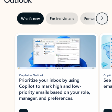
Next
What’s new
For individuals
For work
Ti
Showing slide 1 of 3
Copilot in Outlook
Copilo
Prioritize your inbox by using
See
Copilot to mark high and low-
ema
priority emails based on your role,
manager, and preferences.