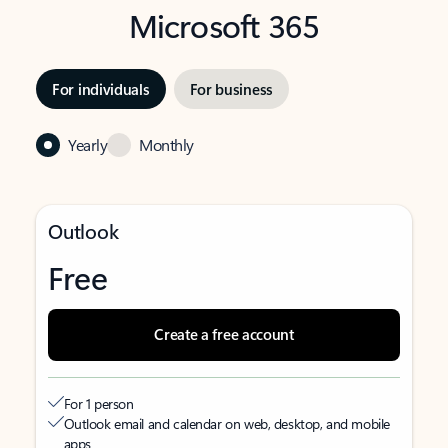
Microsoft 365
For individuals
For business
Yearly
Monthly
Outlook
Free
Create a free account
For 1 person
Outlook email and calendar on web, desktop, and mobile
apps