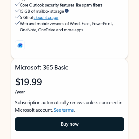
Core Outlook security features like spam filters
15 GB of mailbox storage
5 GB of
cloud storage
Web and mobile versions of Word, Excel, PowerPoint,
OneNote, OneDrive and more apps
Microsoft 365 Basic
$19.99
/year
Subscription automatically renews unless canceled in
Microsoft account.
See terms
.
Buy now