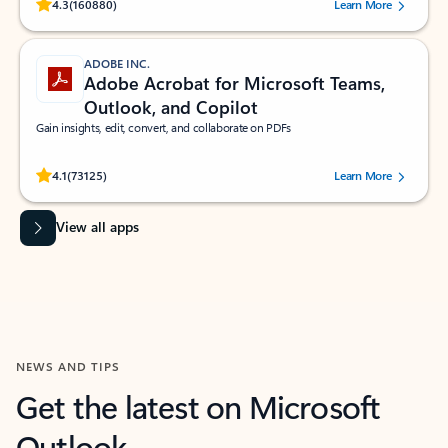
Rated (#=ratingAverage#) stars out of 5 stars, by 160880 users.
4.3
(160880)
Learn More
ADOBE INC.
Adobe Acrobat for Microsoft Teams,
Outlook, and Copilot
Gain insights, edit, convert, and collaborate on PDFs
Rated (#=ratingAverage#) stars out of 5 stars, by 73125 users.
4.1
(73125)
Learn More
View all apps
NEWS AND TIPS
Get the latest on Microsoft
Outlook