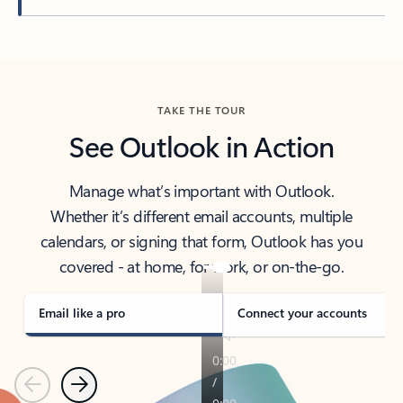
Back to tabs
TAKE THE TOUR
See Outlook in Action
Manage what’s important with Outlook.
Whether it’s different email accounts, multiple
calendars, or signing that form, Outlook has you
covered - at home, for work, or on-the-go.
Email like a pro
Connect your accounts
Previous
Next