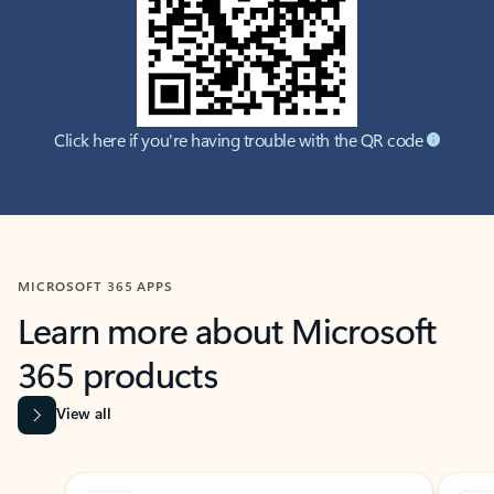
Click here if you're having trouble with the QR code
MICROSOFT 365 APPS
Learn more about Microsoft
365 products
View all
Showing slide 1 of 9