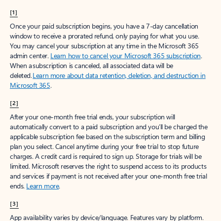
[1]
Once your paid subscription begins, you have a 7-day cancellation
window to receive a prorated refund, only paying for what you use.
You may cancel your subscription at any time in the Microsoft 365
admin center.
Learn how to cancel your Microsoft 365 subscription
.
When a subscription is canceled, all associated data will be
deleted.
Learn more about data retention, deletion, and destruction in
Microsoft 365
.
[2]
After your one-month free trial ends, your subscription will
automatically convert to a paid subscription and you’ll be charged the
applicable subscription fee based on the subscription term and billing
plan you select. Cancel anytime during your free trial to stop future
charges. A credit card is required to sign up. Storage for trials will be
limited. Microsoft reserves the right to suspend access to its products
and services if payment is not received after your one-month free trial
ends.
Learn more
.
[3]
App availability varies by device/language. Features vary by platform.