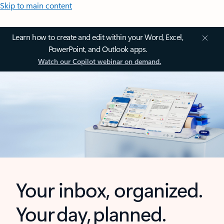
Skip to main content
Learn how to create and edit within your Word, Excel,
PowerPoint, and Outlook apps.
Watch our Copilot webinar on demand.
Your inbox, organized.
Your day, planned.