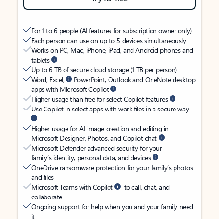
For 1 to 6 people (AI features for subscription owner only)
Each person can use on up to 5 devices simultaneously
Works on PC, Mac, iPhone, iPad, and Android phones and
tablets
Up to 6 TB of secure cloud storage (1 TB per person)
Word, Excel,
PowerPoint, Outlook and OneNote desktop
apps with Microsoft Copilot
Higher usage than free for select Copilot features
Use Copilot in select apps with work files in a secure way
Higher usage for AI image creation and editing in
Microsoft Designer, Photos, and Copilot chat
Microsoft Defender advanced security for your
family’s identity, personal data, and devices
OneDrive ransomware protection for your family’s photos
and files
Microsoft Teams with Copilot
to call, chat, and
collaborate
Ongoing support for help when you and your family need
it