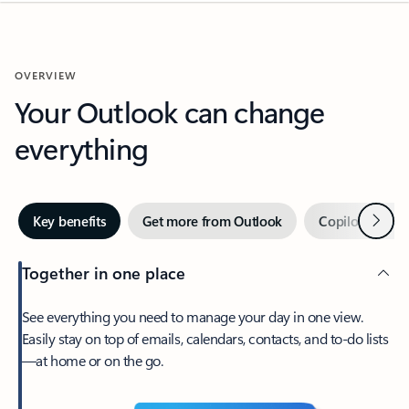
OVERVIEW
Your Outlook can change
everything
Next
Key benefits
Get more from Outlook
Copilot in Out
Together in one place
See everything you need to manage your day in one view.
Easily stay on top of emails, calendars, contacts, and to-do lists
—at home or on the go.