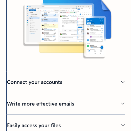
Connect your accounts
Write more effective emails
Easily access your files