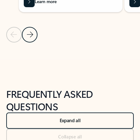
Learn more
Previous Slide
Next Slide
Back to tabs
Back to NEWS AND TIPS-What's new tab section
FREQUENTLY ASKED
QUESTIONS
Expand all
Collapse all