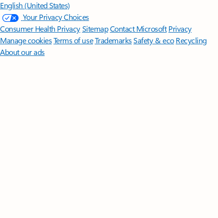
English (United States)
Your Privacy Choices
Consumer Health Privacy
Sitemap
Contact Microsoft
Privacy
Manage cookies
Terms of use
Trademarks
Safety & eco
Recycling
About our ads