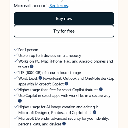
Microsoft account.
See terms
.
Buy now
Try for free
For 1 person
Use on up to 5 devices simultaneously
Works on PC, Mac, iPhone, iPad, and Android phones and
tablets
1 TB (1000 GB) of secure cloud storage
Word, Excel,
PowerPoint, Outlook and OneNote desktop
apps with Microsoft Copilot
Higher usage than free for select Copilot features
Use Copilot in select apps with work files in a secure way
Higher usage for AI image creation and editing in
Microsoft Designer, Photos, and Copilot chat
Microsoft Defender advanced security for your identity,
personal data, and devices