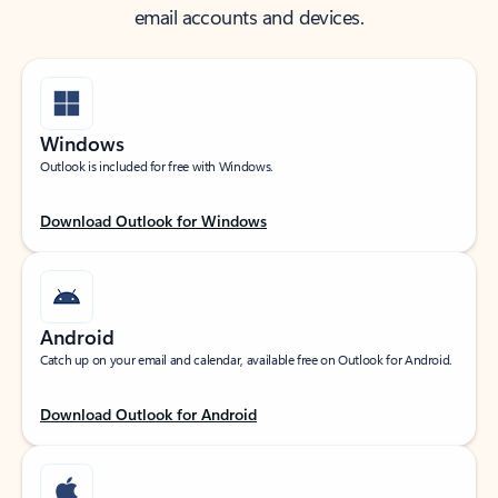
email accounts and devices.
Windows
Outlook is included for free with Windows.
Download Outlook for Windows
Android
Catch up on your email and calendar, available free on Outlook for Android.
Download Outlook for Android