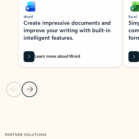
Word
Excel
Create impressive documents and
Sim
improve your writing with built-in
com
intelligent features.
form
Learn more about Word
Previous Slide
Next Slide
Back to MICROSOFT 365 APPS carousel section
PARTNER SOLUTIONS