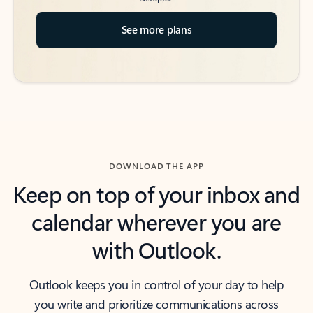
See more plans
DOWNLOAD THE APP
Keep on top of your inbox and
calendar wherever you are
with Outlook.
Outlook keeps you in control of your day to help
you write and prioritize communications across