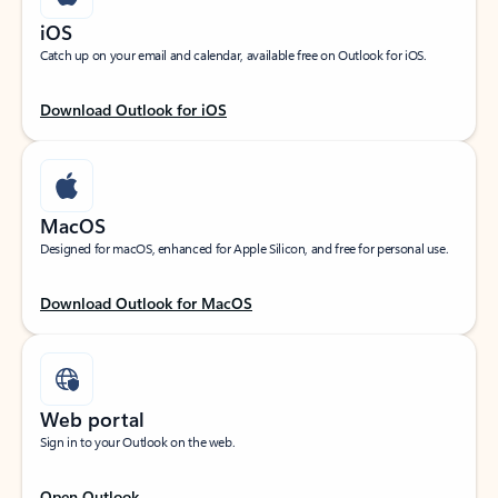
iOS
Catch up on your email and calendar, available free on Outlook for iOS.
Download Outlook for iOS
MacOS
Designed for macOS, enhanced for Apple Silicon, and free for personal use.
Download Outlook for MacOS
Web portal
Sign in to your Outlook on the web.
Open Outlook