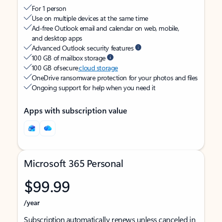
For 1 person
Use on multiple devices at the same time
Ad-free Outlook email and calendar on web, mobile,
and desktop apps
Advanced Outlook security features
100 GB of mailbox storage
100 GB of secure
cloud storage
OneDrive ransomware protection for your photos and files
Ongoing support for help when you need it
Apps with subscription value
Microsoft 365 Personal
$99.99
/year
Subscription automatically renews unless canceled in