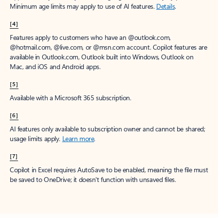
Minimum age limits may apply to use of AI features.
Details
.
[4]
Features apply to customers who have an @outlook.com,
@hotmail.com, @live.com, or @msn.com account. Copilot features are
available in Outlook.com, Outlook built into Windows, Outlook on
Mac, and iOS and Android apps.
[5]
Available with a Microsoft 365 subscription.
[6]
AI features only available to subscription owner and cannot be shared;
usage limits apply.
Learn more
.
[7]
Copilot in Excel requires AutoSave to be enabled, meaning the file must
be saved to OneDrive; it doesn't function with unsaved files.