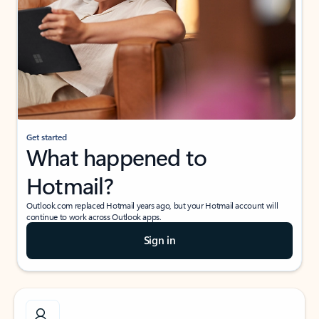
Get started
What happened to
Hotmail?
Outlook.com replaced Hotmail years ago, but your Hotmail account will
continue to work across Outlook apps.
Sign in