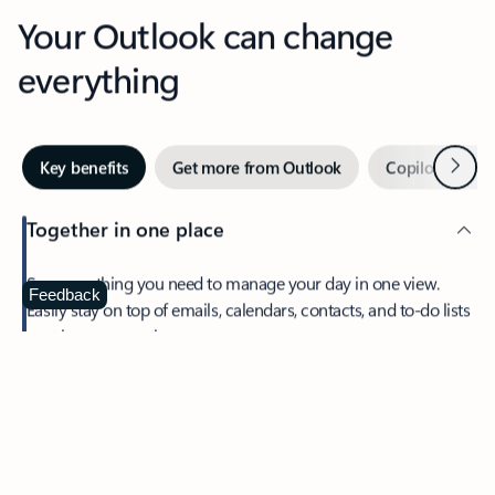
Your Outlook can change
everything
Next
Key benefits
Get more from Outlook
Copilot in Out
Together in one place
See everything you need to manage your day in one view.
Feedback
Easily stay on top of emails, calendars, contacts, and to-do lists
—at home or on the go.