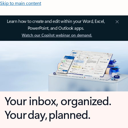
Skip to main content
Learn how to create and edit within your Word, Excel,
PowerPoint, and Outlook apps.
Watch our Copilot webinar on demand.
Your inbox, organized.
Your day, planned.