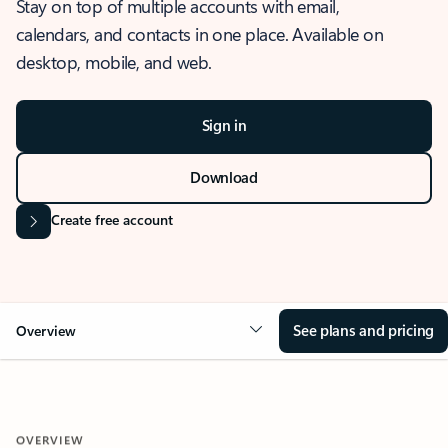
Stay on top of multiple accounts with email,
calendars, and contacts in one place. Available on
desktop, mobile, and web.
Sign in
Download
Create free account
See plans and pricing
Overview
OVERVIEW