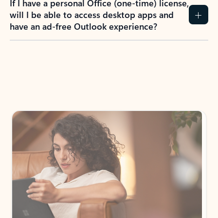
If I have a personal Office (one-time) license,
will I be able to access desktop apps and
have an ad-free Outlook experience?