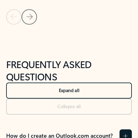
Previous Slide
Next Slide
Back to tabs
Back to NEWS AND TIPS-What's new tab section
FREQUENTLY ASKED
QUESTIONS
Expand all
Collapse all
How do I create an Outlook.com account?