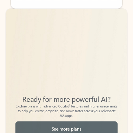
Back to tabs
Back to tabs
Ready for more powerful AI?
6
Explore plans with advanced Copilot
features and higher usage limits
to help you create, organize, and move faster across your Microsoft
365 apps.
See more plans