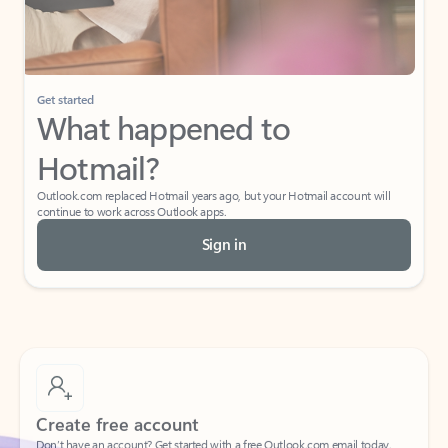
Get started
What happened to
Hotmail?
Outlook.com replaced Hotmail years ago, but your Hotmail account will
continue to work across Outlook apps.
Sign in
Create free account
Don’t have an account? Get started with a free Outlook.com email today.