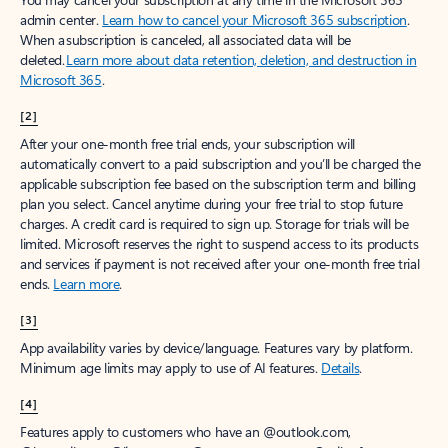
admin center.
Learn how to cancel your Microsoft 365 subscription
.
When a subscription is canceled, all associated data will be
deleted.
Learn more about data retention, deletion, and destruction in
Microsoft 365
.
[2]
After your one-month free trial ends, your subscription will
automatically convert to a paid subscription and you’ll be charged the
applicable subscription fee based on the subscription term and billing
plan you select. Cancel anytime during your free trial to stop future
charges. A credit card is required to sign up. Storage for trials will be
limited. Microsoft reserves the right to suspend access to its products
and services if payment is not received after your one-month free trial
ends.
Learn more
.
[3]
App availability varies by device/language. Features vary by platform.
Minimum age limits may apply to use of AI features.
Details
.
[4]
Features apply to customers who have an @outlook.com,