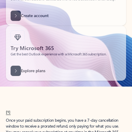
Create account
Try Microsoft 365
Get the best Outlook experience with a Microsoft 365 subscription.
Explore plans
[1]
Once your paid subscription begins, you have a 7-day cancellation
window to receive a prorated refund, only paying for what you use.
You may cancel your subscription at any time in the Microsoft 365