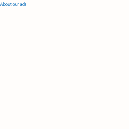
About our ads