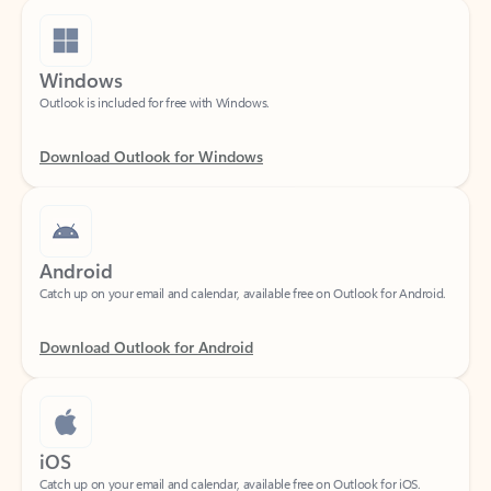
Windows
Outlook is included for free with Windows.
Download Outlook for Windows
Android
Catch up on your email and calendar, available free on Outlook for Android.
Download Outlook for Android
iOS
Catch up on your email and calendar, available free on Outlook for iOS.