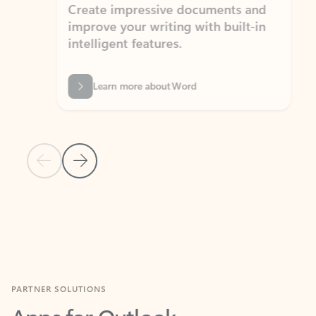
Create impressive documents and
Sim
improve your writing with built-in
com
intelligent features.
form
Learn more about Word
Previous Slide
Next Slide
Back to MICROSOFT 365 APPS carousel section
PARTNER SOLUTIONS
Apps for Outlook