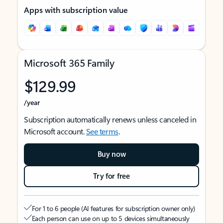
Apps with subscription value
Microsoft 365 Family
$129.99
/year
Subscription automatically renews unless canceled in
Microsoft account.
See terms
.
Buy now
Try for free
For 1 to 6 people (AI features for subscription owner only)
Each person can use on up to 5 devices simultaneously