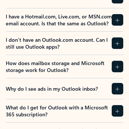
I have a Hotmail.com, Live.com, or MSN.com
email account. Is that the same as Outlook?
I don’t have an Outlook.com account. Can I
still use Outlook apps?
How does mailbox storage and Microsoft
storage work for Outlook?
Why do I see ads in my Outlook inbox?
What do I get for Outlook with a Microsoft
365 subscription?