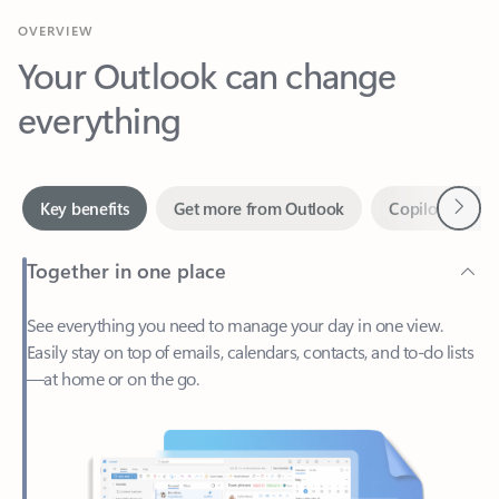
Your Outlook can change
everything
Next
Key benefits
Get more from Outlook
Copilot in Out
Together in one place
See everything you need to manage your day in one view.
Easily stay on top of emails, calendars, contacts, and to-do lists
—at home or on the go.