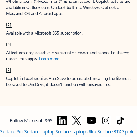
@hotmail.com, @live.com, or @msn.com account. Copilot features are
available in Outlook.com, Outlook built into Windows, Outlook on
Mac, and iOS and Android apps.
[5]
Available with a Microsoft 365 subscription.
[6]
AI features only available to subscription owner and cannot be shared;
usage limits apply.
Learn more
.
[7]
Copilot in Excel requires AutoSave to be enabled, meaning the file must
be saved to OneDrive; it doesn't function with unsaved files.
Follow Microsoft 365
Surface Pro
Surface Laptop
Surface Laptop Ultra
Surface RTX Spark