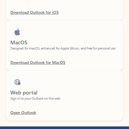
Download Outlook for iOS
MacOS
Designed for macOS, enhanced for Apple Silicon, and free for personal use.
Download Outlook for MacOS
Web portal
Sign in to your Outlook on the web.
Open Outlook