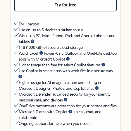
Try for free
For 1 person
Use on up to 5 devices simultaneously
Works on PC, Mac, iPhone, iPad, and Android phones and
tablets
1 TB (1000 GB) of secure cloud storage
Word, Excel,
PowerPoint, Outlook and OneNote desktop
apps with Microsoft Copilot
Higher usage than free for select Copilot features
Use Copilot in select apps with work files in a secure way
Higher usage for AI image creation and editing in
Microsoft Designer, Photos, and Copilot chat
Microsoft Defender advanced security for your identity,
personal data, and devices
OneDrive ransomware protection for your photos and files
Microsoft Teams with Copilot
to call, chat, and
collaborate
Ongoing support for help when you need it