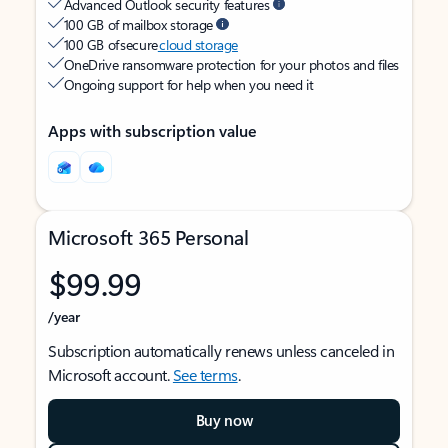
Advanced Outlook security features
100 GB of mailbox storage
100 GB of secure
cloud storage
OneDrive ransomware protection for your photos and files
Ongoing support for help when you need it
Apps with subscription value
Microsoft 365 Personal
$99.99
/year
Subscription automatically renews unless canceled in
Microsoft account.
See terms
.
Buy now