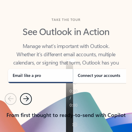
TAKE THE TOUR
See Outlook in Action
Manage what’s important with Outlook.
Whether it’s different email accounts, multiple
calendars, or signing that form, Outlook has you
covered - at home, for work, or on-the-go.
Email like a pro
Connect your accounts
Previous
Next
From first thought to ready-to-send with Copilot