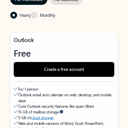
Yearly
Monthly
Outlook
Free
Create a free account
For 1 person
Outlook email and calendar on web, desktop, and mobile
apps
Core Outlook security features like spam filters
15 GB of mailbox storage
5 GB of
cloud storage
Web and mobile versions of Word, Excel, PowerPoint,