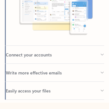
Connect your accounts
Write more effective emails
Easily access your files
Back to tabs