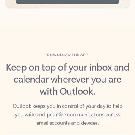
DOWNLOAD THE APP
Keep on top of your inbox and
calendar wherever you are
with Outlook.
Outlook keeps you in control of your day to help
you write and prioritize communications across
email accounts and devices.