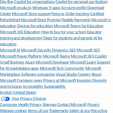
Dev Box
Copilot for organizations
Copilot for personal use
Explore
Microsoft products
Windows 11 apps
Account profile
Download
Center
Microsoft Store support
Returns
Order tracking
Certified
Refurbished
Microsoft Store Promise
Flexible Payments
Microsoft in
education
Devices for education
Microsoft Teams for Education
Microsoft 365 Education
How to buy for your school
Educator
training and development
Deals for students and parents
AI for
education
Microsoft AI
Microsoft Security
Dynamics 365
Microsoft 365
Microsoft Power Platform
Microsoft Teams
Microsoft 365 Copilot
Small Business
Azure
Microsoft Developer
Microsoft Learn
Support
for AI marketplace apps
Microsoft Tech Community
Microsoft
Marketplace
Software companies
Visual Studio
Careers
About
Microsoft
Company news
Privacy at Microsoft
Investors
Diversity
and inclusion
Accessibility
Sustainability
English (United States)
Your Privacy Choices
Consumer Health Privacy
Sitemap
Contact Microsoft
Privacy
Manage cookies
Terms of use
Trademarks
Safety & eco
Recycling