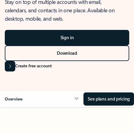
Stay on top of multiple accounts with email,
calendars, and contacts in one place. Available on
desktop, mobile, and web.
Sign in
Download
Create free account
See plans and pricing
Overview
OVERVIEW