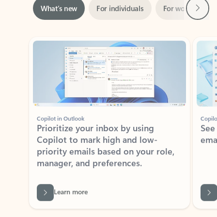
Showing slide 1 of 3
Copilot in Outlook
Copilo
Prioritize your inbox by using
See
Copilot to mark high and low-
ema
priority emails based on your role,
manager, and preferences.
Learn more