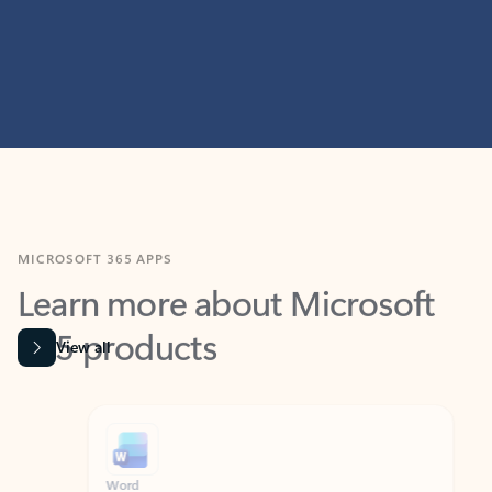
MICROSOFT 365 APPS
Learn more about Microsoft
365 products
View all
Showing slide 1 of 9
Word
Excel