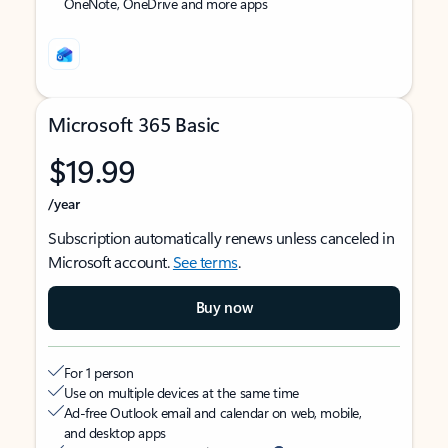
OneNote, OneDrive and more apps
Microsoft 365 Basic
$19.99
/year
Subscription automatically renews unless canceled in
Microsoft account.
See terms
.
Buy now
For 1 person
Use on multiple devices at the same time
Ad-free Outlook email and calendar on web, mobile,
and desktop apps