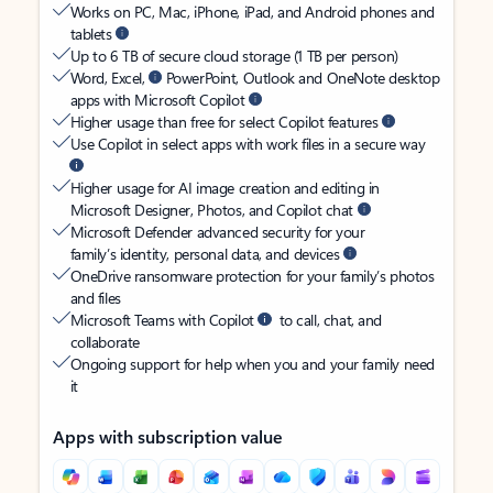
Works on PC, Mac, iPhone, iPad, and Android phones and
tablets
Up to 6 TB of secure cloud storage (1 TB per person)
Word, Excel,
PowerPoint, Outlook and OneNote desktop
apps with Microsoft Copilot
Higher usage than free for select Copilot features
Use Copilot in select apps with work files in a secure way
Higher usage for AI image creation and editing in
Microsoft Designer, Photos, and Copilot chat
Microsoft Defender advanced security for your
family’s identity, personal data, and devices
OneDrive ransomware protection for your family’s photos
and files
Microsoft Teams with Copilot
to call, chat, and
collaborate
Ongoing support for help when you and your family need
it
Apps with subscription value