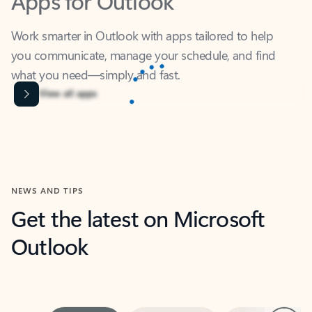
Work smarter in Outlook with apps tailored to help
you communicate, manage your schedule, and find
what you need—simply and fast.
Content is Loading...
View all apps
NEWS AND TIPS
Get the latest on Microsoft
Outlook
Next
What’s new
For individuals
For work
Ti