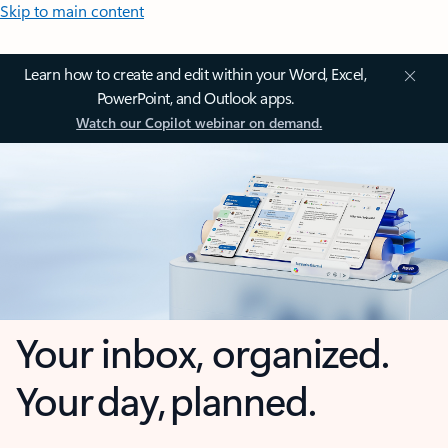
Skip to main content
Learn how to create and edit within your Word, Excel,
PowerPoint, and Outlook apps.
Watch our Copilot webinar on demand.
Your inbox, organized.
Your day, planned.