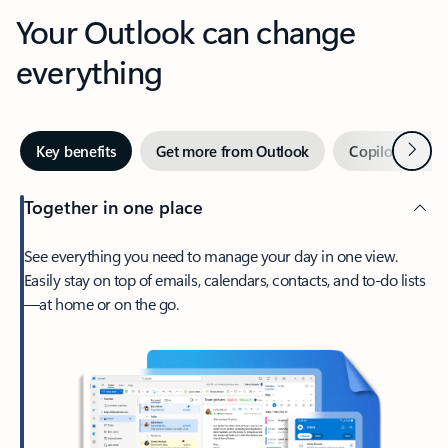
Your Outlook can change
everything
Next
Key benefits
Get more from Outlook
Copilot in Out
Together in one place
See everything you need to manage your day in one view.
Easily stay on top of emails, calendars, contacts, and to-do lists
—at home or on the go.