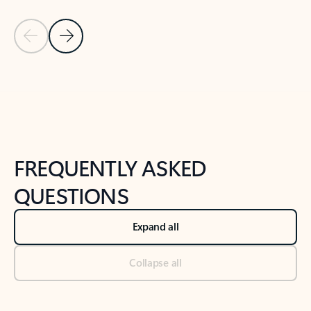
Previous Slide
Next Slide
Back to tabs
Back to NEWS AND TIPS-What's new tab section
FREQUENTLY ASKED
QUESTIONS
Expand all
Collapse all