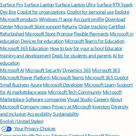
Surface Pro
Surface Laptop
Surface Laptop Ultra
Surface RTX Spark
Dev Box
Copilot for organizations
Copilot for personal use
Explore
Microsoft products
Windows 11 apps
Account profile
Download
Center
Microsoft Store support
Returns
Order tracking
Certified
Refurbished
Microsoft Store Promise
Flexible Payments
Microsoft in
education
Devices for education
Microsoft Teams for Education
Microsoft 365 Education
How to buy for your school
Educator
training and development
Deals for students and parents
AI for
education
Microsoft AI
Microsoft Security
Dynamics 365
Microsoft 365
Microsoft Power Platform
Microsoft Teams
Microsoft 365 Copilot
Small Business
Azure
Microsoft Developer
Microsoft Learn
Support
for AI marketplace apps
Microsoft Tech Community
Microsoft
Marketplace
Software companies
Visual Studio
Careers
About
Microsoft
Company news
Privacy at Microsoft
Investors
Diversity
and inclusion
Accessibility
Sustainability
English (United States)
Your Privacy Choices
Consumer Health Privacy
Sitemap
Contact Microsoft
Privacy