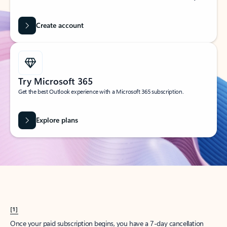
Create account
Try Microsoft 365
Get the best Outlook experience with a Microsoft 365 subscription.
Explore plans
[1]
Once your paid subscription begins, you have a 7-day cancellation