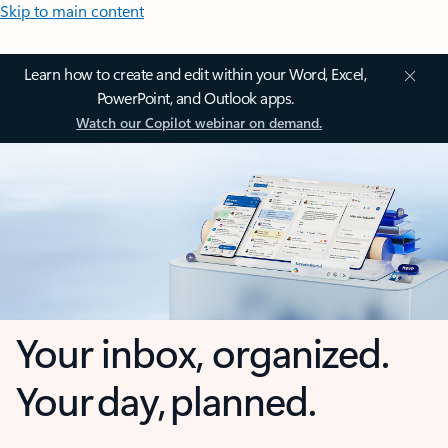
Skip to main content
Learn how to create and edit within your Word, Excel,
PowerPoint, and Outlook apps.
Watch our Copilot webinar on demand.
Your inbox, organized.
Your day, planned.