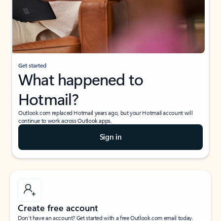
Get started
What happened to
Hotmail?
Outlook.com replaced Hotmail years ago, but your Hotmail account will
continue to work across Outlook apps.
Sign in
Create free account
Don’t have an account? Get started with a free Outlook.com email today.