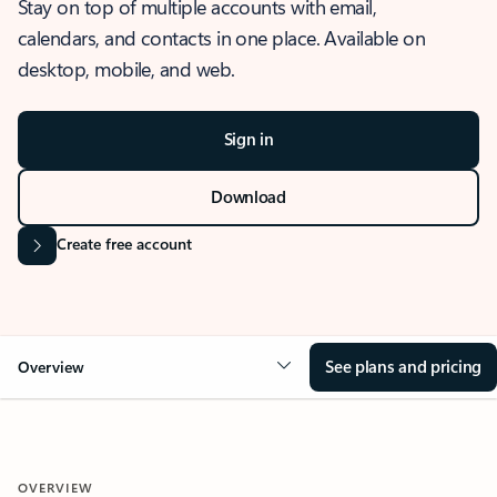
Stay on top of multiple accounts with email,
calendars, and contacts in one place. Available on
desktop, mobile, and web.
Sign in
Download
Create free account
See plans and pricing
Overview
OVERVIEW