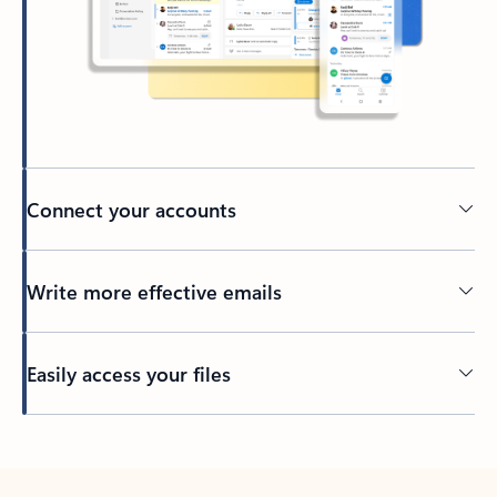
Connect your accounts
Write more effective emails
Easily access your files
Back to tabs