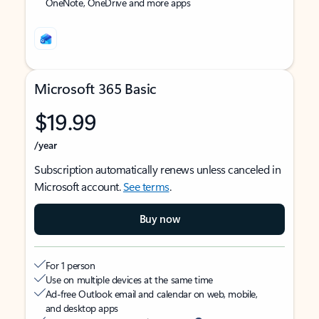
OneNote, OneDrive and more apps
Microsoft 365 Basic
$19.99
/year
Subscription automatically renews unless canceled in
Microsoft account.
See terms
.
Buy now
For 1 person
Use on multiple devices at the same time
Ad-free Outlook email and calendar on web, mobile,
and desktop apps