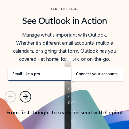
TAKE THE TOUR
See Outlook in Action
Manage what’s important with Outlook.
Whether it’s different email accounts, multiple
calendars, or signing that form, Outlook has you
covered - at home, for work, or on-the-go.
Email like a pro
Connect your accounts
Previous
Next
From first thought to ready-to-send with Copilot