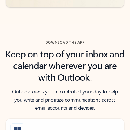
DOWNLOAD THE APP
Keep on top of your inbox and
calendar wherever you are
with Outlook.
Outlook keeps you in control of your day to help
you write and prioritize communications across
email accounts and devices.