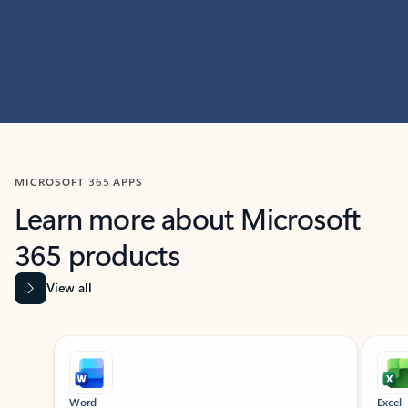
MICROSOFT 365 APPS
Learn more about Microsoft
365 products
View all
Showing slide 1 of 9
Word
Excel