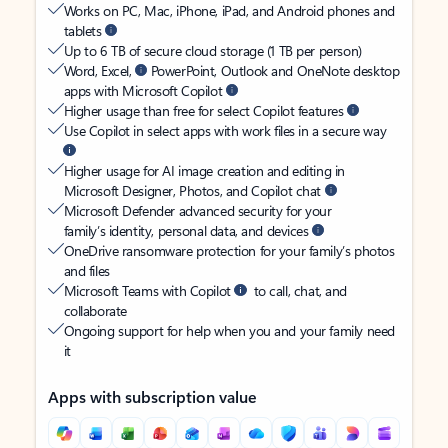
Works on PC, Mac, iPhone, iPad, and Android phones and
tablets
Up to 6 TB of secure cloud storage (1 TB per person)
Word, Excel,
PowerPoint, Outlook and OneNote desktop
apps with Microsoft Copilot
Higher usage than free for select Copilot features
Use Copilot in select apps with work files in a secure way
Higher usage for AI image creation and editing in
Microsoft Designer, Photos, and Copilot chat
Microsoft Defender advanced security for your
family’s identity, personal data, and devices
OneDrive ransomware protection for your family’s photos
and files
Microsoft Teams with Copilot
to call, chat, and
collaborate
Ongoing support for help when you and your family need
it
Apps with subscription value