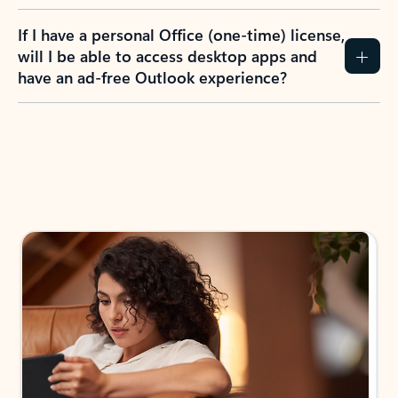
If I have a personal Office (one-time) license,
will I be able to access desktop apps and
have an ad-free Outlook experience?