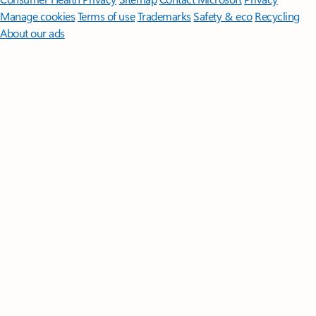
Manage cookies
Terms of use
Trademarks
Safety & eco
Recycling
About our ads