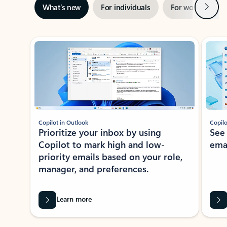
Next
What’s new
For individuals
For work
Ti
Showing slide 1 of 3
Copilot in Outlook
Copilo
Prioritize your inbox by using
See
Copilot to mark high and low-
ema
priority emails based on your role,
manager, and preferences.
Learn more