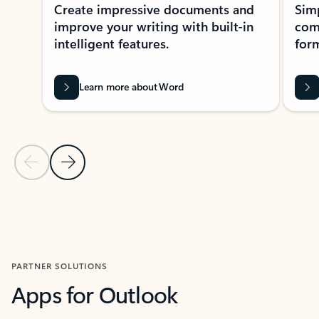
Create impressive documents and
Sim
improve your writing with built-in
com
intelligent features.
form
Learn more about Word
Previous Slide
Next Slide
Back to MICROSOFT 365 APPS carousel section
PARTNER SOLUTIONS
Apps for Outlook