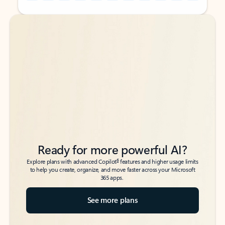
Back to tabs
Back to tabs
Ready for more powerful AI?
6
Explore plans with advanced Copilot
features and higher usage limits
to help you create, organize, and move faster across your Microsoft
365 apps.
See more plans