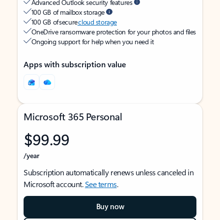
Advanced Outlook security features
100 GB of mailbox storage
100 GB of secure
cloud storage
OneDrive ransomware protection for your photos and files
Ongoing support for help when you need it
Apps with subscription value
Microsoft 365 Personal
$99.99
/year
Subscription automatically renews unless canceled in
Microsoft account.
See terms
.
Buy now