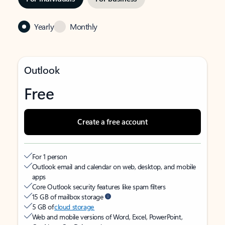
Yearly
Monthly
Outlook
Free
Create a free account
For 1 person
Outlook email and calendar on web, desktop, and mobile
apps
Core Outlook security features like spam filters
15 GB of mailbox storage
5 GB of
cloud storage
Web and mobile versions of Word, Excel, PowerPoint,