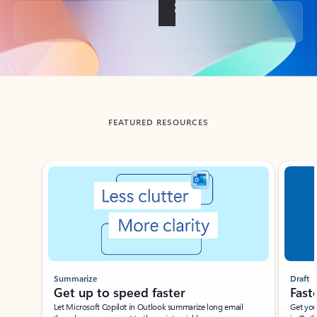
Back to tabs
FEATURED RESOURCES
Showing slide 1 of 3
Summarize
Draft
Get up to speed faster ​
Fast
Let Microsoft Copilot in Outlook summarize long email
Get you