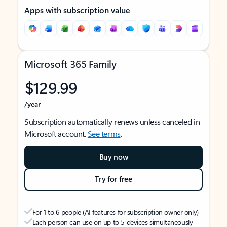
Apps with subscription value
Microsoft 365 Family
$129.99
/year
Subscription automatically renews unless canceled in
Microsoft account.
See terms
.
Buy now
Try for free
For 1 to 6 people (AI features for subscription owner only)
Each person can use on up to 5 devices simultaneously