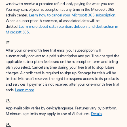
window to receive a prorated refund, only paying for what you use.
You may cancel your subscription at any time in the Microsoft 365
admin center.
Learn how to cancel your Microsoft 365 subscription
.
When a subscription is canceled, all associated data will be
deleted.
Learn more about data retention, deletion, and destruction in
Microsoft 365
.
[2]
After your one-month free trial ends, your subscription will
automatically convert to a paid subscription and you’ll be charged the
applicable subscription fee based on the subscription term and billing
plan you select. Cancel anytime during your free trial to stop future
charges. A credit card is required to sign up. Storage for trials will be
limited. Microsoft reserves the right to suspend access to its products
and services if payment is not received after your one-month free trial
ends.
Learn more
.
[3]
App availability varies by device/language. Features vary by platform.
Minimum age limits may apply to use of AI features.
Details
.
[4]