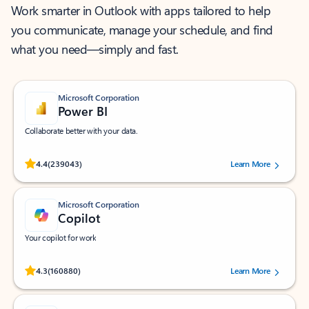
Work smarter in Outlook with apps tailored to help
you communicate, manage your schedule, and find
what you need—simply and fast.
Microsoft Corporation
Power BI
Collaborate better with your data.
Rated (#=ratingAverage#) stars out of 5 stars, by 239043 users.
4.4
(239043)
Learn More
Microsoft Corporation
Copilot
Your copilot for work
Rated (#=ratingAverage#) stars out of 5 stars, by 160880 users.
4.3
(160880)
Learn More