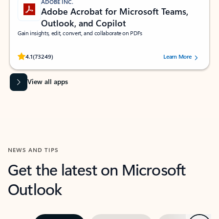
ADOBE INC.
Adobe Acrobat for Microsoft Teams,
Outlook, and Copilot
Gain insights, edit, convert, and collaborate on PDFs
Rated (#=ratingAverage#) stars out of 5 stars, by 73249 users.
4.1
(73249)
Learn More
View all apps
NEWS AND TIPS
Get the latest on Microsoft
Outlook