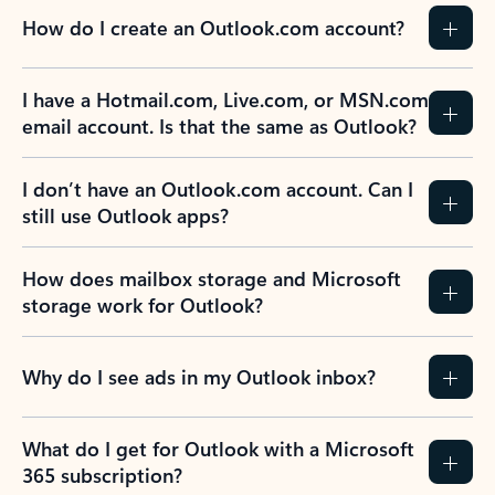
How do I create an Outlook.com account?
I have a Hotmail.com, Live.com, or MSN.com
email account. Is that the same as Outlook?
I don’t have an Outlook.com account. Can I
still use Outlook apps?
How does mailbox storage and Microsoft
storage work for Outlook?
Why do I see ads in my Outlook inbox?
What do I get for Outlook with a Microsoft
365 subscription?