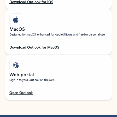
Download Outlook for iOS
MacOS
Designed for macOS, enhanced for Apple Silicon, and free for personal use.
Download Outlook for MacOS
Web portal
Sign in to your Outlook on the web.
Open Outlook