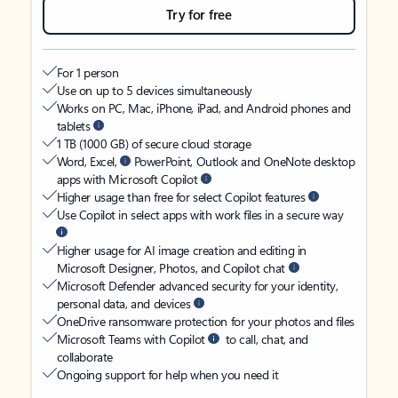
Try for free
For 1 person
Use on up to 5 devices simultaneously
Works on PC, Mac, iPhone, iPad, and Android phones and
tablets
1 TB (1000 GB) of secure cloud storage
Word, Excel,
PowerPoint, Outlook and OneNote desktop
apps with Microsoft Copilot
Higher usage than free for select Copilot features
Use Copilot in select apps with work files in a secure way
Higher usage for AI image creation and editing in
Microsoft Designer, Photos, and Copilot chat
Microsoft Defender advanced security for your identity,
personal data, and devices
OneDrive ransomware protection for your photos and files
Microsoft Teams with Copilot
to call, chat, and
collaborate
Ongoing support for help when you need it