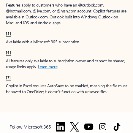
Features apply to customers who have an @outlook.com,
@hotmail.com, @live.com, or @msn.com account. Copilot features are
available in Outlook.com, Outlook built into Windows, Outlook on
Mac, and iOS and Android apps.
[5]
Available with a Microsoft 365 subscription.
[6]
AI features only available to subscription owner and cannot be shared;
usage limits apply.
Learn more
.
[7]
Copilot in Excel requires AutoSave to be enabled, meaning the file must
be saved to OneDrive; it doesn't function with unsaved files.
Follow Microsoft 365