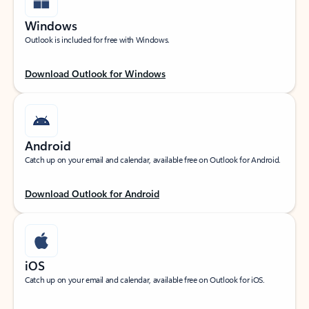
Windows
Outlook is included for free with Windows.
Download Outlook for Windows
Android
Catch up on your email and calendar, available free on Outlook for Android.
Download Outlook for Android
iOS
Catch up on your email and calendar, available free on Outlook for iOS.