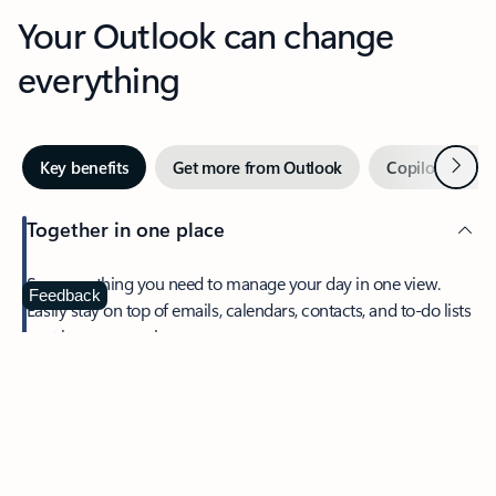
Your Outlook can change
everything
Next
Key benefits
Get more from Outlook
Copilot in Out
Together in one place
See everything you need to manage your day in one view.
Feedback
Easily stay on top of emails, calendars, contacts, and to-do lists
—at home or on the go.