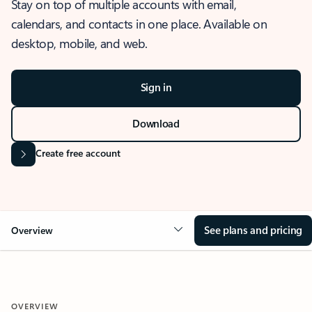
Stay on top of multiple accounts with email,
calendars, and contacts in one place. Available on
desktop, mobile, and web.
Sign in
Download
Create free account
See plans and pricing
Overview
OVERVIEW