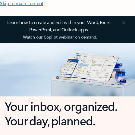
Skip to main content
Learn how to create and edit within your Word, Excel,
PowerPoint, and Outlook apps.
Watch our Copilot webinar on demand.
Your inbox, organized.
Your day, planned.