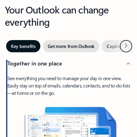
Your Outlook can change
everything
Next
Key benefits
Get more from Outlook
Copilot in Out
Together in one place
See everything you need to manage your day in one view.
Easily stay on top of emails, calendars, contacts, and to-do lists
—at home or on the go.