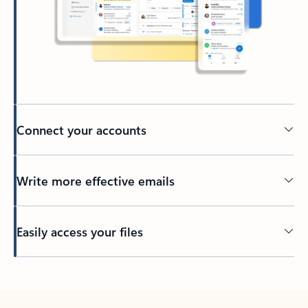
Connect your accounts
Write more effective emails
Easily access your files
Back to tabs