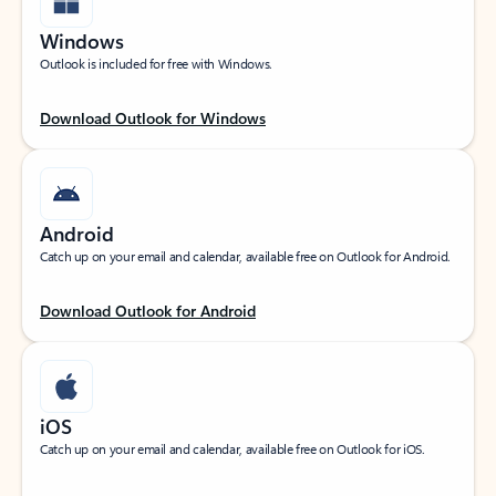
Windows
Outlook is included for free with Windows.
Download Outlook for Windows
Android
Catch up on your email and calendar, available free on Outlook for Android.
Download Outlook for Android
iOS
Catch up on your email and calendar, available free on Outlook for iOS.