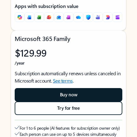
Apps with subscription value
Microsoft 365 Family
$129.99
/year
Subscription automatically renews unless canceled in
Microsoft account.
See terms
.
Buy now
Try for free
For 1 to 6 people (AI features for subscription owner only)
Each person can use on up to 5 devices simultaneously