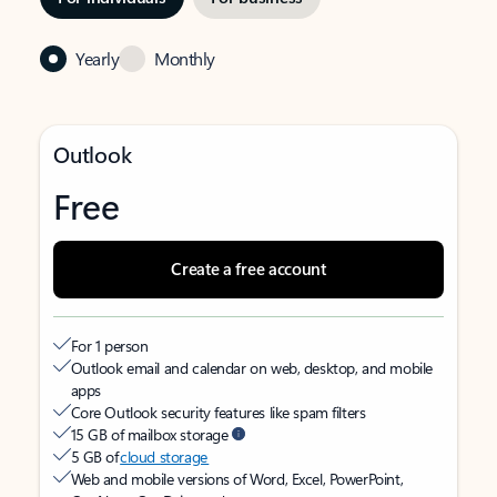
Yearly
Monthly
Outlook
Free
Create a free account
For 1 person
Outlook email and calendar on web, desktop, and mobile
apps
Core Outlook security features like spam filters
15 GB of mailbox storage
5 GB of
cloud storage
Web and mobile versions of Word, Excel, PowerPoint,