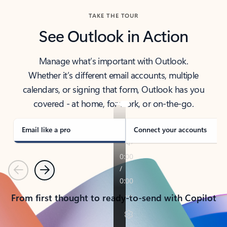
TAKE THE TOUR
See Outlook in Action
Manage what’s important with Outlook.
Whether it’s different email accounts, multiple
calendars, or signing that form, Outlook has you
covered - at home, for work, or on-the-go.
Email like a pro
Connect your accounts
Previous
Next
From first thought to ready-to-send with Copilot