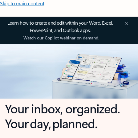
Skip to main content
Learn how to create and edit within your Word, Excel,
PowerPoint, and Outlook apps.
Watch our Copilot webinar on demand.
Your inbox, organized.
Your day, planned.