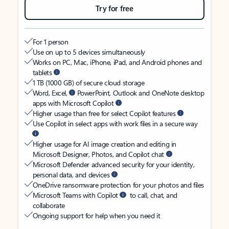
Try for free
For 1 person
Use on up to 5 devices simultaneously
Works on PC, Mac, iPhone, iPad, and Android phones and
tablets
1 TB (1000 GB) of secure cloud storage
Word, Excel,
PowerPoint, Outlook and OneNote desktop
apps with Microsoft Copilot
Higher usage than free for select Copilot features
Use Copilot in select apps with work files in a secure way
Higher usage for AI image creation and editing in
Microsoft Designer, Photos, and Copilot chat
Microsoft Defender advanced security for your identity,
personal data, and devices
OneDrive ransomware protection for your photos and files
Microsoft Teams with Copilot
to call, chat, and
collaborate
Ongoing support for help when you need it