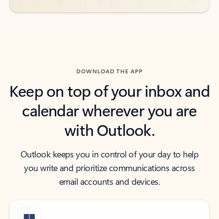
DOWNLOAD THE APP
Keep on top of your inbox and
calendar wherever you are
with Outlook.
Outlook keeps you in control of your day to help
you write and prioritize communications across
email accounts and devices.