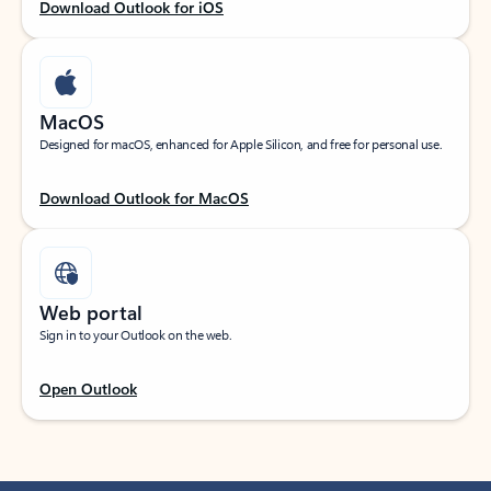
Download Outlook for iOS
MacOS
Designed for macOS, enhanced for Apple Silicon, and free for personal use.
Download Outlook for MacOS
Web portal
Sign in to your Outlook on the web.
Open Outlook