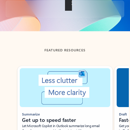
Back to tabs
FEATURED RESOURCES
Showing slide 1 of 3
Summarize
Draft
Get up to speed faster ​
Fast
Let Microsoft Copilot in Outlook summarize long email
Get you