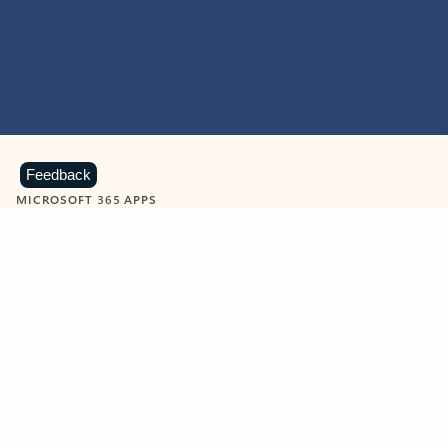
Feedback
MICROSOFT 365 APPS
Learn more about Microsoft
365 products
View all
Showing slide 1 of 9
Word
Excel