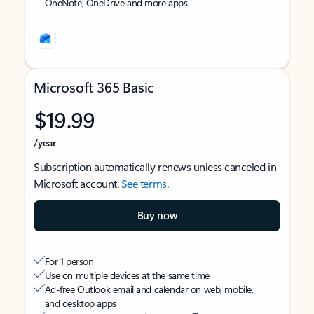
OneNote, OneDrive and more apps
Microsoft 365 Basic
$19.99
/year
Subscription automatically renews unless canceled in
Microsoft account.
See terms
.
Buy now
For 1 person
Use on multiple devices at the same time
Ad-free Outlook email and calendar on web, mobile,
and desktop apps