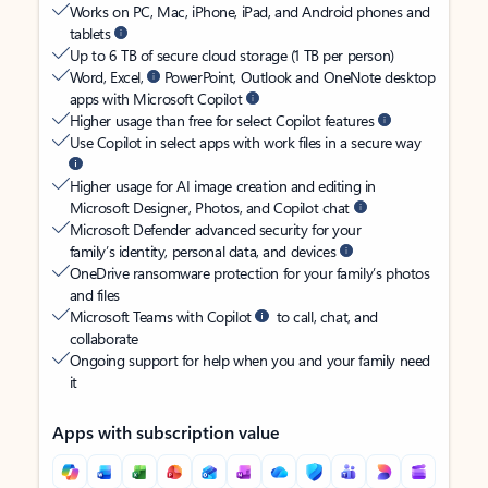
Works on PC, Mac, iPhone, iPad, and Android phones and
tablets
Up to 6 TB of secure cloud storage (1 TB per person)
Word, Excel,
PowerPoint, Outlook and OneNote desktop
apps with Microsoft Copilot
Higher usage than free for select Copilot features
Use Copilot in select apps with work files in a secure way
Higher usage for AI image creation and editing in
Microsoft Designer, Photos, and Copilot chat
Microsoft Defender advanced security for your
family’s identity, personal data, and devices
OneDrive ransomware protection for your family’s photos
and files
Microsoft Teams with Copilot
to call, chat, and
collaborate
Ongoing support for help when you and your family need
it
Apps with subscription value