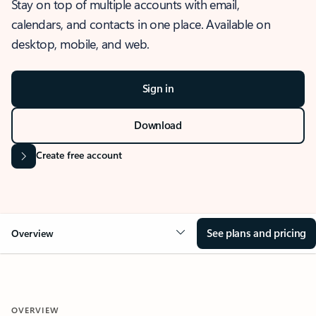
Stay on top of multiple accounts with email,
calendars, and contacts in one place. Available on
desktop, mobile, and web.
Sign in
Download
Create free account
See plans and pricing
Overview
OVERVIEW