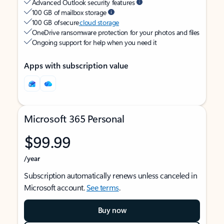
Advanced Outlook security features
100 GB of mailbox storage
100 GB of secure
cloud storage
OneDrive ransomware protection for your photos and files
Ongoing support for help when you need it
Apps with subscription value
Microsoft 365 Personal
$99.99
/year
Subscription automatically renews unless canceled in
Microsoft account.
See terms
.
Buy now