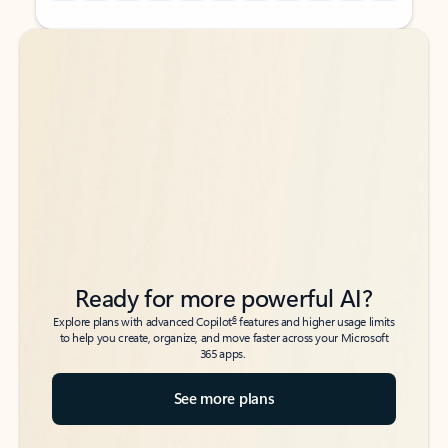
Back to tabs
Back to tabs
Ready for more powerful AI?
6
Explore plans with advanced Copilot
features and higher usage limits
to help you create, organize, and move faster across your Microsoft
365 apps.
See more plans