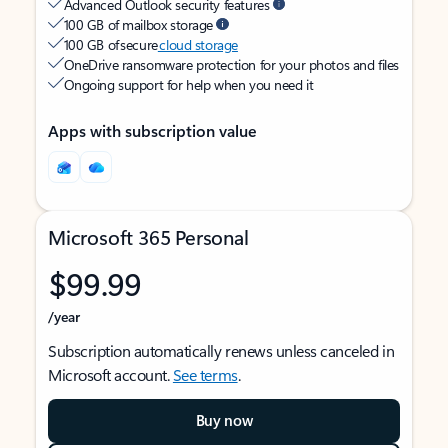
Advanced Outlook security features
100 GB of mailbox storage
100 GB of secure
cloud storage
OneDrive ransomware protection for your photos and files
Ongoing support for help when you need it
Apps with subscription value
Microsoft 365 Personal
$99.99
/year
Subscription automatically renews unless canceled in
Microsoft account.
See terms
.
Buy now