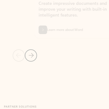
Create impressive documents and
Sim
improve your writing with built-in
com
intelligent features.
form
Learn more about Word
Previous Slide
Next Slide
Back to MICROSOFT 365 APPS carousel section
PARTNER SOLUTIONS
Apps for Outlook