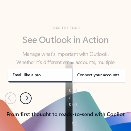
TAKE THE TOUR
See Outlook in Action
Manage what’s important with Outlook.
Whether it’s different email accounts, multiple
calendars, or signing that form, Outlook has you
covered - at home, for work, or on-the-go.
Email like a pro
Connect your accounts
Previous
Next
From first thought to ready-to-send with Copilot