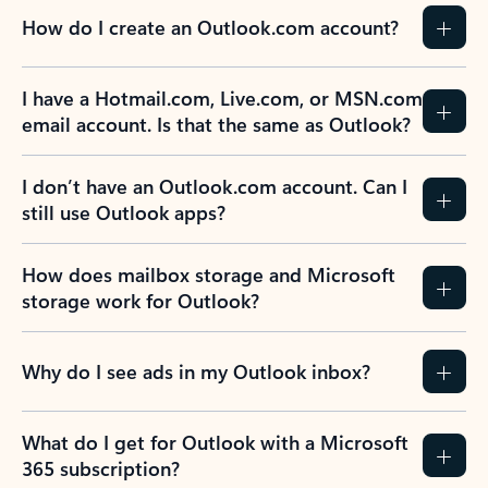
How do I create an Outlook.com account?
I have a Hotmail.com, Live.com, or MSN.com
email account. Is that the same as Outlook?
I don’t have an Outlook.com account. Can I
still use Outlook apps?
How does mailbox storage and Microsoft
storage work for Outlook?
Why do I see ads in my Outlook inbox?
What do I get for Outlook with a Microsoft
365 subscription?