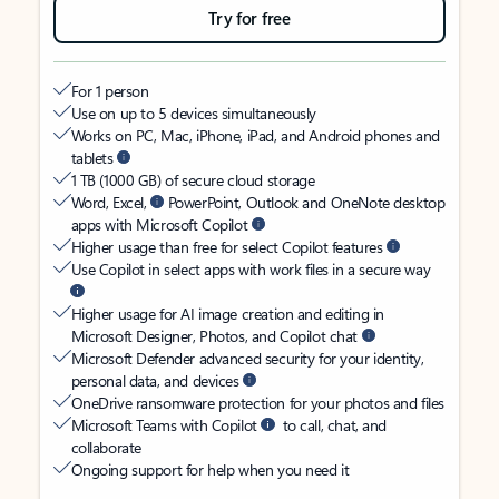
Try for free
For 1 person
Use on up to 5 devices simultaneously
Works on PC, Mac, iPhone, iPad, and Android phones and
tablets
1 TB (1000 GB) of secure cloud storage
Word, Excel,
PowerPoint, Outlook and OneNote desktop
apps with Microsoft Copilot
Higher usage than free for select Copilot features
Use Copilot in select apps with work files in a secure way
Higher usage for AI image creation and editing in
Microsoft Designer, Photos, and Copilot chat
Microsoft Defender advanced security for your identity,
personal data, and devices
OneDrive ransomware protection for your photos and files
Microsoft Teams with Copilot
to call, chat, and
collaborate
Ongoing support for help when you need it