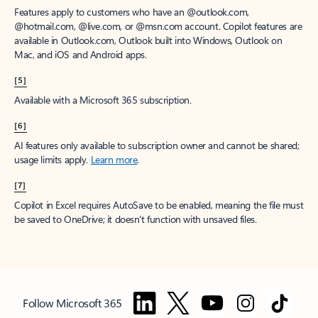
Features apply to customers who have an @outlook.com,
@hotmail.com, @live.com, or @msn.com account. Copilot features are
available in Outlook.com, Outlook built into Windows, Outlook on
Mac, and iOS and Android apps.
[5]
Available with a Microsoft 365 subscription.
[6]
AI features only available to subscription owner and cannot be shared;
usage limits apply.
Learn more
.
[7]
Copilot in Excel requires AutoSave to be enabled, meaning the file must
be saved to OneDrive; it doesn't function with unsaved files.
Follow Microsoft 365