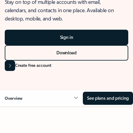
Stay on top of multiple accounts with email,
calendars, and contacts in one place. Available on
desktop, mobile, and web.
Sign in
Download
Create free account
See plans and pricing
Overview
OVERVIEW