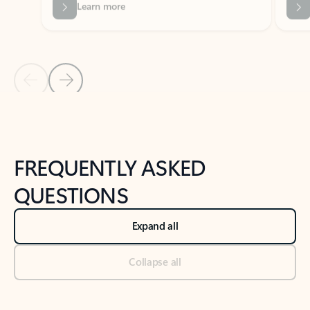
Previous Slide
Next Slide
Back to tabs
Back to NEWS AND TIPS-What's new tab section
FREQUENTLY ASKED
QUESTIONS
Expand all
Collapse all