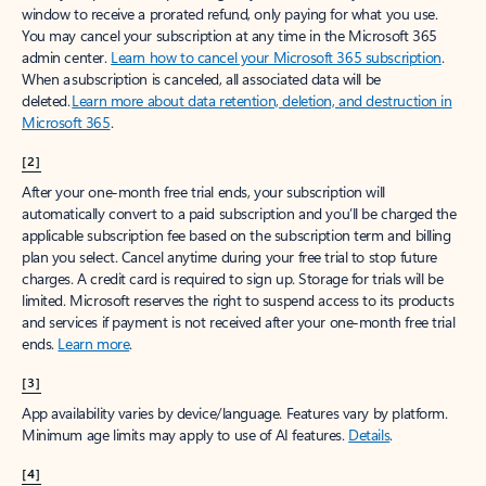
window to receive a prorated refund, only paying for what you use.
You may cancel your subscription at any time in the Microsoft 365
admin center.
Learn how to cancel your Microsoft 365 subscription
.
When a subscription is canceled, all associated data will be
deleted.
Learn more about data retention, deletion, and destruction in
Microsoft 365
.
[2]
After your one-month free trial ends, your subscription will
automatically convert to a paid subscription and you’ll be charged the
applicable subscription fee based on the subscription term and billing
plan you select. Cancel anytime during your free trial to stop future
charges. A credit card is required to sign up. Storage for trials will be
limited. Microsoft reserves the right to suspend access to its products
and services if payment is not received after your one-month free trial
ends.
Learn more
.
[3]
App availability varies by device/language. Features vary by platform.
Minimum age limits may apply to use of AI features.
Details
.
[4]