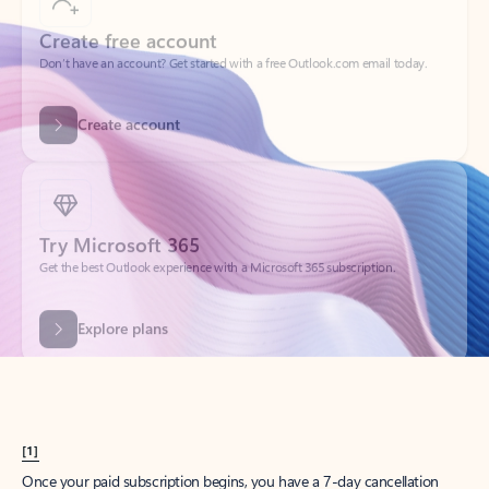
Create account
Try Microsoft 365
Get the best Outlook experience with a Microsoft 365 subscription.
Explore plans
[1]
Once your paid subscription begins, you have a 7-day cancellation