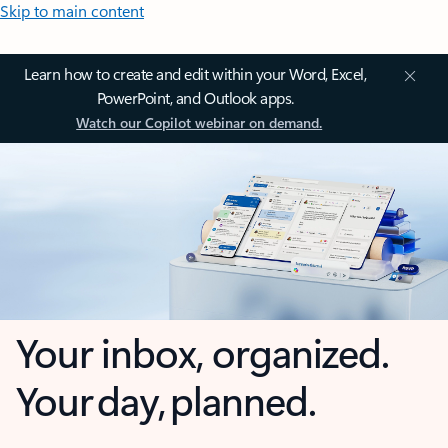
Skip to main content
Learn how to create and edit within your Word, Excel,
PowerPoint, and Outlook apps.
Watch our Copilot webinar on demand.
Your inbox, organized.
Your day, planned.