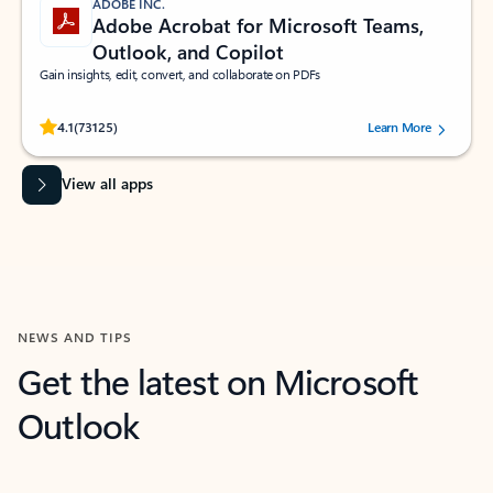
ADOBE INC.
Adobe Acrobat for Microsoft Teams,
Outlook, and Copilot
Gain insights, edit, convert, and collaborate on PDFs
Rated (#=ratingAverage#) stars out of 5 stars, by 73125 users.
4.1
(73125)
Learn More
View all apps
NEWS AND TIPS
Get the latest on Microsoft
Outlook