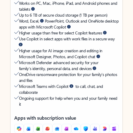
Works on PC, Mac, iPhone, iPad, and Android phones and
tablets
Up to 6 TB of secure cloud storage (1 TB per person)
Word, Excel,
PowerPoint, Outlook and OneNote desktop
apps with Microsoft Copilot
Higher usage than free for select Copilot features
Use Copilot in select apps with work files in a secure way
Higher usage for AI image creation and editing in
Microsoft Designer, Photos, and Copilot chat
Microsoft Defender advanced security for your
family’s identity, personal data, and devices
OneDrive ransomware protection for your family’s photos
and files
Microsoft Teams with Copilot
to call, chat, and
collaborate
Ongoing support for help when you and your family need
it
Apps with subscription value