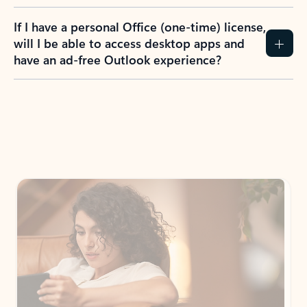
If I have a personal Office (one-time) license,
will I be able to access desktop apps and
have an ad-free Outlook experience?