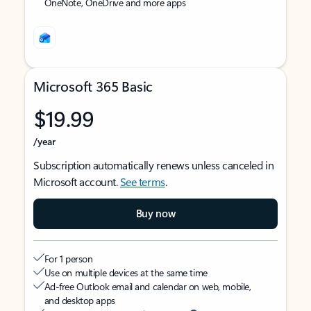
OneNote, OneDrive and more apps
Microsoft 365 Basic
$19.99
/year
Subscription automatically renews unless canceled in
Microsoft account.
See terms
.
Buy now
For 1 person
Use on multiple devices at the same time
Ad-free Outlook email and calendar on web, mobile,
and desktop apps