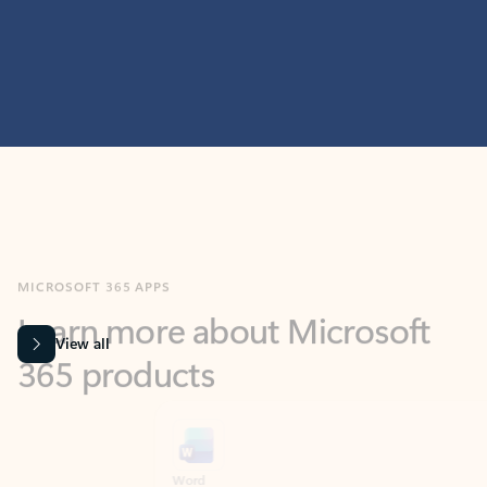
MICROSOFT 365 APPS
Learn more about Microsoft
365 products
View all
Showing slide 1 of 9
Word
Excel