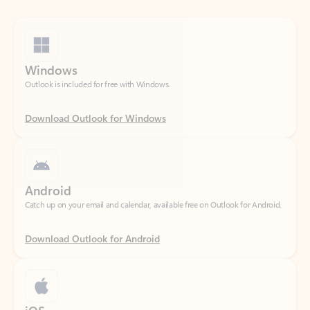
Windows
Outlook is included for free with Windows.
Download Outlook for Windows
Android
Catch up on your email and calendar, available free on Outlook for Android.
Download Outlook for Android
iOS
Catch up on your email and calendar, available free on Outlook for iOS.