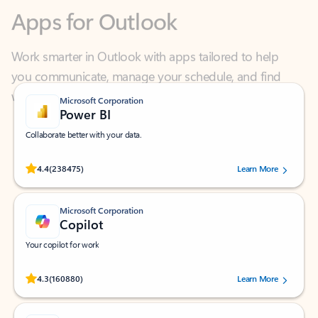
Work smarter in Outlook with apps tailored to help
you communicate, manage your schedule, and find
what you need—simply and fast.
Microsoft Corporation
Power BI
Collaborate better with your data.
Rated (#=ratingAverage#) stars out of 5 stars, by 238475 users.
4.4
(238475)
Learn More
Microsoft Corporation
Copilot
Your copilot for work
Rated (#=ratingAverage#) stars out of 5 stars, by 160880 users.
4.3
(160880)
Learn More