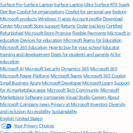
Surface Pro
Surface Laptop
Surface Laptop Ultra
Surface RTX Spark
Dev Box
Copilot for organizations
Copilot for personal use
Explore
Microsoft products
Windows 11 apps
Account profile
Download
Center
Microsoft Store support
Returns
Order tracking
Certified
Refurbished
Microsoft Store Promise
Flexible Payments
Microsoft in
education
Devices for education
Microsoft Teams for Education
Microsoft 365 Education
How to buy for your school
Educator
training and development
Deals for students and parents
AI for
education
Microsoft AI
Microsoft Security
Dynamics 365
Microsoft 365
Microsoft Power Platform
Microsoft Teams
Microsoft 365 Copilot
Small Business
Azure
Microsoft Developer
Microsoft Learn
Support
for AI marketplace apps
Microsoft Tech Community
Microsoft
Marketplace
Software companies
Visual Studio
Careers
About
Microsoft
Company news
Privacy at Microsoft
Investors
Diversity
and inclusion
Accessibility
Sustainability
English (United States)
Your Privacy Choices
Consumer Health Privacy
Sitemap
Contact Microsoft
Privacy