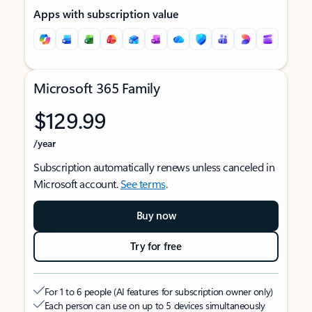
Apps with subscription value
Microsoft 365 Family
$129.99
/year
Subscription automatically renews unless canceled in
Microsoft account.
See terms
.
Buy now
Try for free
For 1 to 6 people (AI features for subscription owner only)
Each person can use on up to 5 devices simultaneously