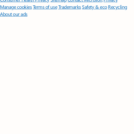
Manage cookies
Terms of use
Trademarks
Safety & eco
Recycling
About our ads