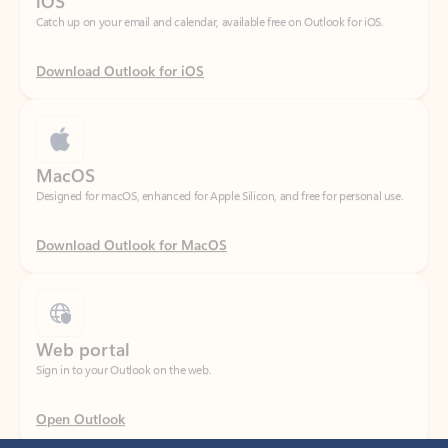
Download Outlook for iOS
MacOS
Designed for macOS, enhanced for Apple Silicon, and free for personal use.
Download Outlook for MacOS
Web portal
Sign in to your Outlook on the web.
Open Outlook