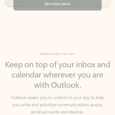
DOWNLOAD THE APP
Keep on top of your inbox and
calendar wherever you are
with Outlook.
Outlook keeps you in control of your day to help
you write and prioritize communications across
email accounts and devices.