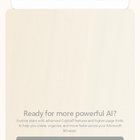
Back to tabs
Back to tabs
Ready for more powerful AI?
6
Explore plans with advanced Copilot
features and higher usage limits
to help you create, organize, and move faster across your Microsoft
365 apps.
See more plans