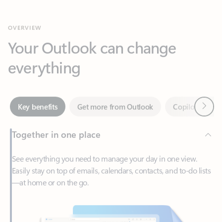
Your Outlook can change
everything
Next
Key benefits
Get more from Outlook
Copilot in Out
Together in one place
See everything you need to manage your day in one view.
Easily stay on top of emails, calendars, contacts, and to-do lists
—at home or on the go.