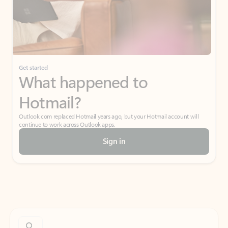
Get started
What happened to
Hotmail?
Outlook.com replaced Hotmail years ago, but your Hotmail account will
continue to work across Outlook apps.
Sign in
Create free account
Don’t have an account? Get started with a free Outlook.com email today.