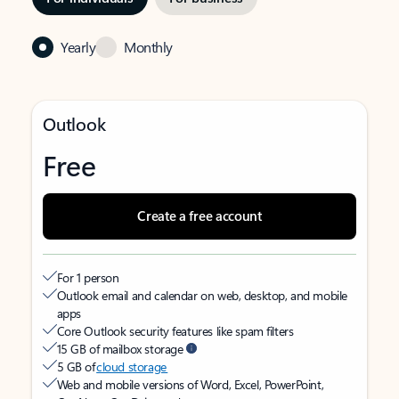
Yearly
Monthly
Outlook
Free
Create a free account
For 1 person
Outlook email and calendar on web, desktop, and mobile
apps
Core Outlook security features like spam filters
15 GB of mailbox storage
5 GB of
cloud storage
Web and mobile versions of Word, Excel, PowerPoint,