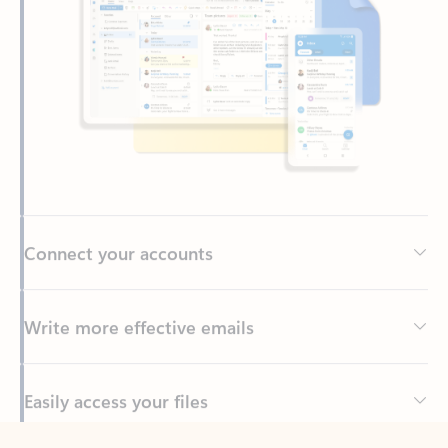
Connect your accounts
Write more effective emails
Easily access your files
Back to tabs