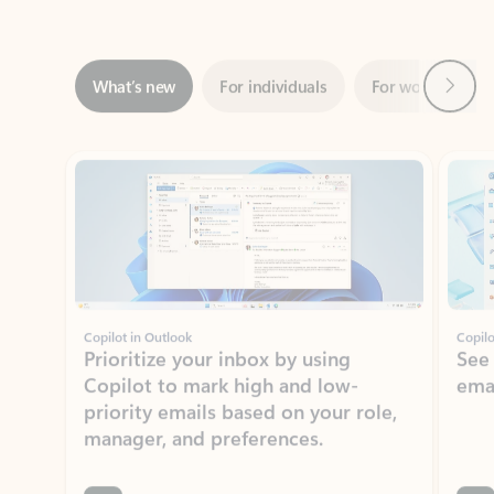
Next
What’s new
For individuals
For work
Ti
Showing slide 1 of 3
Copilot in Outlook
Copilo
Prioritize your inbox by using
See
Copilot to mark high and low-
ema
priority emails based on your role,
manager, and preferences.
Learn more