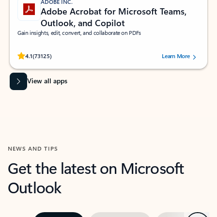
ADOBE INC.
Adobe Acrobat for Microsoft Teams,
Outlook, and Copilot
Gain insights, edit, convert, and collaborate on PDFs
Rated (#=ratingAverage#) stars out of 5 stars, by 73125 users.
4.1
(73125)
Learn More
View all apps
NEWS AND TIPS
Get the latest on Microsoft
Outlook