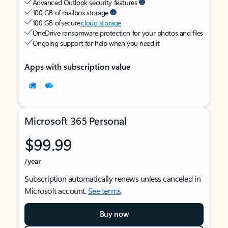
Advanced Outlook security features
100 GB of mailbox storage
100 GB of secure
cloud storage
OneDrive ransomware protection for your photos and files
Ongoing support for help when you need it
Apps with subscription value
Microsoft 365 Personal
$99.99
/year
Subscription automatically renews unless canceled in
Microsoft account.
See terms
.
Buy now