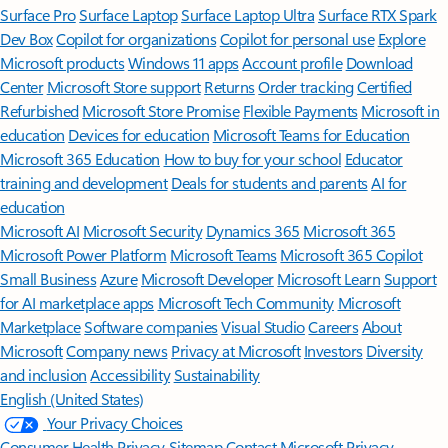
Surface Pro
Surface Laptop
Surface Laptop Ultra
Surface RTX Spark
Dev Box
Copilot for organizations
Copilot for personal use
Explore
Microsoft products
Windows 11 apps
Account profile
Download
Center
Microsoft Store support
Returns
Order tracking
Certified
Refurbished
Microsoft Store Promise
Flexible Payments
Microsoft in
education
Devices for education
Microsoft Teams for Education
Microsoft 365 Education
How to buy for your school
Educator
training and development
Deals for students and parents
AI for
education
Microsoft AI
Microsoft Security
Dynamics 365
Microsoft 365
Microsoft Power Platform
Microsoft Teams
Microsoft 365 Copilot
Small Business
Azure
Microsoft Developer
Microsoft Learn
Support
for AI marketplace apps
Microsoft Tech Community
Microsoft
Marketplace
Software companies
Visual Studio
Careers
About
Microsoft
Company news
Privacy at Microsoft
Investors
Diversity
and inclusion
Accessibility
Sustainability
English (United States)
Your Privacy Choices
Consumer Health Privacy
Sitemap
Contact Microsoft
Privacy