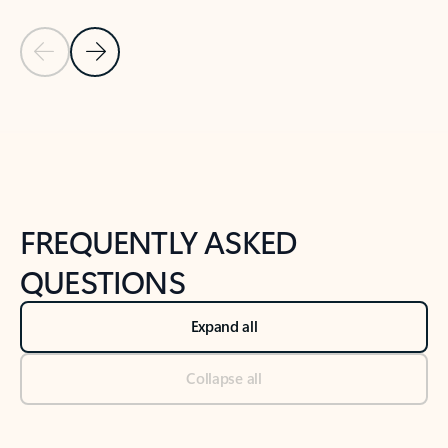
Previous Slide
Next Slide
Back to tabs
Back to NEWS AND TIPS-What's new tab section
FREQUENTLY ASKED
QUESTIONS
Expand all
Collapse all