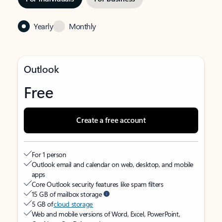
Yearly
Monthly
Outlook
Free
Create a free account
For 1 person
Outlook email and calendar on web, desktop, and mobile
apps
Core Outlook security features like spam filters
15 GB of mailbox storage
5 GB of
cloud storage
Web and mobile versions of Word, Excel, PowerPoint,