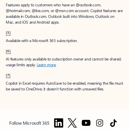
Features apply to customers who have an @outlook.com,
@hotmail.com, @live.com, or @msn.com account. Copilot features are
available in Outlook.com, Outlook built into Windows, Outlook on
Mac, and iOS and Android apps.
[5]
Available with a Microsoft 365 subscription.
[6]
AI features only available to subscription owner and cannot be shared;
usage limits apply.
Learn more
.
[7]
Copilot in Excel requires AutoSave to be enabled, meaning the file must
be saved to OneDrive; it doesn't function with unsaved files.
Follow Microsoft 365