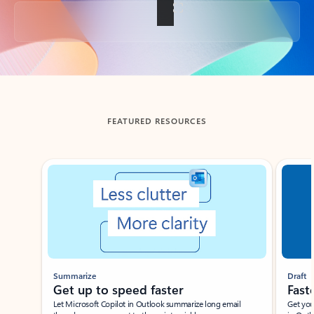
Back to tabs
FEATURED RESOURCES
Showing slide 1 of 3
Summarize
Draft
Get up to speed faster ​
Fast
Let Microsoft Copilot in Outlook summarize long email
Get you