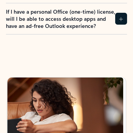
If I have a personal Office (one-time) license,
will I be able to access desktop apps and
have an ad-free Outlook experience?