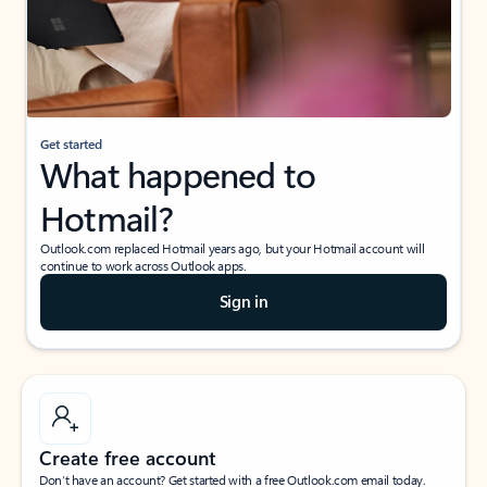
Get started
What happened to
Hotmail?
Outlook.com replaced Hotmail years ago, but your Hotmail account will
continue to work across Outlook apps.
Sign in
Create free account
Don’t have an account? Get started with a free Outlook.com email today.