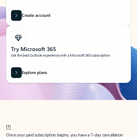
Create account
Try Microsoft 365
Get the best Outlook experience with a Microsoft 365 subscription.
Explore plans
[1]
Once your paid subscription begins, you have a 7-day cancellation