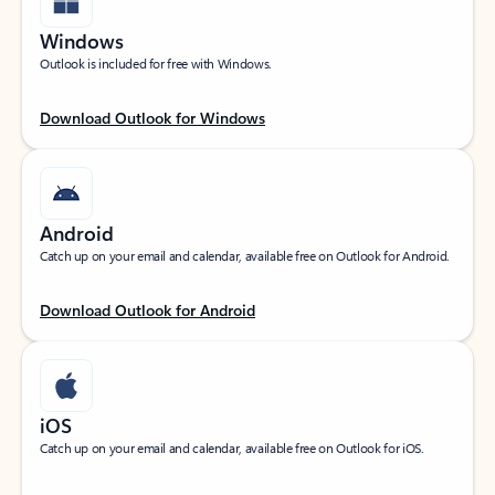
Windows
Outlook is included for free with Windows.
Download Outlook for Windows
Android
Catch up on your email and calendar, available free on Outlook for Android.
Download Outlook for Android
iOS
Catch up on your email and calendar, available free on Outlook for iOS.