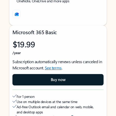
OneNote, OneDrive and more apps
Microsoft 365 Basic
$19.99
/year
Subscription automatically renews unless canceled in
Microsoft account.
See terms
.
Buy now
For 1 person
Use on multiple devices at the same time
Ad-free Outlook email and calendar on web, mobile,
and desktop apps