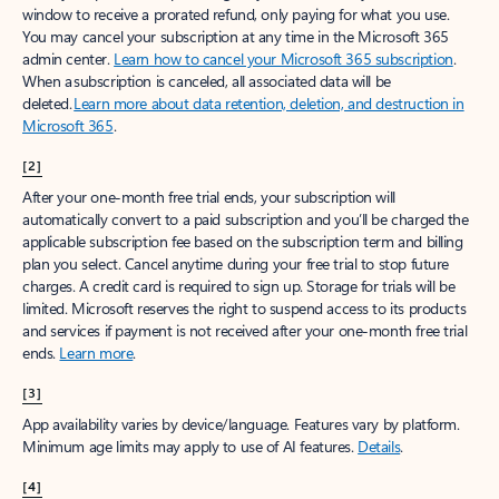
window to receive a prorated refund, only paying for what you use.
You may cancel your subscription at any time in the Microsoft 365
admin center.
Learn how to cancel your Microsoft 365 subscription
.
When a subscription is canceled, all associated data will be
deleted.
Learn more about data retention, deletion, and destruction in
Microsoft 365
.
[2]
After your one-month free trial ends, your subscription will
automatically convert to a paid subscription and you’ll be charged the
applicable subscription fee based on the subscription term and billing
plan you select. Cancel anytime during your free trial to stop future
charges. A credit card is required to sign up. Storage for trials will be
limited. Microsoft reserves the right to suspend access to its products
and services if payment is not received after your one-month free trial
ends.
Learn more
.
[3]
App availability varies by device/language. Features vary by platform.
Minimum age limits may apply to use of AI features.
Details
.
[4]