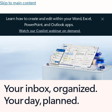
Skip to main content
Learn how to create and edit within your Word, Excel,
PowerPoint, and Outlook apps.
Watch our Copilot webinar on demand.
Your inbox, organized.
Your day, planned.