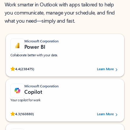
Work smarter in Outlook with apps tailored to help
you communicate, manage your schedule, and find
what you need—simply and fast.
Microsoft Corporation
Power BI
Collaborate better with your data.
Rated (#=ratingAverage#) stars out of 5 stars, by 238475 users.
4.4
(238475)
Learn More
Microsoft Corporation
Copilot
Your copilot for work
Rated (#=ratingAverage#) stars out of 5 stars, by 160880 users.
4.3
(160880)
Learn More