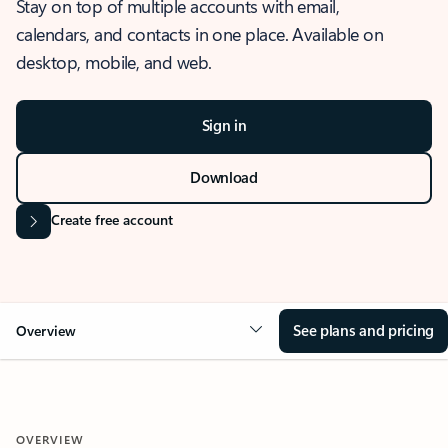
Stay on top of multiple accounts with email,
calendars, and contacts in one place. Available on
desktop, mobile, and web.
Sign in
Download
Create free account
See plans and pricing
Overview
OVERVIEW