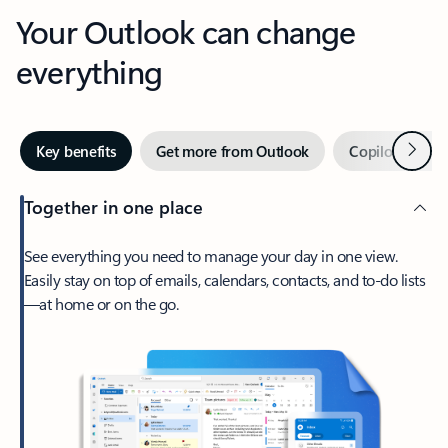
Your Outlook can change
everything
Next
Key benefits
Get more from Outlook
Copilot in Out
Together in one place
See everything you need to manage your day in one view.
Easily stay on top of emails, calendars, contacts, and to-do lists
—at home or on the go.