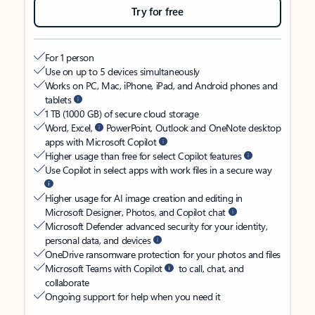
Try for free
For 1 person
Use on up to 5 devices simultaneously
Works on PC, Mac, iPhone, iPad, and Android phones and
tablets
1 TB (1000 GB) of secure cloud storage
Word, Excel,
PowerPoint, Outlook and OneNote desktop
apps with Microsoft Copilot
Higher usage than free for select Copilot features
Use Copilot in select apps with work files in a secure way
Higher usage for AI image creation and editing in
Microsoft Designer, Photos, and Copilot chat
Microsoft Defender advanced security for your identity,
personal data, and devices
OneDrive ransomware protection for your photos and files
Microsoft Teams with Copilot
to call, chat, and
collaborate
Ongoing support for help when you need it