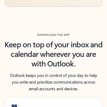
DOWNLOAD THE APP
Keep on top of your inbox and
calendar wherever you are
with Outlook.
Outlook keeps you in control of your day to help
you write and prioritize communications across
email accounts and devices.