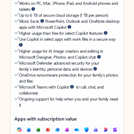
Works on PC, Mac, iPhone, iPad, and Android phones and
tablets
Up to 6 TB of secure cloud storage (1 TB per person)
Word, Excel,
PowerPoint, Outlook and OneNote desktop
apps with Microsoft Copilot
Higher usage than free for select Copilot features
Use Copilot in select apps with work files in a secure way
Higher usage for AI image creation and editing in
Microsoft Designer, Photos, and Copilot chat
Microsoft Defender advanced security for your
family’s identity, personal data, and devices
OneDrive ransomware protection for your family’s photos
and files
Microsoft Teams with Copilot
to call, chat, and
collaborate
Ongoing support for help when you and your family need
it
Apps with subscription value