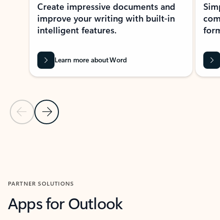
Create impressive documents and
Sim
improve your writing with built-in
com
intelligent features.
form
Learn more about Word
Previous Slide
Next Slide
Back to MICROSOFT 365 APPS carousel section
PARTNER SOLUTIONS
Apps for Outlook