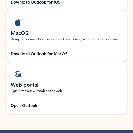
Download Outlook for iOS
MacOS
Designed for macOS, enhanced for Apple Silicon, and free for personal use.
Download Outlook for MacOS
Web portal
Sign in to your Outlook on the web.
Open Outlook