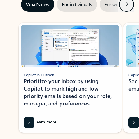
Next
What’s new
For individuals
For work
Ti
Showing slide 1 of 3
Copilot in Outlook
Copilo
Prioritize your inbox by using
See
Copilot to mark high and low-
ema
priority emails based on your role,
manager, and preferences.
Learn more