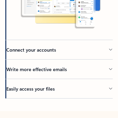
Connect your accounts
Write more effective emails
Easily access your files
Back to tabs