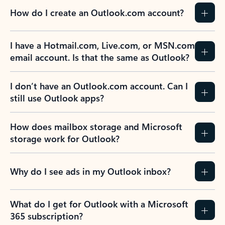
How do I create an Outlook.com account?
I have a Hotmail.com, Live.com, or MSN.com
email account. Is that the same as Outlook?
I don’t have an Outlook.com account. Can I
still use Outlook apps?
How does mailbox storage and Microsoft
storage work for Outlook?
Why do I see ads in my Outlook inbox?
What do I get for Outlook with a Microsoft
365 subscription?