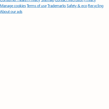
Manage cookies
Terms of use
Trademarks
Safety & eco
Recycling
About our ads