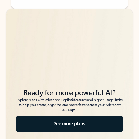
Back to tabs
Back to tabs
Ready for more powerful AI?
6
Explore plans with advanced Copilot
features and higher usage limits
to help you create, organize, and move faster across your Microsoft
365 apps.
See more plans