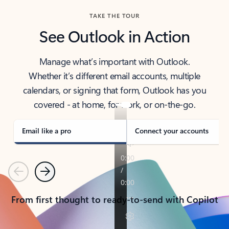
TAKE THE TOUR
See Outlook in Action
Manage what’s important with Outlook.
Whether it’s different email accounts, multiple
calendars, or signing that form, Outlook has you
covered - at home, for work, or on-the-go.
Email like a pro
Connect your accounts
Previous
Next
From first thought to ready-to-send with Copilot