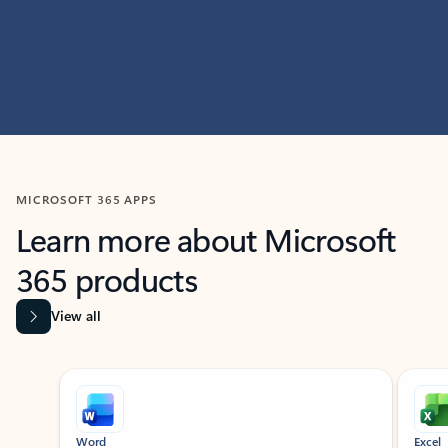
MICROSOFT 365 APPS
Learn more about Microsoft
365 products
View all
Showing slide 1 of 9
Word
Excel