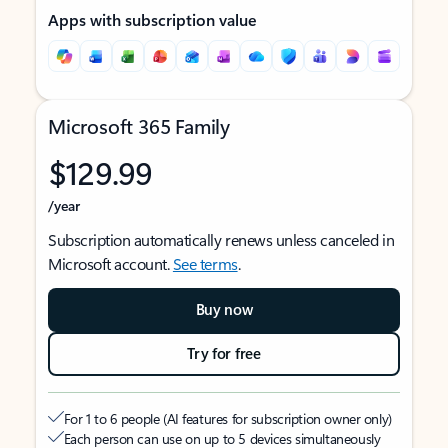
Apps with subscription value
Microsoft 365 Family
$129.99
/year
Subscription automatically renews unless canceled in
Microsoft account.
See terms
.
Buy now
Try for free
For 1 to 6 people (AI features for subscription owner only)
Each person can use on up to 5 devices simultaneously