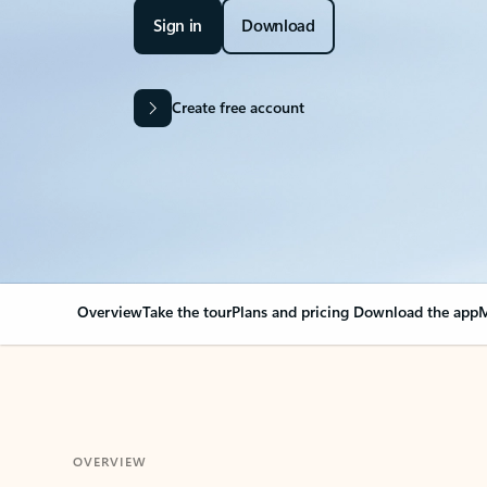
Sign in
Download
Create free account
Overview
Take the tour
Plans and pricing
Download the app
M
OVERVIEW
Your Outlook can cha