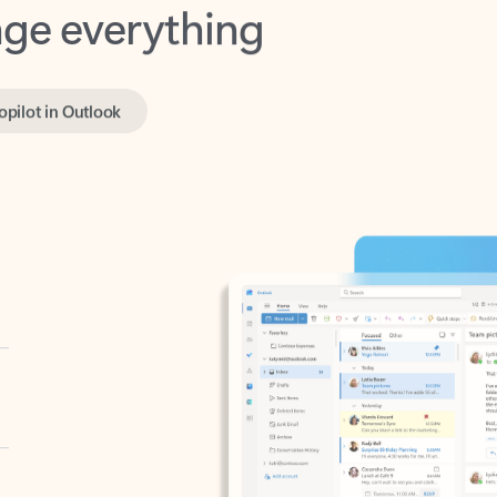
opilot in Outlook