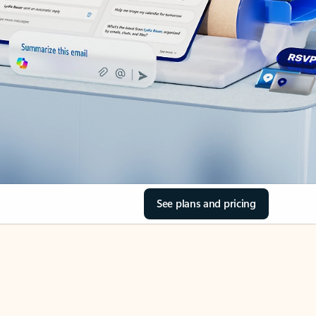
See plans and pricing