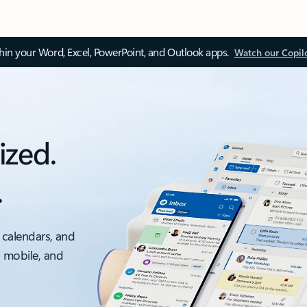
thin your Word, Excel, PowerPoint, and Outlook apps.
Watch our Copil
ized.
.
 calendars, and
, mobile, and