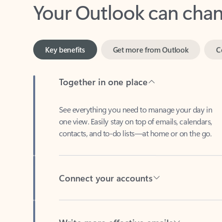
Key benefits
Get more from Outlook
C
Together in one place
See everything you need to manage your day in
one view. Easily stay on top of emails, calendars,
contacts, and to-do lists—at home or on the go.
Connect your accounts
Write more effective emails