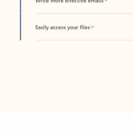
Easily access your files
Back to tabs
Feedback