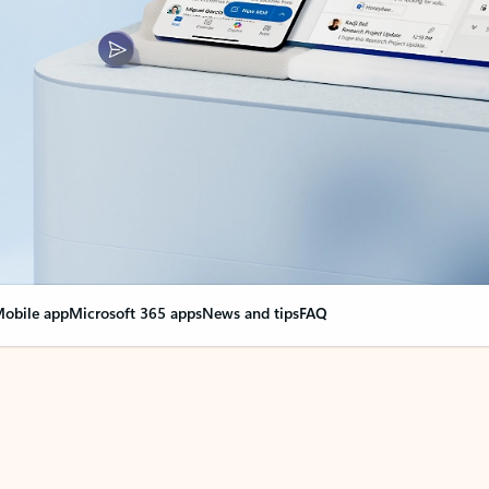
obile app
Microsoft 365 apps
News and tips
FAQ
nge everything