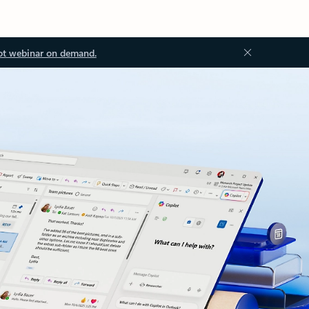
ot webinar on demand.