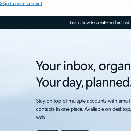
Skip to main content
Learn how to create and edit wi
Your inbox, organ
Your day, planned
Stay on top of multiple accounts with email,
contacts in one place. Available on desktop
web.