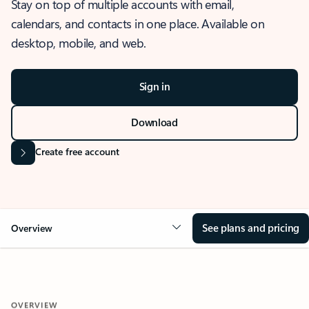
Stay on top of multiple accounts with email,
calendars, and contacts in one place. Available on
desktop, mobile, and web.
Sign in
Download
Create free account
See plans and pricing
Overview
OVERVIEW