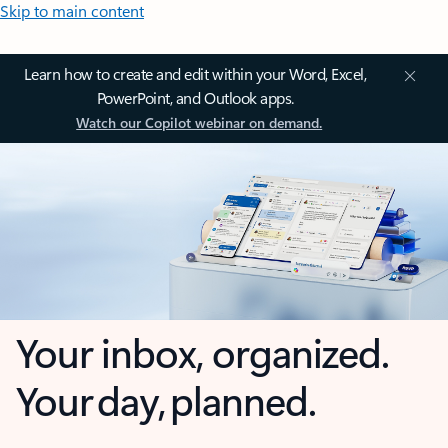
Skip to main content
Learn how to create and edit within your Word, Excel,
PowerPoint, and Outlook apps.
Watch our Copilot webinar on demand.
Your inbox, organized.
Your day, planned.