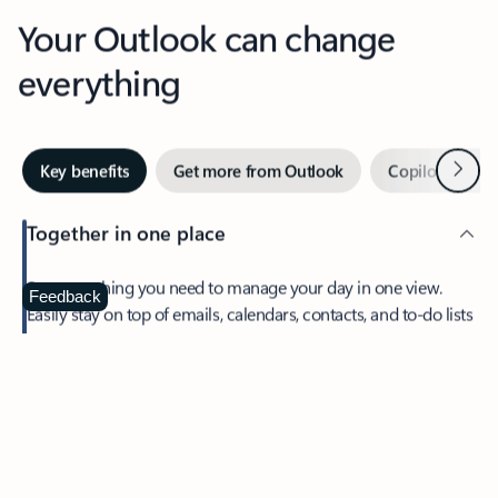
Your Outlook can change
everything
Next
Key benefits
Get more from Outlook
Copilot in Out
Together in one place
See everything you need to manage your day in one view.
Feedback
Easily stay on top of emails, calendars, contacts, and to-do lists
—at home or on the go.