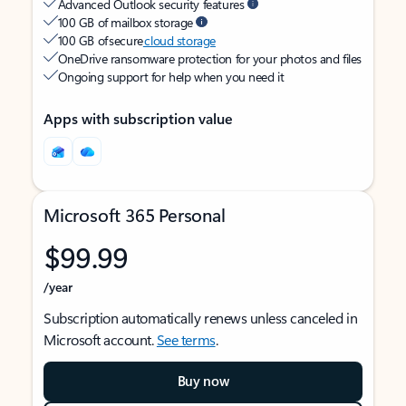
Advanced Outlook security features
100 GB of mailbox storage
100 GB of secure
cloud storage
OneDrive ransomware protection for your photos and files
Ongoing support for help when you need it
Apps with subscription value
Microsoft 365 Personal
$99.99
/year
Subscription automatically renews unless canceled in
Microsoft account.
See terms
.
Buy now