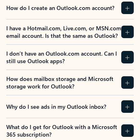
How do I create an Outlook.com account?
I have a Hotmail.com, Live.com, or MSN.com
email account. Is that the same as Outlook?
I don’t have an Outlook.com account. Can I
still use Outlook apps?
How does mailbox storage and Microsoft
storage work for Outlook?
Why do I see ads in my Outlook inbox?
What do I get for Outlook with a Microsoft
365 subscription?