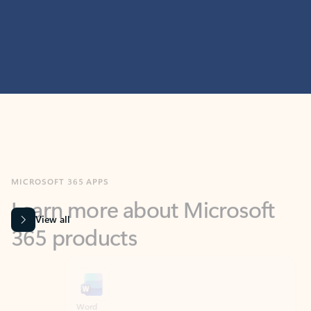
MICROSOFT 365 APPS
Learn more about Microsoft
365 products
View all
Showing slide 1 of 9
Word
Excel