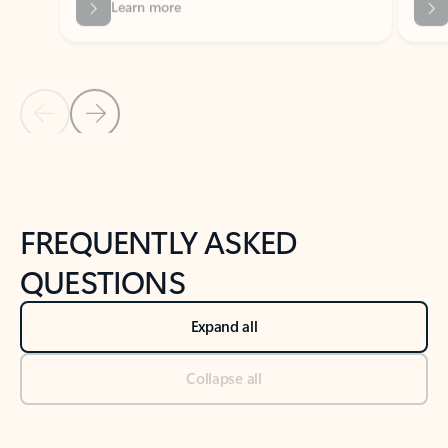
Previous Slide
Next Slide
Back to tabs
Back to NEWS AND TIPS-What's new tab section
FREQUENTLY ASKED
QUESTIONS
Expand all
Collapse all