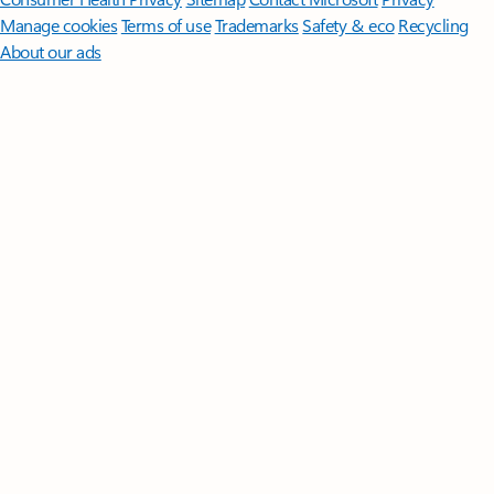
Manage cookies
Terms of use
Trademarks
Safety & eco
Recycling
About our ads