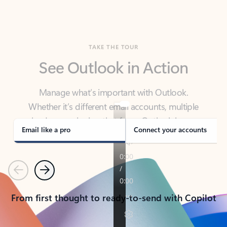
TAKE THE TOUR
See Outlook in Action
Manage what’s important with Outlook.
Whether it’s different email accounts, multiple
calendars, or signing that form, Outlook has you
covered - at home, for work, or on-the-go.
Email like a pro
Connect your accounts
Previous
Next
From first thought to ready-to-send with Copilot