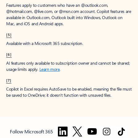
Features apply to customers who have an @outlook.com,
@hotmail.com, @live.com, or @msn.com account. Copilot features are
available in Outlook.com, Outlook built into Windows, Outlook on
Mac, and iOS and Android apps.
[5]
Available with a Microsoft 365 subscription.
[6]
AI features only available to subscription owner and cannot be shared;
usage limits apply.
Learn more
.
[7]
Copilot in Excel requires AutoSave to be enabled, meaning the file must
be saved to OneDrive; it doesn't function with unsaved files.
Follow Microsoft 365