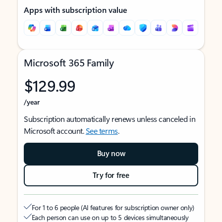
Apps with subscription value
Microsoft 365 Family
$129.99
/year
Subscription automatically renews unless canceled in
Microsoft account.
See terms
.
Buy now
Try for free
For 1 to 6 people (AI features for subscription owner only)
Each person can use on up to 5 devices simultaneously