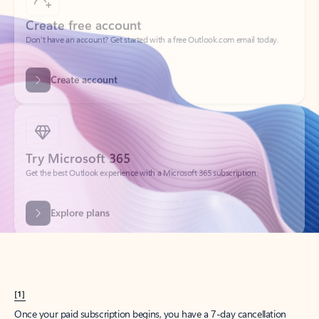
Create account
Try Microsoft 365
Get the best Outlook experience with a Microsoft 365 subscription.
Explore plans
[1]
Once your paid subscription begins, you have a 7-day cancellation