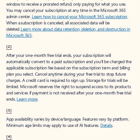
window to receive a prorated refund, only paying for what you use.
You may cancel your subscription at any time in the Microsoft 365
admin center.
Learn how to cancel your Microsoft 365 subscription
.
When a subscription is canceled, all associated data will be
deleted.
Learn more about data retention, deletion, and destruction in
Microsoft 365
.
[2]
After your one-month free trial ends, your subscription will
automatically convert to a paid subscription and you’ll be charged the
applicable subscription fee based on the subscription term and billing
plan you select. Cancel anytime during your free trial to stop future
charges. A credit card is required to sign up. Storage for trials will be
limited. Microsoft reserves the right to suspend access to its products
and services if payment is not received after your one-month free trial
ends.
Learn more
.
[3]
App availability varies by device/language. Features vary by platform.
Minimum age limits may apply to use of AI features.
Details
.
[4]