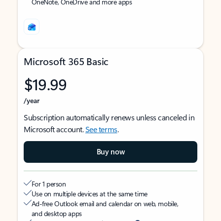
OneNote, OneDrive and more apps
Microsoft 365 Basic
$19.99
/year
Subscription automatically renews unless canceled in
Microsoft account.
See terms
.
Buy now
For 1 person
Use on multiple devices at the same time
Ad-free Outlook email and calendar on web, mobile,
and desktop apps