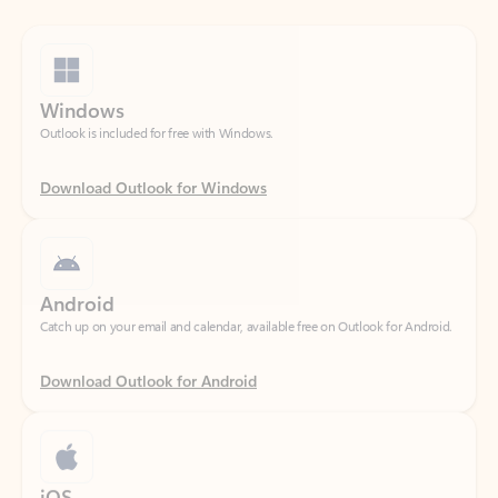
Windows
Outlook is included for free with Windows.
Download Outlook for Windows
Android
Catch up on your email and calendar, available free on Outlook for Android.
Download Outlook for Android
iOS
Catch up on your email and calendar, available free on Outlook for iOS.