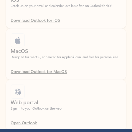
Download Outlook for iOS
MacOS
Designed for macOS, enhanced for Apple Silicon, and free for personal use.
Download Outlook for MacOS
Web portal
Sign in to your Outlook on the web.
Open Outlook