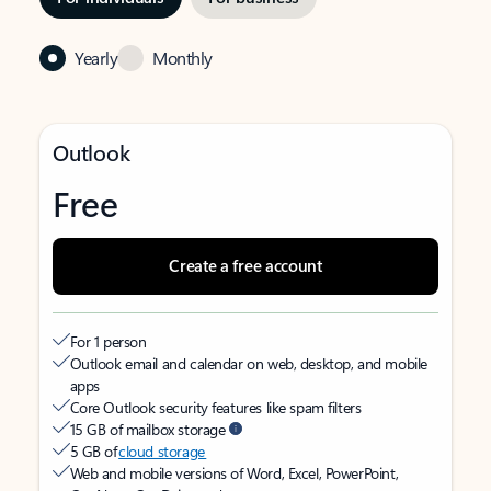
Yearly
Monthly
Outlook
Free
Create a free account
For 1 person
Outlook email and calendar on web, desktop, and mobile
apps
Core Outlook security features like spam filters
15 GB of mailbox storage
5 GB of
cloud storage
Web and mobile versions of Word, Excel, PowerPoint,