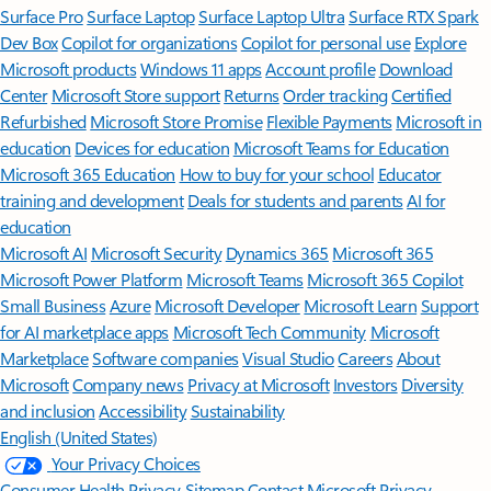
Surface Pro
Surface Laptop
Surface Laptop Ultra
Surface RTX Spark
Dev Box
Copilot for organizations
Copilot for personal use
Explore
Microsoft products
Windows 11 apps
Account profile
Download
Center
Microsoft Store support
Returns
Order tracking
Certified
Refurbished
Microsoft Store Promise
Flexible Payments
Microsoft in
education
Devices for education
Microsoft Teams for Education
Microsoft 365 Education
How to buy for your school
Educator
training and development
Deals for students and parents
AI for
education
Microsoft AI
Microsoft Security
Dynamics 365
Microsoft 365
Microsoft Power Platform
Microsoft Teams
Microsoft 365 Copilot
Small Business
Azure
Microsoft Developer
Microsoft Learn
Support
for AI marketplace apps
Microsoft Tech Community
Microsoft
Marketplace
Software companies
Visual Studio
Careers
About
Microsoft
Company news
Privacy at Microsoft
Investors
Diversity
and inclusion
Accessibility
Sustainability
English (United States)
Your Privacy Choices
Consumer Health Privacy
Sitemap
Contact Microsoft
Privacy