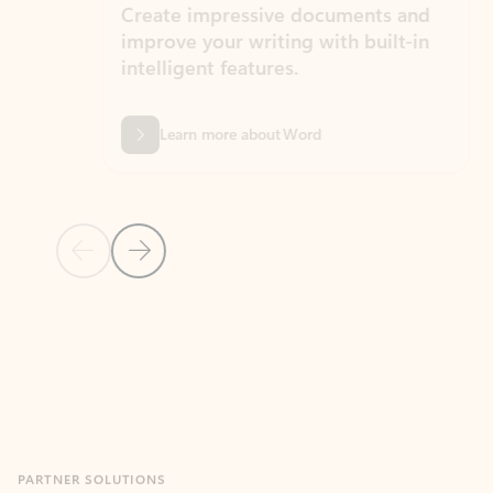
Create impressive documents and
Sim
improve your writing with built-in
com
intelligent features.
form
Learn more about Word
Previous Slide
Next Slide
Back to MICROSOFT 365 APPS carousel section
PARTNER SOLUTIONS
Apps for Outlook