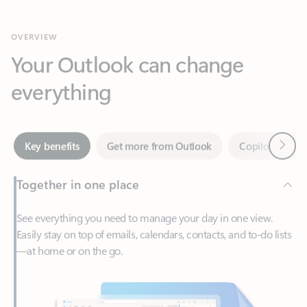
Your Outlook can change
everything
Next
Key benefits
Get more from Outlook
Copilot in Out
Together in one place
See everything you need to manage your day in one view.
Easily stay on top of emails, calendars, contacts, and to-do lists
—at home or on the go.