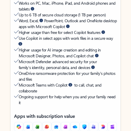
Works on PC, Mac, iPhone, iPad, and Android phones and
tablets
Up to 6 TB of secure cloud storage (1 TB per person)
Word, Excel,
PowerPoint, Outlook and OneNote desktop
apps with Microsoft Copilot
Higher usage than free for select Copilot features
Use Copilot in select apps with work files in a secure way
Higher usage for AI image creation and editing in
Microsoft Designer, Photos, and Copilot chat
Microsoft Defender advanced security for your
family’s identity, personal data, and devices
OneDrive ransomware protection for your family’s photos
and files
Microsoft Teams with Copilot
to call, chat, and
collaborate
Ongoing support for help when you and your family need
it
Apps with subscription value