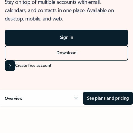
Stay on top of multiple accounts with email,
calendars, and contacts in one place. Available on
desktop, mobile, and web.
Sign in
Download
Create free account
See plans and pricing
Overview
OVERVIEW