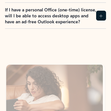
If I have a personal Office (one-time) license,
will I be able to access desktop apps and
have an ad-free Outlook experience?