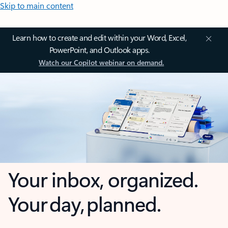
Skip to main content
Learn how to create and edit within your Word, Excel,
PowerPoint, and Outlook apps.
Watch our Copilot webinar on demand.
Your inbox, organized.
Your day, planned.