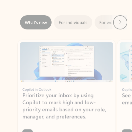
Next
What’s new
For individuals
For work
Ti
Showing slide 1 of 3
Copilot in Outlook
Copilo
Prioritize your inbox by using
See
Copilot to mark high and low-
ema
priority emails based on your role,
manager, and preferences.
Learn more