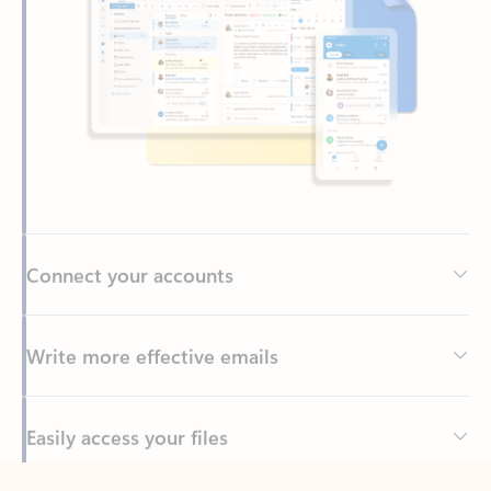
Connect your accounts
Write more effective emails
Easily access your files
Back to tabs