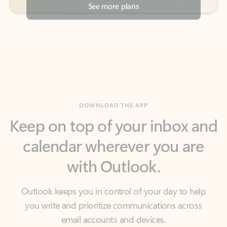
DOWNLOAD THE APP
Keep on top of your inbox and
calendar wherever you are
with Outlook.
Outlook keeps you in control of your day to help
you write and prioritize communications across
email accounts and devices.