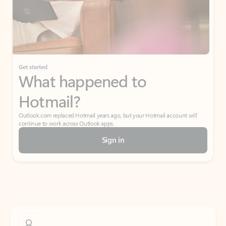
Get started
What happened to
Hotmail?
Outlook.com replaced Hotmail years ago, but your Hotmail account will
continue to work across Outlook apps.
Sign in
Create free account
Don’t have an account? Get started with a free Outlook.com email today.