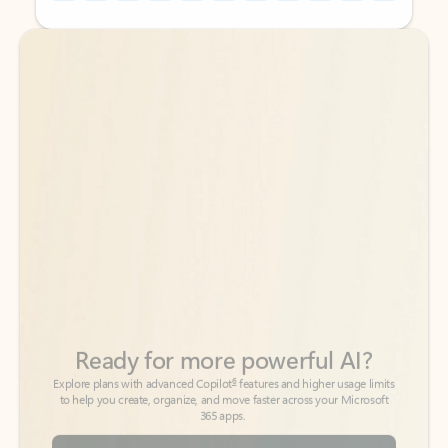
Back to tabs
Back to tabs
Ready for more powerful AI?
6
Explore plans with advanced Copilot
features and higher usage limits
to help you create, organize, and move faster across your Microsoft
365 apps.
See more plans