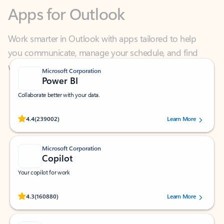
Work smarter in Outlook with apps tailored to help
you communicate, manage your schedule, and find
what you need—simply and fast.
Microsoft Corporation
Power BI
Collaborate better with your data.
Rated (#=ratingAverage#) stars out of 5 stars, by 239002 users.
4.4
(239002)
Learn More
Microsoft Corporation
Copilot
Your copilot for work
Rated (#=ratingAverage#) stars out of 5 stars, by 160880 users.
4.3
(160880)
Learn More