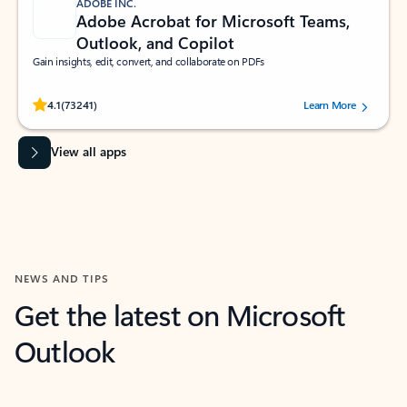
ADOBE INC.
Adobe Acrobat for Microsoft Teams,
Outlook, and Copilot
Gain insights, edit, convert, and collaborate on PDFs
Rated (#=ratingAverage#) stars out of 5 stars, by 73241 users.
4.1
(73241)
Learn More
View all apps
NEWS AND TIPS
Get the latest on Microsoft
Outlook