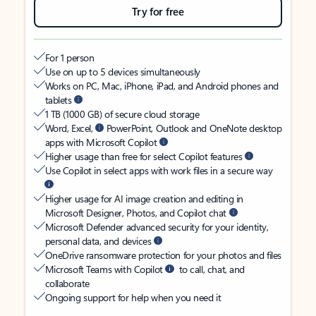
Try for free
For 1 person
Use on up to 5 devices simultaneously
Works on PC, Mac, iPhone, iPad, and Android phones and
tablets
1 TB (1000 GB) of secure cloud storage
Word, Excel,
PowerPoint, Outlook and OneNote desktop
apps with Microsoft Copilot
Higher usage than free for select Copilot features
Use Copilot in select apps with work files in a secure way
Higher usage for AI image creation and editing in
Microsoft Designer, Photos, and Copilot chat
Microsoft Defender advanced security for your identity,
personal data, and devices
OneDrive ransomware protection for your photos and files
Microsoft Teams with Copilot
to call, chat, and
collaborate
Ongoing support for help when you need it