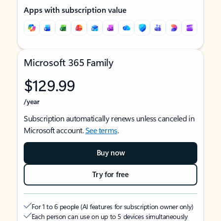
Apps with subscription value
Microsoft 365 Family
$129.99
/year
Subscription automatically renews unless canceled in
Microsoft account.
See terms
.
Buy now
Try for free
For 1 to 6 people (AI features for subscription owner only)
Each person can use on up to 5 devices simultaneously