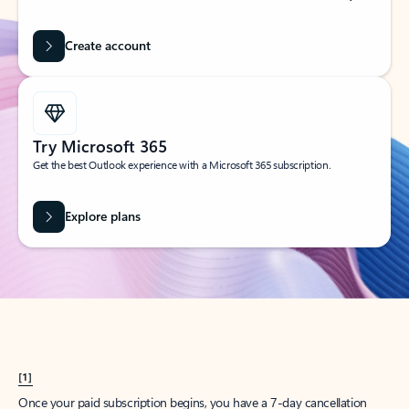
Create account
Try Microsoft 365
Get the best Outlook experience with a Microsoft 365 subscription.
Explore plans
[1]
Once your paid subscription begins, you have a 7-day cancellation