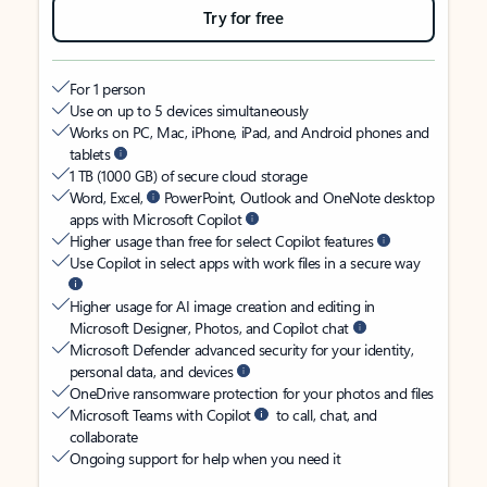
Try for free
For 1 person
Use on up to 5 devices simultaneously
Works on PC, Mac, iPhone, iPad, and Android phones and
tablets
1 TB (1000 GB) of secure cloud storage
Word, Excel,
PowerPoint, Outlook and OneNote desktop
apps with Microsoft Copilot
Higher usage than free for select Copilot features
Use Copilot in select apps with work files in a secure way
Higher usage for AI image creation and editing in
Microsoft Designer, Photos, and Copilot chat
Microsoft Defender advanced security for your identity,
personal data, and devices
OneDrive ransomware protection for your photos and files
Microsoft Teams with Copilot
to call, chat, and
collaborate
Ongoing support for help when you need it