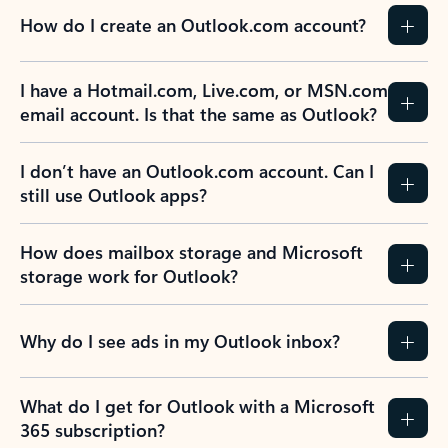
How do I create an Outlook.com account?
I have a Hotmail.com, Live.com, or MSN.com
email account. Is that the same as Outlook?
I don’t have an Outlook.com account. Can I
still use Outlook apps?
How does mailbox storage and Microsoft
storage work for Outlook?
Why do I see ads in my Outlook inbox?
What do I get for Outlook with a Microsoft
365 subscription?