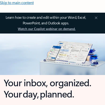
Skip to main content
Learn how to create and edit within your Word, Excel,
PowerPoint, and Outlook apps.
Watch our Copilot webinar on demand.
Your inbox, organized.
Your day, planned.