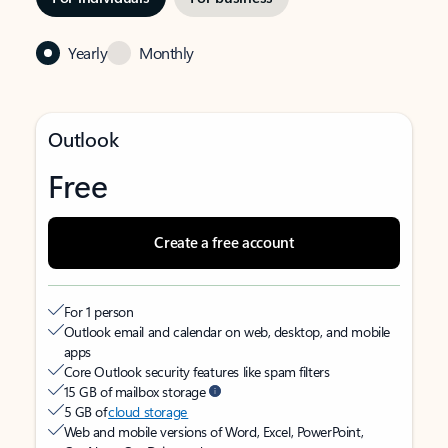
Yearly
Monthly
Outlook
Free
Create a free account
For 1 person
Outlook email and calendar on web, desktop, and mobile
apps
Core Outlook security features like spam filters
15 GB of mailbox storage
5 GB of
cloud storage
Web and mobile versions of Word, Excel, PowerPoint,