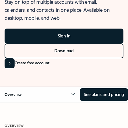
Stay on top of multiple accounts with email,
calendars, and contacts in one place. Available on
desktop, mobile, and web.
Sign in
Download
Create free account
See plans and pricing
Overview
OVERVIEW