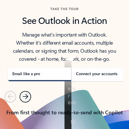
TAKE THE TOUR
See Outlook in Action
Manage what’s important with Outlook.
Whether it’s different email accounts, multiple
calendars, or signing that form, Outlook has you
covered - at home, for work, or on-the-go.
Email like a pro
Connect your accounts
Previous
Next
From first thought to ready-to-send with Copilot