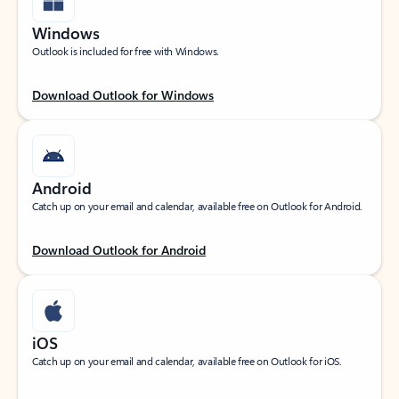
Windows
Outlook is included for free with Windows.
Download Outlook for Windows
Android
Catch up on your email and calendar, available free on Outlook for Android.
Download Outlook for Android
iOS
Catch up on your email and calendar, available free on Outlook for iOS.