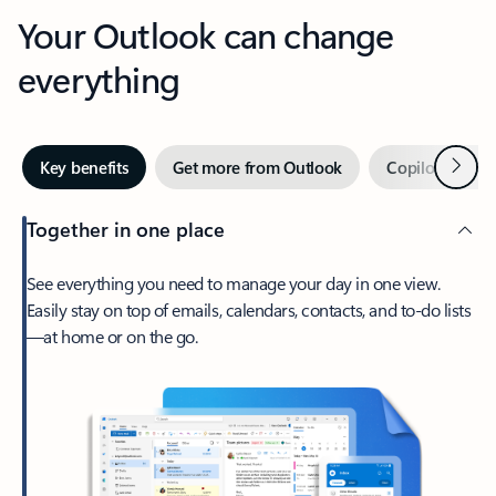
Your Outlook can change
everything
Next
Key benefits
Get more from Outlook
Copilot in Out
Together in one place
See everything you need to manage your day in one view.
Easily stay on top of emails, calendars, contacts, and to-do lists
—at home or on the go.