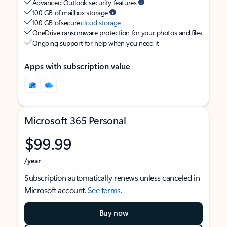
Advanced Outlook security features
100 GB of mailbox storage
100 GB of secure
cloud storage
OneDrive ransomware protection for your photos and files
Ongoing support for help when you need it
Apps with subscription value
Microsoft 365 Personal
$99.99
/year
Subscription automatically renews unless canceled in
Microsoft account.
See terms
.
Buy now