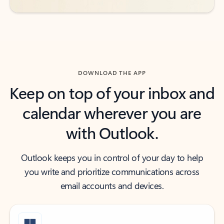
DOWNLOAD THE APP
Keep on top of your inbox and
calendar wherever you are
with Outlook.
Outlook keeps you in control of your day to help
you write and prioritize communications across
email accounts and devices.