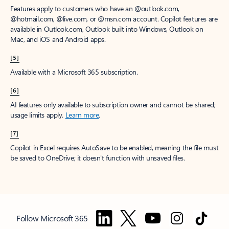
Features apply to customers who have an @outlook.com,
@hotmail.com, @live.com, or @msn.com account. Copilot features are
available in Outlook.com, Outlook built into Windows, Outlook on
Mac, and iOS and Android apps.
[5]
Available with a Microsoft 365 subscription.
[6]
AI features only available to subscription owner and cannot be shared;
usage limits apply.
Learn more
.
[7]
Copilot in Excel requires AutoSave to be enabled, meaning the file must
be saved to OneDrive; it doesn't function with unsaved files.
Follow Microsoft 365