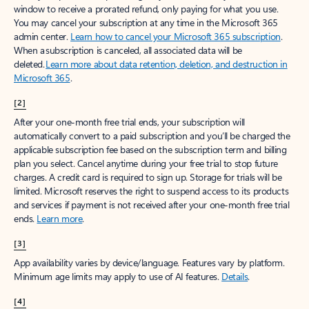
window to receive a prorated refund, only paying for what you use.
You may cancel your subscription at any time in the Microsoft 365
admin center.
Learn how to cancel your Microsoft 365 subscription
.
When a subscription is canceled, all associated data will be
deleted.
Learn more about data retention, deletion, and destruction in
Microsoft 365
.
[2]
After your one-month free trial ends, your subscription will
automatically convert to a paid subscription and you’ll be charged the
applicable subscription fee based on the subscription term and billing
plan you select. Cancel anytime during your free trial to stop future
charges. A credit card is required to sign up. Storage for trials will be
limited. Microsoft reserves the right to suspend access to its products
and services if payment is not received after your one-month free trial
ends.
Learn more
.
[3]
App availability varies by device/language. Features vary by platform.
Minimum age limits may apply to use of AI features.
Details
.
[4]