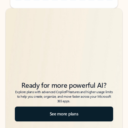
Back to tabs
Back to tabs
Ready for more powerful AI?
6
Explore plans with advanced Copilot
features and higher usage limits
to help you create, organize, and move faster across your Microsoft
365 apps.
See more plans