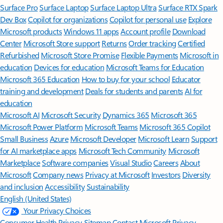
Surface Pro
Surface Laptop
Surface Laptop Ultra
Surface RTX Spark
Dev Box
Copilot for organizations
Copilot for personal use
Explore
Microsoft products
Windows 11 apps
Account profile
Download
Center
Microsoft Store support
Returns
Order tracking
Certified
Refurbished
Microsoft Store Promise
Flexible Payments
Microsoft in
education
Devices for education
Microsoft Teams for Education
Microsoft 365 Education
How to buy for your school
Educator
training and development
Deals for students and parents
AI for
education
Microsoft AI
Microsoft Security
Dynamics 365
Microsoft 365
Microsoft Power Platform
Microsoft Teams
Microsoft 365 Copilot
Small Business
Azure
Microsoft Developer
Microsoft Learn
Support
for AI marketplace apps
Microsoft Tech Community
Microsoft
Marketplace
Software companies
Visual Studio
Careers
About
Microsoft
Company news
Privacy at Microsoft
Investors
Diversity
and inclusion
Accessibility
Sustainability
English (United States)
Your Privacy Choices
Consumer Health Privacy
Sitemap
Contact Microsoft
Privacy