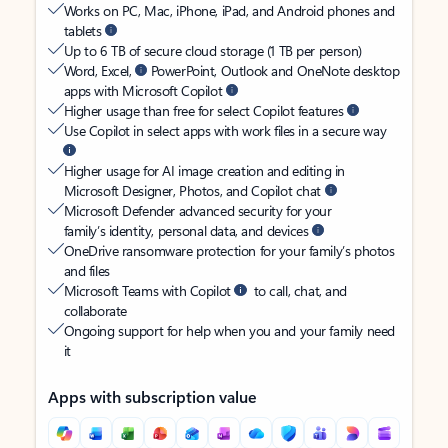
Works on PC, Mac, iPhone, iPad, and Android phones and
tablets
Up to 6 TB of secure cloud storage (1 TB per person)
Word, Excel,
PowerPoint, Outlook and OneNote desktop
apps with Microsoft Copilot
Higher usage than free for select Copilot features
Use Copilot in select apps with work files in a secure way
Higher usage for AI image creation and editing in
Microsoft Designer, Photos, and Copilot chat
Microsoft Defender advanced security for your
family’s identity, personal data, and devices
OneDrive ransomware protection for your family’s photos
and files
Microsoft Teams with Copilot
to call, chat, and
collaborate
Ongoing support for help when you and your family need
it
Apps with subscription value