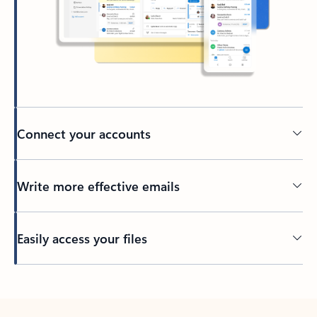
Connect your accounts
Write more effective emails
Easily access your files
Back to tabs