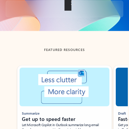
Back to tabs
FEATURED RESOURCES
Showing slide 1 of 3
Summarize
Draft
Get up to speed faster ​
Fast
Let Microsoft Copilot in Outlook summarize long email
Get you