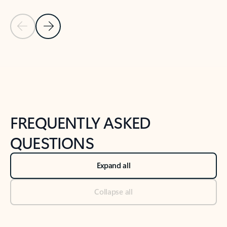
Previous Slide
Next Slide
Back to tabs
Back to NEWS AND TIPS-What's new tab section
FREQUENTLY ASKED
QUESTIONS
Expand all
Collapse all