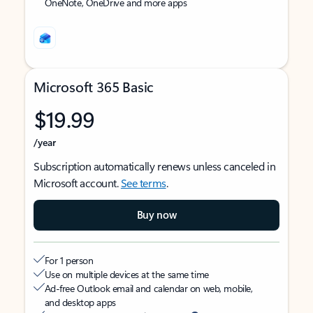
OneNote, OneDrive and more apps
Microsoft 365 Basic
$19.99
/year
Subscription automatically renews unless canceled in
Microsoft account.
See terms
.
Buy now
For 1 person
Use on multiple devices at the same time
Ad-free Outlook email and calendar on web, mobile,
and desktop apps