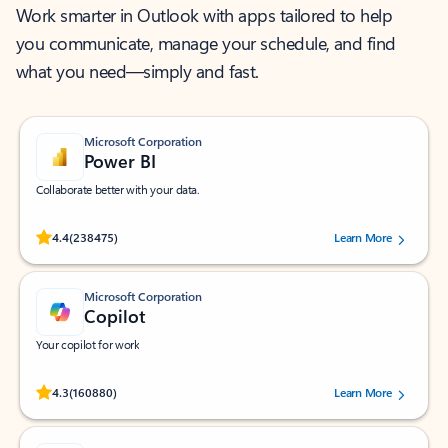
Work smarter in Outlook with apps tailored to help
you communicate, manage your schedule, and find
what you need—simply and fast.
Microsoft Corporation
Power BI
Collaborate better with your data.
Rated (#=ratingAverage#) stars out of 5 stars, by 238475 users.
4.4
(238475)
Learn More
Microsoft Corporation
Copilot
Your copilot for work
Rated (#=ratingAverage#) stars out of 5 stars, by 160880 users.
4.3
(160880)
Learn More