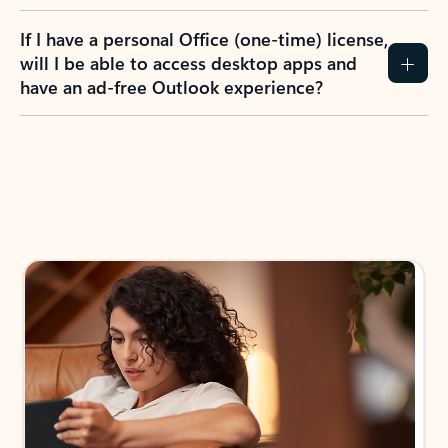
If I have a personal Office (one-time) license,
will I be able to access desktop apps and
have an ad-free Outlook experience?