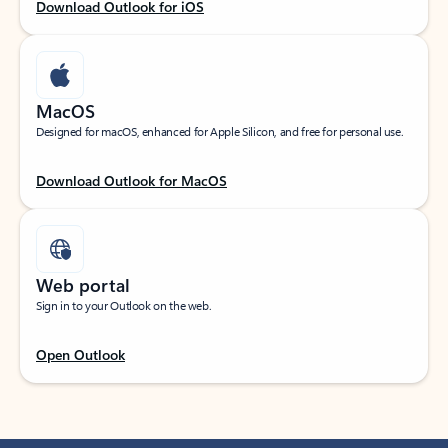
Download Outlook for iOS
MacOS
Designed for macOS, enhanced for Apple Silicon, and free for personal use.
Download Outlook for MacOS
Web portal
Sign in to your Outlook on the web.
Open Outlook