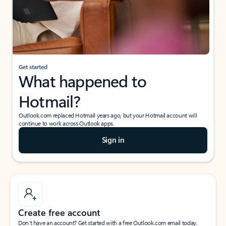
Get started
What happened to
Hotmail?
Outlook.com replaced Hotmail years ago, but your Hotmail account will
continue to work across Outlook apps.
Sign in
Create free account
Don’t have an account? Get started with a free Outlook.com email today.