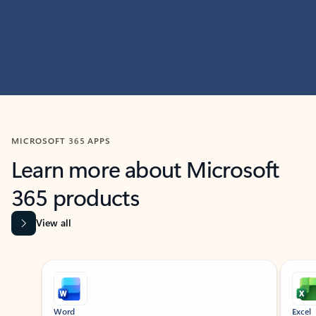
MICROSOFT 365 APPS
Learn more about Microsoft
365 products
View all
Showing slide 1 of 9
Word
Excel