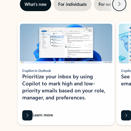
Next
What’s new
For individuals
For work
Ti
Showing slide 1 of 3
Copilot in Outlook
Copilo
Prioritize your inbox by using
See
Copilot to mark high and low-
ema
priority emails based on your role,
manager, and preferences.
Learn more