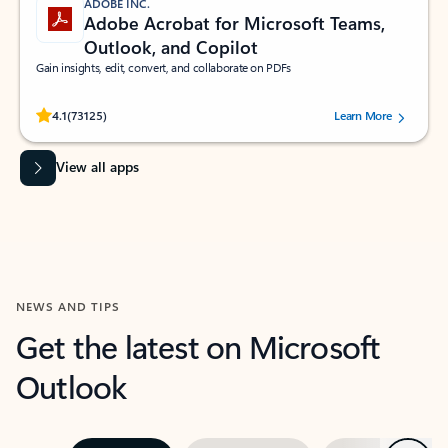
ADOBE INC.
Adobe Acrobat for Microsoft Teams,
Outlook, and Copilot
Gain insights, edit, convert, and collaborate on PDFs
Rated (#=ratingAverage#) stars out of 5 stars, by 73125 users.
4.1
(73125)
Learn More
View all apps
NEWS AND TIPS
Get the latest on Microsoft
Outlook