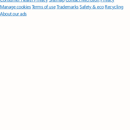
Manage cookies
Terms of use
Trademarks
Safety & eco
Recycling
About our ads