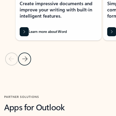
Create impressive documents and
Sim
improve your writing with built-in
com
intelligent features.
form
Learn more about Word
Previous Slide
Next Slide
Back to MICROSOFT 365 APPS carousel section
PARTNER SOLUTIONS
Apps for Outlook