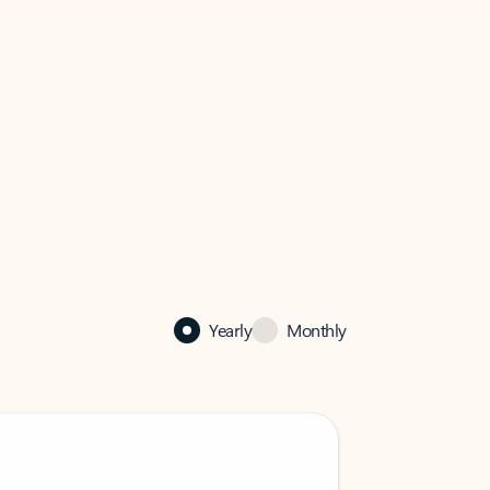
Yearly
Monthly