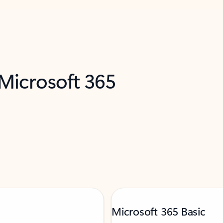
 Microsoft 365
Microsoft 365 Basic