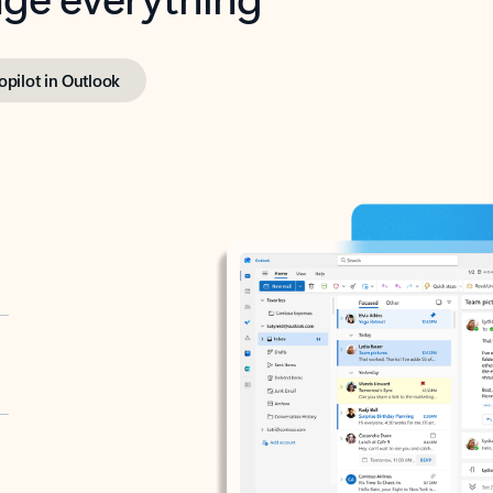
opilot in Outlook