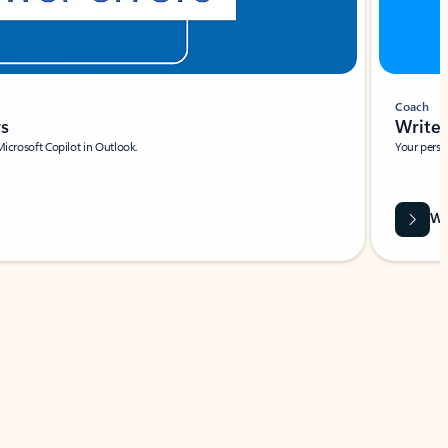
Coach
rs
Write 
Microsoft Copilot in Outlook.
Your person
Wa