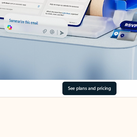
See plans and pricing