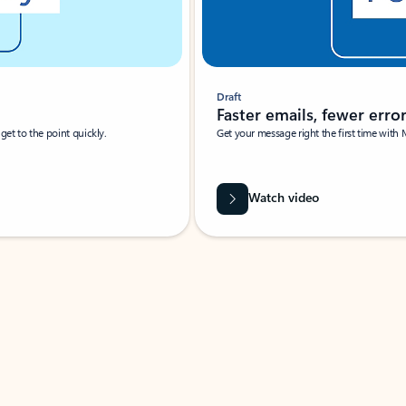
Draft
Faster emails, fewer erro
et to the point quickly.
Get your message right the first time with 
Watch video