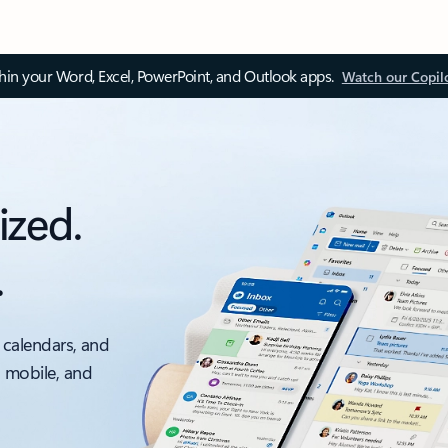
thin your Word, Excel, PowerPoint, and Outlook apps.
Watch our Copil
ized.
.
 calendars, and
, mobile, and