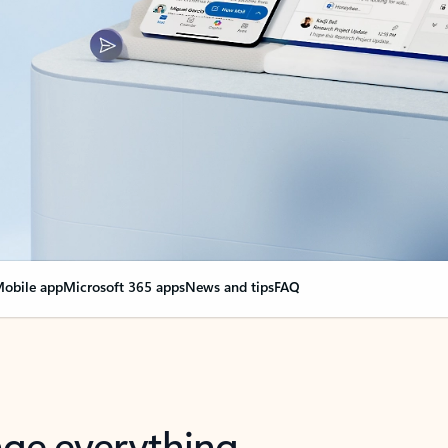
obile app
Microsoft 365 apps
News and tips
FAQ
nge everything