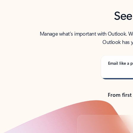
See
Manage what’s important with Outlook. Whet
Outlook has y
Email like a p
From first