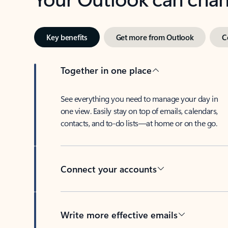
Key benefits
Get more from Outlook
C
Together in one place
See everything you need to manage your day in
one view. Easily stay on top of emails, calendars,
contacts, and to-do lists—at home or on the go.
Connect your accounts
Write more effective emails