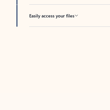
Easily access your files
Back to tabs