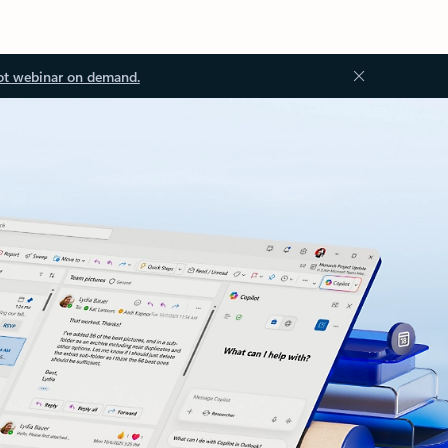
ot webinar on demand.