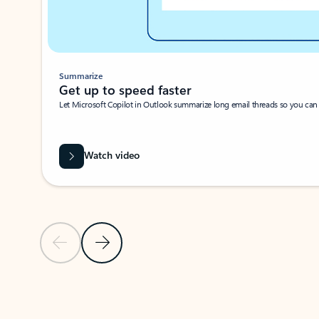
Summarize
Get up to speed faster ​
Let Microsoft Copilot in Outlook summarize long email threads so you can g
Watch video
Previous Slide
Next Slide
Back to carousel navigation controls