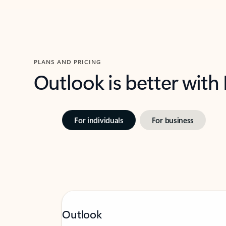
PLANS AND PRICING
Outlook is better with
For individuals
For business
Outlook