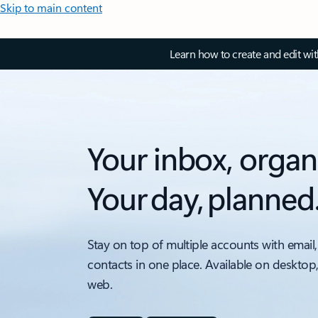
Skip to main content
Learn how to create and edit wi
Your inbox, organ
Your day, planned
Stay on top of multiple accounts with email,
contacts in one place. Available on desktop
web.