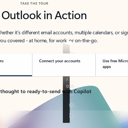
TAKE THE TOUR
 Outlook in Action
her it’s different email accounts, multiple calendars, or sig
ou covered - at home, for work, or on-the-go.
ro
Connect your accounts
Use free Micr
apps
 thought to ready-to-send with Copilot