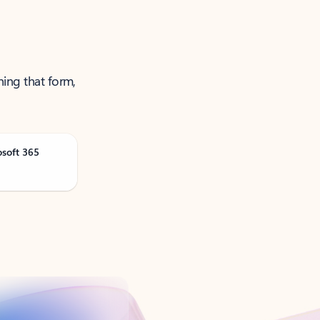
ning that form,
osoft 365