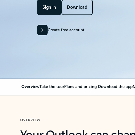
Sign in
Download
Create free account
Overview
Take the tour
Plans and pricing
Download the app
M
OVERVIEW
Your Outlook can cha