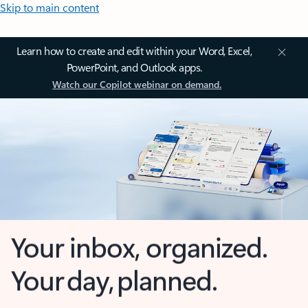
Skip to main content
Learn how to create and edit within your Word, Excel,
PowerPoint, and Outlook apps.
Watch our Copilot webinar on demand.
Your inbox, organized.
Your day, planned.