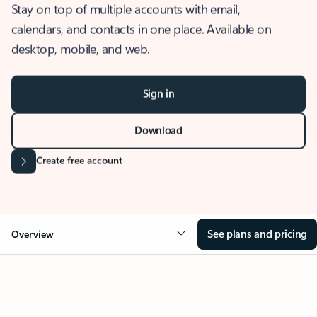
Stay on top of multiple accounts with email,
calendars, and contacts in one place. Available on
desktop, mobile, and web.
Sign in
Download
Create free account
See plans and pricing
Overview