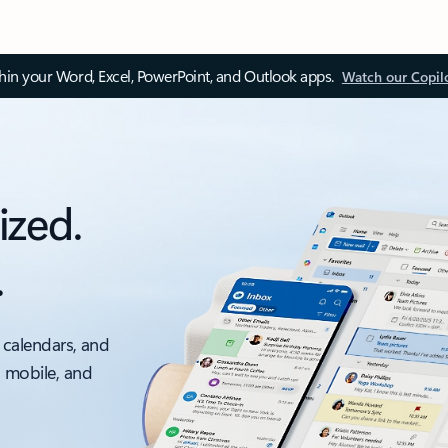
thin your Word, Excel, PowerPoint, and Outlook apps.
Watch our Copil
ized.
.
 calendars, and
, mobile, and