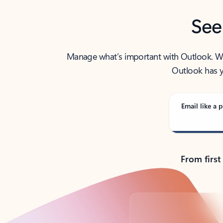
See
Manage what’s important with Outlook. Whet
Outlook has y
Email like a p
From first