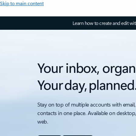
Skip to main content
Learn how to create and edit wi
Your inbox, organ
Your day, planned
Stay on top of multiple accounts with email,
contacts in one place. Available on desktop
web.