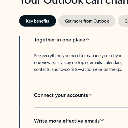
Key benefits
Get more from Outlook
C
Together in one place
See everything you need to manage your day in
one view. Easily stay on top of emails, calendars,
contacts, and to-do lists—at home or on the go.
Connect your accounts
Write more effective emails