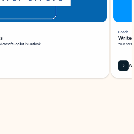
Coach
rs
Write 
Microsoft Copilot in Outlook.
Your person
Wa