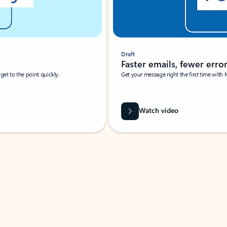
Draft
Faster emails, fewer erro
et to the point quickly.
Get your message right the first time with 
Watch video