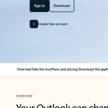
Sign in
Download
Create free account
Overview
Take the tour
Plans and pricing
Download the app
M
OVERVIEW
Your Outlook can cha