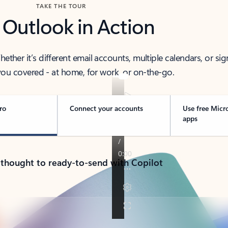
TAKE THE TOUR
 Outlook in Action
her it’s different email accounts, multiple calendars, or sig
ou covered - at home, for work, or on-the-go.
ro
Connect your accounts
Use free Micr
apps
 thought to ready-to-send with Copilot