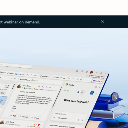
ot webinar on demand.