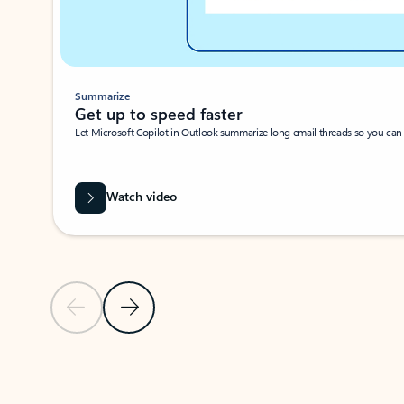
Summarize
Get up to speed faster ​
Let Microsoft Copilot in Outlook summarize long email threads so you can g
Watch video
Previous Slide
Next Slide
Back to carousel navigation controls