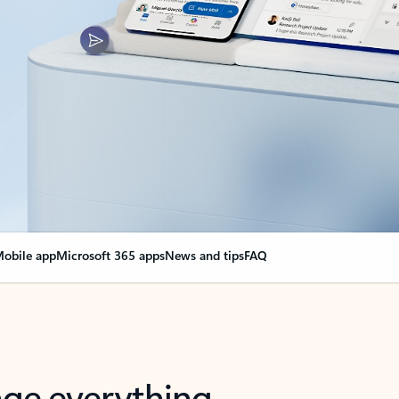
obile app
Microsoft 365 apps
News and tips
FAQ
nge everything