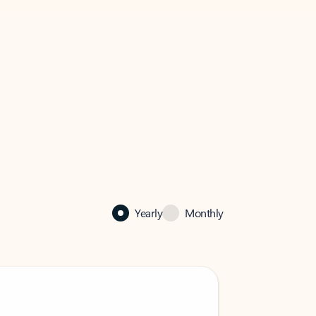
Yearly
Monthly