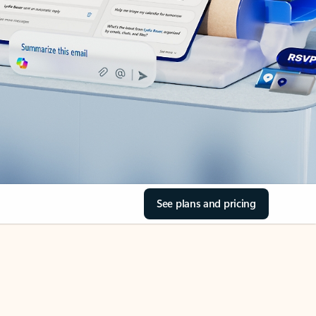
See plans and pricing