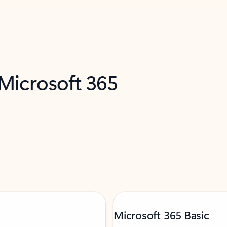
 Microsoft 365
Microsoft 365 Basic