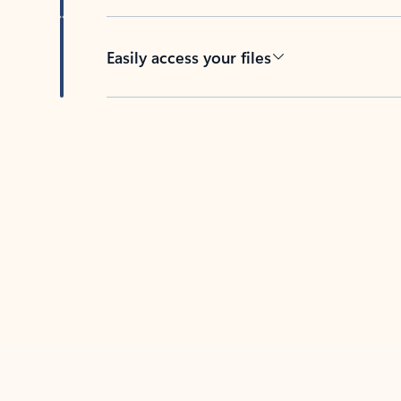
Easily access your files
Back to tabs