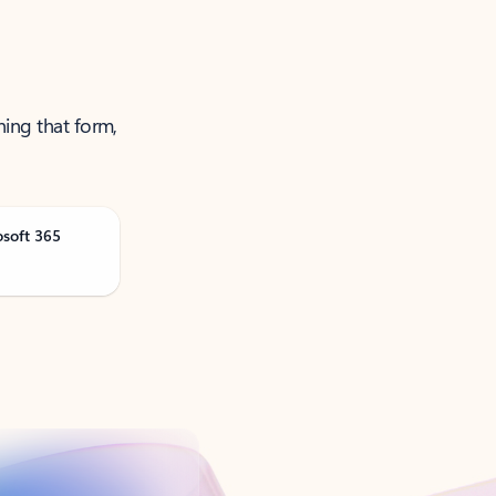
ning that form,
osoft 365