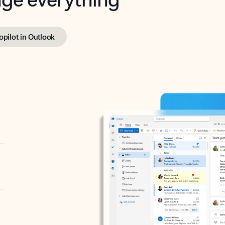
opilot in Outlook