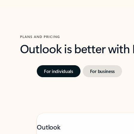
PLANS AND PRICING
Outlook is better with
For individuals
For business
Outlook