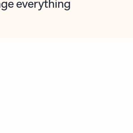
opilot in Outlook