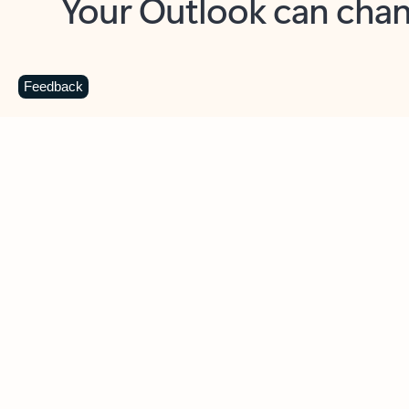
Key benefits
Get more from Outlook
C
Feedback
Together in one place
See everything you need to manage your day in
one view. Easily stay on top of emails, calendars,
contacts, and to-do lists—at home or on the go.
Connect your accounts
Write more effective emails