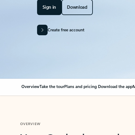
Sign in
Download
Create free account
Overview
Take the tour
Plans and pricing
Download the app
M
OVERVIEW
Your Outlook can cha