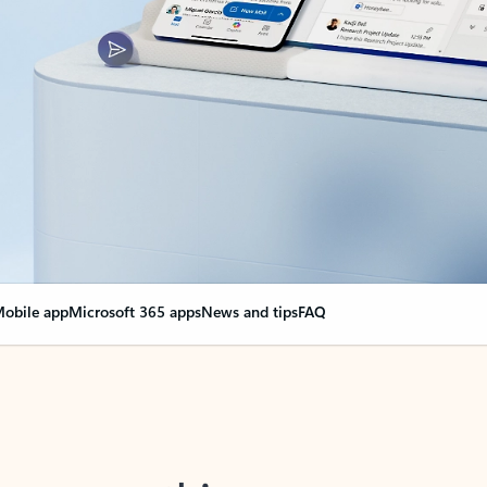
obile app
Microsoft 365 apps
News and tips
FAQ
nge everything