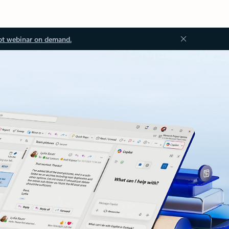
ot webinar on demand.