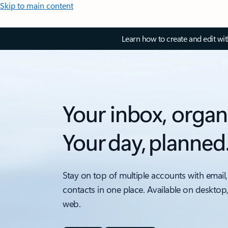
Skip to main content
Learn how to create and edit wi
Your inbox, organ
Your day, planned
Stay on top of multiple accounts with email,
contacts in one place. Available on desktop
web.