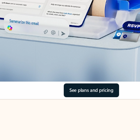
See plans and pricing