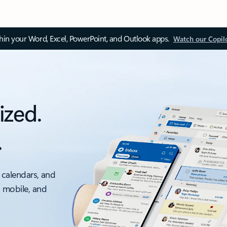
thin your Word, Excel, PowerPoint, and Outlook apps.
Watch our Copil
ized.
.
 calendars, and
, mobile, and