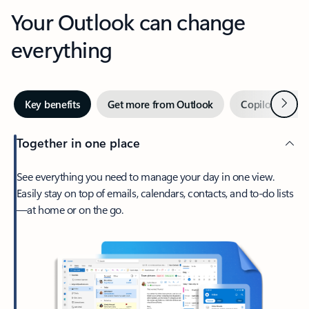
Your Outlook can change
everything
Next
Key benefits
Get more from Outlook
Copilot in Out
Together in one place
See everything you need to manage your day in one view.
Easily stay on top of emails, calendars, contacts, and to-do lists
—at home or on the go.