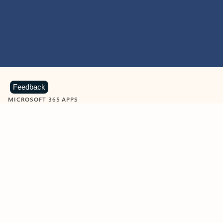
Feedback
MICROSOFT 365 APPS
Learn more about Microsoft
365 products
View all
Showing slide 1 of 9
Word
Excel