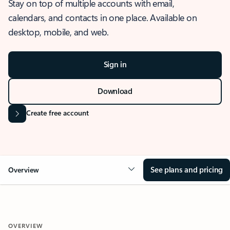
Stay on top of multiple accounts with email,
calendars, and contacts in one place. Available on
desktop, mobile, and web.
Sign in
Download
Create free account
See plans and pricing
Overview
OVERVIEW