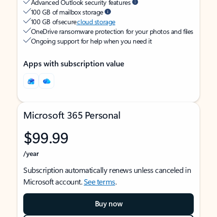
Advanced Outlook security features
100 GB of mailbox storage
100 GB of secure
cloud storage
OneDrive ransomware protection for your photos and files
Ongoing support for help when you need it
Apps with subscription value
Microsoft 365 Personal
$99.99
/year
Subscription automatically renews unless canceled in
Microsoft account.
See terms
.
Buy now