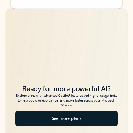
Back to tabs
Back to tabs
Ready for more powerful AI?
6
Explore plans with advanced Copilot
features and higher usage limits
to help you create, organize, and move faster across your Microsoft
365 apps.
See more plans