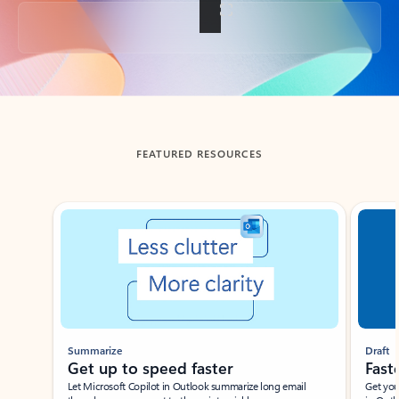
Back to tabs
FEATURED RESOURCES
Showing slide 1 of 3
Summarize
Draft
Get up to speed faster ​
Fast
Let Microsoft Copilot in Outlook summarize long email
Get you