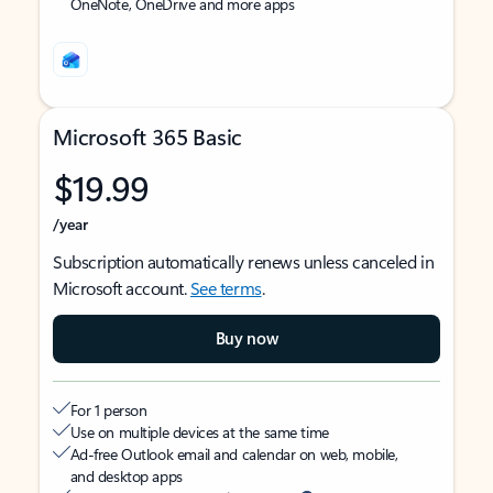
OneNote, OneDrive and more apps
Microsoft 365 Basic
$19.99
/year
Subscription automatically renews unless canceled in
Microsoft account.
See terms
.
Buy now
For 1 person
Use on multiple devices at the same time
Ad-free Outlook email and calendar on web, mobile,
and desktop apps