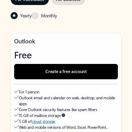
Yearly
Monthly
Outlook
Free
Create a free account
For 1 person
Outlook email and calendar on web, desktop, and mobile
apps
Core Outlook security features like spam filters
15 GB of mailbox storage
5 GB of
cloud storage
Web and mobile versions of Word, Excel, PowerPoint,