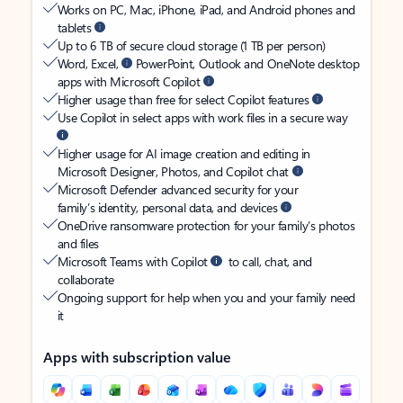
Works on PC, Mac, iPhone, iPad, and Android phones and
tablets
Up to 6 TB of secure cloud storage (1 TB per person)
Word, Excel,
PowerPoint, Outlook and OneNote desktop
apps with Microsoft Copilot
Higher usage than free for select Copilot features
Use Copilot in select apps with work files in a secure way
Higher usage for AI image creation and editing in
Microsoft Designer, Photos, and Copilot chat
Microsoft Defender advanced security for your
family’s identity, personal data, and devices
OneDrive ransomware protection for your family’s photos
and files
Microsoft Teams with Copilot
to call, chat, and
collaborate
Ongoing support for help when you and your family need
it
Apps with subscription value