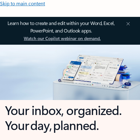
Skip to main content
Learn how to create and edit within your Word, Excel,
PowerPoint, and Outlook apps.
Watch our Copilot webinar on demand.
Your inbox, organized.
Your day, planned.