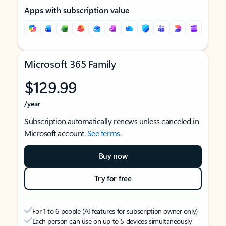
Apps with subscription value
Microsoft 365 Family
$129.99
/year
Subscription automatically renews unless canceled in
Microsoft account.
See terms
.
Buy now
Try for free
For 1 to 6 people (AI features for subscription owner only)
Each person can use on up to 5 devices simultaneously