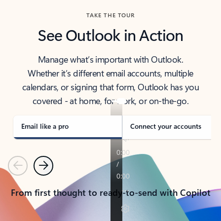
TAKE THE TOUR
See Outlook in Action
Manage what’s important with Outlook.
Whether it’s different email accounts, multiple
calendars, or signing that form, Outlook has you
covered - at home, for work, or on-the-go.
Email like a pro
Connect your accounts
Previous
Next
From first thought to ready-to-send with Copilot