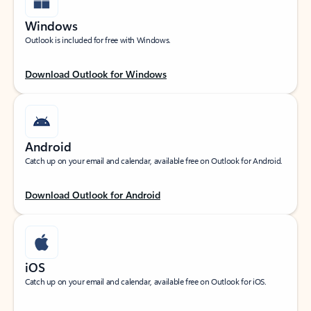
Windows
Outlook is included for free with Windows.
Download Outlook for Windows
Android
Catch up on your email and calendar, available free on Outlook for Android.
Download Outlook for Android
iOS
Catch up on your email and calendar, available free on Outlook for iOS.