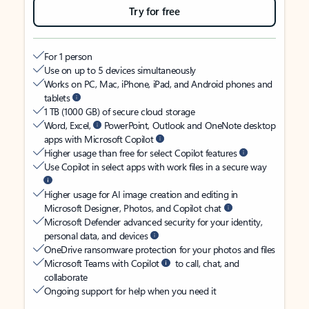
Try for free
For 1 person
Use on up to 5 devices simultaneously
Works on PC, Mac, iPhone, iPad, and Android phones and
tablets
1 TB (1000 GB) of secure cloud storage
Word, Excel,
PowerPoint, Outlook and OneNote desktop
apps with Microsoft Copilot
Higher usage than free for select Copilot features
Use Copilot in select apps with work files in a secure way
Higher usage for AI image creation and editing in
Microsoft Designer, Photos, and Copilot chat
Microsoft Defender advanced security for your identity,
personal data, and devices
OneDrive ransomware protection for your photos and files
Microsoft Teams with Copilot
to call, chat, and
collaborate
Ongoing support for help when you need it