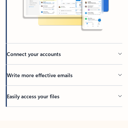
Connect your accounts
Write more effective emails
Easily access your files
Back to tabs