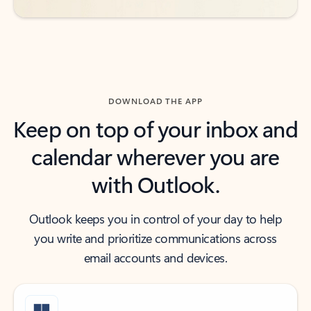
DOWNLOAD THE APP
Keep on top of your inbox and
calendar wherever you are
with Outlook.
Outlook keeps you in control of your day to help
you write and prioritize communications across
email accounts and devices.