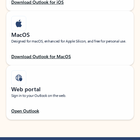
Download Outlook for iOS
MacOS
Designed for macOS, enhanced for Apple Silicon, and free for personal use.
Download Outlook for MacOS
Web portal
Sign in to your Outlook on the web.
Open Outlook